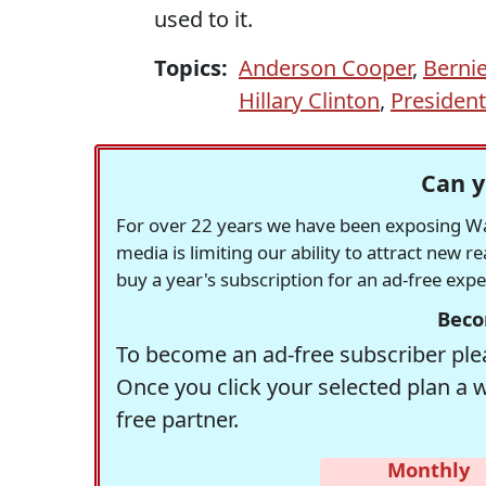
used to it.
Topics:
Anderson Cooper
,
Berni
Hillary Clinton
,
Presiden
Can y
For over 22 years we have been exposing Was
media is limiting our ability to attract new 
buy a year's subscription for an ad-free exp
Beco
To become an ad-free subscriber plea
Once you click your selected plan a 
free partner.
Monthly