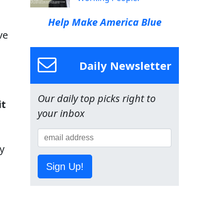
Help Make America Blue
ve
Daily Newsletter
Our daily top picks right to
it
your inbox
y
Sign Up!