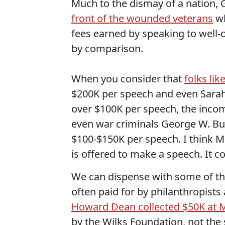
Much to the dismay of a nation,
front of the wounded veterans
wh
fees earned by speaking to well-
by comparison.
When you consider that
folks lik
$200K per speech and even Sarah 
over $100K per speech, the income
even war criminals George W. Bu
$100-$150K per speech. I think Mr
is offered to make a speech. It co
We can dispense with some of the
often paid for by philanthropists
Howard Dean collected $50K at M
by the Wilks Foundation, not the