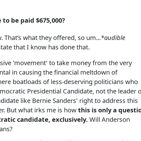
 to be paid $675,000?
w. That’s what they offered, so um...
*audible
State that I know has done that.
essive 'movement' to take money from the very
al in causing the financial meltdown of
there boatloads of less-deserving politicians who
emocratic Presidential Candidate, not the leader o
andidate like Bernie Sanders' right to address this
r. But what irks me is how
this is only a questi
ratic candidate, exclusively.
Will Anderson
cans?