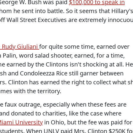
 George W. Bush was paid
$100,000 to speak in
om he sent into battle. So it seems that Hillary'
off Wall Street Executives are extremely innocuo
e Rudy Giuliani
for quite some time, earned over
Palin, word salad shooter, earned, for a time,
 earned by the Clintons isn't shocking at all. Hel
sh and Condoleezza Rice still garner between
s. Clinton has earned the right to collect what s
mes with the territory.
 faux outrage, especially when these fees are
 and donated to charities, like the case where
iami University
in Ohio, but the fee was paid for
 students. When UNLV paid Mrs. Clinton $250K fo