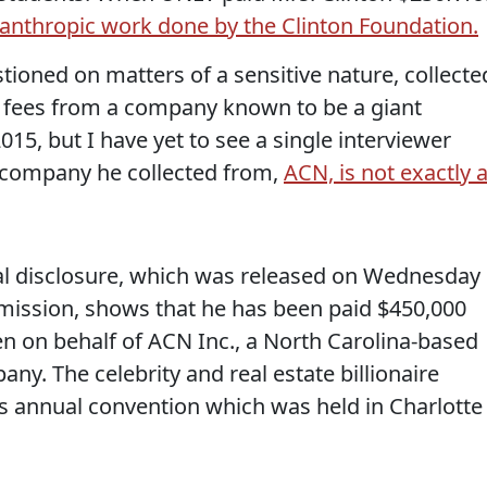
anthropic work done by the Clinton Foundation.
ioned on matters of a sensitive nature, collecte
ng fees from a company known to be a giant
15, but I have yet to see a single interviewer
e company he collected from,
ACN, is not exactly 
.
ial disclosure, which was released on Wednesday
mission, shows that he has been paid $450,000
en on behalf of ACN Inc., a North Carolina-based
ny. The celebrity and real estate billionaire
s annual convention which was held in Charlotte