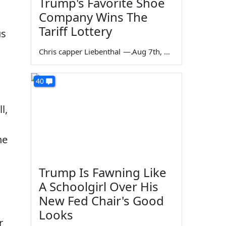
Trump's Favorite Shoe
Company Wins The
s
Tariff Lottery
us
Chris capper Liebenthal
—
Aug 7th, 2026
40
l,
he
Trump Is Fawning Like
A Schoolgirl Over His
New Fed Chair's Good
Looks
r