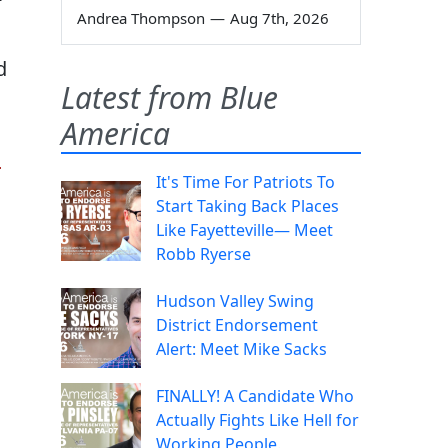
Andrea Thompson
—
Aug 7th, 2026
d
Latest from Blue
America
a
It's Time For Patriots To
Start Taking Back Places
Like Fayetteville— Meet
Robb Ryerse
Hudson Valley Swing
District Endorsement
Alert: Meet Mike Sacks
FINALLY! A Candidate Who
Actually Fights Like Hell for
Working People.