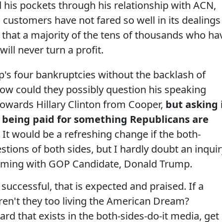
his pockets through his relationship with ACN,
 customers have not fared so well in its dealings
ly that a majority of the tens of thousands who ha
ill never turn a profit.
's four bankruptcies without the backlash of
ow could they possibly question his speaking
towards Hillary Clinton from Cooper,
but asking 
y being paid for something Republicans are
.
It would be a refreshing change if the both-
tions of both sides, but I hardly doubt an inquir
hcoming with GOP Candidate, Donald Trump.
successful, that is expected and praised. If a
aren't they too living the American Dream?
ard that exists in the both-sides-do-it media, get