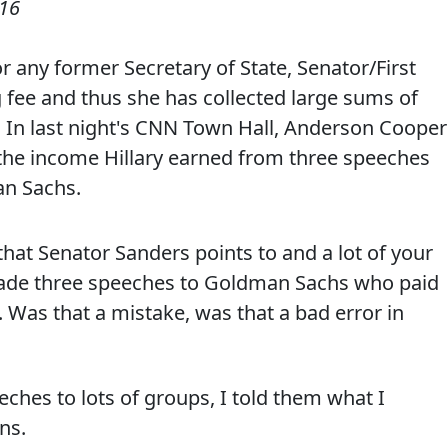
016
or any former Secretary of State, Senator/First
fee and thus she has collected large sums of
In last night's CNN Town Hall, Anderson Cooper
the income Hillary earned from three speeches
an Sachs.
 that Senator Sanders points to and a lot of your
u made three speeches to Goldman Sachs who paid
 Was that a mistake, was that a bad error in
eches to lots of groups, I told them what I
ns.