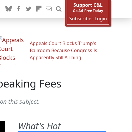
Support C&L
Go Ad-Free Today
Subscriber Login
Appeals Court Blocks Trump's
Ballroom Because Congress Is
Apparently Still A Thing
Speaking Fees
n this subject.
What's Hot