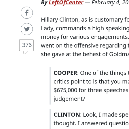
By
LeftOfCenter
—
February 4, 2
Hillary Clinton, as is customary f
Lady, commands a high speaking 
money for various engagements. 
376
went on the offensive regarding 
she gave at the behest of Goldm
COOPER
: One of the things
critics point to is that yo
$675,000 for three speeches.
judgement?
CLINTON
: Look, I made spe
thought. I answered questio