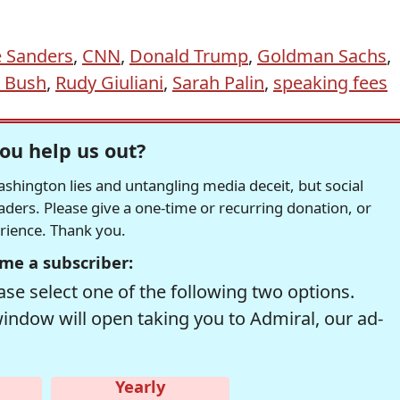
e Sanders
,
CNN
,
Donald Trump
,
Goldman Sachs
,
t Bush
,
Rudy Giuliani
,
Sarah Palin
,
speaking fees
ou help us out?
hington lies and untangling media deceit, but social
readers. Please give a one-time or recurring donation, or
erience. Thank you.
me a subscriber:
se select one of the following two options.
window will open taking you to Admiral, our ad-
Yearly