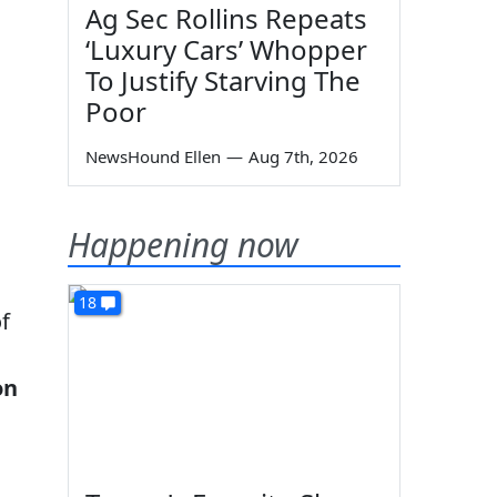
Ag Sec Rollins Repeats
‘Luxury Cars’ Whopper
To Justify Starving The
Poor
NewsHound Ellen
—
Aug 7th, 2026
Happening now
18
f
on