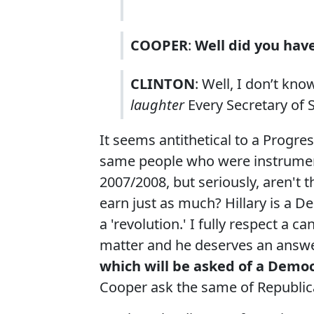
COOPER
:
Well did you have
CLINTON
: Well, I don’t kno
laughter
Every Secretary of 
It seems antithetical to a Progr
same people who were instrument
2007/2008, but seriously, aren't 
earn just as much? Hillary is a D
a 'revolution.' I fully respect a c
matter and he deserves an answe
which will be asked of a Democ
Cooper ask the same of Republi