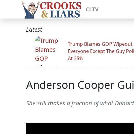
CLTV
Latest
Trump Blames GOP Wipeout
Everyone Except The Guy Pol
At 35%
Anderson Cooper Guil
She still makes a fraction of what Dona