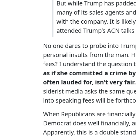
But while Trump has padded 
many of its sales agents and
with the company. It is like
attended Trump’s ACN talks w
No one dares to probe into Trump
personal insults from the man. H
fees? I understand the question 
as if she committed a crime b
often lauded for, isn't very fair
siderist media asks the same ques
into speaking fees will be fort
When Republicans are financially 
Democrat does well financially, 
Apparently, this is a double stand