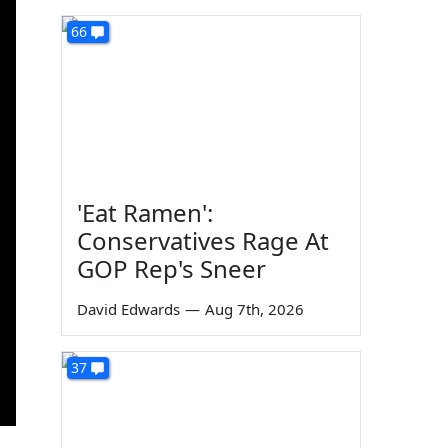
66
'Eat Ramen':
Conservatives Rage At
GOP Rep's Sneer
David Edwards
—
Aug 7th, 2026
37