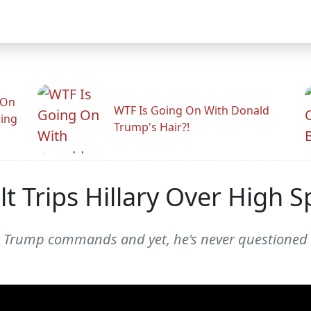
 On
WTF Is Going On With Donald
ling
Trump's Hair?!
t Trips Hillary Over High 
ld Trump commands and yet, he's never questioned o