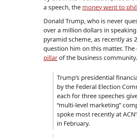
a speech, the
money went to phil
Donald Trump, who is never quest
over a million dollars in speaki
pyramid scheme, as recently as 20
question him on this matter. Th
pillar
of the business community
Trump’s presidential financ
by the Federal Election Com
each for three speeches giv
“multi-level marketing” compa
spoke most recently at ACN’
in February.