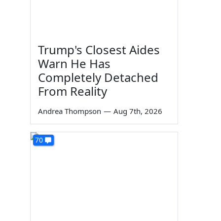
Trump's Closest Aides
Warn He Has
Completely Detached
From Reality
Andrea Thompson
—
Aug 7th, 2026
70