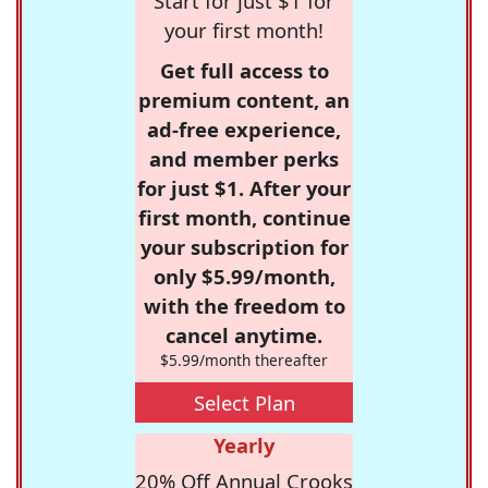
Start for just $1 for
your first month!
Get full access to
premium content, an
ad-free experience,
and member perks
for just $1. After your
first month, continue
your subscription for
only $5.99/month,
with the freedom to
cancel anytime.
$5.99/month thereafter
Select Plan
Yearly
20% Off Annual Crooks