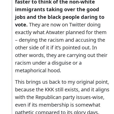
faster to think of the non-white
immigrants taking over the good
jobs and the black people daring to
vote.
They are now on Twitter doing
exactly what Atwater planned for them
– denying the racism and accusing the
other side of it if it’s pointed out. In
other words, they are carrying out their
racism under a disguise or a
metaphorical hood.
This brings us back to my original point,
because the KKK still exists, and it aligns
with the Republican party issues-wise,
even if its membership is somewhat
pathetic compared to its glory days.