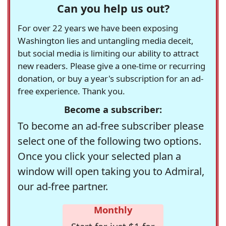
Can you help us out?
For over 22 years we have been exposing
Washington lies and untangling media deceit,
but social media is limiting our ability to attract
new readers. Please give a one-time or recurring
donation, or buy a year's subscription for an ad-
free experience. Thank you.
Become a subscriber:
To become an ad-free subscriber please
select one of the following two options.
Once you click your selected plan a
window will open taking you to Admiral,
our ad-free partner.
Monthly