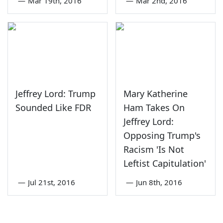
—
Mar 19th, 2016
—
Mar 2nd, 2016
Jeffrey Lord: Trump
Mary Katherine
Sounded Like FDR
Ham Takes On
Jeffrey Lord:
Opposing Trump's
Racism 'Is Not
Leftist Capitulation'
—
Jul 21st, 2016
—
Jun 8th, 2016