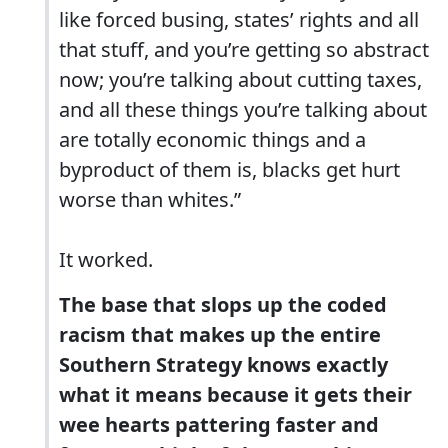
like forced busing, states’ rights and all
that stuff, and you’re getting so abstract
now; you’re talking about cutting taxes,
and all these things you’re talking about
are totally economic things and a
byproduct of them is, blacks get hurt
worse than whites.”
It worked.
The base that slops up the coded
racism that makes up the entire
Southern Strategy knows exactly
what it means because it gets their
wee hearts pattering faster and