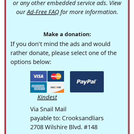
or any other embedded service ads. View
our
Ad-Free FAQ
for more information.
Make a donation:
If you don't mind the ads and would
rather donate, please select one of the
options below:
Kindest
Via Snail Mail
payable to: Crooksandliars
2708 Wilshire Blvd. #148