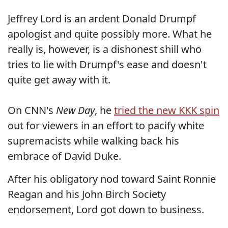
Jeffrey Lord is an ardent Donald Drumpf
apologist and quite possibly more. What he
really is, however, is a dishonest shill who
tries to lie with Drumpf's ease and doesn't
quite get away with it.
On CNN's
New Day
, he
tried the new KKK spin
out for viewers in an effort to pacify white
supremacists while walking back his
embrace of David Duke.
After his obligatory nod toward Saint Ronnie
Reagan and his John Birch Society
endorsement, Lord got down to business.