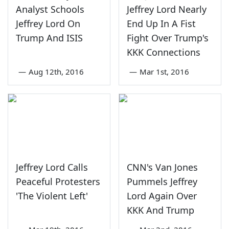
Analyst Schools
Jeffrey Lord Nearly
Jeffrey Lord On
End Up In A Fist
Trump And ISIS
Fight Over Trump's
KKK Connections
—
Aug 12th, 2016
—
Mar 1st, 2016
Jeffrey Lord Calls
CNN's Van Jones
Peaceful Protesters
Pummels Jeffrey
'The Violent Left'
Lord Again Over
KKK And Trump