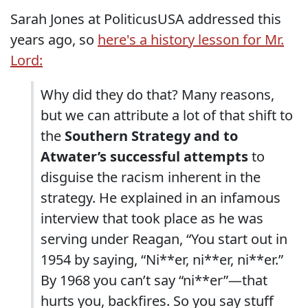
Sarah Jones at PoliticusUSA addressed this
years ago, so
here's a history lesson for Mr.
Lord:
Why did they do that? Many reasons,
but we can attribute a lot of that shift to
the
Southern Strategy and to
Atwater’s successful attempts
to
disguise the racism inherent in the
strategy. He explained in an infamous
interview that took place as he was
serving under Reagan, “You start out in
1954 by saying, “Ni**er, ni**er, ni**er.”
By 1968 you can’t say “ni**er”—that
hurts you, backfires. So you say stuff