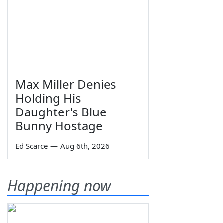
Max Miller Denies
Holding His
Daughter's Blue
Bunny Hostage
Ed Scarce
—
Aug 6th, 2026
Happening now