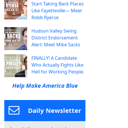
Start Taking Back Places
Like Fayetteville— Meet
Robb Ryerse
Hudson Valley Swing
District Endorsement
Alert: Meet Mike Sacks
FINALLY! A Candidate
Who Actually Fights Like
Hell for Working People.
Help Make America Blue
Daily Newsletter