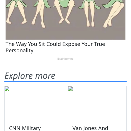
Explore more
CNN Military
Van Jones And