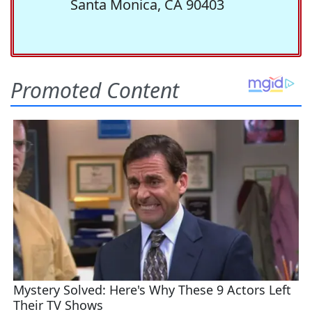
Santa Monica, CA 90403