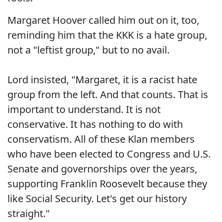
Margaret Hoover called him out on it, too,
reminding him that the KKK is a hate group,
not a "leftist group," but to no avail.
Lord insisted, "Margaret, it is a racist hate
group from the left. And that counts. That is
important to understand. It is not
conservative. It has nothing to do with
conservatism. All of these Klan members
who have been elected to Congress and U.S.
Senate and governorships over the years,
supporting Franklin Roosevelt because they
like Social Security. Let's get our history
straight."