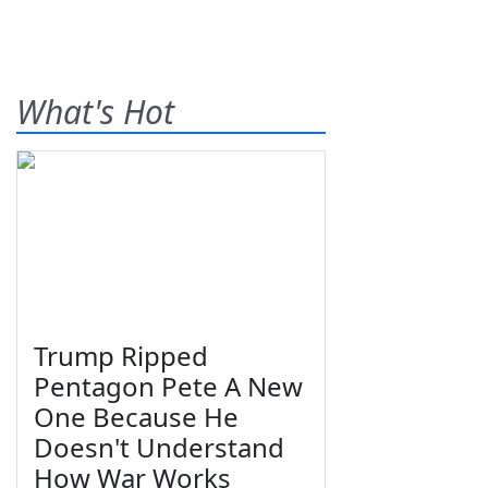
What's Hot
Trump Ripped
Pentagon Pete A New
One Because He
Doesn't Understand
How War Works