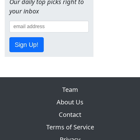
Our daily top picks right to
your inbox
Sign Up!
Team
About Us
Contact
Terms of Service
Privacy