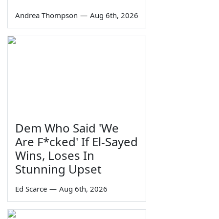
Andrea Thompson
—
Aug 6th, 2026
Dem Who Said 'We
Are F*cked' If El-Sayed
Wins, Loses In
Stunning Upset
Ed Scarce
—
Aug 6th, 2026