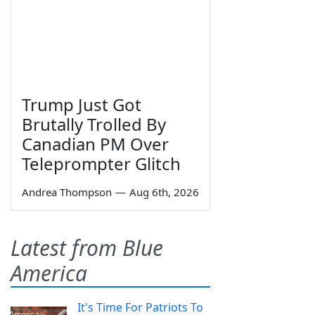
Trump Just Got
Brutally Trolled By
Canadian PM Over
Teleprompter Glitch
Andrea Thompson
—
Aug 6th, 2026
Latest from Blue
America
It's Time For Patriots To