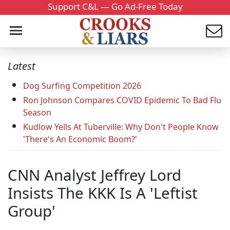
Support C&L — Go Ad-Free Today
Latest
Dog Surfing Competition 2026
Ron Johnson Compares COVID Epidemic To Bad Flu
Season
Kudlow Yells At Tuberville: Why Don't People Know
'There's An Economic Boom?'
CNN Analyst Jeffrey Lord
Insists The KKK Is A 'Leftist
Group'