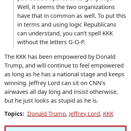
Well, it seems the two organizations
have that in common as well. To put this
in terms and using logic Republicans
can understand, you can’t spell KKK
without the letters G-O-P.
The KKK has been empowered by Donald
Trump, and will continue to feel empowered
as long as he has a national stage and keeps
winning. Jeffrey Lord can sit on CNN's
airwaves all day long and insist otherwise,
but he just looks as stupid as he is.
Topics:
Donald Trump
,
Jeffrey Lord
,
KKK