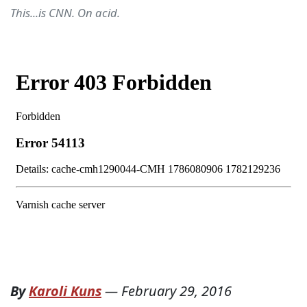
This...is CNN. On acid.
By
Karoli Kuns
—
February 29, 2016