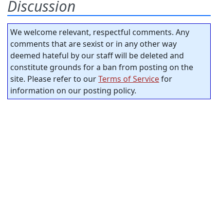
Discussion
We welcome relevant, respectful comments. Any
comments that are sexist or in any other way
deemed hateful by our staff will be deleted and
constitute grounds for a ban from posting on the
site. Please refer to our
Terms of Service
for
information on our posting policy.