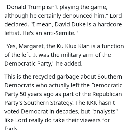
"Donald Trump isn't playing the game,
although he certainly denounced him," Lord
declared. "I mean, David Duke is a hardcore
leftist. He's an anti-Semite."
"Yes, Margaret, the Ku Klux Klan is a function
of the left. It was the military arm of the
Democratic Party," he added.
This is the recycled garbage about Southern
Democrats who actually left the Democratic
Party 50 years ago as part of the Republican
Party's Southern Strategy. The KKK hasn't
voted Democrat in decades, but "analysts"
like Lord really do take their viewers for
fools.