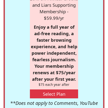
and Liars Supporting
Membership -
$59.99/yr
Enjoy a full year of
ad-free reading, a
faster browsing
experience, and help
power independent,
fearless journalism.
Your membership
renews at $75/year
after your first year.
$75 each year after
Select Plan
**Does not apply to Comments, YouTube