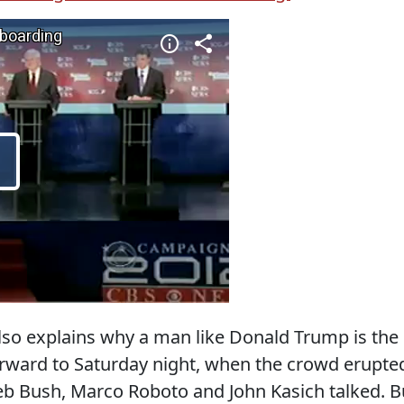
lso explains why a man like Donald Trump is the
 forward to Saturday night, when the crowd erupte
eb Bush, Marco Roboto and John Kasich talked. B