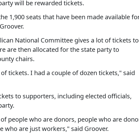
arty will be rewarded tickets.
l the 1,900 seats that have been made available fo
 Groover.
ican National Committee gives a lot of tickets to
e are then allocated for the state party to
unty chairs.
of tickets. I had a couple of dozen tickets," said
kets to supporters, including elected officials,
arty.
x of people who are donors, people who are dono
 who are just workers," said Groover.