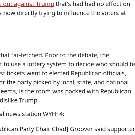
 out against Trump
that's had had no effect on
 now directly trying to influence the voters at
that far-fetched. Prior to the debate, the
t to use a lottery system to decide who should b
t tickets went to elected Republican officials,
r the party picked by local, state, and national
 it seems, is the room was packed with Republican
dislike Trump.
al news station WYFF 4:
ublican Party Chair Chad] Groover said supporte