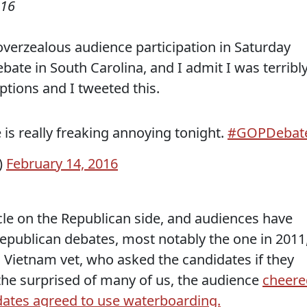
016
verzealous audience participation in Saturday
bate in South Carolina, and I admit I was terribl
ptions and I tweeted this.
is really freaking annoying tonight.
#GOPDebat
)
February 14, 2016
ycle on the Republican side, and audiences have
epublican debates, most notably the one in 2011
Vietnam vet, who asked the candidates if they
 the surprised of many of us, the audience
cheere
ates agreed to use waterboarding.