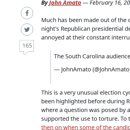
By
John Amato
—
February 16, 2
Much has been made out of the o
night's Republican presidential de
annoyed at their constant interru
165
The South Carolina audience 
— JohnAmato (@JohnAmato
This is a very unusual election c
been highlighted before during R
where a question was posed by a 
supported the use to torture. To
then on when some of the candid