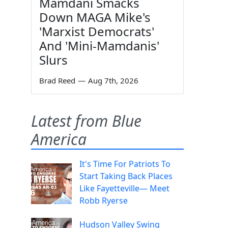
Mamdani Smacks
Down MAGA Mike's
'Marxist Democrats'
And 'Mini-Mamdanis'
Slurs
Brad Reed
—
Aug 7th, 2026
Latest from Blue
America
It's Time For Patriots To
Start Taking Back Places
Like Fayetteville— Meet
Robb Ryerse
Hudson Valley Swing