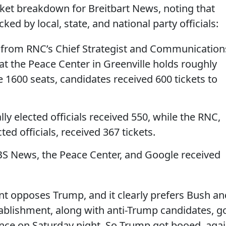
cket breakdown for Breitbart News, noting that
ed by local, state, and national party officials:
 from RNC’s Chief Strategist and Communication
hat the Peace Center in Greenville holds roughly
e 1600 seats, candidates received 600 tickets to
lly elected officials received 550, while the RNC,
ted officials, received 367 tickets.
BS News, the Peace Center, and Google received
t opposes Trump, and it clearly prefers Bush an
ablishment, along with anti-Trump candidates, g
nce on Saturday night. So Trump got booed, aga