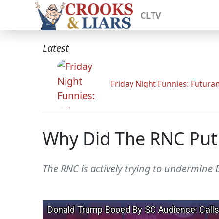
CLTV
Latest
Friday Night Funnies: Futur
Why Did The RNC Put 
The RNC is actively trying to undermine