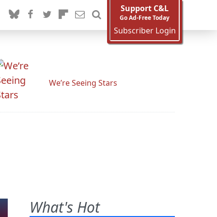
Support C&L
Go Ad-Free Today
Subscriber Login
We’re Seeing Stars
What's Hot