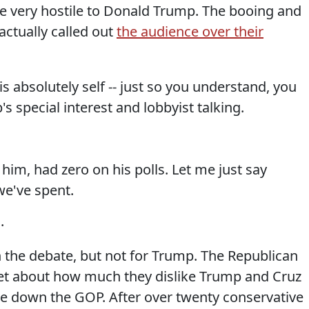
re very hostile to Donald Trump. The booing and
actually called out
the audience over their
s absolutely self -- just so you understand, you
's special interest and lobbyist talking.
im, had zero on his polls. Let me just say
we've spent.
.
 the debate, but not for Trump. The Republican
et about how much they dislike Trump and Cruz
ake down the GOP. After over twenty conservative