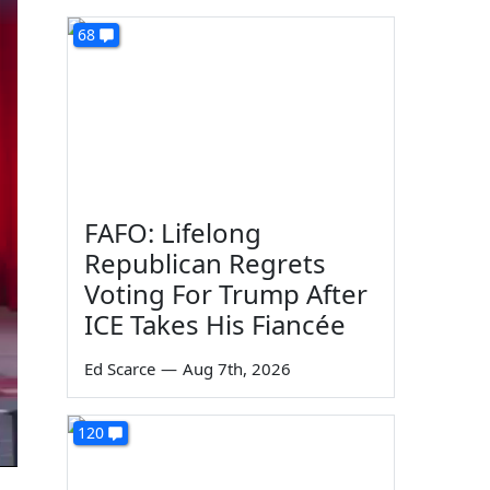
68
FAFO: Lifelong
Republican Regrets
Voting For Trump After
ICE Takes His Fiancée
Ed Scarce
—
Aug 7th, 2026
120