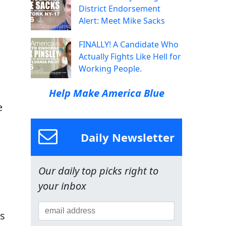
District Endorsement
Alert: Meet Mike Sacks
FINALLY! A Candidate Who
Actually Fights Like Hell for
Working People.
Help Make America Blue
e
Daily Newsletter
Our daily top picks right to
your inbox
rs