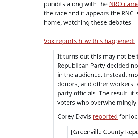
pundits along with the
NRO came
the race and it appears the RNC is
home, watching these debates.
Vox reports how this happened:
It turns out this may not be 
Republican Party decided no
in the audience. Instead, mos
donors, and other workers fo
party officials. The result,
voters who overwhelmingly 
Corey Davis
reported
for loc
[Greenville County Rep