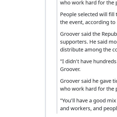
who work hard for the p
People selected will fil
the event, according to
Groover said the Republ
supporters. He said mor
distribute among the co
"I didn't have hundreds 
Groover.
Groover said he gave tic
who work hard for the p
"You'll have a good mi
and workers, and people