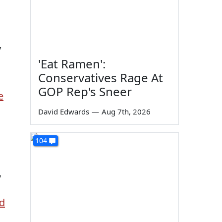
y
'Eat Ramen':
Conservatives Rage At
GOP Rep's Sneer
e
David Edwards
—
Aug 7th, 2026
104
,
d