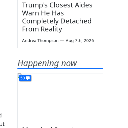
Trump's Closest Aides
Warn He Has
Completely Detached
From Reality
Andrea Thompson
—
Aug 7th, 2026
Happening now
50
d
ut