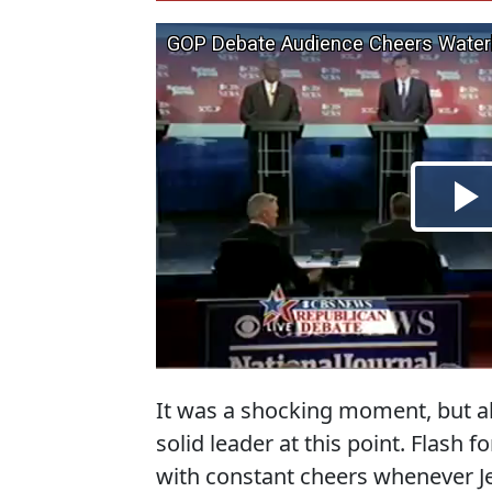
It was a shocking moment, but a
solid leader at this point. Flash
with constant cheers whenever J