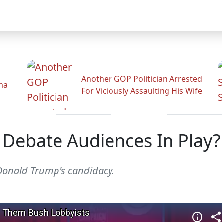
Another GOP Politician Arrested
ama
For Viciously Assaulting His Wife
Debate Audiences In Play?
 Donald Trump's candidacy.