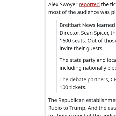
Alex Swoyer
reported
the ti
most of the audience was pick
Breitbart News learned
Director, Sean Spicer, t
1600 seats. Out of thos
invite their guests.
The state party and loca
including nationally elec
The debate partners, C
100 tickets.
The Republican establishmen
Rubio to Trump. And the est
to choose most of the audie