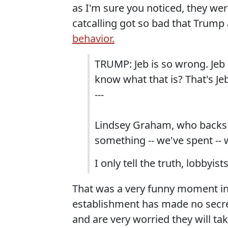
as I'm sure you noticed, they we
catcalling got so bad that Trump 
behavior.
TRUMP: Jeb is so wrong. Jeb i
know what that is? That's Jeb
---
Lindsey Graham, who backs h
something -- we've spent -- 
I only tell the truth, lobbyists
That was a very funny moment in
establishment has made no secr
and are very worried they will t