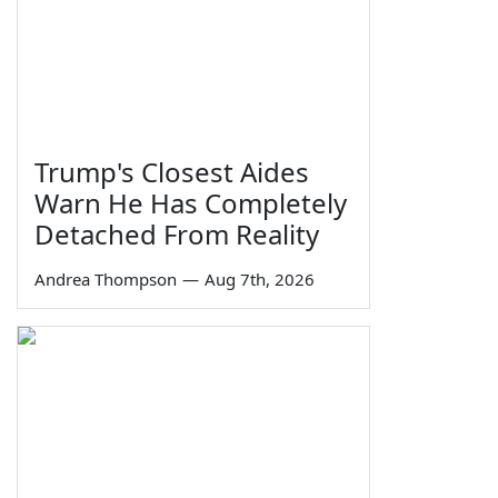
Trump's Closest Aides
Warn He Has Completely
Detached From Reality
Andrea Thompson
—
Aug 7th, 2026