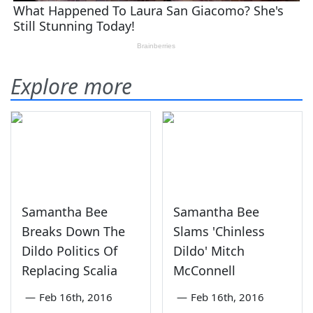
Explore more
Samantha Bee
Samantha Bee
Breaks Down The
Slams 'Chinless
Dildo Politics Of
Dildo' Mitch
Replacing Scalia
McConnell
—
Feb 16th, 2016
—
Feb 16th, 2016