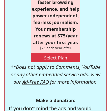
faster browsing
experience, and help
power independent,
fearless journalism.
Your membership
renews at $75/year
after your first year.
$75 each year after
Select Plan
**Does not apply to Comments, YouTube
or any other embedded service ads. View
our
Ad-Free FAQ
for more information.
Make a donation:
If you don't mind the ads and would