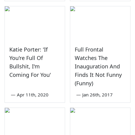
Katie Porter: 'If
Full Frontal
You're Full Of
Watches The
Bullshit, I'm
Inauguration And
Coming For You'
Finds It Not Funny
(Funny)
—
Apr 11th, 2020
—
Jan 26th, 2017