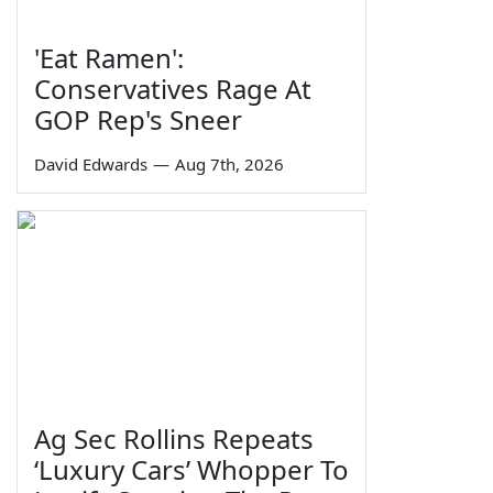
'Eat Ramen':
Conservatives Rage At
GOP Rep's Sneer
David Edwards
—
Aug 7th, 2026
Ag Sec Rollins Repeats
‘Luxury Cars’ Whopper To