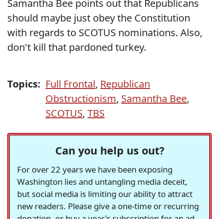
Samantha Bee points out that Republicans
should maybe just obey the Constitution
with regards to SCOTUS nominations. Also,
don't kill that pardoned turkey.
Topics:
Full Frontal
,
Republican
Obstructionism
,
Samantha Bee
,
SCOTUS
,
TBS
Can you help us out?
For over 22 years we have been exposing
Washington lies and untangling media deceit,
but social media is limiting our ability to attract
new readers. Please give a one-time or recurring
donation, or buy a year's subscription for an ad-