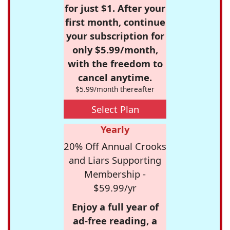
for just $1. After your
first month, continue
your subscription for
only $5.99/month,
with the freedom to
cancel anytime.
$5.99/month thereafter
Select Plan
Yearly
20% Off Annual Crooks
and Liars Supporting
Membership -
$59.99/yr
Enjoy a full year of
ad-free reading, a