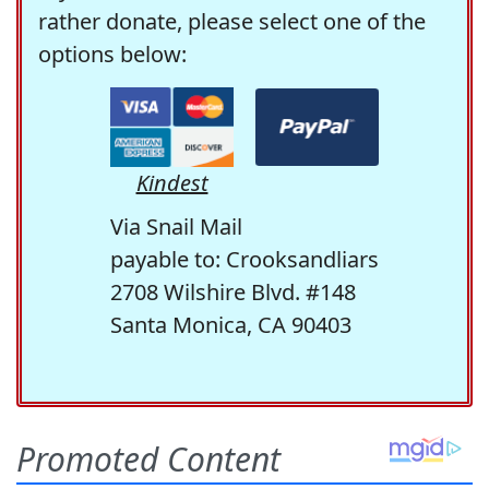
rather donate, please select one of the
options below:
Kindest
Via Snail Mail
payable to: Crooksandliars
2708 Wilshire Blvd. #148
Santa Monica, CA 90403