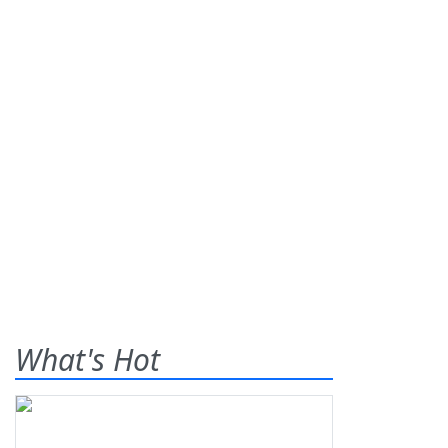
What's Hot