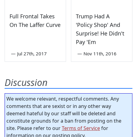
Full Frontal Takes
Trump Had A
On The Laffer Curve
'Policy Shop' And
Surprise! He Didn't
Pay 'Em
—
Jul 27th, 2017
—
Nov 11th, 2016
Discussion
We welcome relevant, respectful comments. Any
comments that are sexist or in any other way
deemed hateful by our staff will be deleted and
constitute grounds for a ban from posting on the
site. Please refer to our
Terms of Service
for
information on our posting policy.