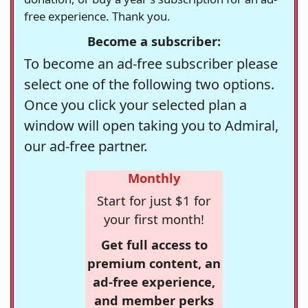
free experience. Thank you.
Become a subscriber:
To become an ad-free subscriber please
select one of the following two options.
Once you click your selected plan a
window will open taking you to Admiral,
our ad-free partner.
Monthly
Start for just $1 for
your first month!
Get full access to
premium content, an
ad-free experience,
and member perks