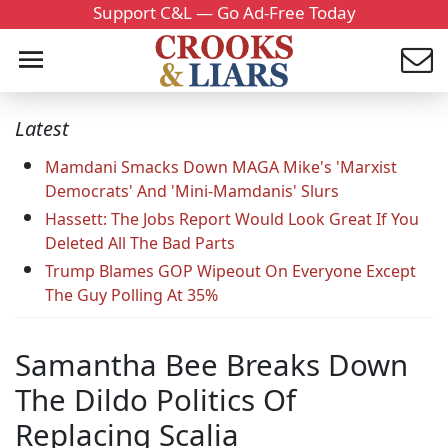
Support C&L — Go Ad-Free Today
Latest
Mamdani Smacks Down MAGA Mike's 'Marxist
Democrats' And 'Mini-Mamdanis' Slurs
Hassett: The Jobs Report Would Look Great If You
Deleted All The Bad Parts
Trump Blames GOP Wipeout On Everyone Except
The Guy Polling At 35%
Samantha Bee Breaks Down
The Dildo Politics Of
Replacing Scalia