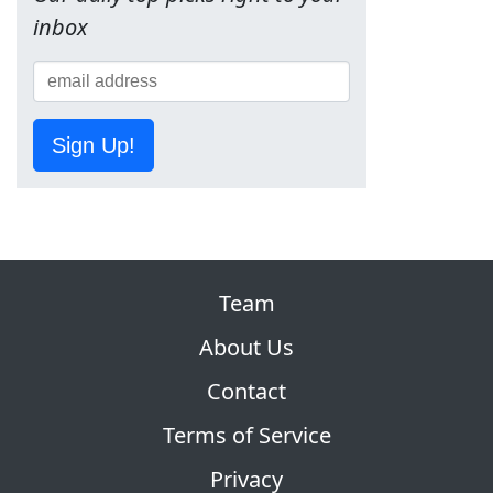
inbox
Sign Up!
Team
About Us
Contact
Terms of Service
Privacy