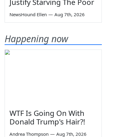
Justify Starving The Poor
NewsHound Ellen
—
Aug 7th, 2026
Happening now
WTF Is Going On With
Donald Trump's Hair?!
Andrea Thompson
—
Aug 7th, 2026