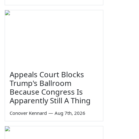
Appeals Court Blocks
Trump's Ballroom
Because Congress Is
Apparently Still A Thing
Conover Kennard
—
Aug 7th, 2026