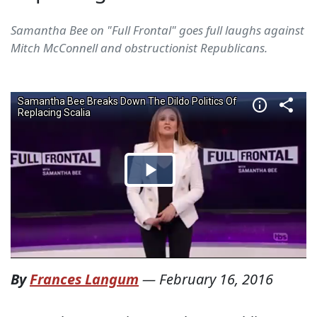
Samantha Bee on "Full Frontal" goes full laughs against
Mitch McConnell and obstructionist Republicans.
By
Frances Langum
—
February 16, 2016