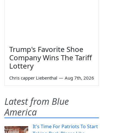
Trump's Favorite Shoe
Company Wins The Tariff
Lottery
Chris capper Liebenthal
—
Aug 7th, 2026
Latest from Blue
America
It's Time For Patriots To Start