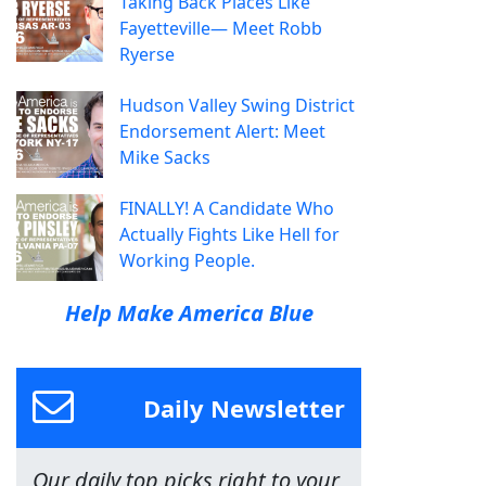
Taking Back Places Like
Fayetteville— Meet Robb
Ryerse
Hudson Valley Swing District
Endorsement Alert: Meet
Mike Sacks
FINALLY! A Candidate Who
Actually Fights Like Hell for
Working People.
Help Make America Blue
Daily Newsletter
Our daily top picks right to your