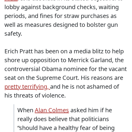
lobby against background checks, waiting
periods, and fines for straw purchases as
well as measures designed to bolster gun
safety.
Erich Pratt has been on a media blitz to help
shore up opposition to Merrick Garland, the
controversial Obama nominee for the vacant
seat on the Supreme Court. His reasons are
pretty terrifying,
and he is not ashamed of
his threats of violence.
When
Alan Colmes
asked him if he
really does believe that politicians
“should have a healthy fear of being