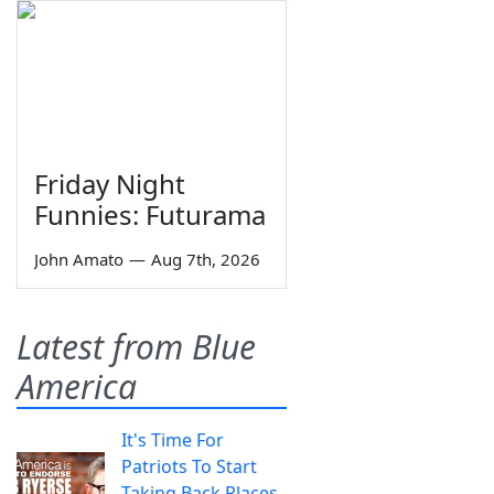
Friday Night
Funnies: Futurama
John Amato
—
Aug 7th, 2026
Latest from Blue
America
It's Time For
Patriots To Start
Taking Back Places