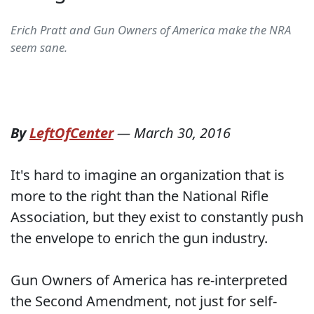
Erich Pratt and Gun Owners of America make the NRA
seem sane.
By
LeftOfCenter
—
March 30, 2016
It's hard to imagine an organization that is
more to the right than the National Rifle
Association, but they exist to constantly push
the envelope to enrich the gun industry.
Gun Owners of America has re-interpreted
the Second Amendment, not just for self-