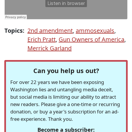
Topics:
2nd amendment
,
ammosexuals
,
Erich Pratt
,
Gun Owners of America
,
Merrick Garland
Can you help us out?
For over 22 years we have been exposing
Washington lies and untangling media deceit,
but social media is limiting our ability to attract
new readers. Please give a one-time or recurring
donation, or buy a year's subscription for an ad-
free experience. Thank you.
Become a subscriber: