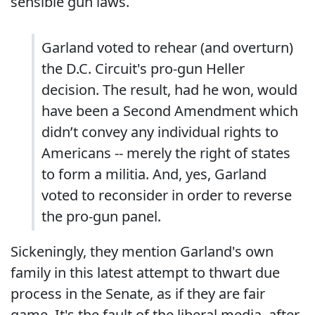
sensible gun laws.
Garland voted to rehear (and overturn)
the D.C. Circuit's pro-gun Heller
decision. The result, had he won, would
have been a Second Amendment which
didn’t convey any individual rights to
Americans -- merely the right of states
to form a militia. And, yes, Garland
voted to reconsider in order to reverse
the pro-gun panel.
Sickeningly, they mention Garland's own
family in this latest attempt to thwart due
process in the Senate, as if they are fair
game. It's the fault of the liberal media, after