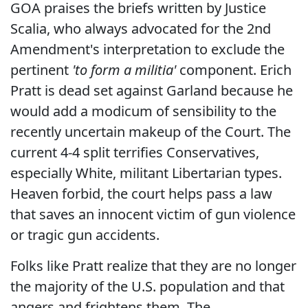
GOA praises the briefs written by Justice
Scalia, who always advocated for the 2nd
Amendment's interpretation to exclude the
pertinent
'to form a militia'
component. Erich
Pratt is dead set against Garland because he
would add a modicum of sensibility to the
recently uncertain makeup of the Court. The
current 4-4 split terrifies Conservatives,
especially White, militant Libertarian types.
Heaven forbid, the court helps pass a law
that saves an innocent victim of gun violence
or tragic gun accidents.
Folks like Pratt realize that they are no longer
the majority of the U.S. population and that
angers and frightens them. The