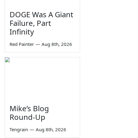
DOGE Was A Giant
Failure, Part
Infinity
Red Painter
—
Aug 8th, 2026
Mike’s Blog
Round-Up
Tengrain
—
Aug 8th, 2026