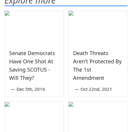
Explore more
Senate Democrats
Death Threats
Have One Shot At
Aren't Protected By
Saving SCOTUS -
The 1st
Will They?
Amendment
—
Dec 5th, 2016
—
Oct 22nd, 2021