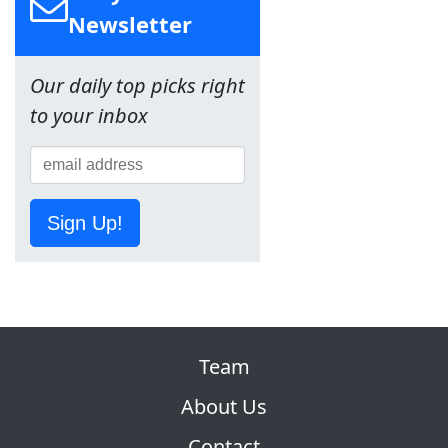
Newsletter
Our daily top picks right
to your inbox
Sign Up!
Team
About Us
Contact