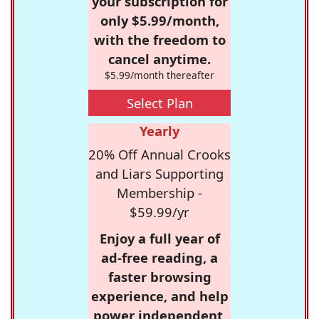
your subscription for
only $5.99/month,
with the freedom to
cancel anytime.
$5.99/month thereafter
Select Plan
Yearly
20% Off Annual Crooks
and Liars Supporting
Membership -
$59.99/yr
Enjoy a full year of
ad-free reading, a
faster browsing
experience, and help
power independent,