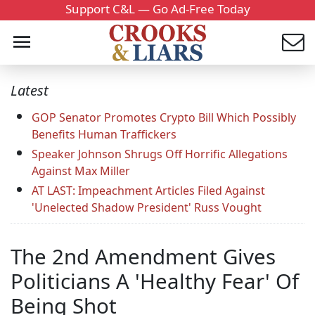
Support C&L — Go Ad-Free Today
Latest
GOP Senator Promotes Crypto Bill Which Possibly
Benefits Human Traffickers
Speaker Johnson Shrugs Off Horrific Allegations
Against Max Miller
AT LAST: Impeachment Articles Filed Against
'Unelected Shadow President' Russ Vought
The 2nd Amendment Gives
Politicians A 'Healthy Fear' Of
Being Shot