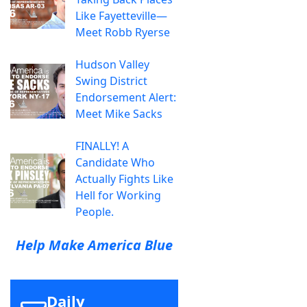
Like Fayetteville—
Meet Robb Ryerse
Hudson Valley
Swing District
Endorsement Alert:
Meet Mike Sacks
FINALLY! A
Candidate Who
Actually Fights Like
Hell for Working
People.
Help Make America Blue
Daily