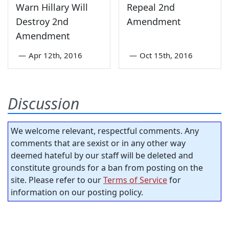
Warn Hillary Will
Repeal 2nd
Destroy 2nd
Amendment
Amendment
—
Apr 12th, 2016
—
Oct 15th, 2016
Discussion
We welcome relevant, respectful comments. Any
comments that are sexist or in any other way
deemed hateful by our staff will be deleted and
constitute grounds for a ban from posting on the
site. Please refer to our
Terms of Service
for
information on our posting policy.