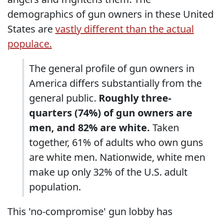
demographics of gun owners in these United
States are
vastly different than the actual
populace.
The general profile of gun owners in
America differs substantially from the
general public.
Roughly three-
quarters (74%) of gun owners are
men, and 82% are white.
Taken
together, 61% of adults who own guns
are white men. Nationwide, white men
make up only 32% of the U.S. adult
population.
This 'no-compromise' gun lobby has