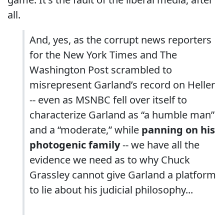
all.
And, yes, as the corrupt news reporters
for the New York Times and The
Washington Post scrambled to
misrepresent Garland’s record on Heller
-- even as MSNBC fell over itself to
characterize Garland as “a humble man”
and a “moderate,” while
panning on his
photogenic family
-- we have all the
evidence we need as to why Chuck
Grassley cannot give Garland a platform
to lie about his judicial philosophy...