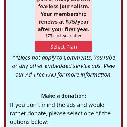
fearless journalism.
Your membership
renews at $75/year
after your first year.
$75 each year after
Select Plan
**Does not apply to Comments, YouTube
or any other embedded service ads. View
our
Ad-Free FAQ
for more information.
Make a donation:
If you don't mind the ads and would
rather donate, please select one of the
options below: