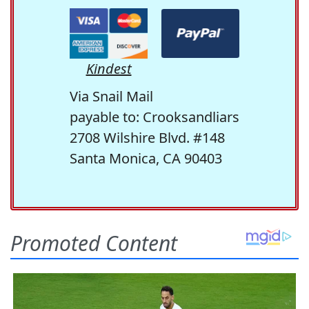
Kindest
Via Snail Mail
payable to: Crooksandliars
2708 Wilshire Blvd. #148
Santa Monica, CA 90403