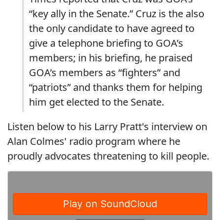
“key ally in the Senate.” Cruz is the also
the only candidate to have agreed to
give a telephone briefing to GOA’s
members; in his briefing, he praised
GOA’s members as “fighters” and
“patriots” and thanks them for helping
him get elected to the Senate.
Listen below to his Larry Pratt's interview on
Alan Colmes' radio program where he
proudly advocates threatening to kill people.