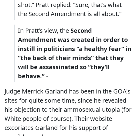
shot,” Pratt replied: “Sure, that’s what
the Second Amendment is all about.”
In Pratt’s view, the
Second
Amendment was created in order to
instill in politicians “a healthy fear” in
“the back of their minds” that they
will be assassinated so “they’ll
behave.”
-
Judge Merrick Garland has been in the GOA's
sites for quite some time, since he revealed
his objection to their ammosexual utopia (for
White people of course). Their website
excoriates Garland for his support of