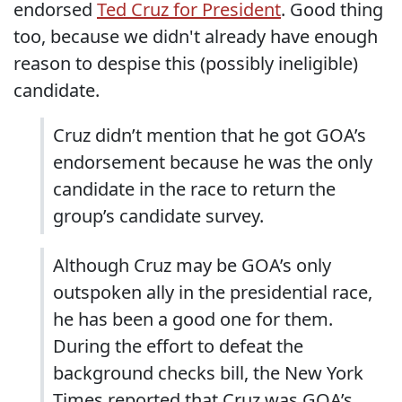
endorsed
Ted Cruz for President
. Good thing
too, because we didn't already have enough
reason to despise this (possibly ineligible)
candidate.
Cruz didn’t mention that he got GOA’s
endorsement because he was the only
candidate in the race to return the
group’s candidate survey.
Although Cruz may be GOA’s only
outspoken ally in the presidential race,
he has been a good one for them.
During the effort to defeat the
background checks bill, the New York
Times reported that Cruz was GOA’s