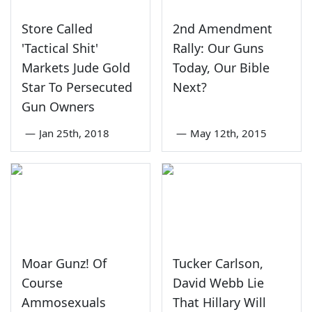
Store Called
2nd Amendment
'Tactical Shit'
Rally: Our Guns
Markets Jude Gold
Today, Our Bible
Star To Persecuted
Next?
Gun Owners
—
Jan 25th, 2018
—
May 12th, 2015
Moar Gunz! Of
Tucker Carlson,
Course
David Webb Lie
Ammosexuals
That Hillary Will