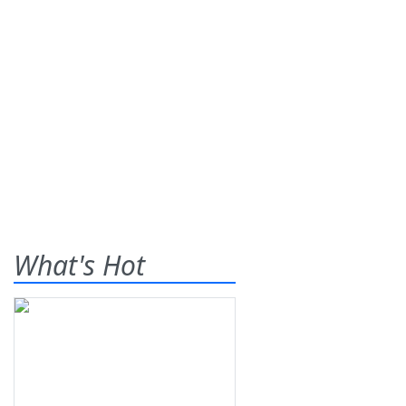
What's Hot