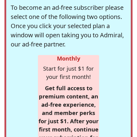
To become an ad-free subscriber please
select one of the following two options.
Once you click your selected plan a
window will open taking you to Admiral,
our ad-free partner.
Monthly
Start for just $1 for
your first month!
Get full access to
premium content, an
ad-free experience,
and member perks
for just $1. After your
first month, continue