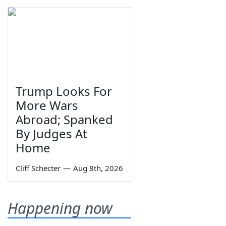
Trump Looks For
More Wars
Abroad; Spanked
By Judges At
Home
Cliff Schecter
—
Aug 8th, 2026
Happening now