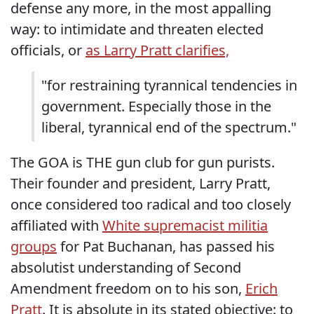
defense any more, in the most appalling
way: to intimidate and threaten elected
officials, or
as Larry Pratt clarifies,
"for restraining tyrannical tendencies in
government. Especially those in the
liberal, tyrannical end of the spectrum."
The GOA is THE gun club for gun purists.
Their founder and president, Larry Pratt,
once considered too radical and too closely
affiliated with
White supremacist militia
groups
for Pat Buchanan, has passed his
absolutist understanding of Second
Amendment freedom on to his son,
Erich
Pratt
. It is absolute in its stated objective: to