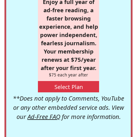
Enjoy a full year of
ad-free reading, a
faster browsing
experience, and help
power independent,
fearless journalism.
Your membership
renews at $75/year
after your first year.
$75 each year after
Select Plan
**Does not apply to Comments, YouTube
or any other embedded service ads. View
our
Ad-Free FAQ
for more information.