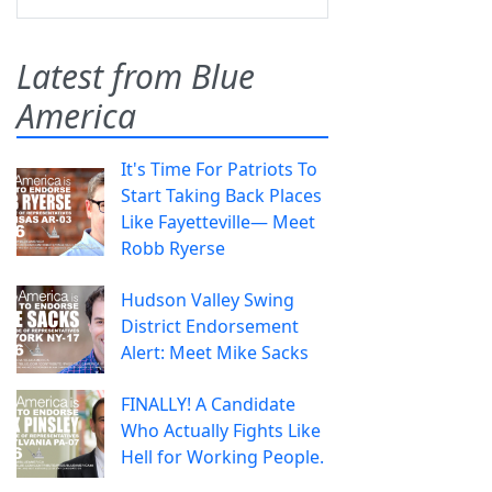
Latest from Blue
America
It's Time For Patriots To
Start Taking Back Places
Like Fayetteville— Meet
Robb Ryerse
Hudson Valley Swing
District Endorsement
Alert: Meet Mike Sacks
FINALLY! A Candidate
Who Actually Fights Like
Hell for Working People.