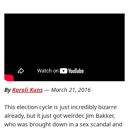
By
Karoli Kuns
—
March 21, 2016
This election cycle is just incredibly bizarre
already, but it just got weirder. Jim Bakker,
who was brought down in a sex scandal and