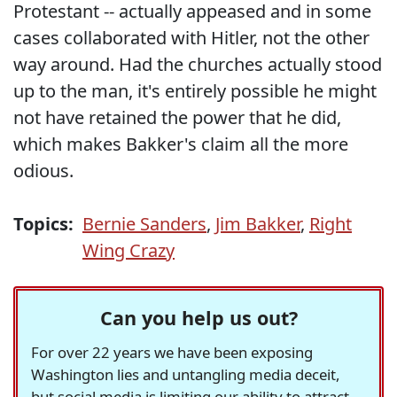
Protestant -- actually appeased and in some
cases collaborated with Hitler, not the other
way around. Had the churches actually stood
up to the man, it's entirely possible he might
not have retained the power that he did,
which makes Bakker's claim all the more
odious.
Topics:
Bernie Sanders
,
Jim Bakker
,
Right
Wing Crazy
Can you help us out?
For over 22 years we have been exposing
Washington lies and untangling media deceit,
but social media is limiting our ability to attract