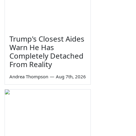
Trump's Closest Aides
Warn He Has
Completely Detached
From Reality
Andrea Thompson
—
Aug 7th, 2026