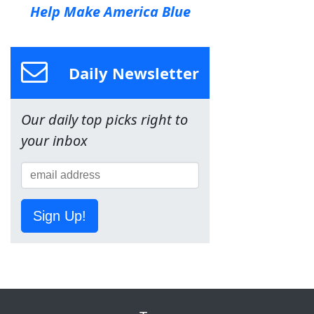
Help Make America Blue
Daily Newsletter
Our daily top picks right to
your inbox
Sign Up!