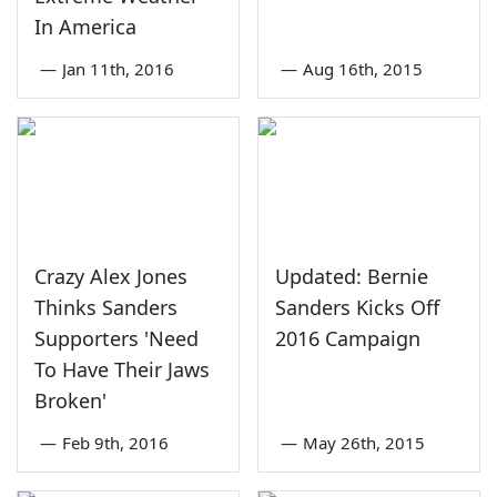
In America
—
Jan 11th, 2016
—
Aug 16th, 2015
Crazy Alex Jones
Updated: Bernie
Thinks Sanders
Sanders Kicks Off
Supporters 'Need
2016 Campaign
To Have Their Jaws
Broken'
—
Feb 9th, 2016
—
May 26th, 2015