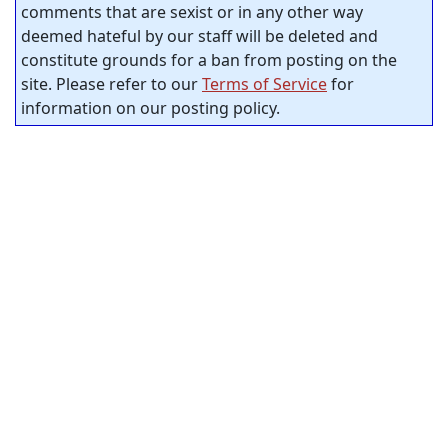
comments that are sexist or in any other way
deemed hateful by our staff will be deleted and
constitute grounds for a ban from posting on the
site. Please refer to our
Terms of Service
for
information on our posting policy.