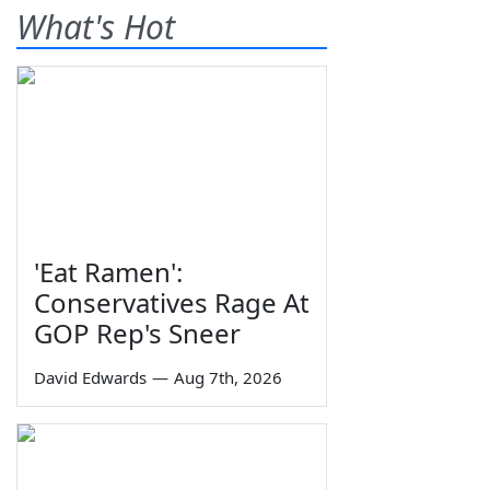
What's Hot
'Eat Ramen':
Conservatives Rage At
GOP Rep's Sneer
David Edwards
—
Aug 7th, 2026