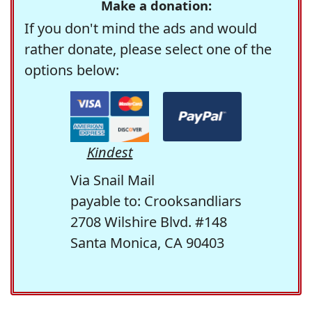
Make a donation:
If you don't mind the ads and would
rather donate, please select one of the
options below:
Kindest
Via Snail Mail
payable to: Crooksandliars
2708 Wilshire Blvd. #148
Santa Monica, CA 90403