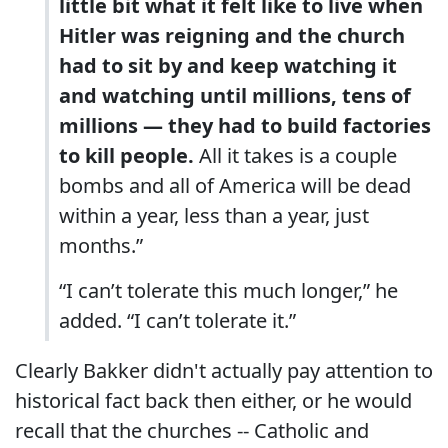
little bit what it felt like to live when
Hitler was reigning and the church
had to sit by and keep watching it
and watching until millions, tens of
millions — they had to build factories
to kill people.
All it takes is a couple
bombs and all of America will be dead
within a year, less than a year, just
months.”
“I can’t tolerate this much longer,” he
added. “I can’t tolerate it.”
Clearly Bakker didn't actually pay attention to
historical fact back then either, or he would
recall that the churches -- Catholic and