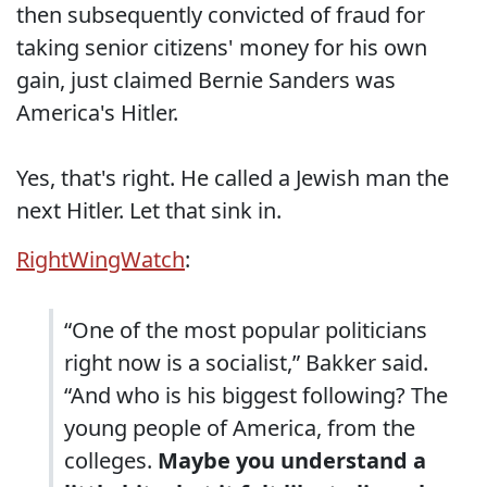
then subsequently convicted of fraud for
taking senior citizens' money for his own
gain, just claimed Bernie Sanders was
America's Hitler.
Yes, that's right. He called a Jewish man the
next Hitler. Let that sink in.
RightWingWatch
:
“One of the most popular politicians
right now is a socialist,” Bakker said.
“And who is his biggest following? The
young people of America, from the
colleges.
Maybe you understand a