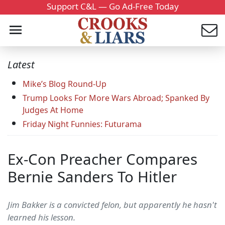
Support C&L — Go Ad-Free Today
Latest
Mike’s Blog Round-Up
Trump Looks For More Wars Abroad; Spanked By
Judges At Home
Friday Night Funnies: Futurama
Ex-Con Preacher Compares
Bernie Sanders To Hitler
Jim Bakker is a convicted felon, but apparently he hasn't
learned his lesson.