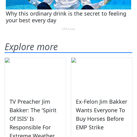
Explore more
TV Preacher Jim
Ex-Felon Jim Bakker
Bakker: The 'Spirit
Wants Everyone To
Of ISIS' Is
Buy Horses Before
Responsible For
EMP Strike
Extreme Weather