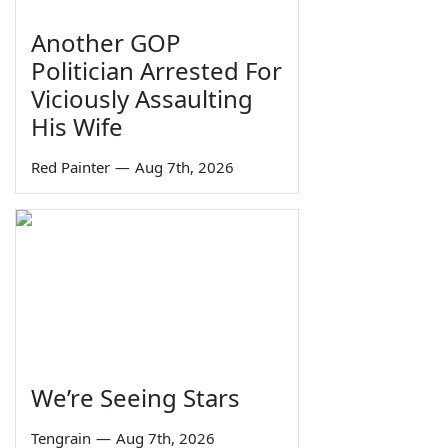
Another GOP
Politician Arrested For
Viciously Assaulting
His Wife
Red Painter
—
Aug 7th, 2026
We’re Seeing Stars
Tengrain
—
Aug 7th, 2026