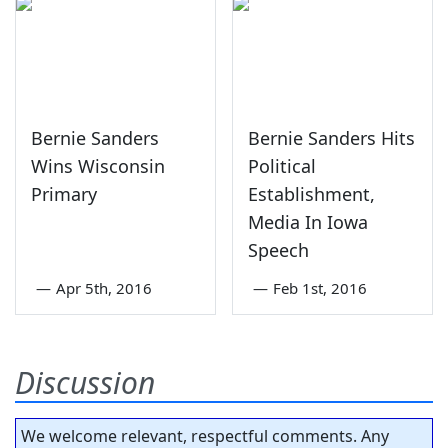
Bernie Sanders
Bernie Sanders Hits
Wins Wisconsin
Political
Primary
Establishment,
Media In Iowa
Speech
—
Apr 5th, 2016
—
Feb 1st, 2016
Discussion
We welcome relevant, respectful comments. Any