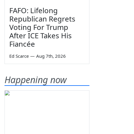
FAFO: Lifelong
Republican Regrets
Voting For Trump
After ICE Takes His
Fiancée
Ed Scarce
—
Aug 7th, 2026
Happening now