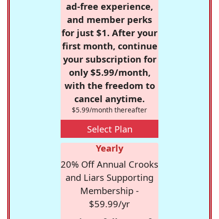
ad-free experience,
and member perks
for just $1. After your
first month, continue
your subscription for
only $5.99/month,
with the freedom to
cancel anytime.
$5.99/month thereafter
Select Plan
Yearly
20% Off Annual Crooks
and Liars Supporting
Membership -
$59.99/yr