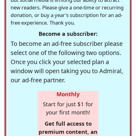
new readers. Please give a one-time or recurring
donation, or buy a year's subscription for an ad-
free experience. Thank you.
Become a subscriber:
To become an ad-free subscriber please
select one of the following two options.
Once you click your selected plan a
window will open taking you to Admiral,
our ad-free partner.
Monthly
Start for just $1 for
your first month!
Get full access to
premium content, an