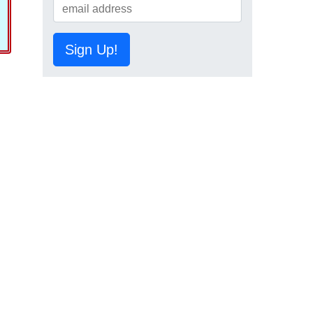
Sign Up!