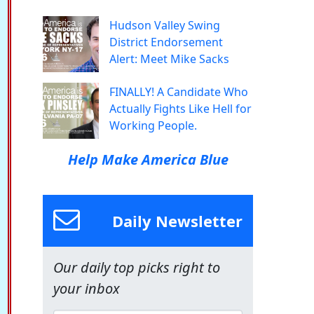
Hudson Valley Swing
District Endorsement
Alert: Meet Mike Sacks
FINALLY! A Candidate Who
Actually Fights Like Hell for
Working People.
Help Make America Blue
Daily Newsletter
Our daily top picks right to
your inbox