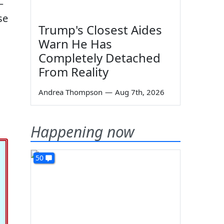
—
se
Trump's Closest Aides
Warn He Has
Completely Detached
From Reality
Andrea Thompson
—
Aug 7th, 2026
Happening now
50