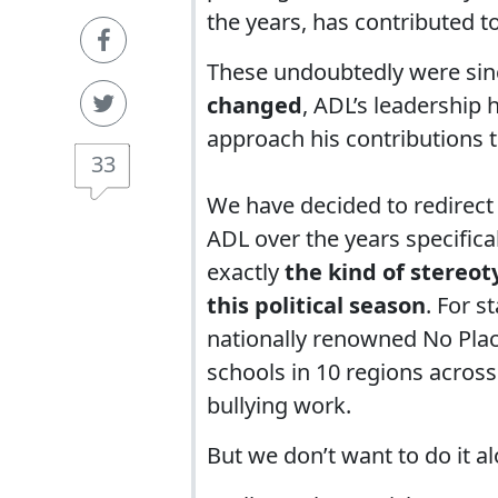
the years, has contributed t
These undoubtedly were sinc
changed
, ADL’s leadership
approach his contributions t
33
We have decided to redirect
ADL over the years specifica
exactly
the kind of stereot
this political season
. For s
nationally renowned No Pla
schools in 10 regions across 
bullying work.
But we don’t want to do it al