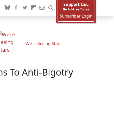
Support C&L
Go Ad-Free Today
Subscriber Login
We’re Seeing Stars
s To Anti-Bigotry