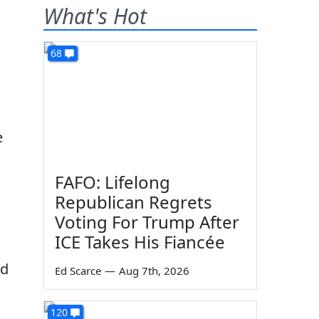
What's Hot
68
e
FAFO: Lifelong
Republican Regrets
Voting For Trump After
ICE Takes His Fiancée
ed
Ed Scarce
—
Aug 7th, 2026
120