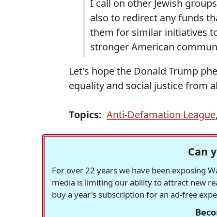
I call on other Jewish grou
also to redirect any funds 
them for similar initiatives
stronger American communit
Let's hope the Donald Trump ph
equality and social justice from al
Topics:
Anti-Defamation League
Can y
For over 22 years we have been exposing Was
media is limiting our ability to attract new 
buy a year's subscription for an ad-free exp
Beco