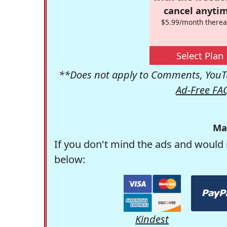
cancel anytim
$5.99/month therea
Select Plan
**Does not apply to Comments, YouTu
Ad-Free FA
Ma
If you don't mind the ads and would 
below:
Kindest