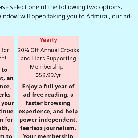
se select one of the following two options.
window will open taking you to Admiral, our ad-
Yearly
 for
20% Off Annual Crooks
th!
and Liars Supporting
Membership -
 to
$59.99/yr
t, an
nce,
Enjoy a full year of
erks
ad-free reading, a
r your
faster browsing
tinue
experience, and help
n for
power independent,
nth,
fearless journalism.
om to
Your membership