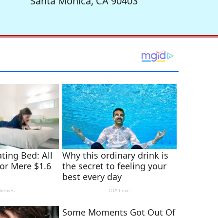
Santa Monica, CA 90403