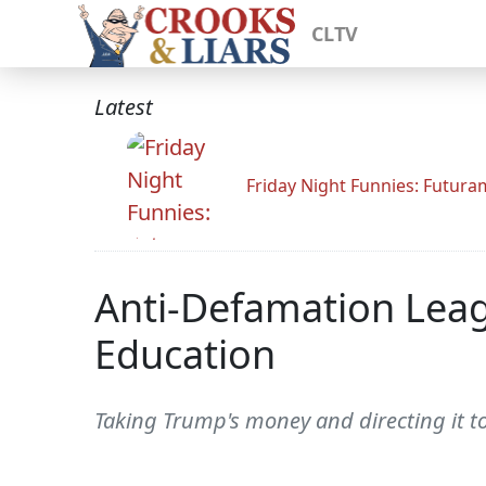
CLTV
Latest
Friday Night Funnies: Futur
Anti-Defamation Leag
Education
Taking Trump's money and directing it t