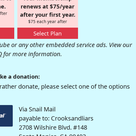
e.
renews at $75/year
fter
after your first year.
$75 each year after
Select Plan
be or any other embedded service ads. View our
Q
for more information.
ke a donation:
rather donate, please select one of the options
Via Snail Mail
payable to: Crooksandliars
2708 Wilshire Blvd. #148