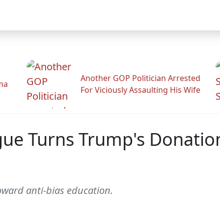
Another GOP Politician Arrested
ama
For Viciously Assaulting His Wife
ue Turns Trump's Donation
oward anti-bias education.