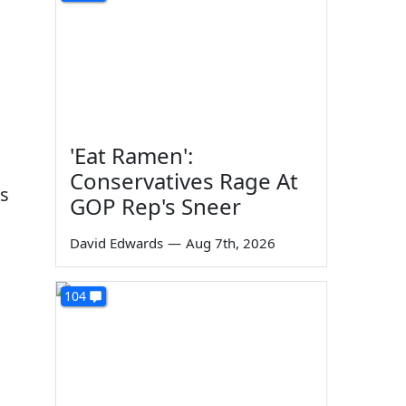
'Eat Ramen':
Conservatives Rage At
ss
GOP Rep's Sneer
David Edwards
—
Aug 7th, 2026
104