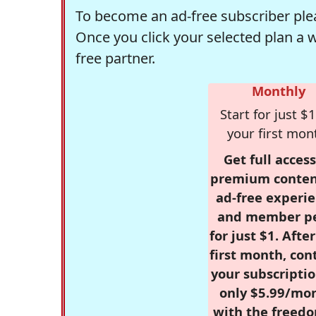
To become an ad-free subscriber plea
Once you click your selected plan a 
free partner.
Monthly
Start for just $1
your first mon
Get full access
premium conten
ad-free experie
and member p
for just $1. Afte
first month, con
your subscriptio
only $5.99/mo
with the freed