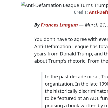
Credit:
Anti-Def
By
Frances Langum
—
March 21,
You don't have to agree with eve
Anti-Defamation League has total
years from Donald Trump, and th
about Trump's rhetoric. From the
In the past decade or so, Tr
organization. In the late 19
the historically discriminato
to be featured at an ADL fu
praising a book written by 