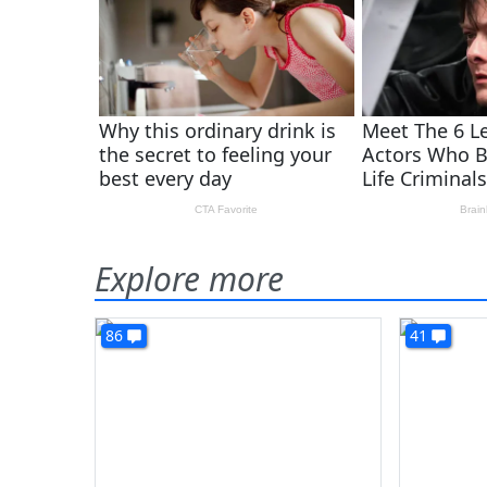
Explore more
86
41