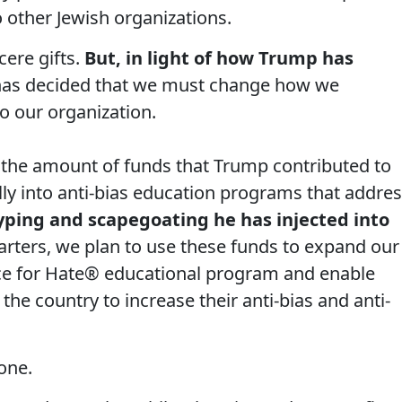
o other Jewish organizations.
ere gifts.
But, in light of how Trump has
 has decided that we must change how we
o our organization.
 the amount of funds that Trump contributed to
lly into anti-bias education programs that addre
yping and scapegoating he has injected into
tarters, we plan to use these funds to expand our
ce for Hate® educational program and enable
the country to increase their anti-bias and anti-
one.