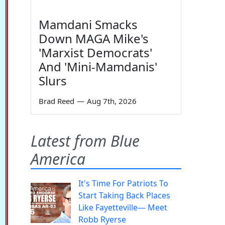
Mamdani Smacks
Down MAGA Mike's
'Marxist Democrats'
And 'Mini-Mamdanis'
Slurs
Brad Reed
—
Aug 7th, 2026
Latest from Blue
America
It's Time For Patriots To
Start Taking Back Places
Like Fayetteville— Meet
Robb Ryerse