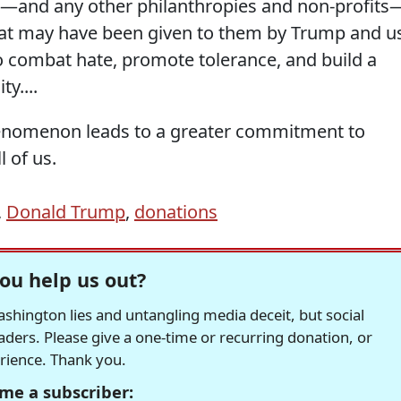
ps—and any other philanthropies and non-profits
that may have been given to them by Trump and u
 to combat hate, promote tolerance, and build a
y....
enomenon leads to a greater commitment to
l of us.
,
Donald Trump
,
donations
ou help us out?
hington lies and untangling media deceit, but social
readers. Please give a one-time or recurring donation, or
erience. Thank you.
me a subscriber: