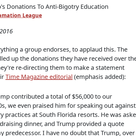
amation League
 2016
rything a group endorses, to applaud this. The
led up the donations they have received over th
ey're re-directing them to make a statement
ir
Time Magazine editorial
(emphasis added):
ump contributed a total of $56,000 to our
90s, we even praised him for speaking out against
ry practices at South Florida resorts. He was ask
ndraising dinner, and Trump provided a quote
my predecessor. I have no doubt that Trump, over