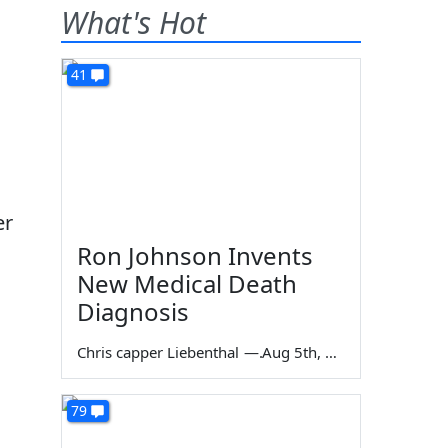
What's Hot
41
er
Ron Johnson Invents
New Medical Death
Diagnosis
Chris capper Liebenthal
—
Aug 5th, 2026
79