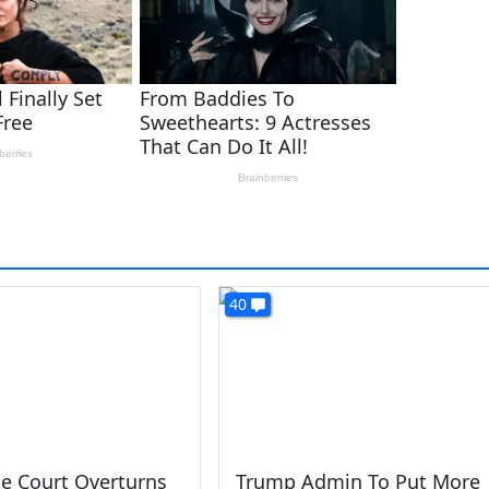
40
e Court Overturns
Trump Admin To Put More