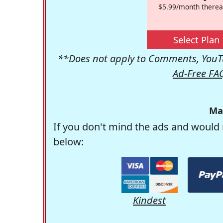
$5.99/month therea
Select Plan
**Does not apply to Comments, YouTu
Ad-Free FA
Ma
If you don't mind the ads and would 
below:
Kindest