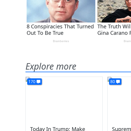
Explore more
170
80
Today In Trump: Make
Suprem