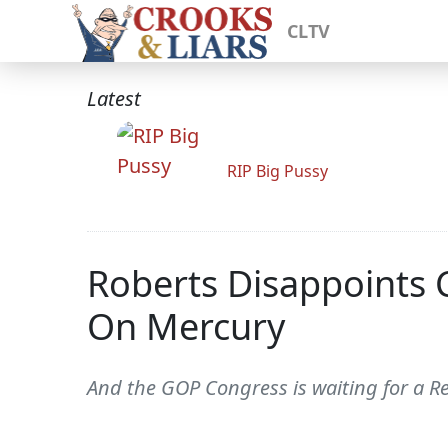
CLTV
Latest
RIP Big Pussy
Roberts Disappoints 
On Mercury
And the GOP Congress is waiting for a R