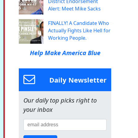
District Endorsement
Alert: Meet Mike Sacks
FINALLY! A Candidate Who
Actually Fights Like Hell for
Working People.
Help Make America Blue
Daily Newsletter
Our daily top picks right to
your inbox