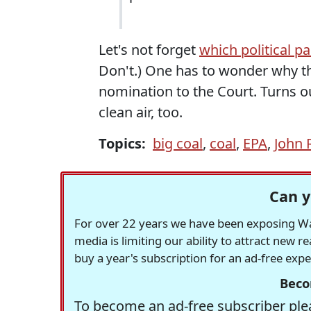
Let's not forget
which political p
Don't.) One has to wonder why 
nomination to the Court. Turns o
clean air, too.
Topics:
big coal
,
coal
,
EPA
,
John 
Can y
For over 22 years we have been exposing Was
media is limiting our ability to attract new 
buy a year's subscription for an ad-free exp
Beco
To become an ad-free subscriber plea