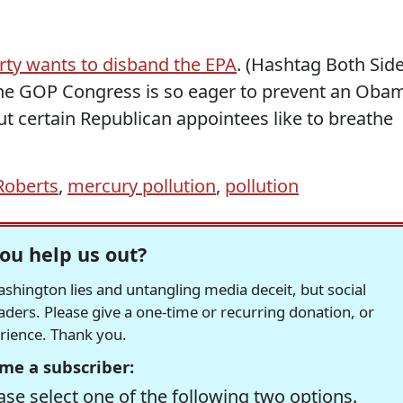
arty wants to disband the EPA
. (Hashtag Both Sid
the GOP Congress is so eager to prevent an Oba
ut certain Republican appointees like to breathe
Roberts
,
mercury pollution
,
pollution
ou help us out?
hington lies and untangling media deceit, but social
readers. Please give a one-time or recurring donation, or
erience. Thank you.
me a subscriber:
se select one of the following two options.