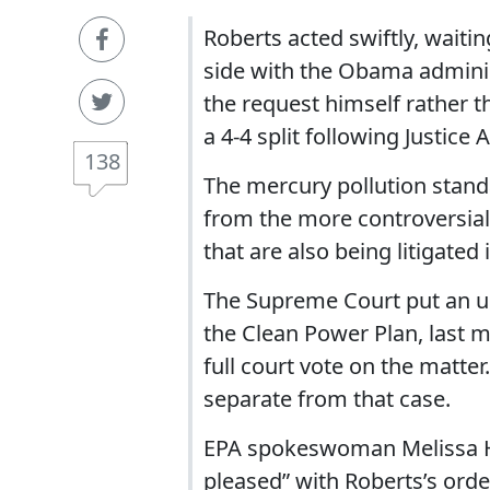
Roberts acted swiftly, waitin
side with the Obama administr
the request himself rather th
a 4-4 split following Justice 
138
The mercury pollution standa
from the more controversial 
that are also being litigated 
The Supreme Court put an u
the Clean Power Plan, last m
full court vote on the matte
separate from that case.
EPA spokeswoman Melissa Ha
pleased” with Roberts’s orde