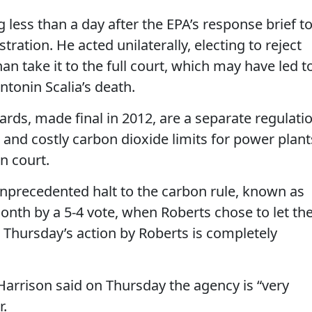
g less than a day after the EPA’s response brief t
ation. He acted unilaterally, electing to reject
an take it to the full court, which may have led t
Antonin Scalia’s death.
rds, made final in 2012, are a separate regulati
and costly carbon dioxide limits for power plant
in court.
nprecedented halt to the carbon rule, known as
onth by a 5-4 vote, when Roberts chose to let th
r. Thursday’s action by Roberts is completely
rrison said on Thursday the agency is “very
r.