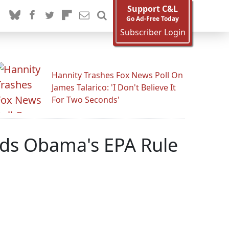
Support C&L
Go Ad-Free Today
Subscriber Login
Hannity Trashes Fox News Poll On
James Talarico: 'I Don't Believe It
For Two Seconds'
lds Obama's EPA Rule