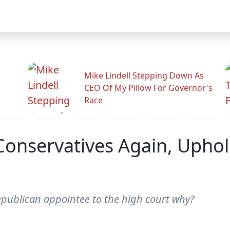
Mike Lindell Stepping Down As
CEO Of My Pillow For Governor's
Race
Conservatives Again, Upho
epublican appointee to the high court why?