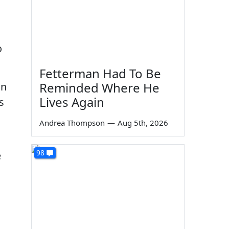
o
o
Fetterman Had To Be
Reminded Where He
on
Lives Again
s
Andrea Thompson
—
Aug 5th, 2026
98
e