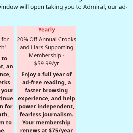
window will open taking you to Admiral, our ad-
Yearly
 for
20% Off Annual Crooks
th!
and Liars Supporting
Membership -
 to
$59.99/yr
t, an
nce,
Enjoy a full year of
erks
ad-free reading, a
r your
faster browsing
tinue
experience, and help
n for
power independent,
nth,
fearless journalism.
om to
Your membership
e.
renews at $75/year