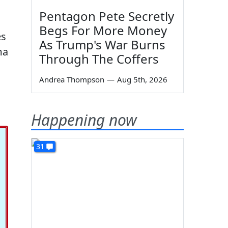
Pentagon Pete Secretly
Begs For More Money
es
As Trump's War Burns
ma
Through The Coffers
Andrea Thompson
—
Aug 5th, 2026
Happening now
31