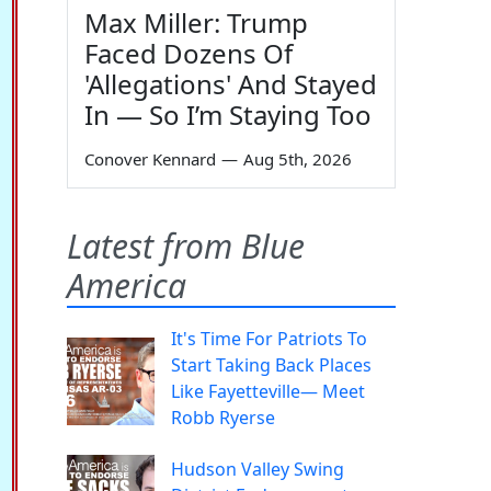
Max Miller: Trump
Faced Dozens Of
'Allegations' And Stayed
In — So I’m Staying Too
Conover Kennard
—
Aug 5th, 2026
Latest from Blue
America
It's Time For Patriots To
Start Taking Back Places
Like Fayetteville— Meet
Robb Ryerse
Hudson Valley Swing