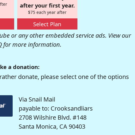
fter
after your first year.
$75 each year after
Select Plan
be or any other embedded service ads. View our
Q
for more information.
ke a donation:
rather donate, please select one of the options
Via Snail Mail
payable to: Crooksandliars
2708 Wilshire Blvd. #148
Santa Monica, CA 90403