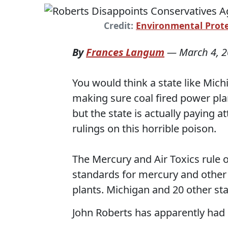
Credit:
Environmental Prote
By
Frances Langum
—
March 4, 
You would think a state like Mi
making sure coal fired power pla
but the state is actually paying a
rulings on this horrible poison.
The Mercury and Air Toxics rule 
standards for mercury and other 
plants. Michigan and 20 other st
John Roberts has apparently had 