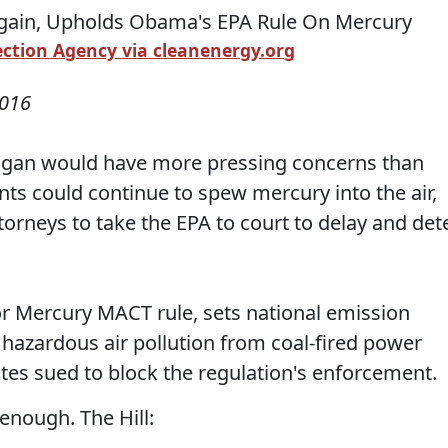
ction Agency via cleanenergy.org
2016
chigan would have more pressing concerns than
nts could continue to spew mercury into the air,
ttorneys to take the EPA to court to delay and det
or Mercury MACT rule, sets national emission
hazardous air pollution from coal-fired power
ates sued to block the regulation's enforcement.
enough. The Hill: