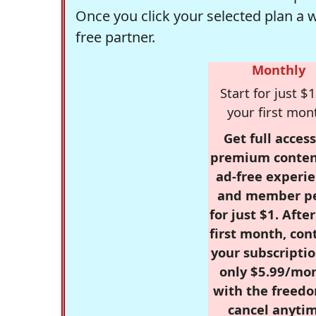
Once you click your selected plan a 
free partner.
Monthly
Start for just $1
your first mon
Get full access
premium conten
ad-free experie
and member p
for just $1. Afte
first month, con
your subscriptio
only $5.99/mo
with the freed
cancel anytim