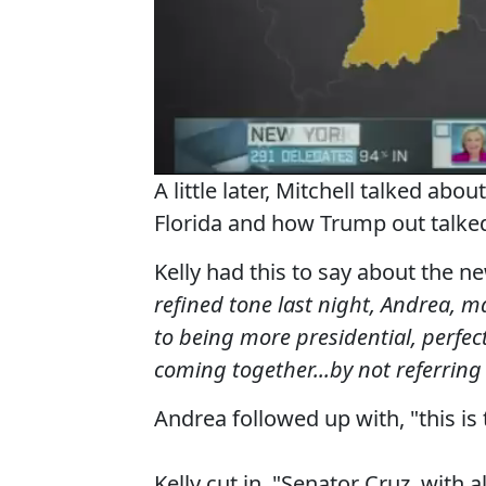
A little later, Mitchell talked ab
Florida and how Trump out talke
Kelly had this to say about the 
refined tone last night, Andrea, m
to being more presidential, perfec
coming together...by not referring
Andrea followed up with, "this is 
Kelly cut in, "Senator Cruz, with