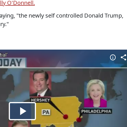
lly O'Donnell.
ying, "the newly self controlled Donald Trump,
ry."