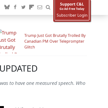
Support C&L
Go Ad-Free Today
Subscriber Login
Trump Just Got Brutally Trolled By
Canadian PM Over Teleprompter
Glitch
' UPDATED
ng was to have one measured speech. Who