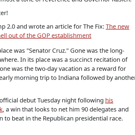
er!
p 2.0 and wrote an article for The Fix:
The new
ell out of the GOP establishment
 place was "Senator Cruz." Gone was the long-
ere. In its place was a succinct recitation of
one was the two-day vacation as a reward for
 early morning trip to Indiana followed by anothe
fficial debut Tuesday night following
his
k
, a win that looks to net him 90 delegates and
 to beat in the Republican presidential race.