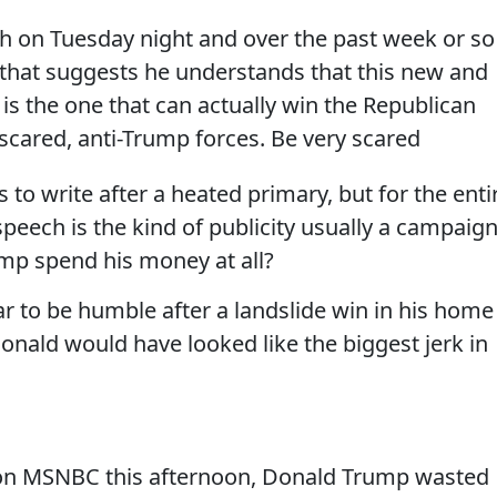
h on Tuesday night and over the past week or so 
in that suggests he understands that this new and
is the one that can actually win the Republican
scared, anti-Trump forces. Be very scared
 to write after a heated primary, but for the enti
peech is the kind of publicity usually a campaig
mp spend his money at all?
ear to be humble after a landslide win in his home
Donald would have looked like the biggest jerk in
on MSNBC this afternoon, Donald Trump wasted