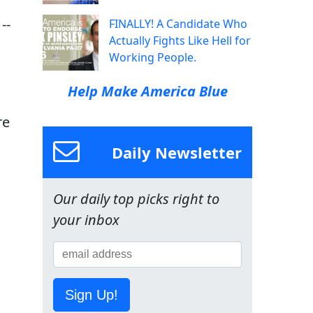
--
FINALLY! A Candidate Who
Actually Fights Like Hell for
Working People.
Help Make America Blue
re
n
Daily Newsletter
Our daily top picks right to
your inbox
Sign Up!