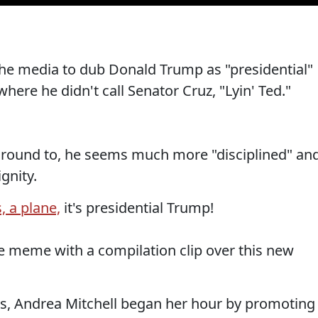
 the media to dub Donald Trump as "presidential"
here he didn't call Senator Cruz, "Lyin' Ted."
 around to, he seems much more "disciplined" an
gnity.
s, a plane,
it's presidential Trump!
 meme with a compilation clip over this new
cs, Andrea Mitchell began her hour by promoting