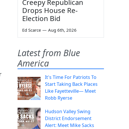
Creepy Republican
Drops House Re-
Election Bid
Ed Scarce
—
Aug 6th, 2026
Latest from Blue
America
r
It's Time For Patriots To
Start Taking Back Places
Like Fayetteville— Meet
Robb Ryerse
Hudson Valley Swing
District Endorsement
Alert: Meet Mike Sacks