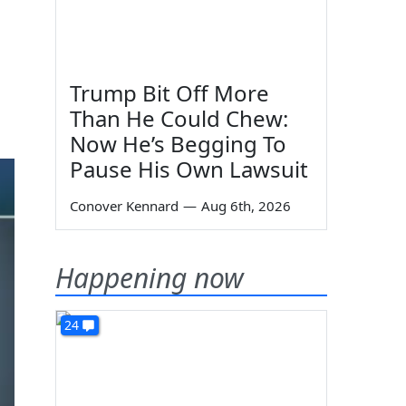
Trump Bit Off More
Than He Could Chew:
Now He’s Begging To
Pause His Own Lawsuit
Conover Kennard
—
Aug 6th, 2026
Happening now
24