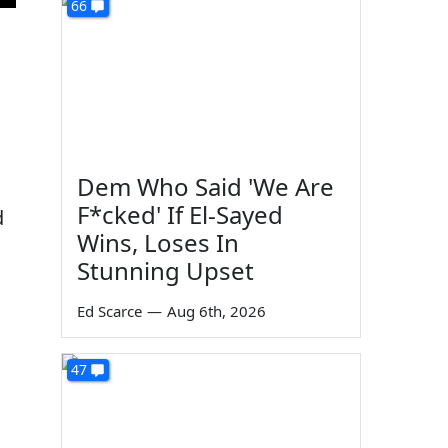
66
Dem Who Said 'We Are
F*cked' If El-Sayed
d
Wins, Loses In
Stunning Upset
Ed Scarce
—
Aug 6th, 2026
47