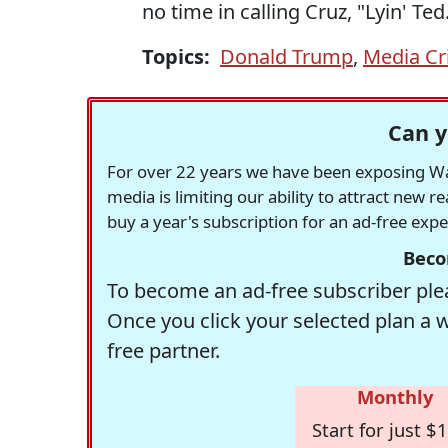
no time in calling Cruz, "Lyin' Ted
Topics:
Donald Trump
,
Media Cr
Can y
For over 22 years we have been exposing Was
media is limiting our ability to attract new 
buy a year's subscription for an ad-free exp
Beco
To become an ad-free subscriber plea
Once you click your selected plan a 
free partner.
Monthly
Start for just $1