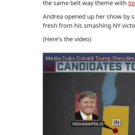
the same belt way theme with
Ke
Andrea opened up her show by sa
fresh from his smashing NY victo
(Here's the video)