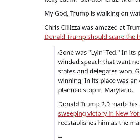
My God, Trump is walking on wat
Chris Cillizza was amazed at Trum
Donald Trump should scare the h
Gone was "Lyin' Ted." In its
winded speech that went nowh
states and delegates won. G
winning. In its place was an
planned stop in Maryland.
Donald Trump 2.0 made his o
sweeping victory in New Yor
reestablishes him as the man
--