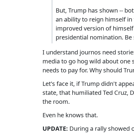
But, Trump has shown -- bot
an ability to reign himself 
improved version of himself 
presidential nomination. Be 
I understand journos need stories
media to go hog wild about one s
needs to pay for. Why should Tru
Let's face it, if Trump didn't app
state, that humiliated Ted Cruz, 
the room.
Even he knows that.
UPDATE:
During a rally showed 