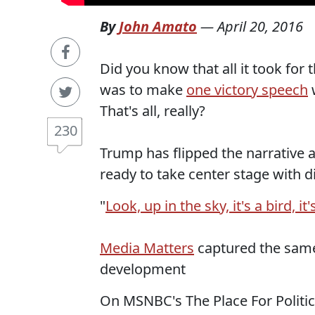
By
John Amato
—
April 20, 2016
Did you know that all it took for
was to make
one victory speech
w
That's all, really?
230
Trump has flipped the narrative
ready to take center stage with di
"
Look, up in the sky, it's a bird, it'
Media Matters
captured the same
development
On MSNBC's The Place For Politi