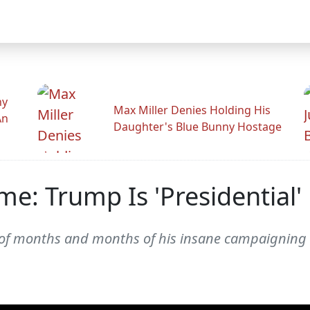
hy
Max Miller Denies Holding His
An
Daughter's Blue Bunny Hostage
e: Trump Is 'Presidential
gma of months and months of his insane campaigni