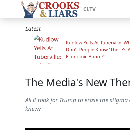
CLTV
Latest
Kudlow Yells At Tuberville: W
Don't People Know 'There's 
Economic Boom?'
The Media's New Them
All it took for Trump to erase the sti
knew?