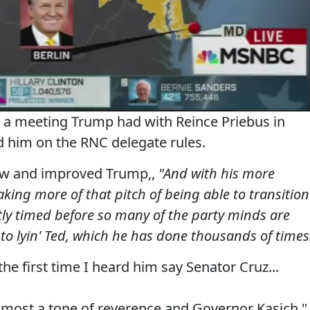
out a meeting Trump had with Reince Priebus in
d him on the RNC delegate rules.
new and improved Trump,,
"And with his more
aking more of that pitch of being able to transition
tly timed before so many of the party minds are
 to lyin' Ted, which he has done thousands of times
the first time I heard him say Senator Cruz...
 almost a tone of reverence and Governor Kasich."