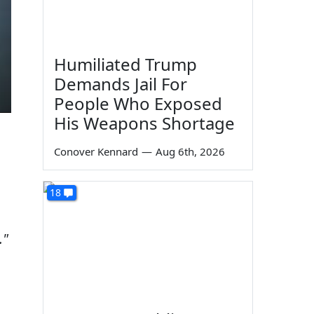
Humiliated Trump
Demands Jail For
People Who Exposed
His Weapons Shortage
Conover Kennard
—
Aug 6th, 2026
18
."