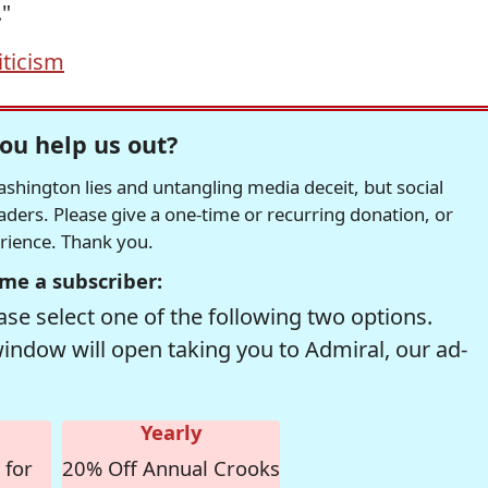
."
iticism
ou help us out?
hington lies and untangling media deceit, but social
readers. Please give a one-time or recurring donation, or
erience. Thank you.
me a subscriber:
se select one of the following two options.
window will open taking you to Admiral, our ad-
Yearly
 for
20% Off Annual Crooks