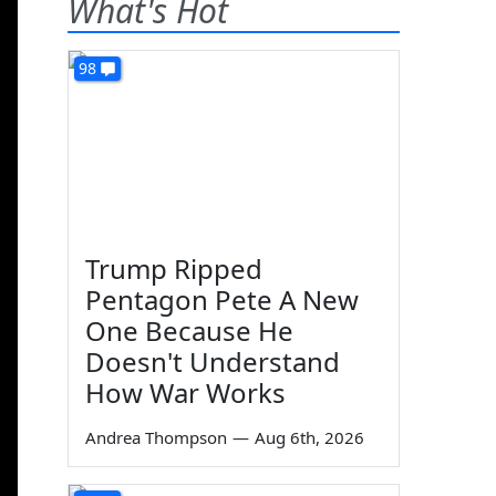
What's Hot
98
Trump Ripped
Pentagon Pete A New
One Because He
Doesn't Understand
How War Works
Andrea Thompson
—
Aug 6th, 2026