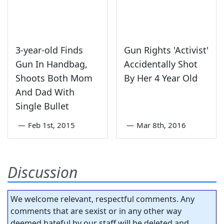
3-year-old Finds
Gun Rights 'Activist'
Gun In Handbag,
Accidentally Shot
Shoots Both Mom
By Her 4 Year Old
And Dad With
Single Bullet
—
Feb 1st, 2015
—
Mar 8th, 2016
Discussion
We welcome relevant, respectful comments. Any
comments that are sexist or in any other way
deemed hateful by our staff will be deleted and