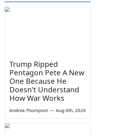
Trump Ripped
Pentagon Pete A New
One Because He
Doesn't Understand
How War Works
Andrea Thompson
—
Aug 6th, 2026