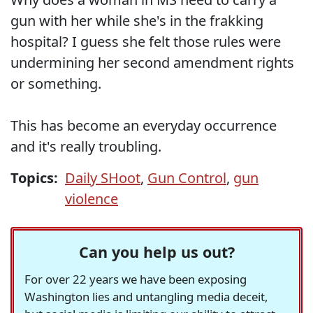
gun with her while she's in the frakking
hospital? I guess she felt those rules were
undermining her second amendment rights
or something.
This has become an everyday occurrence
and it's really troubling.
Topics:
Daily SHoot
,
Gun Control
,
gun
violence
Can you help us out?
For over 22 years we have been exposing
Washington lies and untangling media deceit,