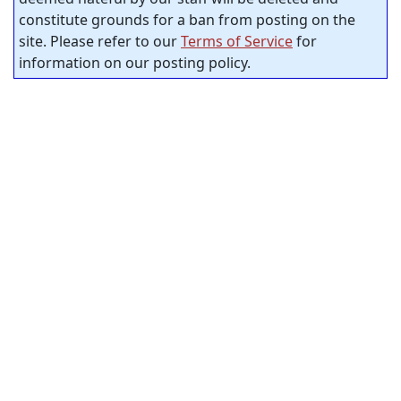
constitute grounds for a ban from posting on the
site. Please refer to our
Terms of Service
for
information on our posting policy.