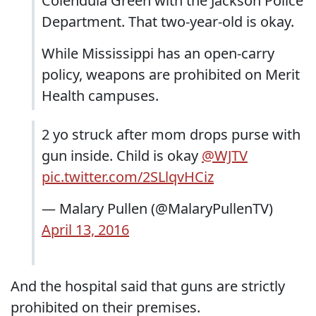
Colendula Green with the Jackson Police
Department. That two-year-old is okay.
While Mississippi has an open-carry
policy, weapons are prohibited on Merit
Health campuses.
2 yo struck after mom drops purse with
gun inside. Child is okay
@WJTV
pic.twitter.com/2SLlqvHCiz
— Malary Pullen (@MalaryPullenTV)
April 13, 2016
And the hospital said that guns are strictly
prohibited on their premises.