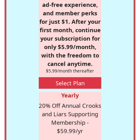
ad-free experience,
and member perks
for just $1. After your
first month, continue
your subscription for
only $5.99/month,
with the freedom to
cancel anytime.
$5.99/month thereafter
Select Plan
Yearly
20% Off Annual Crooks
and Liars Supporting
Membership -
$59.99/yr