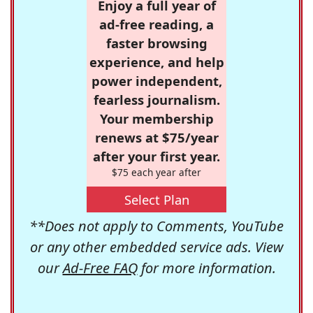
Enjoy a full year of
ad-free reading, a
faster browsing
experience, and help
power independent,
fearless journalism.
Your membership
renews at $75/year
after your first year.
$75 each year after
Select Plan
**Does not apply to Comments, YouTube
or any other embedded service ads. View
our
Ad-Free FAQ
for more information.