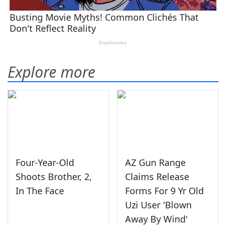
Explore more
Four-Year-Old
AZ Gun Range
Shoots Brother, 2,
Claims Release
In The Face
Forms For 9 Yr Old
Uzi User 'Blown
Away By Wind'