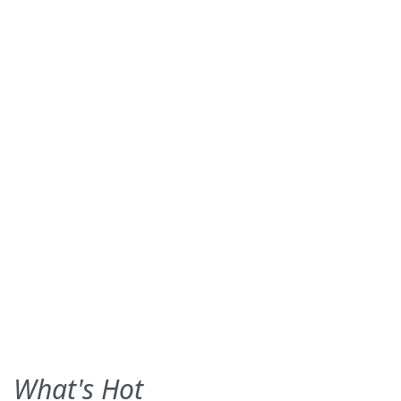
What's Hot