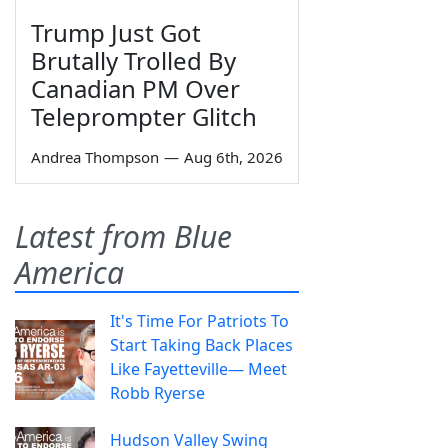
Trump Just Got
Brutally Trolled By
Canadian PM Over
Teleprompter Glitch
Andrea Thompson
—
Aug 6th, 2026
Latest from Blue
America
It's Time For Patriots To
Start Taking Back Places
Like Fayetteville— Meet
Robb Ryerse
Hudson Valley Swing