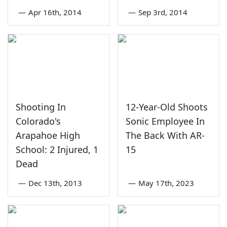
—
Apr 16th, 2014
—
Sep 3rd, 2014
Shooting In
12-Year-Old Shoots
Colorado's
Sonic Employee In
Arapahoe High
The Back With AR-
School: 2 Injured, 1
15
Dead
—
Dec 13th, 2013
—
May 17th, 2023