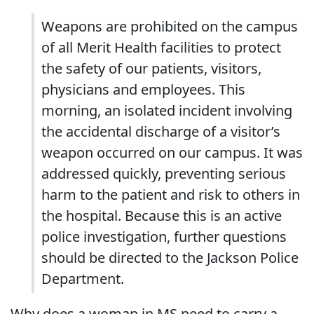
Weapons are prohibited on the campus
of all Merit Health facilities to protect
the safety of our patients, visitors,
physicians and employees. This
morning, an isolated incident involving
the accidental discharge of a visitor’s
weapon occurred on our campus. It was
addressed quickly, preventing serious
harm to the patient and risk to others in
the hospital. Because this is an active
police investigation, further questions
should be directed to the Jackson Police
Department.
Why does a woman in MS need to carry a