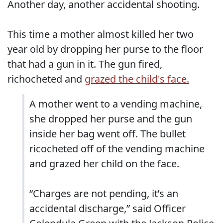
Another day, another accidental shooting.
This time a mother almost killed her two
year old by dropping her purse to the floor
that had a gun in it. The gun fired,
richocheted and
grazed the child's face.
A mother went to a vending machine,
she dropped her purse and the gun
inside her bag went off. The bullet
ricocheted off of the vending machine
and grazed her child on the face.
“Charges are not pending, it’s an
accidental discharge,” said Officer