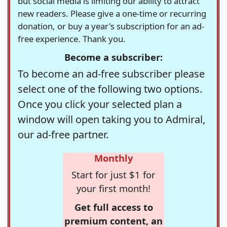
but social media is limiting our ability to attract
new readers. Please give a one-time or recurring
donation, or buy a year's subscription for an ad-
free experience. Thank you.
Become a subscriber:
To become an ad-free subscriber please
select one of the following two options.
Once you click your selected plan a
window will open taking you to Admiral,
our ad-free partner.
Monthly
Start for just $1 for
your first month!
Get full access to
premium content, an