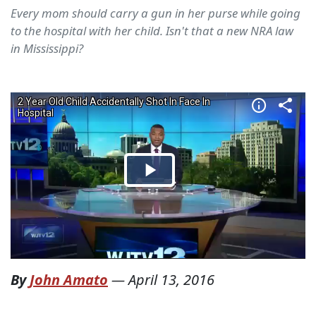
Every mom should carry a gun in her purse while going
to the hospital with her child. Isn't that a new NRA law
in Mississippi?
By
John Amato
—
April 13, 2016