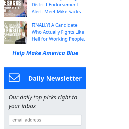
District Endorsement
Alert: Meet Mike Sacks
FINALLY! A Candidate
Who Actually Fights Like
Hell for Working People.
Help Make America Blue
Daily Newsletter
Our daily top picks right to
your inbox