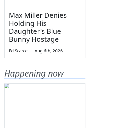
Max Miller Denies
Holding His
Daughter's Blue
Bunny Hostage
Ed Scarce
—
Aug 6th, 2026
Happening now