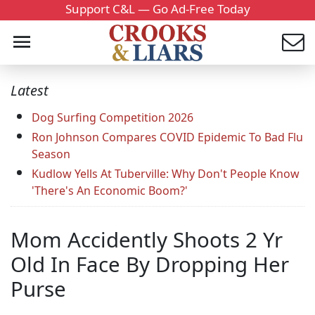
Support C&L — Go Ad-Free Today
Latest
Dog Surfing Competition 2026
Ron Johnson Compares COVID Epidemic To Bad Flu
Season
Kudlow Yells At Tuberville: Why Don't People Know
'There's An Economic Boom?'
Mom Accidently Shoots 2 Yr
Old In Face By Dropping Her
Purse