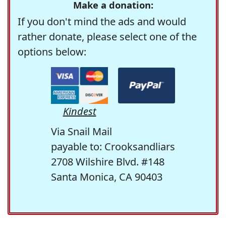
Make a donation:
If you don't mind the ads and would
rather donate, please select one of the
options below:
Kindest
Via Snail Mail
payable to: Crooksandliars
2708 Wilshire Blvd. #148
Santa Monica, CA 90403