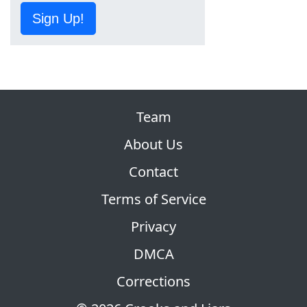
Sign Up!
Team
About Us
Contact
Terms of Service
Privacy
DMCA
Corrections