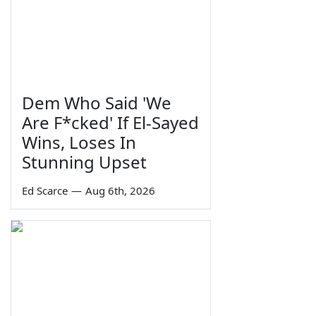
Dem Who Said 'We
Are F*cked' If El-Sayed
Wins, Loses In
Stunning Upset
Ed Scarce
—
Aug 6th, 2026