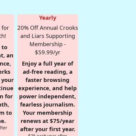
Yearly
 for
20% Off Annual Crooks
th!
and Liars Supporting
Membership -
 to
$59.99/yr
t, an
nce,
Enjoy a full year of
erks
ad-free reading, a
r your
faster browsing
tinue
experience, and help
n for
power independent,
nth,
fearless journalism.
om to
Your membership
e.
renews at $75/year
fter
after your first year.
$75 each year after