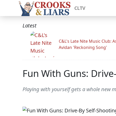
CLTV
Latest
C&L's Late Nite Music Club: A
Avidan 'Reckoning Song'
Fun With Guns: Drive-
Playing with yourself gets a whole new 