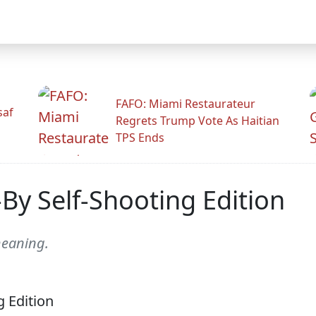
FAFO: Miami Restaurateur
saf
Regrets Trump Vote As Haitian
TPS Ends
By Self-Shooting Edition
meaning.