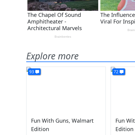
Explore more
93
72
Fun With Guns, Walmart
Fun Wit
Edition
Edition