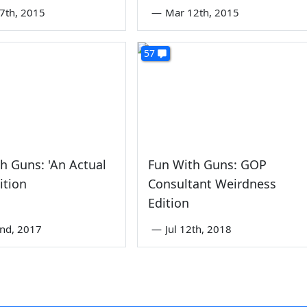
7th, 2015
—
Mar 12th, 2015
57
h Guns: 'An Actual
Fun With Guns: GOP
ition
Consultant Weirdness
Edition
2nd, 2017
—
Jul 12th, 2018