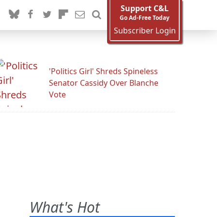
Support C&L
Go Ad-Free Today
Subscriber Login
'Politics Girl' Shreds Spineless
Senator Cassidy Over Blanche
Vote
What's Hot