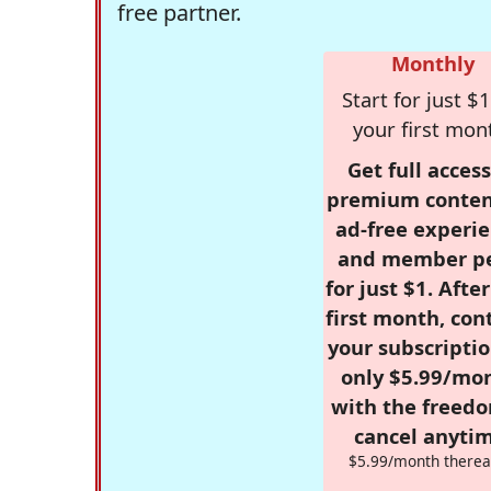
free partner.
Monthly
Start for just $1
your first mon
Get full access
premium conten
ad-free experie
and member p
for just $1. Afte
first month, con
your subscriptio
only $5.99/mo
with the freed
cancel anytim
$5.99/month therea