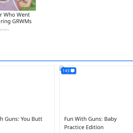
143
h Guns: You Butt
Fun With Guns: Baby
Practice Edition