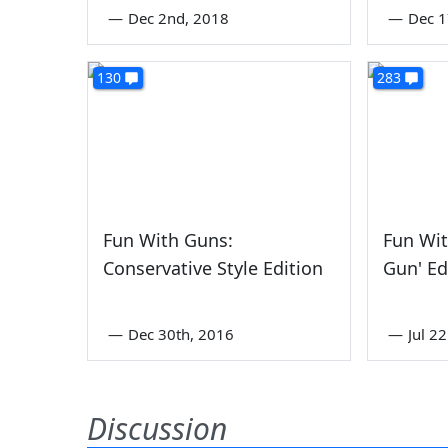
—
Dec 2nd, 2018
—
Dec 1
130
283
Fun With Guns:
Fun Wit
Conservative Style Edition
Gun' Ed
—
Dec 30th, 2016
—
Jul 2
Discussion