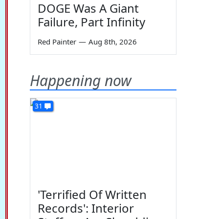
DOGE Was A Giant
Failure, Part Infinity
Red Painter
—
Aug 8th, 2026
Happening now
31
'Terrified Of Written
Records': Interior