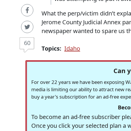
What the perp/victim didn’t expla
Jerome County Judicial Annex par
newspaper wanted to spare us the
60
Topics:
Idaho
Can y
For over 22 years we have been exposing Was
media is limiting our ability to attract new 
buy a year's subscription for an ad-free exp
Beco
To become an ad-free subscriber plea
Once you click your selected plan a 