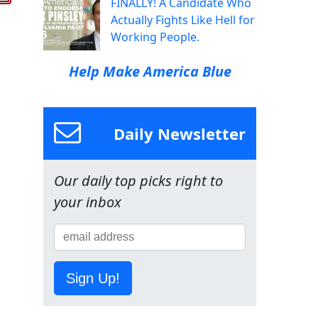
FINALLY! A Candidate Who
Actually Fights Like Hell for
Working People.
Help Make America Blue
Daily Newsletter
Our daily top picks right to
your inbox
Sign Up!