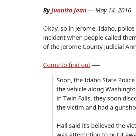
By
Juanita Jean
—
May 14, 2016
Okay, so in Jerome, Idaho, polic
incident when people called them 
of the Jerome County Judicial Ann
Come to find out
—-
Soon, the Idaho State Police
the vehicle along Washington
in Twin Falls, they soon dis
the victim and had a gunsho
Hall said it’s believed the 
was attempting to put it awa