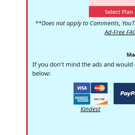
Select Plan
**Does not apply to Comments, YouTu
Ad-Free FA
Ma
If you don't mind the ads and would 
below:
Kindest