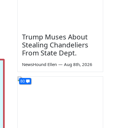
Trump Muses About
Stealing Chandeliers
From State Dept.
NewsHound Ellen
—
Aug 8th, 2026
80