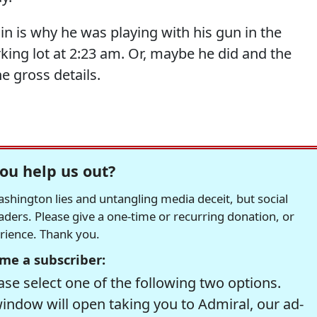
in is why he was playing with his gun in the
king lot at 2:23 am. Or, maybe he did and the
 gross details.
ou help us out?
hington lies and untangling media deceit, but social
readers. Please give a one-time or recurring donation, or
erience. Thank you.
me a subscriber:
se select one of the following two options.
window will open taking you to Admiral, our ad-