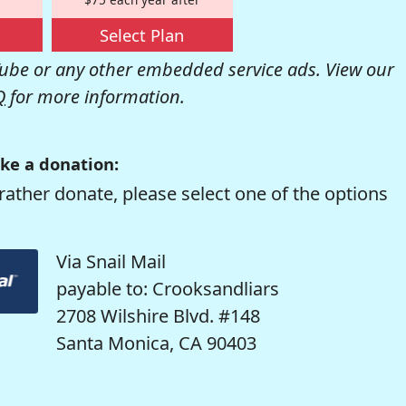
Select Plan
be or any other embedded service ads. View our
Q
for more information.
ke a donation:
rather donate, please select one of the options
Via Snail Mail
payable to: Crooksandliars
2708 Wilshire Blvd. #148
Santa Monica, CA 90403