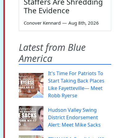
Staffers Are Shredding
The Evidence
Conover Kennard
—
Aug 8th, 2026
Latest from Blue
America
It's Time For Patriots To
Start Taking Back Places
Like Fayetteville— Meet
Robb Ryerse
Hudson Valley Swing
District Endorsement
Alert: Meet Mike Sacks