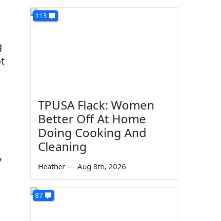
113
g
t
TPUSA Flack: Women
Better Off At Home
d
Doing Cooking And
Cleaning
y
Heather
—
Aug 8th, 2026
87