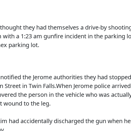
e thought they had themselves a drive-by shootin
with a 1:23 am gunfire incident in the parking lo
ex parking lot.
 notified the Jerome authorities they had stoppe
 Street in Twin Falls.When Jerome police arrived
covered the person in the vehicle who was actuall
t wound to the leg.
victim had accidentally discharged the gun when he
y.