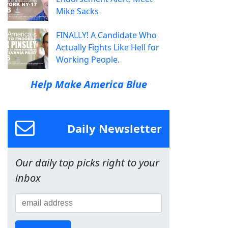
Mike Sacks
FINALLY! A Candidate Who
Actually Fights Like Hell for
Working People.
Help Make America Blue
Daily Newsletter
Our daily top picks right to your
inbox