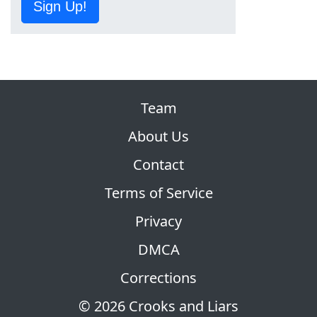
Sign Up!
Team
About Us
Contact
Terms of Service
Privacy
DMCA
Corrections
© 2026 Crooks and Liars