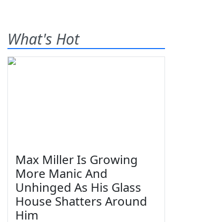
What's Hot
Max Miller Is Growing
More Manic And
Unhinged As His Glass
House Shatters Around
Him