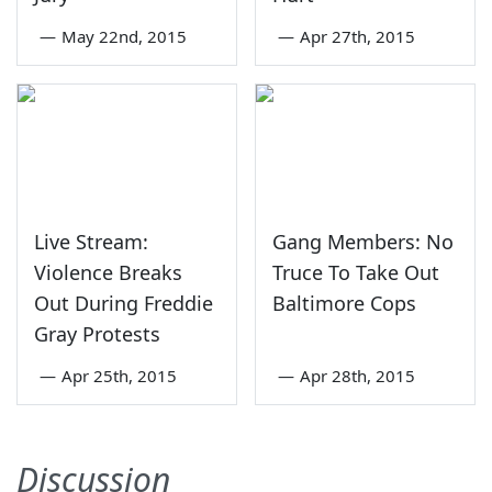
—
May 22nd, 2015
—
Apr 27th, 2015
Live Stream:
Gang Members: No
Violence Breaks
Truce To Take Out
Out During Freddie
Baltimore Cops
Gray Protests
—
Apr 25th, 2015
—
Apr 28th, 2015
Discussion