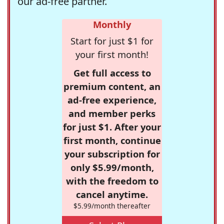
our ad-free partner.
Monthly
Start for just $1 for
your first month!
Get full access to
premium content, an
ad-free experience,
and member perks
for just $1. After your
first month, continue
your subscription for
only $5.99/month,
with the freedom to
cancel anytime.
$5.99/month thereafter