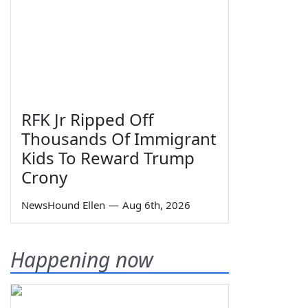
RFK Jr Ripped Off
Thousands Of Immigrant
Kids To Reward Trump
Crony
NewsHound Ellen
—
Aug 6th, 2026
Happening now