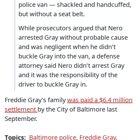
police van — shackled and handcuffed,
but without a seat belt.
While prosecutors argued that Nero
arrested Gray without probable cause
and was negligent when he didn't
buckle Gray into the van, a defense
attorney said Nero didn't arrest Gray
and it was the responsibility of the
driver to buckle Gray in.
Freddie Gray's family
was paid a $6.4 million
settlement
by the City of Baltimore last
September.
Topics:
Baltimore police
,
Freddie Gray
,