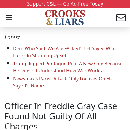
Support C&L — Go Ad-Free Today
Latest
Dem Who Said 'We Are F*cked' If El-Sayed Wins,
Loses In Stunning Upset
Trump Ripped Pentagon Pete A New One Because
He Doesn't Understand How War Works
Newsmax's Racist Attack Only Focuses On El-
Sayed's Name
Officer In Freddie Gray Case
Found Not Guilty Of All
Charges