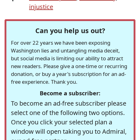
injustice
Can you help us out?
For over 22 years we have been exposing
Washington lies and untangling media deceit,
but social media is limiting our ability to attract
new readers. Please give a one-time or recurring
donation, or buy a year's subscription for an ad-
free experience. Thank you.
Become a subscriber:
To become an ad-free subscriber please
select one of the following two options.
Once you click your selected plan a
window will open taking you to Admiral,