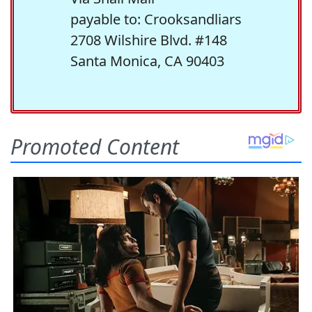
payable to: Crooksandliars
2708 Wilshire Blvd. #148
Santa Monica, CA 90403