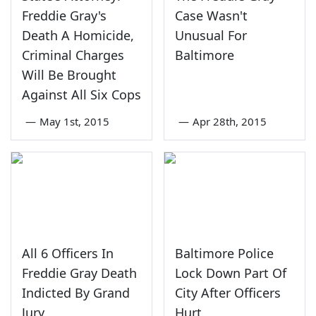
Freddie Gray's
Case Wasn't
Death A Homicide,
Unusual For
Criminal Charges
Baltimore
Will Be Brought
Against All Six Cops
—
May 1st, 2015
—
Apr 28th, 2015
All 6 Officers In
Baltimore Police
Freddie Gray Death
Lock Down Part Of
Indicted By Grand
City After Officers
Jury
Hurt