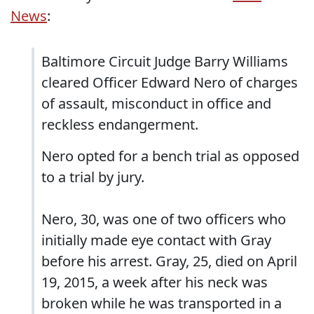
News
:
Baltimore Circuit Judge Barry Williams
cleared Officer Edward Nero of charges
of assault, misconduct in office and
reckless endangerment.
Nero opted for a bench trial as opposed
to a trial by jury.
Nero, 30, was one of two officers who
initially made eye contact with Gray
before his arrest. Gray, 25, died on April
19, 2015, a week after his neck was
broken while he was transported in a