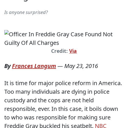
Is anyone surprised?
Credit:
Via
By
Frances Langum
—
May 23, 2016
It is time for major police reform in America.
Too many individuals are dying in police
custody and the cops are not held
responsible, ever. In this case, it boils down
to who was responsible for making sure
Freddie Gray buckled his seatbelt.
NBC