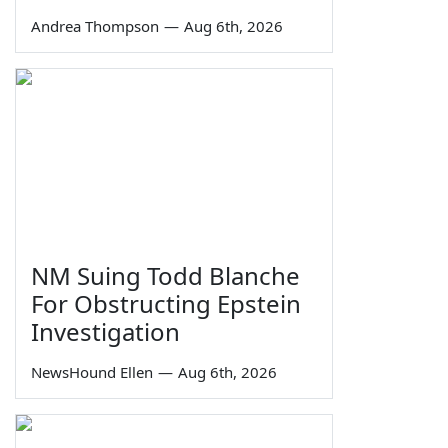
Andrea Thompson
—
Aug 6th, 2026
NM Suing Todd Blanche
For Obstructing Epstein
Investigation
NewsHound Ellen
—
Aug 6th, 2026