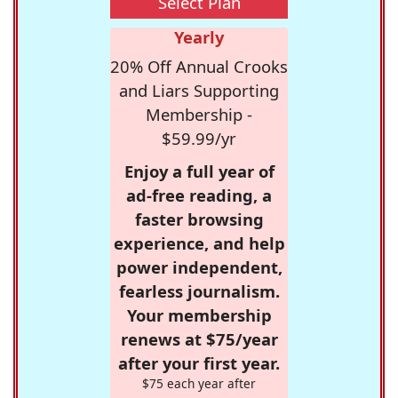
Select Plan
Yearly
20% Off Annual Crooks
and Liars Supporting
Membership -
$59.99/yr
Enjoy a full year of
ad-free reading, a
faster browsing
experience, and help
power independent,
fearless journalism.
Your membership
renews at $75/year
after your first year.
$75 each year after