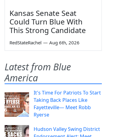
Kansas Senate Seat
Could Turn Blue With
This Strong Candidate
RedStateRachel
—
Aug 6th, 2026
Latest from Blue
America
It's Time For Patriots To Start
Taking Back Places Like
Fayetteville— Meet Robb
Ryerse
Hudson Valley Swing District
Endorsement Alert: Meet