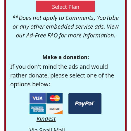
Select Plan
**Does not apply to Comments, YouTube
or any other embedded service ads. View
our
Ad-Free FAQ
for more information.
Make a donation:
If you don't mind the ads and would
rather donate, please select one of the
options below:
Kindest
Via Snail Mail