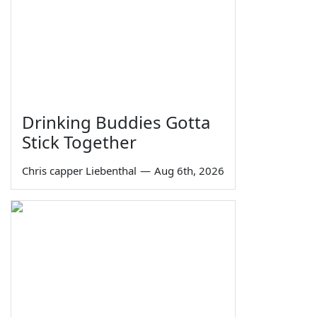
Drinking Buddies Gotta
Stick Together
Chris capper Liebenthal
—
Aug 6th, 2026