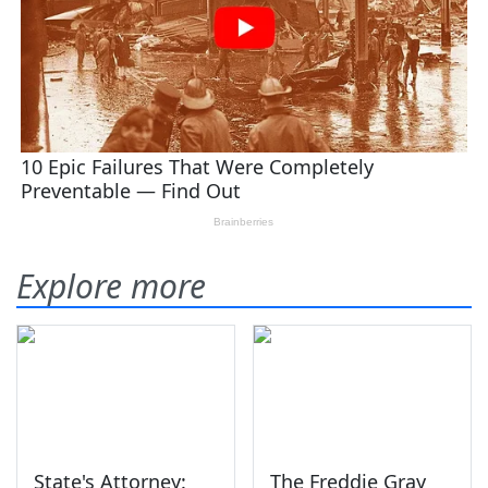
Explore more
State's Attorney:
The Freddie Gray