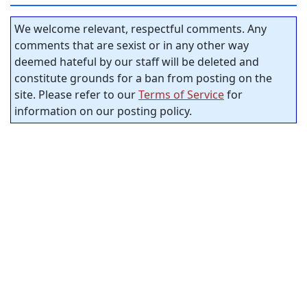
We welcome relevant, respectful comments. Any
comments that are sexist or in any other way
deemed hateful by our staff will be deleted and
constitute grounds for a ban from posting on the
site. Please refer to our
Terms of Service
for
information on our posting policy.