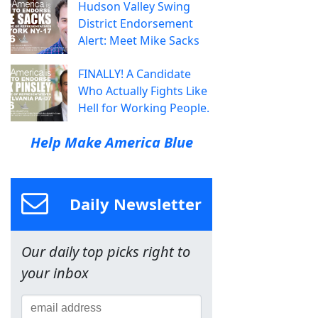
Hudson Valley Swing
District Endorsement
Alert: Meet Mike Sacks
FINALLY! A Candidate
Who Actually Fights Like
Hell for Working People.
Help Make America Blue
Daily Newsletter
Our daily top picks right to
your inbox