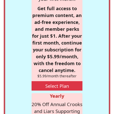
Get full access to
premium content, an
ad-free experience,
and member perks
for just $1. After your
first month, continue
your subscription for
only $5.99/month,
with the freedom to
cancel anytime.
$5.99/month thereafter
Select Plan
Yearly
20% Off Annual Crooks
and Liars Supporting