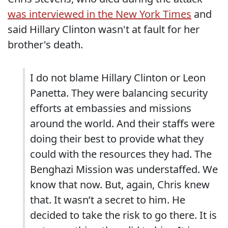
was interviewed in the New York Times
and
said Hillary Clinton wasn't at fault for her
brother's death.
I do not blame Hillary Clinton or Leon
Panetta. They were balancing security
efforts at embassies and missions
around the world. And their staffs were
doing their best to provide what they
could with the resources they had. The
Benghazi Mission was understaffed. We
know that now. But, again, Chris knew
that. It wasn’t a secret to him. He
decided to take the risk to go there. It is