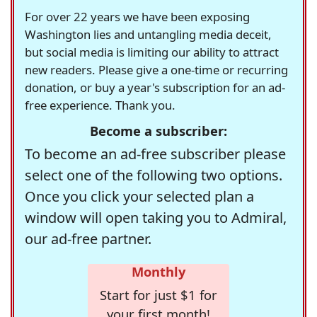
For over 22 years we have been exposing
Washington lies and untangling media deceit,
but social media is limiting our ability to attract
new readers. Please give a one-time or recurring
donation, or buy a year's subscription for an ad-
free experience. Thank you.
Become a subscriber:
To become an ad-free subscriber please
select one of the following two options.
Once you click your selected plan a
window will open taking you to Admiral,
our ad-free partner.
Monthly
Start for just $1 for
your first month!