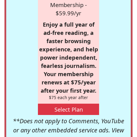
Membership -
$59.99/yr
Enjoy a full year of
ad-free reading, a
faster browsing
experience, and help
power independent,
fearless journalism.
Your membership
renews at $75/year
after your first year.
$75 each year after
Select Plan
**Does not apply to Comments, YouTube
or any other embedded service ads. View