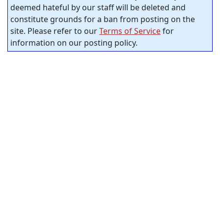
deemed hateful by our staff will be deleted and
constitute grounds for a ban from posting on the
site. Please refer to our
Terms of Service
for
information on our posting policy.