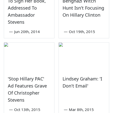
To Sign Her Book,
Benghazi Witch
Addressed To
Hunt Isn't Focusing
Ambassador
On Hillary Clinton
Stevens
—
Jun 20th, 2014
—
Oct 19th, 2015
'Stop Hillary PAC'
Lindsey Graham: 'I
Ad Features Grave
Don't Email'
Of Christopher
Stevens
—
Oct 13th, 2015
—
Mar 8th, 2015