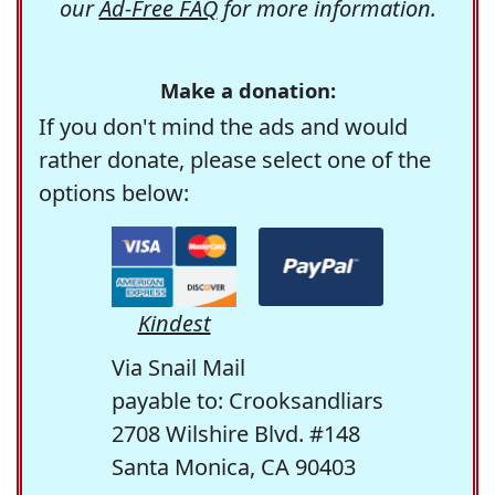
our
Ad-Free FAQ
for more information.
Make a donation:
If you don't mind the ads and would
rather donate, please select one of the
options below:
Kindest
Via Snail Mail
payable to: Crooksandliars
2708 Wilshire Blvd. #148
Santa Monica, CA 90403