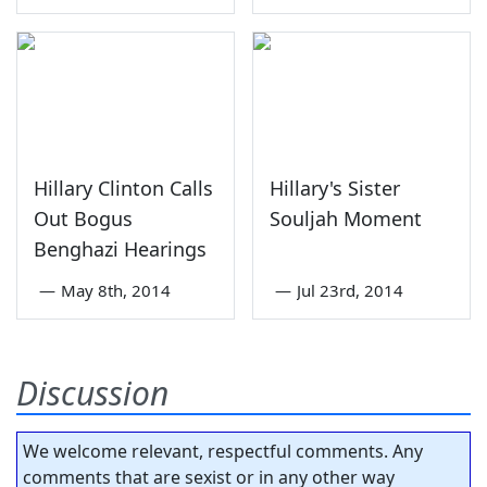
Hillary Clinton Calls
Hillary's Sister
Out Bogus
Souljah Moment
Benghazi Hearings
—
May 8th, 2014
—
Jul 23rd, 2014
Discussion
We welcome relevant, respectful comments. Any
comments that are sexist or in any other way