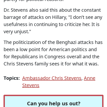
Dr. Stevens also said this about the constant
barrage of attacks on Hillary, "I don’t see any
usefulness in continuing to criticize her. It is
very unjust."
The politicization of the Benghazi attacks has
been a low point for American politics and
for Republicans in Congress overall and the
Chris Stevens family sees it for what it was.
Topics:
Ambassador Chris Stevens
,
Anne
Stevens
Can you help us out?