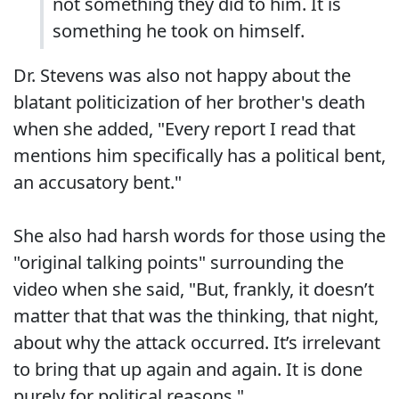
not something they did to him. It is
something he took on himself.
Dr. Stevens was also not happy about the
blatant politicization of her brother's death
when she added, "Every report I read that
mentions him specifically has a political bent,
an accusatory bent."
She also had harsh words for those using the
"original talking points" surrounding the
video when she said, "But, frankly, it doesn’t
matter that that was the thinking, that night,
about why the attack occurred. It’s irrelevant
to bring that up again and again. It is done
purely for political reasons."