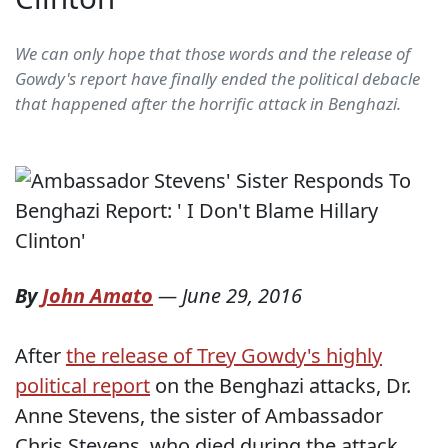
We can only hope that those words and the release of
Gowdy's report have finally ended the political debacle
that happened after the horrific attack in Benghazi.
By
John Amato
—
June 29, 2016
After
the release of Trey Gowdy's highly
political report
on the Benghazi attacks, Dr.
Anne Stevens, the sister of Ambassador
Chris Stevens, who died during the attack