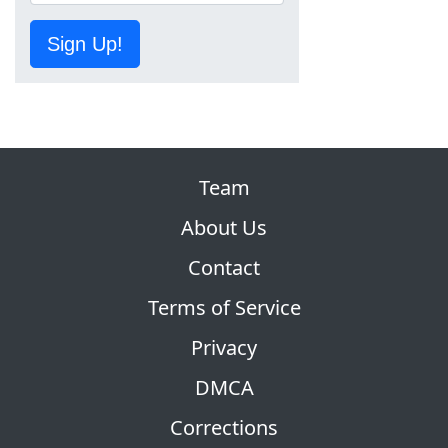
Sign Up!
Team
About Us
Contact
Terms of Service
Privacy
DMCA
Corrections