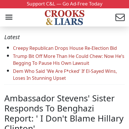
Support C&L — Go Ad-Free Today
Latest
Creepy Republican Drops House Re-Election Bid
Trump Bit Off More Than He Could Chew: Now He’s
Begging To Pause His Own Lawsuit
Dem Who Said 'We Are F*cked' If El-Sayed Wins,
Loses In Stunning Upset
Ambassador Stevens' Sister
Responds To Benghazi
Report: ' I Don't Blame Hillary
Clinton'