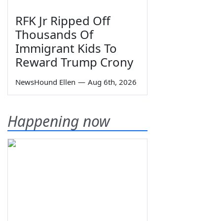
RFK Jr Ripped Off
Thousands Of
Immigrant Kids To
Reward Trump Crony
NewsHound Ellen
—
Aug 6th, 2026
Happening now