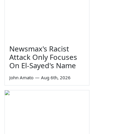
Newsmax's Racist
Attack Only Focuses
On El-Sayed's Name
John Amato
—
Aug 6th, 2026