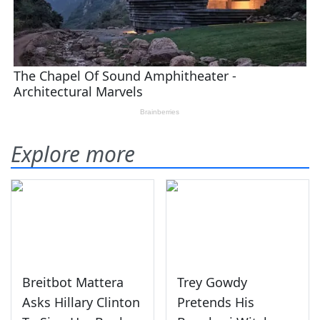
Explore more
Breitbot Mattera
Trey Gowdy
Asks Hillary Clinton
Pretends His