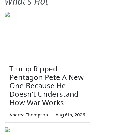
What's Hot
Trump Ripped
Pentagon Pete A New
One Because He
Doesn't Understand
How War Works
Andrea Thompson
—
Aug 6th, 2026