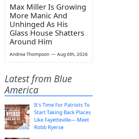
Max Miller Is Growing
More Manic And
Unhinged As His
Glass House Shatters
Around Him
Andrea Thompson
—
Aug 6th, 2026
Latest from Blue
America
It's Time For Patriots To
Start Taking Back Places
Like Fayetteville— Meet
Robb Ryerse