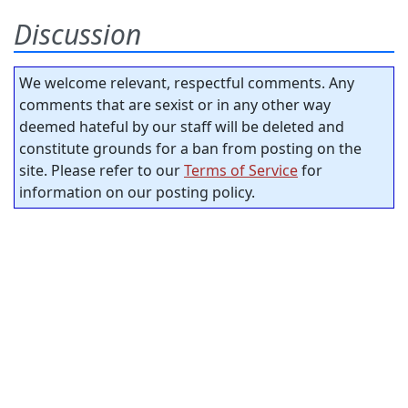
Discussion
We welcome relevant, respectful comments. Any
comments that are sexist or in any other way
deemed hateful by our staff will be deleted and
constitute grounds for a ban from posting on the
site. Please refer to our
Terms of Service
for
information on our posting policy.