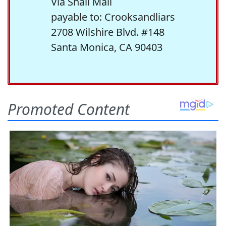
Via Snail Mail
payable to: Crooksandliars
2708 Wilshire Blvd. #148
Santa Monica, CA 90403