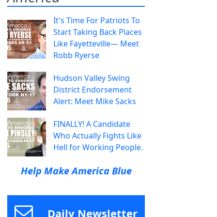
It's Time For Patriots To
Start Taking Back Places
Like Fayetteville— Meet
Robb Ryerse
Hudson Valley Swing
District Endorsement
Alert: Meet Mike Sacks
FINALLY! A Candidate
Who Actually Fights Like
Hell for Working People.
Help Make America Blue
Daily Newsletter