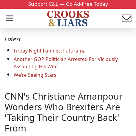
Support C&L — Go Ad-Free Today
Latest
Friday Night Funnies: Futurama
Another GOP Politician Arrested For Viciously
Assaulting His Wife
We’re Seeing Stars
CNN's Christiane Amanpour
Wonders Who Brexiters Are
'Taking Their Country Back'
From