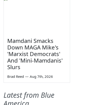
Mamdani Smacks
Down MAGA Mike's
'Marxist Democrats'
And 'Mini-Mamdanis'
Slurs
Brad Reed
—
Aug 7th, 2026
Latest from Blue
America