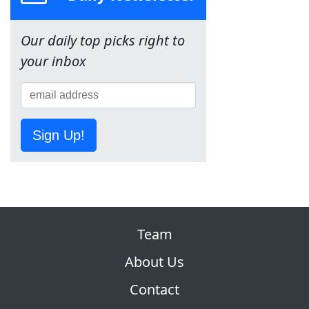
Our daily top picks right to
your inbox
Sign Up!
Team
About Us
Contact