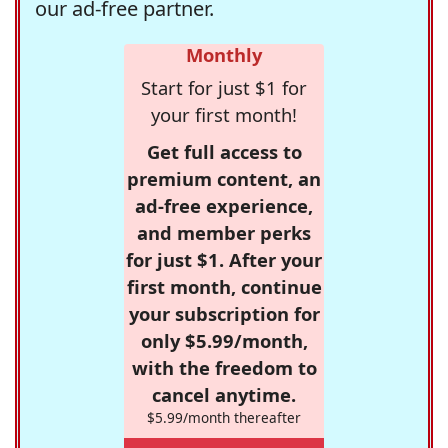
our ad-free partner.
Monthly
Start for just $1 for
your first month!
Get full access to
premium content, an
ad-free experience,
and member perks
for just $1. After your
first month, continue
your subscription for
only $5.99/month,
with the freedom to
cancel anytime.
$5.99/month thereafter