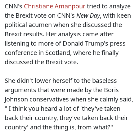
CNN's
Christiane Amanpour
tried to analyze
the Brexit vote on CNN's
New Day
, with keen
political acumen when she discussed the
Brexit results. Her analysis came after
listening to more of Donald Trump's press
conference in Scotland, where he finally
discussed the Brexit vote.
She didn't lower herself to the baseless
arguments that were made by the Boris
Johnson conservatives when she calmly said,
" I think you heard a lot of 'they've taken
back their country, they've taken back their
country' and the thing is, from what?"