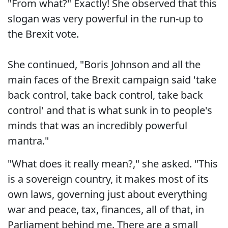
"From what?" Exactly! She observed that this
slogan was very powerful in the run-up to
the Brexit vote.
She continued, "Boris Johnson and all the
main faces of the Brexit campaign said 'take
back control, take back control, take back
control' and that is what sunk in to people's
minds that was an incredibly powerful
mantra."
"What does it really mean?," she asked. "This
is a sovereign country, it makes most of its
own laws, governing just about everything
war and peace, tax, finances, all of that, in
Parliament behind me. There are a small