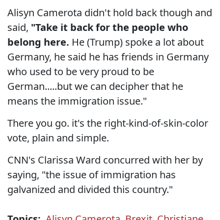
Alisyn Camerota didn't hold back though and
said,
"Take it back for the people who
belong here.
He (Trump) spoke a lot about
Germany, he said he has friends in Germany
who used to be very proud to be
German.....but we can decipher that he
means the immigration issue."
There you go. it's the right-kind-of-skin-color
vote, plain and simple.
CNN's Clarissa Ward concurred with her by
saying, "the issue of immigration has
galvanized and divided this country."
Topics:
Alisyn Camerota
,
Brexit
,
Christiane