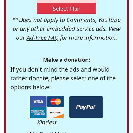
Select Plan
**Does not apply to Comments, YouTube
or any other embedded service ads. View
our
Ad-Free FAQ
for more information.
Make a donation:
If you don't mind the ads and would
rather donate, please select one of the
options below:
Kindest