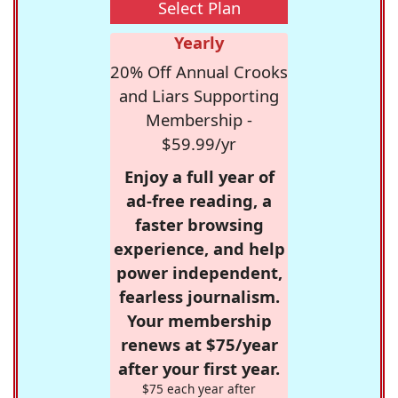
Select Plan
Yearly
20% Off Annual Crooks
and Liars Supporting
Membership -
$59.99/yr
Enjoy a full year of
ad-free reading, a
faster browsing
experience, and help
power independent,
fearless journalism.
Your membership
renews at $75/year
after your first year.
$75 each year after