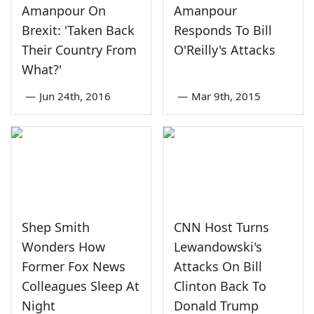
Amanpour On
Amanpour
Brexit: 'Taken Back
Responds To Bill
Their Country From
O'Reilly's Attacks
What?'
—
Jun 24th, 2016
—
Mar 9th, 2015
Shep Smith
CNN Host Turns
Wonders How
Lewandowski's
Former Fox News
Attacks On Bill
Colleagues Sleep At
Clinton Back To
Night
Donald Trump