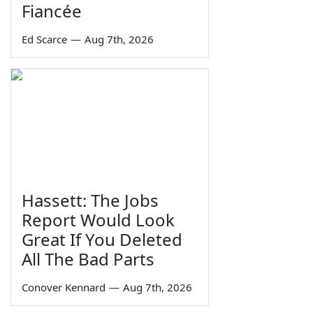
Fiancée
Ed Scarce
—
Aug 7th, 2026
Hassett: The Jobs
Report Would Look
Great If You Deleted
All The Bad Parts
Conover Kennard
—
Aug 7th, 2026