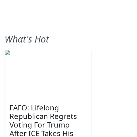
What's Hot
FAFO: Lifelong
Republican Regrets
Voting For Trump
After ICE Takes His