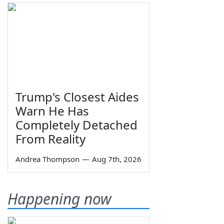
Trump's Closest Aides
Warn He Has
Completely Detached
From Reality
Andrea Thompson
—
Aug 7th, 2026
Happening now