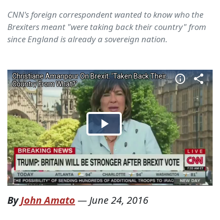
CNN's foreign correspondent wanted to know who the
Brexiters meant "were taking back their country" from
since England is already a sovereign nation.
By
John Amato
—
June 24, 2016