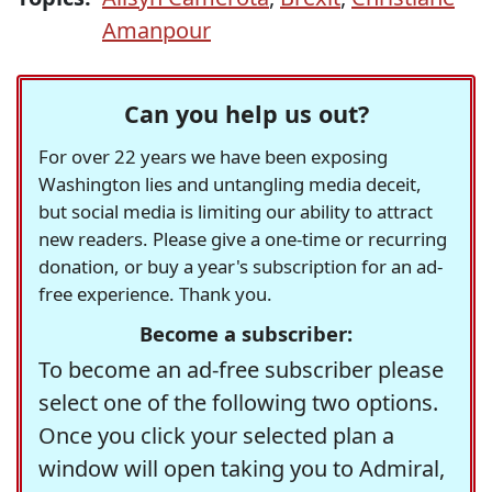
Amanpour
Can you help us out?
For over 22 years we have been exposing
Washington lies and untangling media deceit,
but social media is limiting our ability to attract
new readers. Please give a one-time or recurring
donation, or buy a year's subscription for an ad-
free experience. Thank you.
Become a subscriber:
To become an ad-free subscriber please
select one of the following two options.
Once you click your selected plan a
window will open taking you to Admiral,