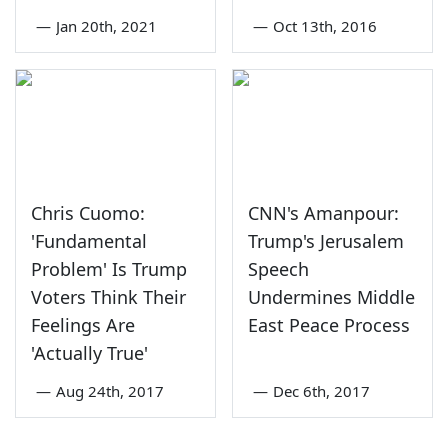
—
Jan 20th, 2021
—
Oct 13th, 2016
Chris Cuomo:
CNN's Amanpour:
'Fundamental
Trump's Jerusalem
Problem' Is Trump
Speech
Voters Think Their
Undermines Middle
Feelings Are
East Peace Process
'Actually True'
—
Aug 24th, 2017
—
Dec 6th, 2017