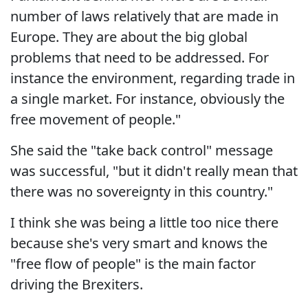
number of laws relatively that are made in
Europe. They are about the big global
problems that need to be addressed. For
instance the environment, regarding trade in
a single market. For instance, obviously the
free movement of people."
She said the "take back control" message
was successful, "but it didn't really mean that
there was no sovereignty in this country."
I think she was being a little too nice there
because she's very smart and knows the
"free flow of people" is the main factor
driving the Brexiters.