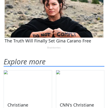
Explore more
Christiane
CNN's Christiane