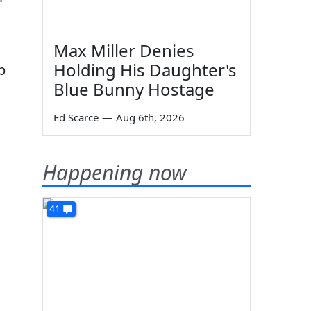
Max Miller Denies
Holding His Daughter's
p
Blue Bunny Hostage
Ed Scarce
—
Aug 6th, 2026
Happening now
41