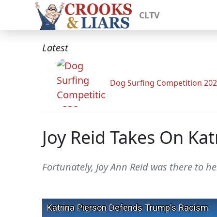
CLTV
Latest
Dog Surfing Competition 20
Joy Reid Takes On Kat
Fortunately, Joy Ann Reid was there to h