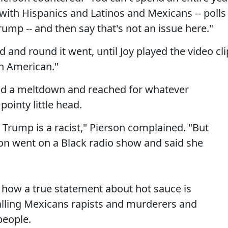
ith Hispanics and Latinos and Mexicans -- polls
ump -- and then say that's not an issue here."
and round it went, until Joy played the video cli
an American."
 had a meltdown and reached for whatever
pointy little head.
 Trump is a racist," Pierson complained. "But
nton went on a Black radio show and said she
how a true statement about hot sauce is
lling Mexicans rapists and murderers and
people.