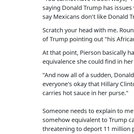
saying Donald Trump has issues w
say Mexicans don't like Donald Tr
Scratch your head with me. Round 
of Trump pointing out "his Afric
At that point, Pierson basically
equivalence she could find in her 
"And now all of a sudden, Donald
everyone's okay that Hillary Cli
carries hot sauce in her purse."
Someone needs to explain to me 
somehow equivalent to Trump ca
threatening to deport 11 million 