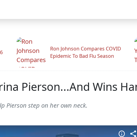
Ron Johnson Compares COVID
26
Epidemic To Bad Flu Season
rina Pierson...And Wins Ha
elp Pierson step on her own neck.