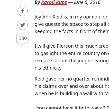
By
Karoli Kuns
—
June 5, 2016
Joy Ann Reid is, in my opinion, o
give guests the space to step all
keeping the facts in front of them
380
I will give Pierson this much cred
to gaslight the entire country on
remarks about the judge hearing
his ethnicity.
Reid gave her no quarter, remind
his claims over and over about h
when he is building a wall with M
"You cannot have it both ways," 