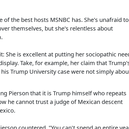
ne of the best hosts MSNBC has. She's unafraid to
 over themselves, but she's relentless about
.
it: She is excellent at putting her sociopathic nee
 display. Take, for example, her claim that Trump'
 his Trump University case were not simply abou
ing Pierson that it is Trump himself who repeats
ow he cannot trust a judge of Mexican descent
exico.
Pierson countered. "You can't spend an entire yea