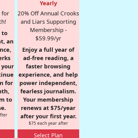
Yearly
 for
20% Off Annual Crooks
th!
and Liars Supporting
Membership -
 to
$59.99/yr
t, an
nce,
Enjoy a full year of
erks
ad-free reading, a
r your
faster browsing
tinue
experience, and help
n for
power independent,
nth,
fearless journalism.
om to
Your membership
e.
renews at $75/year
fter
after your first year.
$75 each year after
Select Plan