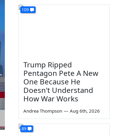
109
Trump Ripped
Pentagon Pete A New
One Because He
Doesn't Understand
How War Works
Andrea Thompson
—
Aug 6th, 2026
89