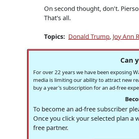
On second thought, don't. Pierson
That's all.
Topics:
Donald Trump
,
Joy Ann 
Can y
For over 22 years we have been exposing Was
media is limiting our ability to attract new 
buy a year's subscription for an ad-free exp
Beco
To become an ad-free subscriber plea
Once you click your selected plan a 
free partner.