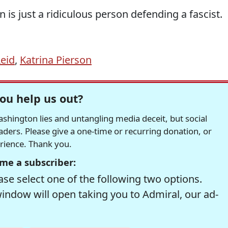
 is just a ridiculous person defending a fascist.
Reid
,
Katrina Pierson
ou help us out?
hington lies and untangling media deceit, but social
readers. Please give a one-time or recurring donation, or
erience. Thank you.
me a subscriber:
se select one of the following two options.
window will open taking you to Admiral, our ad-