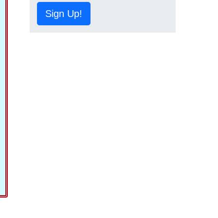
Sign Up!