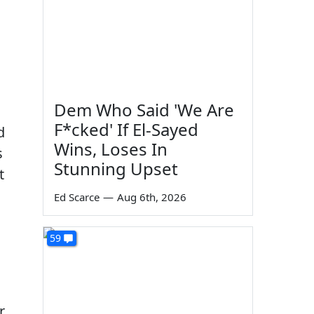
Dem Who Said 'We Are
F*cked' If El-Sayed
d
Wins, Loses In
s
Stunning Upset
t
Ed Scarce
—
Aug 6th, 2026
59
r