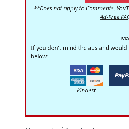
**Does not apply to Comments, YouTu
Ad-Free FA
Ma
If you don't mind the ads and would 
below:
Kindest