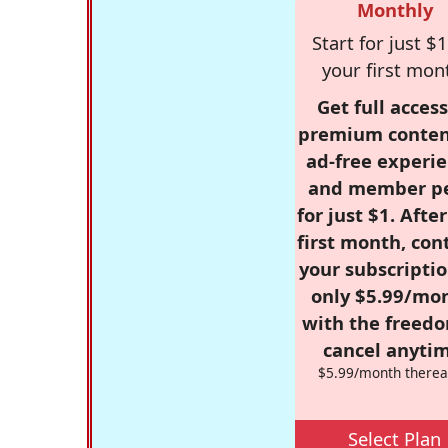
Monthly
Start for just $1
your first mon
Get full access
premium conten
ad-free experie
and member p
for just $1. Afte
first month, con
your subscriptio
only $5.99/mo
with the freed
cancel anytim
$5.99/month therea
Select Plan