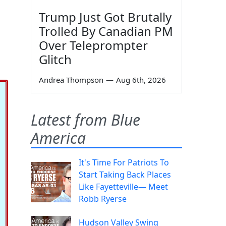
Trump Just Got Brutally
Trolled By Canadian PM
Over Teleprompter
Glitch
Andrea Thompson
—
Aug 6th, 2026
Latest from Blue
America
It's Time For Patriots To
Start Taking Back Places
Like Fayetteville— Meet
Robb Ryerse
Hudson Valley Swing