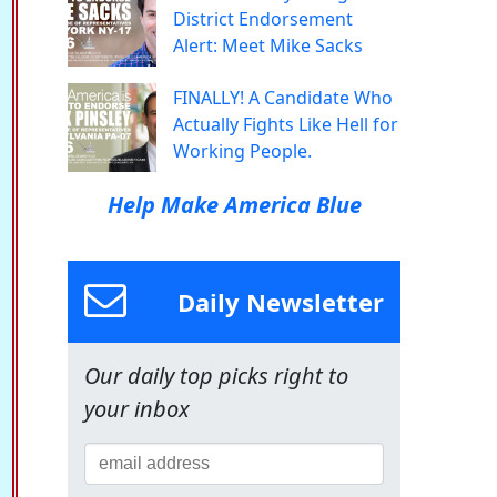
District Endorsement
Alert: Meet Mike Sacks
FINALLY! A Candidate Who
Actually Fights Like Hell for
Working People.
Help Make America Blue
Daily Newsletter
Our daily top picks right to
your inbox