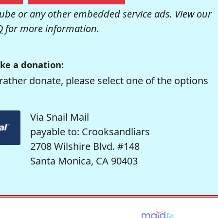
be or any other embedded service ads. View our
Q
for more information.
ke a donation:
rather donate, please select one of the options
Via Snail Mail
payable to: Crooksandliars
2708 Wilshire Blvd. #148
Santa Monica, CA 90403