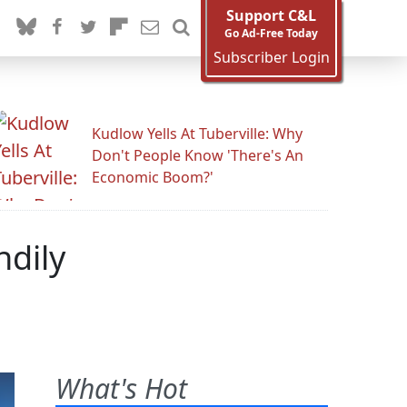
Support C&L
Go Ad-Free Today
Subscriber Login
Kudlow Yells At Tuberville: Why
Don't People Know 'There's An
Economic Boom?'
ndily
What's Hot