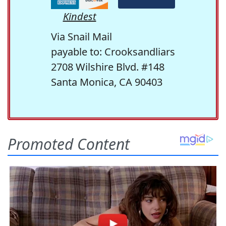
Kindest
Via Snail Mail
payable to: Crooksandliars
2708 Wilshire Blvd. #148
Santa Monica, CA 90403