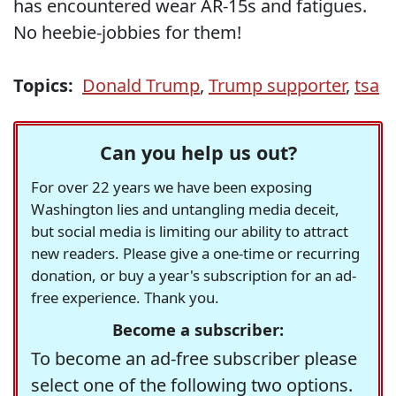
has encountered wear AR-15s and fatigues.
No heebie-jobbies for them!
Topics:
Donald Trump
,
Trump supporter
,
tsa
Can you help us out?
For over 22 years we have been exposing
Washington lies and untangling media deceit,
but social media is limiting our ability to attract
new readers. Please give a one-time or recurring
donation, or buy a year's subscription for an ad-
free experience. Thank you.
Become a subscriber:
To become an ad-free subscriber please
select one of the following two options.