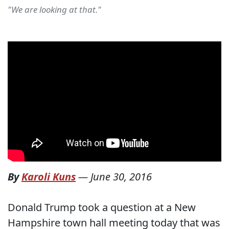
"We are looking at that."
By
Karoli Kuns
—
June 30, 2016
Donald Trump took a question at a New
Hampshire town hall meeting today that was