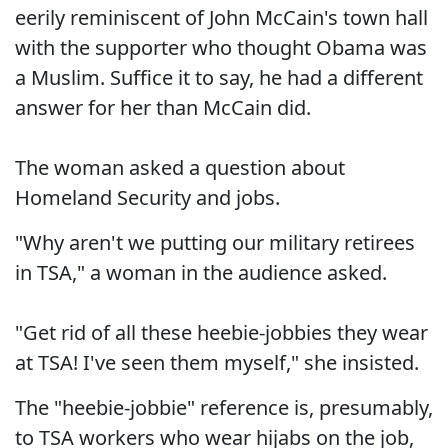
eerily reminiscent of John McCain's town hall
with the supporter who thought Obama was
a Muslim. Suffice it to say, he had a different
answer for her than McCain did.
The woman asked a question about
Homeland Security and jobs.
"Why aren't we putting our military retirees
in TSA," a woman in the audience asked.
"Get rid of all these heebie-jobbies they wear
at TSA! I've seen them myself," she insisted.
The "heebie-jobbie" reference is, presumably,
to TSA workers who wear hijabs on the job,