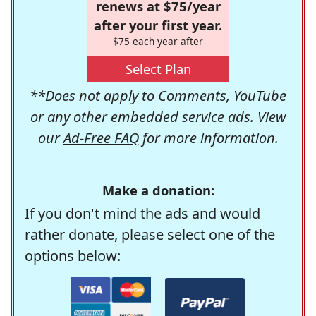
renews at $75/year
after your first year.
$75 each year after
Select Plan
**Does not apply to Comments, YouTube
or any other embedded service ads. View
our
Ad-Free FAQ
for more information.
Make a donation:
If you don't mind the ads and would
rather donate, please select one of the
options below: