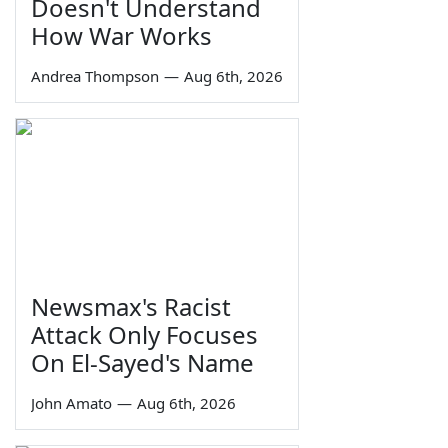
Doesn't Understand
How War Works
Andrea Thompson
—
Aug 6th, 2026
Newsmax's Racist
Attack Only Focuses
On El-Sayed's Name
John Amato
—
Aug 6th, 2026