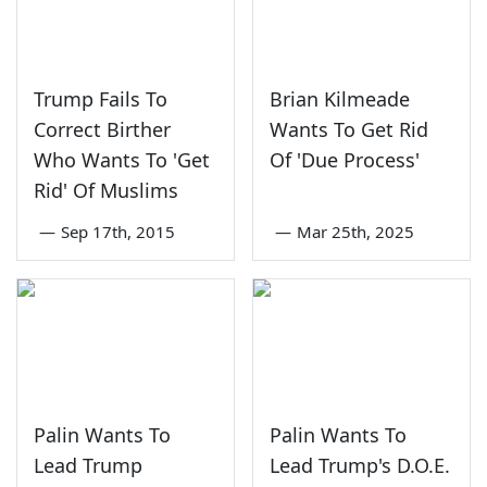
Trump Fails To
Brian Kilmeade
Correct Birther
Wants To Get Rid
Who Wants To 'Get
Of 'Due Process'
Rid' Of Muslims
—
Sep 17th, 2015
—
Mar 25th, 2025
Palin Wants To
Palin Wants To
Lead Trump
Lead Trump's D.O.E.