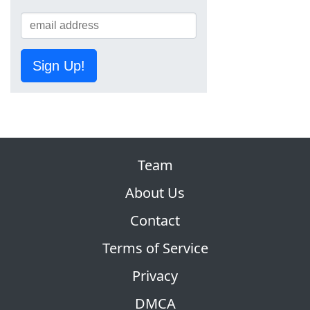
Sign Up!
Team
About Us
Contact
Terms of Service
Privacy
DMCA