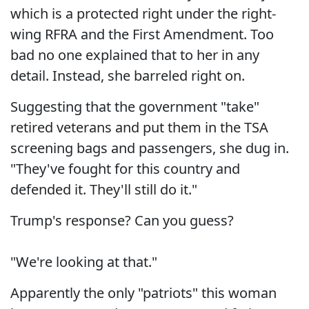
which is a protected right under the right-
wing RFRA and the First Amendment. Too
bad no one explained that to her in any
detail. Instead, she barreled right on.
Suggesting that the government "take"
retired veterans and put them in the TSA
screening bags and passengers, she dug in.
"They've fought for this country and
defended it. They'll still do it."
Trump's response? Can you guess?
"We're looking at that."
Apparently the only "patriots" this woman