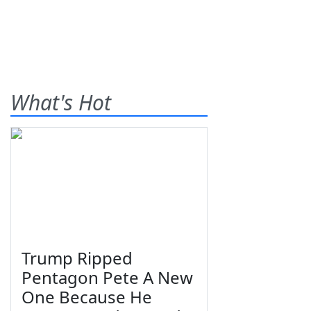
What's Hot
Trump Ripped
Pentagon Pete A New
One Because He