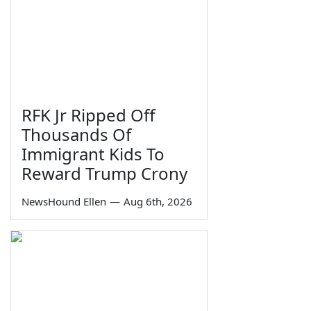
RFK Jr Ripped Off
Thousands Of
Immigrant Kids To
Reward Trump Crony
NewsHound Ellen
—
Aug 6th, 2026