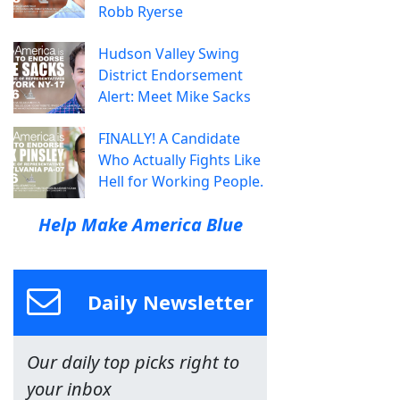
Robb Ryerse
Hudson Valley Swing
District Endorsement
Alert: Meet Mike Sacks
FINALLY! A Candidate
Who Actually Fights Like
Hell for Working People.
Help Make America Blue
Daily Newsletter
Our daily top picks right to
your inbox