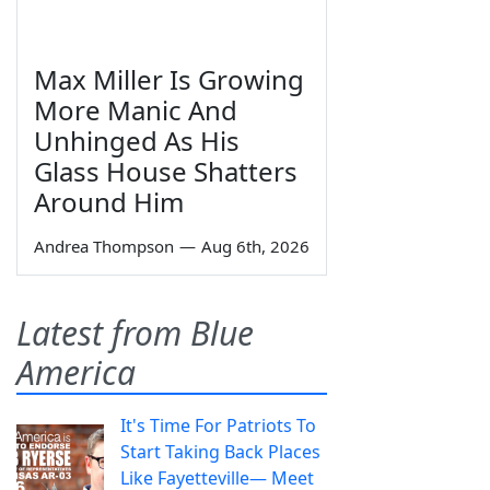
Max Miller Is Growing
More Manic And
Unhinged As His
Glass House Shatters
Around Him
Andrea Thompson
—
Aug 6th, 2026
Latest from Blue
America
It's Time For Patriots To
Start Taking Back Places
Like Fayetteville— Meet