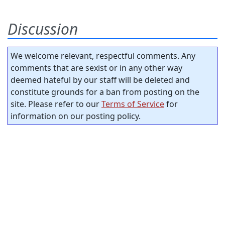
Discussion
We welcome relevant, respectful comments. Any
comments that are sexist or in any other way
deemed hateful by our staff will be deleted and
constitute grounds for a ban from posting on the
site. Please refer to our
Terms of Service
for
information on our posting policy.