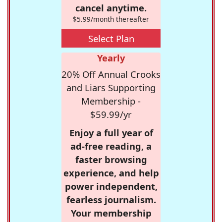
cancel anytime.
$5.99/month thereafter
Select Plan
Yearly
20% Off Annual Crooks
and Liars Supporting
Membership -
$59.99/yr
Enjoy a full year of
ad-free reading, a
faster browsing
experience, and help
power independent,
fearless journalism.
Your membership