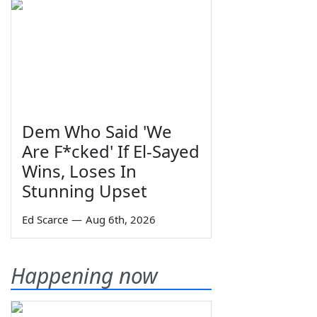
Dem Who Said 'We
Are F*cked' If El-Sayed
Wins, Loses In
Stunning Upset
Ed Scarce
—
Aug 6th, 2026
Happening now