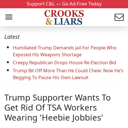
Support C&L — Go Ad-Free Today
Latest
Humiliated Trump Demands Jail For People Who
Exposed His Weapons Shortage
Creepy Republican Drops House Re-Election Bid
Trump Bit Off More Than He Could Chew: Now He’s
Begging To Pause His Own Lawsuit
Trump Supporter Wants To
Get Rid Of TSA Workers
Wearing 'Heebie Jobbies'