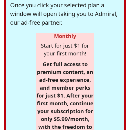
Once you click your selected plan a
window will open taking you to Admiral,
our ad-free partner.
Monthly
Start for just $1 for
your first month!
Get full access to
premium content, an
ad-free experience,
and member perks
for just $1. After your
first month, continue
your subscription for
only $5.99/month,
with the freedom to