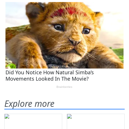
Explore more