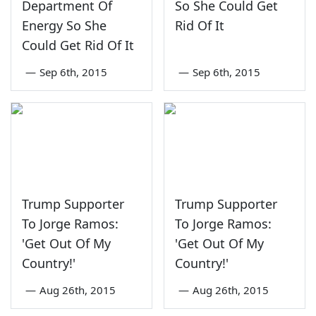
Department Of
So She Could Get
Energy So She
Rid Of It
Could Get Rid Of It
—
Sep 6th, 2015
—
Sep 6th, 2015
Trump Supporter
Trump Supporter
To Jorge Ramos:
To Jorge Ramos:
'Get Out Of My
'Get Out Of My
Country!'
Country!'
—
Aug 26th, 2015
—
Aug 26th, 2015