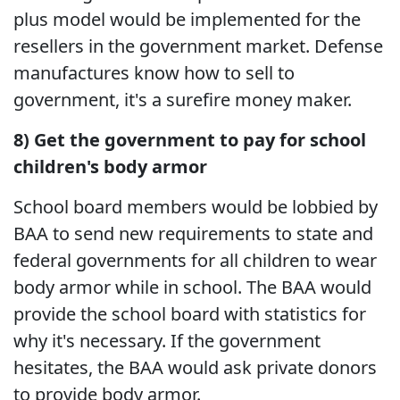
plus model would be implemented for the
resellers in the government market. Defense
manufactures know how to sell to
government, it's a surefire money maker.
8) Get the government to pay for school
children's body armor
School board members would be lobbied by
BAA to send new requirements to state and
federal governments for all children to wear
body armor while in school. The BAA would
provide the school board with statistics for
why it's necessary. If the government
hesitates, the BAA would ask private donors
to provide body armor.