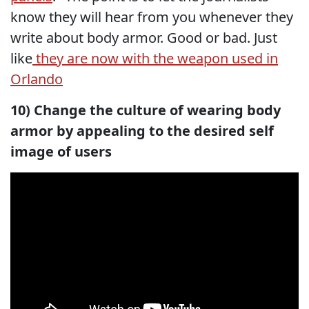
know they will hear from you whenever they
write about body armor. Good or bad. Just
like
they are now with the weapon used in
Orlando
10) Change the culture of wearing body
armor by appealing to the desired self
image of users