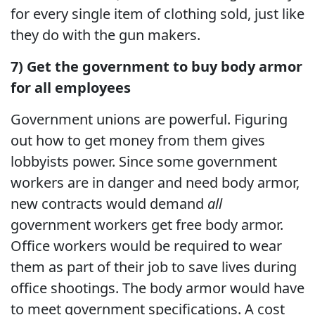
for every single item of clothing sold, just like
they do with the gun makers.
7) Get the government to buy body armor
for all employees
Government unions are powerful. Figuring
out how to get money from them gives
lobbyists power. Since some government
workers are in danger and need body armor,
new contracts would demand
all
government workers get free body armor.
Office workers would be required to wear
them as part of their job to save lives during
office shootings. The body armor would have
to meet government specifications. A cost