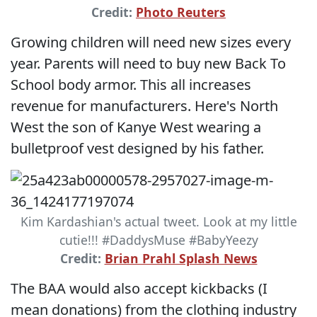
Credit:
Photo Reuters
Growing children will need new sizes every
year. Parents will need to buy new Back To
School body armor. This all increases
revenue for manufacturers. Here's North
West the son of Kanye West wearing a
bulletproof vest designed by his father.
Kim Kardashian's actual tweet. Look at my little
cutie!!! #DaddysMuse #BabyYeezy
Credit:
Brian Prahl Splash News
The BAA would also accept kickbacks (I
mean donations) from the clothing industry