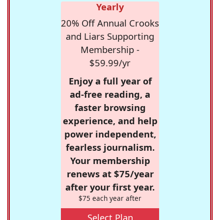
Yearly
20% Off Annual Crooks
and Liars Supporting
Membership -
$59.99/yr
Enjoy a full year of
ad-free reading, a
faster browsing
experience, and help
power independent,
fearless journalism.
Your membership
renews at $75/year
after your first year.
$75 each year after
Select Plan