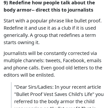
9) Redefine how people talk about the
body armor-- direct this to journalists
Start with a popular phrase like bullet proof.
Redefine it and use it as a club if it is used
generically. A group that redefines a term
starts owning it.
Journalists will be constantly corrected via
multiple channels: tweets, Facebook, emails
and phone calls. Even good old letters to the
editors will be enlisted.
"Dear Sirs/Ladies: In your recent article
"Bullet Proof Vest Saves Child's Life" you
referred to the body armor the child