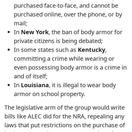
purchased face-to-face, and cannot be
purchased online, over the phone, or by
mail;
In
New York
, the ban of body armor for
private citizens is being debated;
In some states such as
Kentucky
,
committing a crime while wearing or
even possessing body armor is a crime in
and of itself;
In
Louisiana
, it is illegal to wear body
armor on school property.
The legislative arm of the group would write
bills like ALEC did for the NRA, repealing any
laws that put restrictions on the purchase of