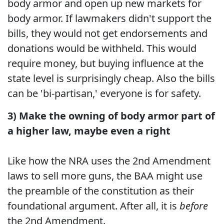
body armor and open up new markets for
body armor. If lawmakers didn't support the
bills, they would not get endorsements and
donations would be withheld. This would
require money, but buying influence at the
state level is surprisingly cheap. Also the bills
can be 'bi-partisan,' everyone is for safety.
3) Make the owning of body armor part of
a higher law, maybe even a right
Like how the NRA uses the 2nd Amendment
laws to sell more guns, the BAA might use
the preamble of the constitution as their
foundational argument. After all, it is
before
the 2nd Amendment.