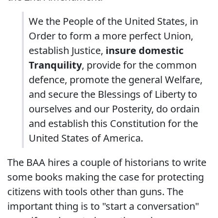
We the People of the United States, in
Order to form a more perfect Union,
establish Justice,
insure domestic
Tranquility
, provide for the common
defence, promote the general Welfare,
and secure the Blessings of Liberty to
ourselves and our Posterity, do ordain
and establish this Constitution for the
United States of America.
The BAA hires a couple of historians to write
some books making the case for protecting
citizens with tools other than guns. The
important thing is to "start a conversation"