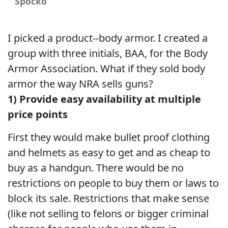
Spocko
I picked a product--body armor. I created a
group with three initials, BAA, for the Body
Armor Association. What if they sold body
armor the way NRA sells guns?
1) Provide easy availability at multiple
price points
First they would make bullet proof clothing
and helmets as easy to get and as cheap to
buy as a handgun. There would be no
restrictions on people to buy them or laws to
block its sale. Restrictions that make sense
(like not selling to felons or bigger criminal