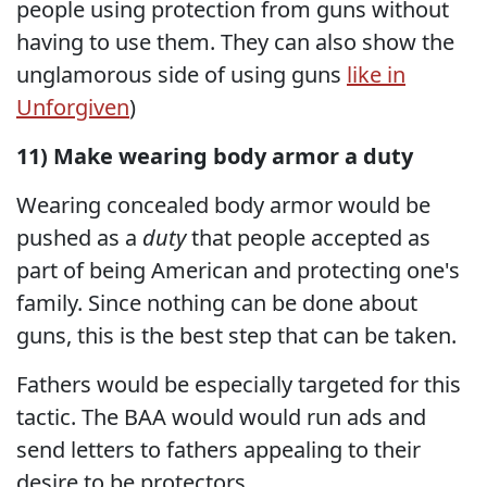
people using protection from guns without
having to use them. They can also show the
unglamorous side of using guns
like in
Unforgiven
)
11) Make wearing body armor a duty
Wearing concealed body armor would be
pushed as a
duty
that people accepted as
part of being American and protecting one's
family. Since nothing can be done about
guns, this is the best step that can be taken.
Fathers would be especially targeted for this
tactic. The BAA would would run ads and
send letters to fathers appealing to their
desire to be protectors.