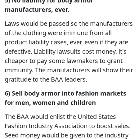
5) No liability for body armor
manufacturers, ever.
Laws would be passed so the manufacturers
of the clothing were immune from all
product liability cases, ever, even if they are
defective. Liability lawsuits cost money, it's
cheaper to pay some lawmakers to grant
immunity. The manufacturers will show their
gratitude to the BAA leaders.
6) Sell body armor into fashion markets
for men, women and children
The BAA would enlist the United States
Fashion Industry Association to boost sales.
Seed money would be given to the industry