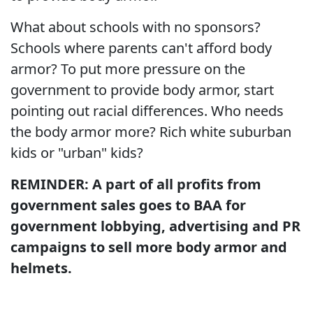
What about schools with no sponsors?
Schools where parents can't afford body
armor? To put more pressure on the
government to provide body armor, start
pointing out racial differences. Who needs
the body armor more? Rich white suburban
kids or "urban" kids?
REMINDER: A part of all profits from
government sales goes to BAA for
government lobbying, advertising and PR
campaigns to sell more body armor and
helmets.