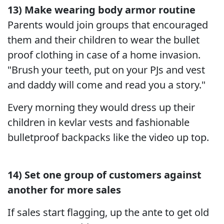
13) Make wearing body armor routine
Parents would join groups that encouraged
them and their children to wear the bullet
proof clothing in case of a home invasion.
"Brush your teeth, put on your PJs and vest
and daddy will come and read you a story."
Every morning they would dress up their
children in kevlar vests and fashionable
bulletproof backpacks like the video up top.
14) Set one group of customers against
another for more sales
If sales start flagging, up the ante to get old