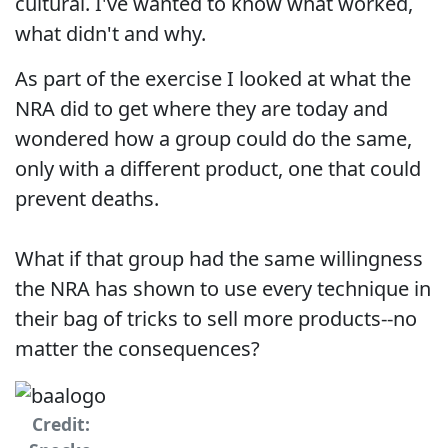
cultural. I've wanted to know what worked,
what didn't and why.
As part of the exercise I looked at what the
NRA did to get where they are today and
wondered how a group could do the same,
only with a different product, one that could
prevent deaths.
What if that group had the same willingness
the NRA has shown to use every technique in
their bag of tricks to sell more products--no
matter the consequences?
Credit: