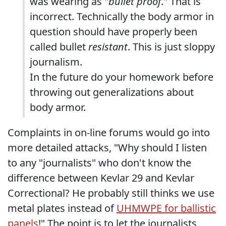
was wearing as "
bullet proof
." That is
incorrect. Technically the body armor in
question should have properly been
called bullet
resistant
. This is just sloppy
journalism.
In the future do your homework before
throwing out generalizations about
body armor.
Complaints in on-line forums would go into
more detailed attacks, "Why should I listen
to any "journalists" who don't know the
difference between Kevlar 29 and Kevlar
Correctional? He probably still thinks we use
metal plates instead of
UHMWPE for ballistic
panels
!" The point is to let the journalists