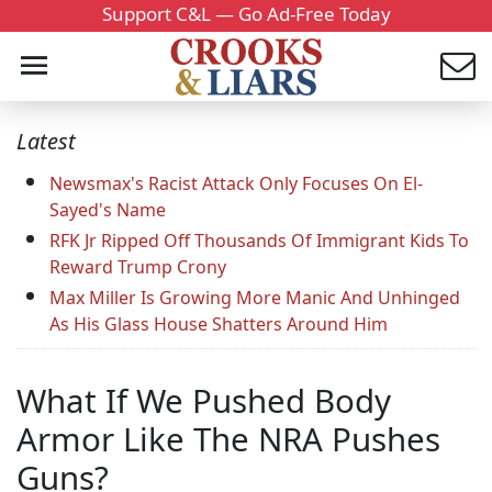
Support C&L — Go Ad-Free Today
Latest
Newsmax's Racist Attack Only Focuses On El-
Sayed's Name
RFK Jr Ripped Off Thousands Of Immigrant Kids To
Reward Trump Crony
Max Miller Is Growing More Manic And Unhinged
As His Glass House Shatters Around Him
What If We Pushed Body
Armor Like The NRA Pushes
Guns?