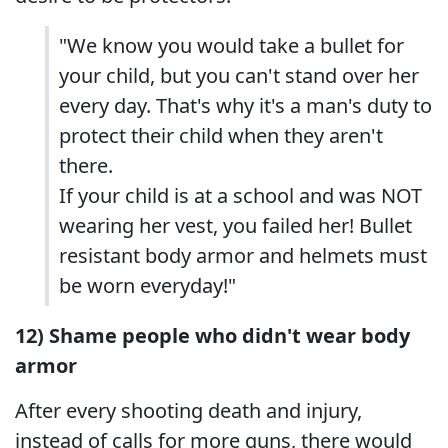
"We know you would take a bullet for
your child, but you can't stand over her
every day. That's why it's a man's duty to
protect their child when they aren't
there.
If your child is at a school and was NOT
wearing her vest, you failed her! Bullet
resistant body armor and helmets must
be worn everyday!"
12) Shame people who didn't wear body
armor
After every shooting death and injury,
instead of calls for more guns, there would