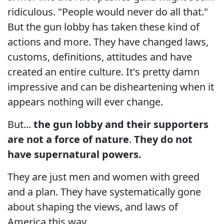
ridiculous. "People would never do all that."
But the gun lobby has taken these kind of
actions and more. They have changed laws,
customs, definitions, attitudes and have
created an entire culture. It's pretty damn
impressive and can be disheartening when it
appears nothing will ever change.
But...
the gun lobby and their supporters
are not a force of nature
.
They do not
have supernatural powers.
They are just men and women with greed
and a plan. They have systematically gone
about shaping the views, and laws of
America this way.