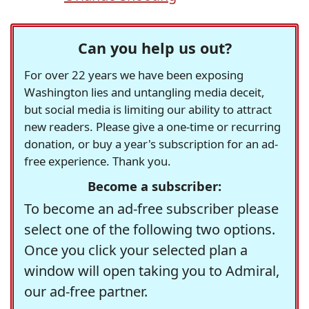
Can you help us out?
For over 22 years we have been exposing
Washington lies and untangling media deceit,
but social media is limiting our ability to attract
new readers. Please give a one-time or recurring
donation, or buy a year's subscription for an ad-
free experience. Thank you.
Become a subscriber:
To become an ad-free subscriber please
select one of the following two options.
Once you click your selected plan a
window will open taking you to Admiral,
our ad-free partner.