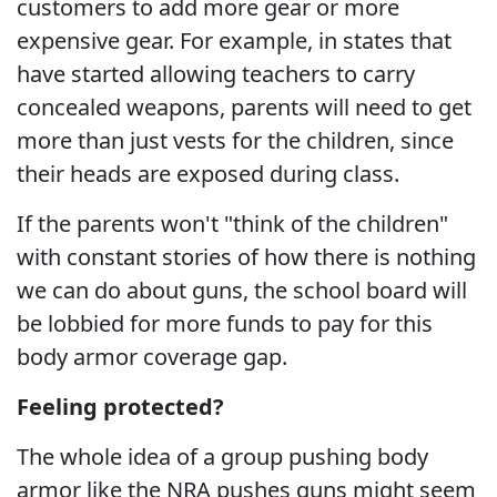
customers to add more gear or more
expensive gear. For example, in states that
have started allowing teachers to carry
concealed weapons, parents will need to get
more than just vests for the children, since
their heads are exposed during class.
If the parents won't "think of the children"
with constant stories of how there is nothing
we can do about guns, the school board will
be lobbied for more funds to pay for this
body armor coverage gap.
Feeling protected?
The whole idea of a group pushing body
armor like the NRA pushes guns might seem