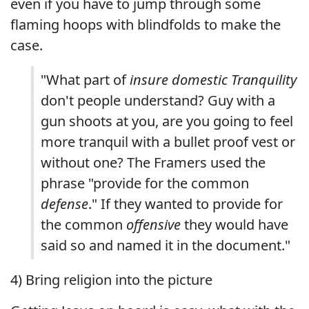
even if you have to jump through some
flaming hoops with blindfolds to make the
case.
"What part of
insure domestic Tranquility
don't people understand? Guy with a
gun shoots at you, are you going to feel
more tranquil with a bullet proof vest or
without one? The Framers used the
phrase "provide for the common
defense
." If they wanted to provide for
the common
offensive
they would have
said so and named it in the document."
4) Bring religion into the picture