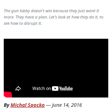
The gun lobby doesn't win because they just want it
more. They have a plan. Let's look at how they do it, to
see how to disrupt it.
By
Michal Spocko
—
June 14, 2016