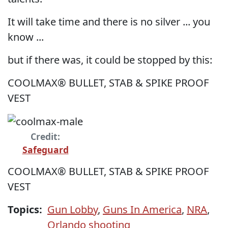
It will take time and there is no silver ... you
know ...
but if there was, it could be stopped by this:
COOLMAX® BULLET, STAB & SPIKE PROOF
VEST
Credit:
Safeguard
COOLMAX® BULLET, STAB & SPIKE PROOF
VEST
Topics:
Gun Lobby
,
Guns In America
,
NRA
,
Orlando shooting