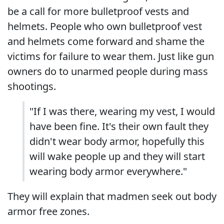
be a call for more bulletproof vests and
helmets. People who own bulletproof vest
and helmets come forward and shame the
victims for failure to wear them. Just like gun
owners do to unarmed people during mass
shootings.
"If I was there, wearing my vest, I would
have been fine. It's their own fault they
didn't wear body armor, hopefully this
will wake people up and they will start
wearing body armor everywhere."
They will explain that madmen seek out body
armor free zones.