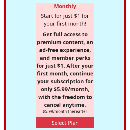
Monthly
Start for just $1 for
your first month!
Get full access to
premium content, an
ad-free experience,
and member perks
for just $1. After your
first month, continue
your subscription for
only $5.99/month,
with the freedom to
cancel anytime.
$5.99/month thereafter
Select Plan