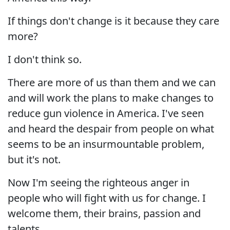
If things don't change is it because they care
more?
I don't think so.
There are more of us than them and we can
and will work the plans to make changes to
reduce gun violence in America. I've seen
and heard the despair from people on what
seems to be an insurmountable problem,
but it's not.
Now I'm seeing the righteous anger in
people who will fight with us for change. I
welcome them, their brains, passion and
talents.