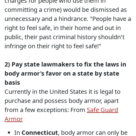
charges for people who use them in
committing a crime) would be dismissed as
unnecessary and a hindrance. "People have a
right to feel safe, in their home and out in
public, their past criminal history shouldn't
infringe on their right to feel safe!"
2) Pay state lawmakers to fix the laws in
body armor's favor on a state by state
basis
Currently in the United States it is legal to
purchase and possess body armor, apart
from a few exceptions: From
Safe Guard
Armor
In
Connecticut
, body armor can only be