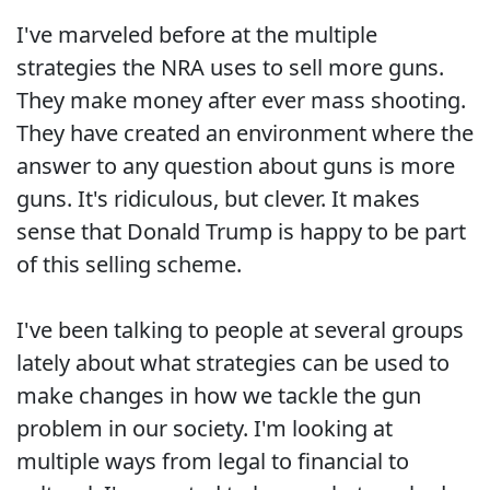
I've marveled before at the multiple
strategies the NRA uses to sell more guns.
They make money after ever mass shooting.
They have created an environment where the
answer to any question about guns is more
guns. It's ridiculous, but clever. It makes
sense that Donald Trump is happy to be part
of this selling scheme.
I've been talking to people at several groups
lately about what strategies can be used to
make changes in how we tackle the gun
problem in our society. I'm looking at
multiple ways from legal to financial to