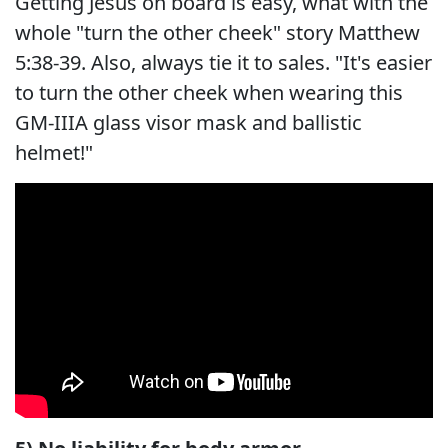
Getting Jesus on board is easy, what with the
whole "turn the other cheek" story Matthew
5:38-39. Also, always tie it to sales. "It's easier
to turn the other cheek when wearing this
GM-IIIA glass visor mask and ballistic
helmet!"