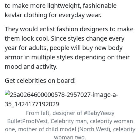
to make more lightweight, fashionable
kevlar clothing for everyday wear.
They would enlist fashion designers to make
them look cool. Since styles change every
year for adults, people will buy new body
armor in multiple styles depending on their
mood and activity.
Get celebrities on board!
From left, designer of #BabyYeezy
BulletProofVest, Celebrity man, celebrity woman
one, mother of child model (North West), celebrity
woman two.