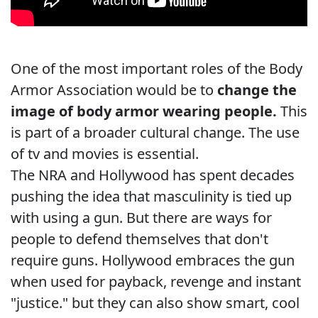
One of the most important roles of the Body
Armor Association would be to
change the
image of body armor wearing people.
This
is part of a broader cultural change. The use
of tv and movies is essential.
The NRA and Hollywood has spent decades
pushing the idea that masculinity is tied up
with using a gun. But there are ways for
people to defend themselves that don't
require guns. Hollywood embraces the gun
when used for payback, revenge and instant
"justice." but they can also show smart, cool