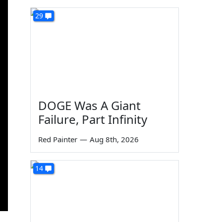
29
DOGE Was A Giant
Failure, Part Infinity
Red Painter
—
Aug 8th, 2026
14