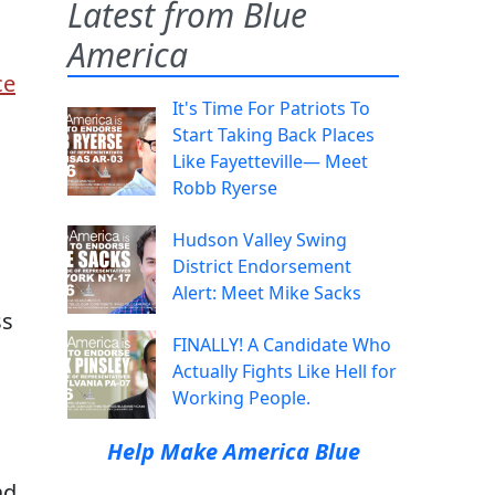
Latest from Blue
America
ce
It's Time For Patriots To
Start Taking Back Places
Like Fayetteville— Meet
Robb Ryerse
Hudson Valley Swing
District Endorsement
Alert: Meet Mike Sacks
ss
FINALLY! A Candidate Who
Actually Fights Like Hell for
Working People.
Help Make America Blue
ad