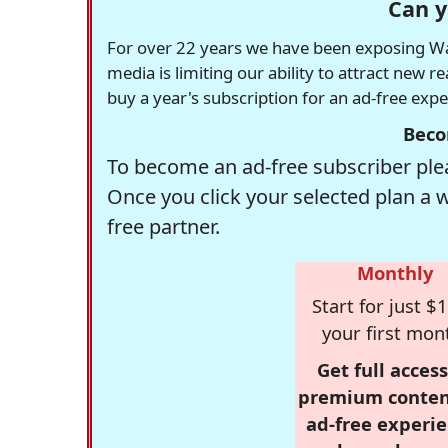
Can y
For over 22 years we have been exposing Was
media is limiting our ability to attract new 
buy a year's subscription for an ad-free exp
Beco
To become an ad-free subscriber plea
Once you click your selected plan a 
free partner.
Monthly
Start for just $1
your first mon
Get full access
premium conten
ad-free experie