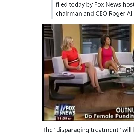
filed today by Fox News hos
chairman and CEO Roger Aile
The "disparaging treatment" will b