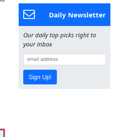
Daily Newsletter
Our daily top picks right to
your inbox
Sign Up!