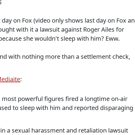
6
t day on Fox (video only shows last day on Fox a
ught with it a lawsuit against Roger Ailes for
 because she wouldn't sleep with him? Eww.
end with nothing more than a settlement check,
ediaite
:
 most powerful figures fired a longtime on-air
used to sleep with him and reported disparaging
 in a sexual harassment and retaliation lawsuit