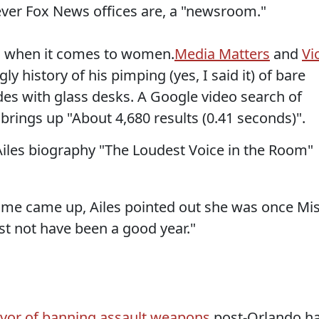
tever Fox News offices are, a "newsroom."
ig when it comes to women.
Media Matters
and
Vi
 history of his pimping (yes, I said it) of bare
des with glass desks. A Google video search of
brings up "About 4,680 results (0.41 seconds)".
Ailes biography "The Loudest Voice in the Room"
me came up, Ailes pointed out she was once Mi
st not have been a good year."
avor of banning assault weapons
post-Orlando h