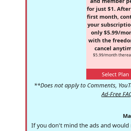
and member p
for just $1. Afte
first month, con
your subscriptio
only $5.99/mo
with the freed
cancel anytim
$5.99/month therea
Select Plan
**Does not apply to Comments, YouTu
Ad-Free FA
Ma
If you don't mind the ads and would 