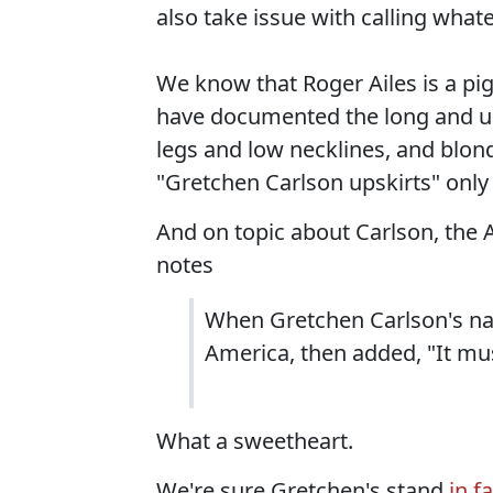
also take issue with calling wha
We know that Roger Ailes is a p
have documented the long and ugly
legs and low necklines, and blon
"Gretchen Carlson upskirts" only 
And on topic about Carlson, the 
notes
When Gretchen Carlson's na
America, then added, "It mu
What a sweetheart.
We're sure Gretchen's stand
in f