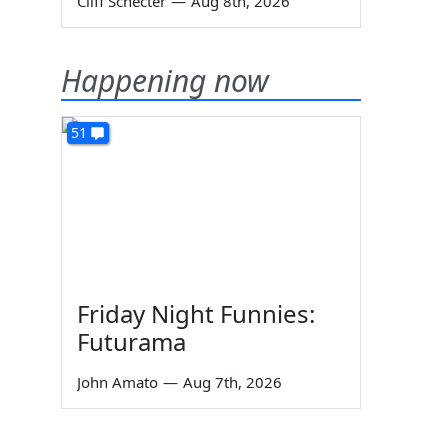
Cliff Schecter
—
Aug 8th, 2026
Happening now
51
Friday Night Funnies:
Futurama
John Amato
—
Aug 7th, 2026