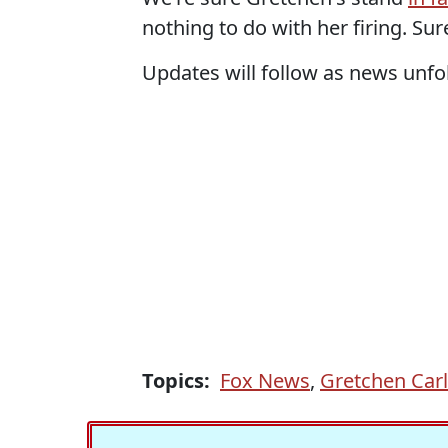
nothing to do with her firing. Sur
Updates will follow as news unfold
Topics:
Fox News
,
Gretchen Car