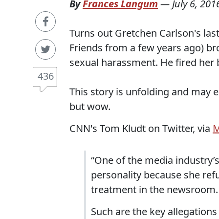
By
Frances Langum
—
July 6, 201
Turns out Gretchen Carlson's las
Friends from a few years ago) bro
sexual harassment. He fired her
436
This story is unfolding and may 
but wow.
CNN's Tom Kludt on Twitter, via
M
“One of the media industry’s
personality because she ref
treatment in the newsroom.
Such are the key allegations