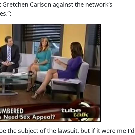
t Gretchen Carlson against the network’s
s.”:
e the subject of the lawsuit, but if it were me I'd