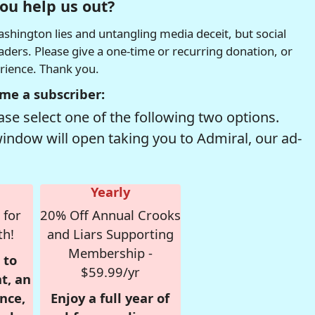
ou help us out?
hington lies and untangling media deceit, but social
readers. Please give a one-time or recurring donation, or
erience. Thank you.
me a subscriber:
se select one of the following two options.
window will open taking you to Admiral, our ad-
Yearly
 for
20% Off Annual Crooks
th!
and Liars Supporting
Membership -
 to
$59.99/yr
t, an
nce,
Enjoy a full year of