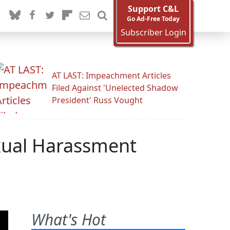
Support C&L
Go Ad-Free Today
Subscriber Login
AT LAST: Impeachment Articles
Filed Against 'Unelected Shadow
President' Russ Vought
exual Harassment
What's Hot