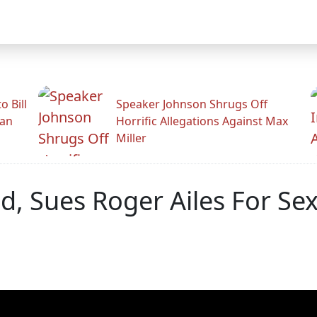
 Bill
Speaker Johnson Shrugs Off
man
Horrific Allegations Against Max
Miller
ed, Sues Roger Ailes For S