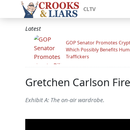
CLTV
Latest
GOP Senator Promotes Crypto
Which Possibly Benefits Hu
Traffickers
Gretchen Carlson Fir
Exhibit A: The on-air wardrobe.