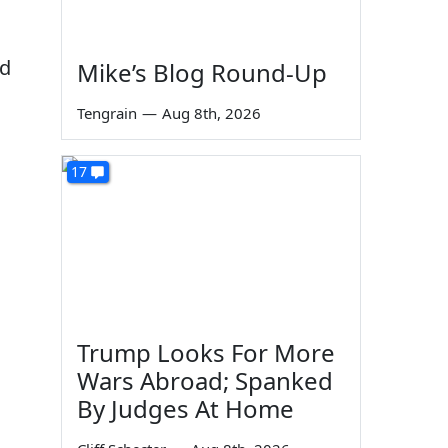
nd
Mike’s Blog Round-Up
Tengrain
—
Aug 8th, 2026
17
Trump Looks For More
Wars Abroad; Spanked
By Judges At Home