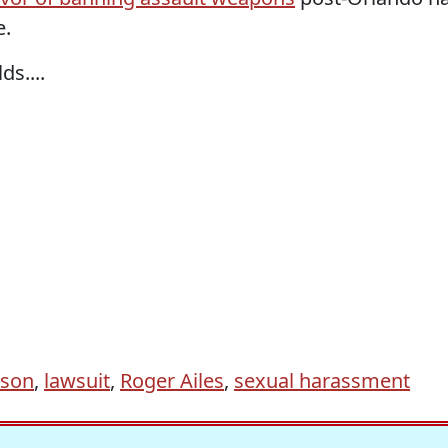
e.
s....
lson
,
lawsuit
,
Roger Ailes
,
sexual harassment