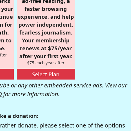
erks
ad-free reading, a
r your
faster browsing
tinue
experience, and help
n for
power independent,
nth,
fearless journalism.
om to
Your membership
e.
renews at $75/year
fter
after your first year.
$75 each year after
Select Plan
be or any other embedded service ads. View our
Q
for more information.
ke a donation:
rather donate, please select one of the options