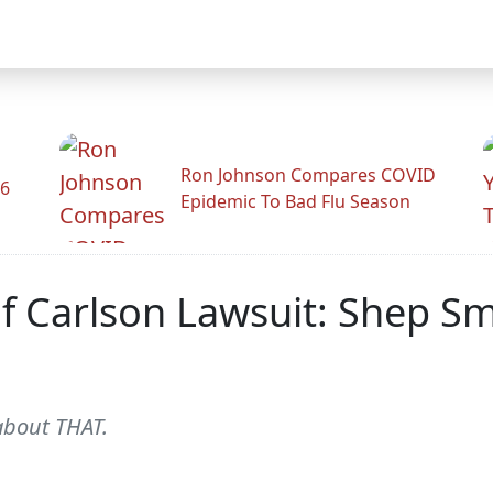
Ron Johnson Compares COVID
26
Epidemic To Bad Flu Season
 Carlson Lawsuit: Shep Sm
 about THAT.