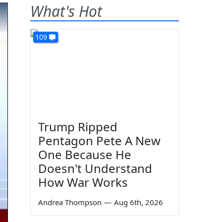
What's Hot
109
Trump Ripped
Pentagon Pete A New
One Because He
Doesn't Understand
How War Works
Andrea Thompson
—
Aug 6th, 2026