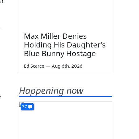
er
e
Max Miller Denies
Holding His Daughter's
Blue Bunny Hostage
Ed Scarce
—
Aug 6th, 2026
Happening now
n
37