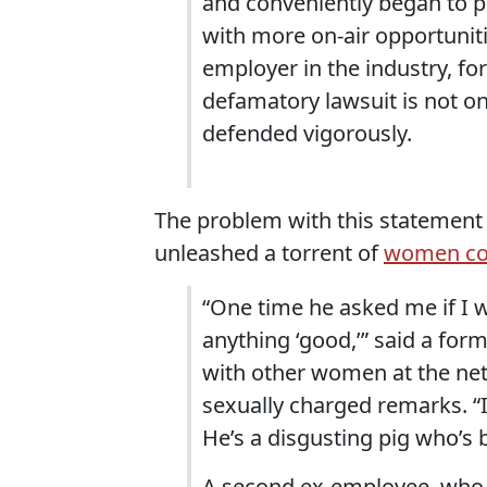
and conveniently began to p
with more on-air opportuniti
employer in the industry, fo
defamatory lawsuit is not onl
defended vigorously.
The problem with this statement 
unleashed a torrent of
women com
“One time he asked me if I 
anything ‘good,’” said a fo
with other women at the net
sexually charged remarks. 
He’s a disgusting pig who’s b
A second ex-employee, who a