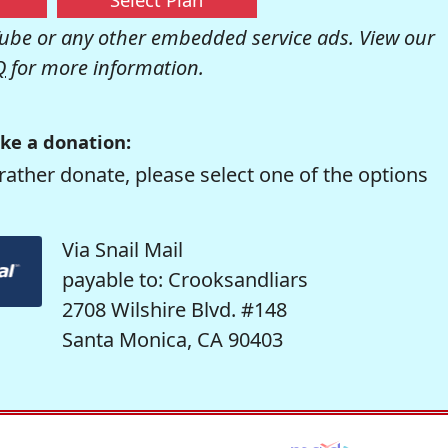
be or any other embedded service ads. View our
Q
for more information.
ke a donation:
rather donate, please select one of the options
Via Snail Mail
payable to: Crooksandliars
2708 Wilshire Blvd. #148
Santa Monica, CA 90403