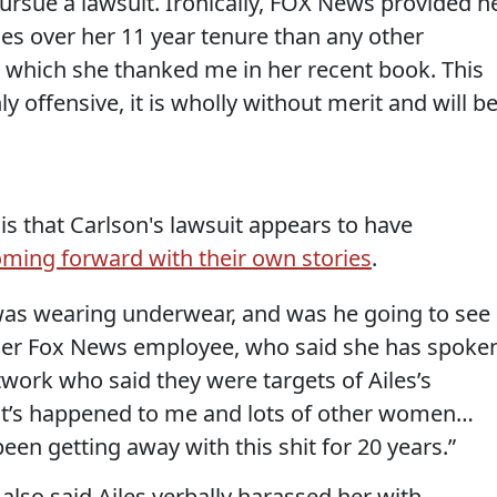
ursue a lawsuit. Ironically, FOX News provided h
es over her 11 year tenure than any other
r which she thanked me in her recent book. This
y offensive, it is wholly without merit and will b
is that Carlson's lawsuit appears to have
ing forward with their own stories
.
was wearing underwear, and was he going to see
rmer Fox News employee, who said she has spoke
work who said they were targets of Ailes’s
“It’s happened to me and lots of other women…
een getting away with this shit for 20 years.”
lso said Ailes verbally harassed her with