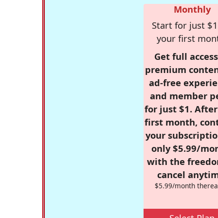
Monthly
Start for just $1
your first mon
Get full access
premium conten
ad-free experie
and member p
for just $1. Afte
first month, con
your subscriptio
only $5.99/mo
with the freed
cancel anytim
$5.99/month therea
Select Plan