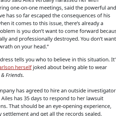
ing one-on-one meetings, said the powerful an
e has so far escaped the consequences of his
hen it comes to this issue, there’s already a
problem is you don’t want to come forward becau
lly and professionally destroyed. You don’t want
 wrath on your head.”
ss tells you who to believe in this situation. It'
arlson herself
joked about being able to wear
 & Friends.
pany has agreed to hire an outside investigator
. Ailes has 35 days to respond to her lawsuit
ens. That should be an eye-opening experience,
 settlement and get all the records sealed.