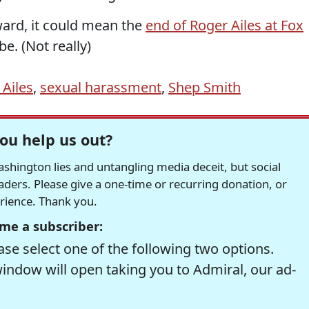
rward, it could mean the
end of Roger Ailes at Fox
e. (Not really)
 Ailes
,
sexual harassment
,
Shep Smith
ou help us out?
hington lies and untangling media deceit, but social
readers. Please give a one-time or recurring donation, or
erience. Thank you.
me a subscriber:
se select one of the following two options.
window will open taking you to Admiral, our ad-