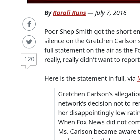
By
Karoli Kuns
—
July 7, 2016
Poor Shep Smith got the short end 
silence on the Gretchen Carlson 
full statement on the air as the
120
really, really didn't want to report
Here is the statement in full, via
Gretchen Carlson’s allegations
network’s decision not to re
her disappointingly low rat
When Fox News did not comm
Ms. Carlson became aware th