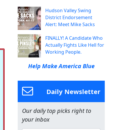
Hudson Valley Swing
District Endorsement
Alert: Meet Mike Sacks
FINALLY! A Candidate Who
Actually Fights Like Hell for
Working People.
Help Make America Blue
Daily Newsletter
Our daily top picks right to
your inbox