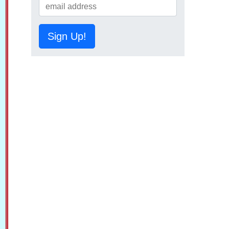
Sign Up!