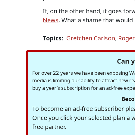
If, on the other hand, it goes fo
News
. What a shame that would b
Topics:
Gretchen Carlson
,
Roger
Can y
For over 22 years we have been exposing Was
media is limiting our ability to attract new 
buy a year's subscription for an ad-free exp
Beco
To become an ad-free subscriber plea
Once you click your selected plan a 
free partner.