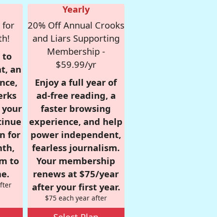
Yearly
 for
20% Off Annual Crooks
th!
and Liars Supporting
Membership -
 to
$59.99/yr
t, an
nce,
Enjoy a full year of
erks
ad-free reading, a
r your
faster browsing
tinue
experience, and help
n for
power independent,
nth,
fearless journalism.
om to
Your membership
e.
renews at $75/year
fter
after your first year.
$75 each year after
Select Plan