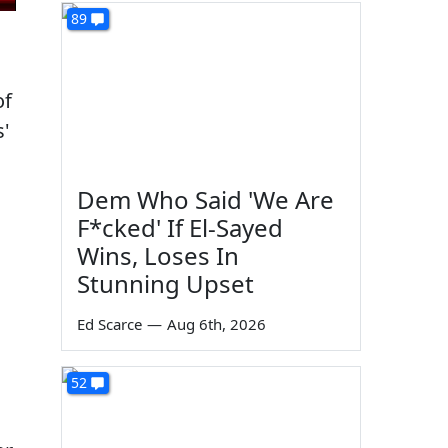
89
of
s'
Dem Who Said 'We Are
F*cked' If El-Sayed
Wins, Loses In
Stunning Upset
Ed Scarce
—
Aug 6th, 2026
52