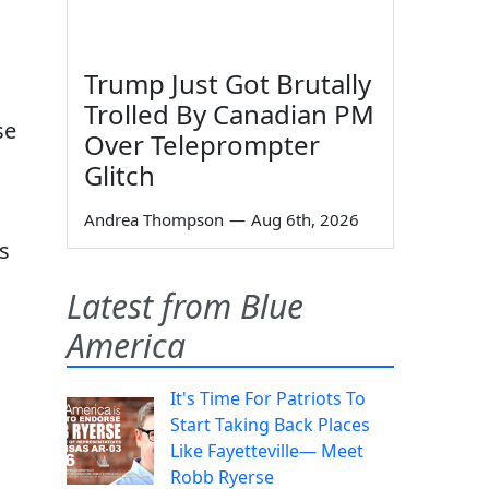
d
Trump Just Got Brutally
Trolled By Canadian PM
se
Over Teleprompter
Glitch
Andrea Thompson
—
Aug 6th, 2026
s
Latest from Blue
America
It's Time For Patriots To
Start Taking Back Places
Like Fayetteville— Meet
Robb Ryerse