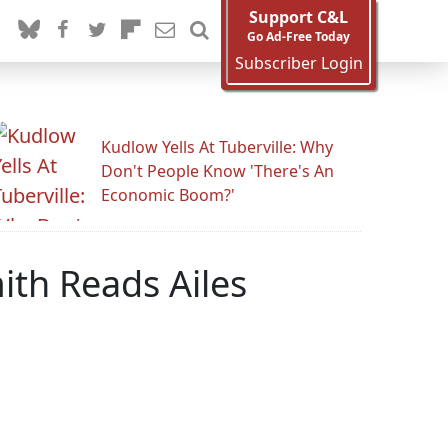
Support C&L
Go Ad-Free Today
Subscriber Login
Kudlow Yells At Tuberville: Why
Don't People Know 'There's An
Economic Boom?'
ith Reads Ailes