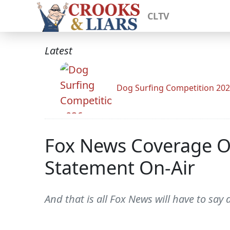
CLTV
Latest
Dog Surfing Competition 20
Fox News Coverage Of
Statement On-Air
And that is all Fox News will have to say