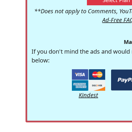
**Does not apply to Comments, YouTu
Ad-Free FA
Ma
If you don't mind the ads and would 
below:
Kindest