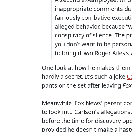
inappropriate comments dur
famously combative executiv
alleged behavior, because “w
conspiracy of silence. The 
you don’t want to be persona
to bring down Roger Ailes’s
One look at how he makes them dre
hardly a secret. It's such a joke
C
pants on the set after leaving
Fox
Meanwhile, Fox News' parent com
to look into Carlson's allegations
before the time for discovery op
provided he doesn't make a hasty