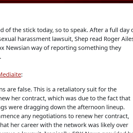
of the stick today, so to speak. After a full day 
sexual harassment lawsuit, Shep read Roger Aile
 Fox Newsian way of reporting something they
.
Mediaite
:
 are false. This is a retaliatory suit for the
new her contract, which was due to the fact that
ings were dragging down the afternoon lineup.
ence any negotiations to renew her contract,
at her career with the network was likely over