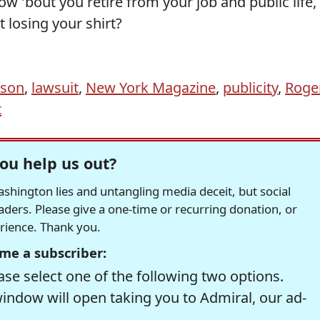
ow 'bout you retire from your job and public life,
 losing your shirt?
lson
,
lawsuit
,
New York Magazine
,
publicity
,
Roge
t
ou help us out?
hington lies and untangling media deceit, but social
readers. Please give a one-time or recurring donation, or
erience. Thank you.
me a subscriber:
se select one of the following two options.
window will open taking you to Admiral, our ad-