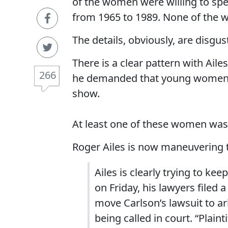
of the women were willing to spe
from 1965 to 1989. None of the 
The details, obviously, are disgus
There is a clear pattern with Ai
266
he demanded that young women sl
show.
At least one of these women was 
Roger Ailes is now maneuvering t
Ailes is clearly trying to ke
on Friday, his lawyers filed 
move Carlson’s lawsuit to a
being called in court. “Plainti