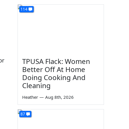
114
or
TPUSA Flack: Women
Better Off At Home
Doing Cooking And
Cleaning
Heather
—
Aug 8th, 2026
87