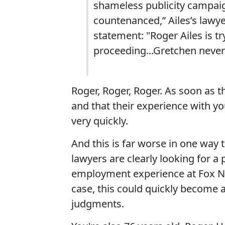
shameless publicity campaig
countenanced,” Ailes’s lawy
statement: "Roger Ailes is try
proceeding...Gretchen never 
Roger, Roger, Roger. As soon as th
and that their experience with y
very quickly.
And this is far worse in one way 
lawyers are clearly looking for a
employment experience at Fox New
case, this could quickly become a 
judgments.