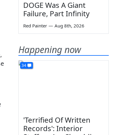
DOGE Was A Giant
Failure, Part Infinity
Red Painter
—
Aug 8th, 2026
Happening now
,
se
34
e
'Terrified Of Written
Records': Interior