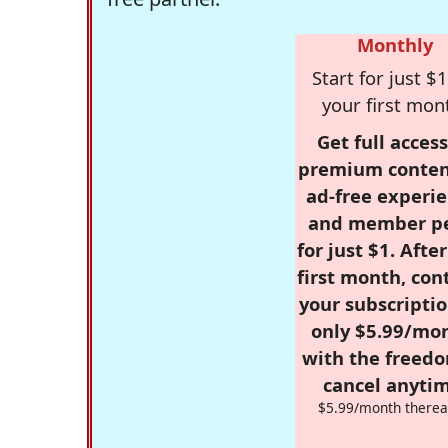
Monthly
Start for just $1
your first mon
Get full access
premium conten
ad-free experie
and member p
for just $1. Afte
first month, con
your subscriptio
only $5.99/mo
with the freed
cancel anytim
$5.99/month therea