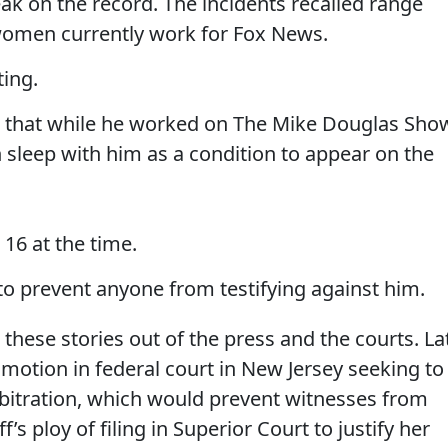
ak on the record. The incidents recalled range
women currently work for Fox News.
ting.
les that while he worked on The Mike Douglas Sho
eep with him as a condition to appear on the
16 at the time.
o prevent anyone from testifying against him.
ep these stories out of the press and the courts. La
a motion in federal court in New Jersey seeking to
rbitration, which would prevent witnesses from
ff’s ploy of filing in Superior Court to justify her