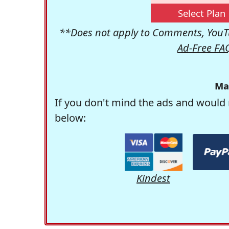
Select Plan
**Does not apply to Comments, YouTu
Ad-Free FA
Ma
If you don't mind the ads and would 
below:
Kindest