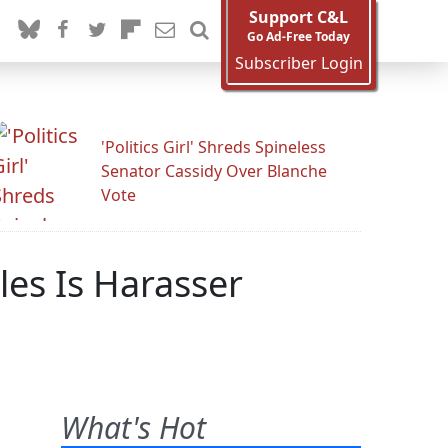
Support C&L
Go Ad-Free Today
Subscriber Login
'Politics Girl' Shreds Spineless
Senator Cassidy Over Blanche
Vote
es Is Harasser
What's Hot