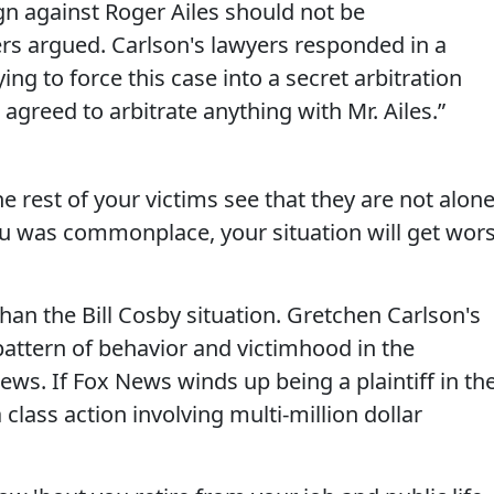
n against Roger Ailes should not be
ers argued. Carlson's lawyers responded in a
ing to force this case into a secret arbitration
agreed to arbitrate anything with Mr. Ailes.”
e rest of your victims see that they are not alone
ou was commonplace, your situation will get wor
than the Bill Cosby situation. Gretchen Carlson's
 pattern of behavior and victimhood in the
s. If Fox News winds up being a plaintiff in th
class action involving multi-million dollar