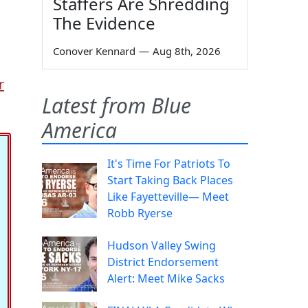
Staffers Are Shredding
The Evidence
Conover Kennard
—
Aug 8th, 2026
r
Latest from Blue
America
It's Time For Patriots To
Start Taking Back Places
Like Fayetteville— Meet
Robb Ryerse
Hudson Valley Swing
District Endorsement
Alert: Meet Mike Sacks