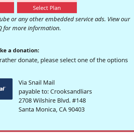
Select Plan
be or any other embedded service ads. View our
Q
for more information.
ke a donation:
rather donate, please select one of the options
Via Snail Mail
payable to: Crooksandliars
2708 Wilshire Blvd. #148
Santa Monica, CA 90403