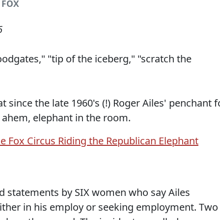
/ FOX
6
odgates," "tip of the iceberg," "scratch the
 since the late 1960's (!) Roger Ailes' penchant f
 ahem, elephant in the room.
d statements by SIX women who say Ailes
ither in his employ or seeking employment. Two