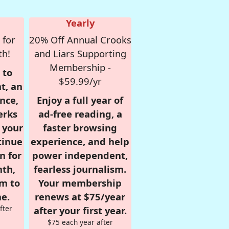
Yearly
 for
20% Off Annual Crooks
th!
and Liars Supporting
Membership -
 to
$59.99/yr
t, an
nce,
Enjoy a full year of
erks
ad-free reading, a
r your
faster browsing
tinue
experience, and help
n for
power independent,
nth,
fearless journalism.
om to
Your membership
e.
renews at $75/year
fter
after your first year.
$75 each year after