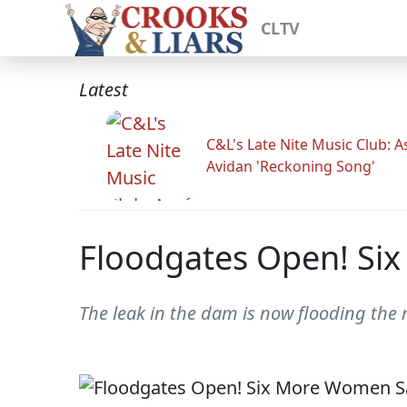
CLTV
Latest
C&L's Late Nite Music Club: A
Avidan 'Reckoning Song'
Floodgates Open! Six
The leak in the dam is now flooding the