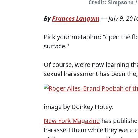
Credit: Simpsons 
By
Frances Langum
—
July 9, 201
Pick your metaphor: "open the flo
surface."
Of course, we're now learning that
sexual harassment has been the,
image by Donkey Hotey.
New York Magazine
has publishe
harassed them while they were e