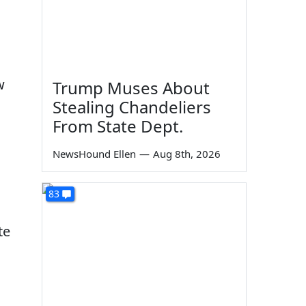
w
Trump Muses About
Stealing Chandeliers
From State Dept.
NewsHound Ellen
—
Aug 8th, 2026
83
te