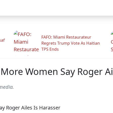
FAFO: Miami Restaurateur
saf
Regrets Trump Vote As Haitian
TPS Ends
 More Women Say Roger Ail
 media.