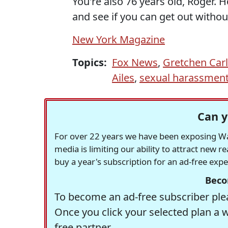
You're also 76 years old, Roger. H
and see if you can get out without
New York Magazine
Topics:
Fox News
,
Gretchen Car
Ailes
,
sexual harassmen
Can y
For over 22 years we have been exposing Was
media is limiting our ability to attract new 
buy a year's subscription for an ad-free exp
Beco
To become an ad-free subscriber plea
Once you click your selected plan a 
free partner.