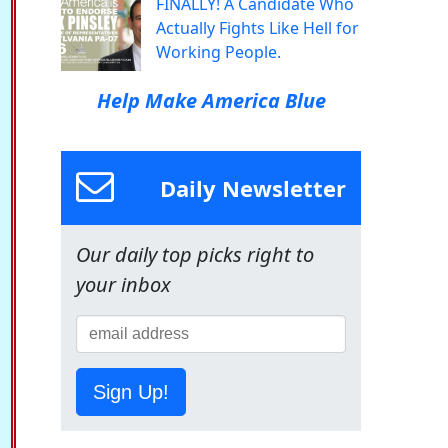
FINALLY! A Candidate Who
Actually Fights Like Hell for
Working People.
Help Make America Blue
Daily Newsletter
Our daily top picks right to
your inbox
Sign Up!