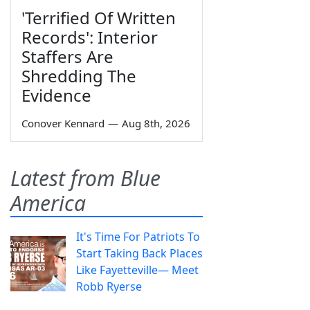
'Terrified Of Written
Records': Interior
Staffers Are
Shredding The
Evidence
Conover Kennard
—
Aug 8th, 2026
Latest from Blue
America
It's Time For Patriots To
Start Taking Back Places
Like Fayetteville— Meet
Robb Ryerse