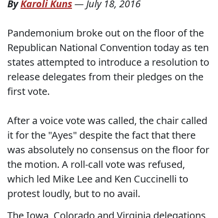
By
Karoli Kuns
—
July 18, 2016
Pandemonium broke out on the floor of the
Republican National Convention today as ten
states attempted to introduce a resolution to
release delegates from their pledges on the
first vote.
After a voice vote was called, the chair called
it for the "Ayes" despite the fact that there
was absolutely no consensus on the floor for
the motion. A roll-call vote was refused,
which led Mike Lee and Ken Cuccinelli to
protest loudly, but to no avail.
The Iowa, Colorado and Virginia delegations