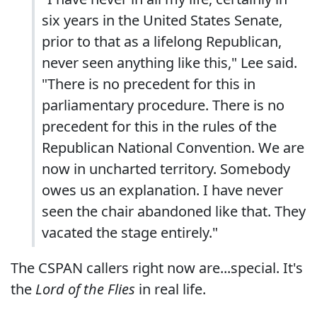
six years in the United States Senate,
prior to that as a lifelong Republican,
never seen anything like this," Lee said.
"There is no precedent for this in
parliamentary procedure. There is no
precedent for this in the rules of the
Republican National Convention. We are
now in uncharted territory. Somebody
owes us an explanation. I have never
seen the chair abandoned like that. They
vacated the stage entirely."
The CSPAN callers right now are...special. It's
the
Lord of the Flies
in real life.