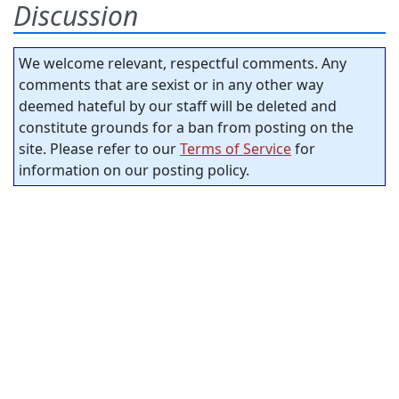
Discussion
We welcome relevant, respectful comments. Any
comments that are sexist or in any other way
deemed hateful by our staff will be deleted and
constitute grounds for a ban from posting on the
site. Please refer to our
Terms of Service
for
information on our posting policy.