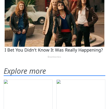
Explore more