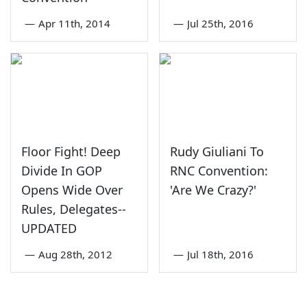
—
Apr 11th, 2014
—
Jul 25th, 2016
Floor Fight! Deep
Rudy Giuliani To
Divide In GOP
RNC Convention:
Opens Wide Over
'Are We Crazy?'
Rules, Delegates--
UPDATED
—
Aug 28th, 2012
—
Jul 18th, 2016