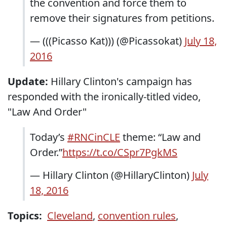
the convention and force them to
remove their signatures from petitions.
— (((Picasso Kat))) (@Picassokat)
July 18,
2016
Update:
Hillary Clinton's campaign has
responded with the ironically-titled video,
"Law And Order"
Today’s
#RNCinCLE
theme: “Law and
Order.”
https://t.co/CSpr7PgkMS
— Hillary Clinton (@HillaryClinton)
July
18, 2016
Topics:
Cleveland
,
convention rules
,