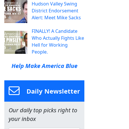
Hudson Valley Swing
District Endorsement
Alert: Meet Mike Sacks
FINALLY! A Candidate
Who Actually Fights Like
Hell for Working
People.
Help Make America Blue
Daily Newsletter
Our daily top picks right to
your inbox