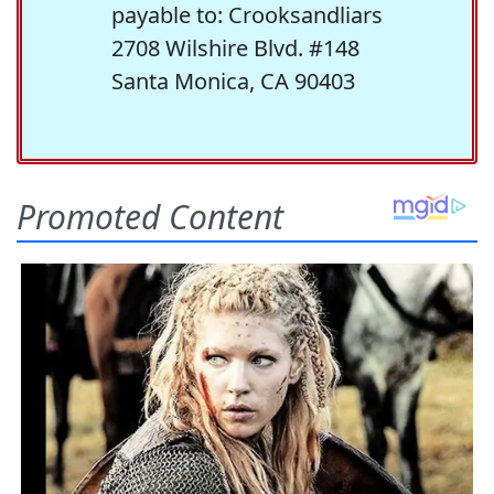
payable to: Crooksandliars
2708 Wilshire Blvd. #148
Santa Monica, CA 90403