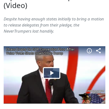
(Video)
Despite having enough states initially to bring a motion
to release delegates from their pledge, the
NeverTrumpers lost handily.