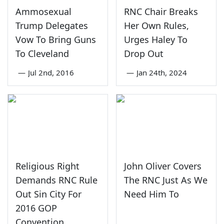
Ammosexual
RNC Chair Breaks
Trump Delegates
Her Own Rules,
Vow To Bring Guns
Urges Haley To
To Cleveland
Drop Out
—
Jul 2nd, 2016
—
Jan 24th, 2024
Religious Right
John Oliver Covers
Demands RNC Rule
The RNC Just As We
Out Sin City For
Need Him To
2016 GOP
Convention