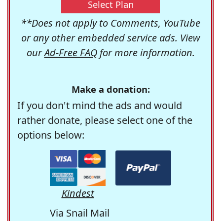
Select Plan
**Does not apply to Comments, YouTube
or any other embedded service ads. View
our
Ad-Free FAQ
for more information.
Make a donation:
If you don't mind the ads and would
rather donate, please select one of the
options below:
Kindest
Via Snail Mail