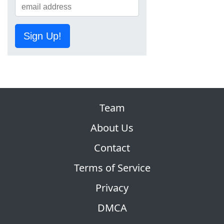
Sign Up!
Team
About Us
Contact
Terms of Service
Privacy
DMCA