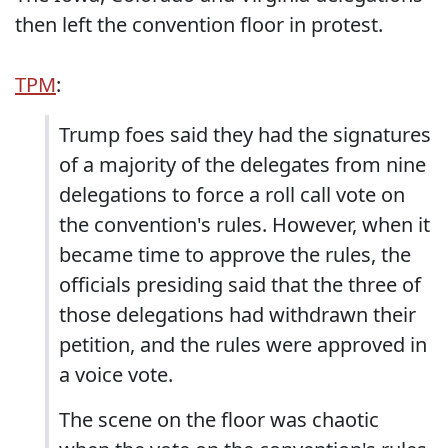
then left the convention floor in protest.
TPM
:
Trump foes said they had the signatures
of a majority of the delegates from nine
delegations to force a roll call vote on
the convention's rules. However, when it
became time to approve the rules, the
officials presiding said that the three of
those delegations had withdrawn their
petition, and the rules were approved in
a voice vote.
The scene on the floor was chaotic