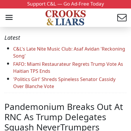
Support C&L — Go Ad-Free Today
Latest
C&L's Late Nite Music Club: Asaf Avidan 'Reckoning
Song'
FAFO: Miami Restaurateur Regrets Trump Vote As
Haitian TPS Ends
'Politics Girl' Shreds Spineless Senator Cassidy
Over Blanche Vote
Pandemonium Breaks Out At
RNC As Trump Delegates
Squash NeverTrumpers