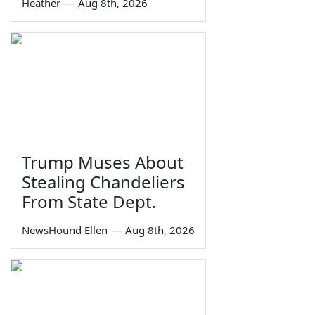
Heather
—
Aug 8th, 2026
Trump Muses About
Stealing Chandeliers
From State Dept.
NewsHound Ellen
—
Aug 8th, 2026