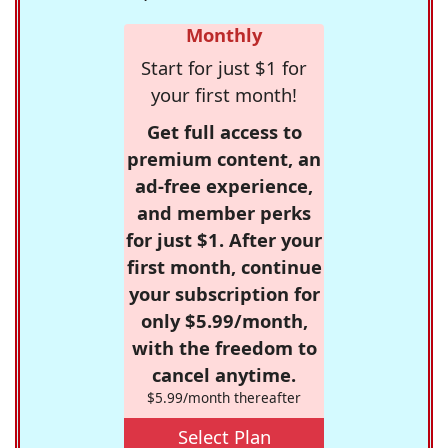
Monthly
Start for just $1 for
your first month!
Get full access to
premium content, an
ad-free experience,
and member perks
for just $1. After your
first month, continue
your subscription for
only $5.99/month,
with the freedom to
cancel anytime.
$5.99/month thereafter
Select Plan