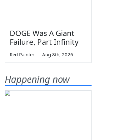
DOGE Was A Giant
Failure, Part Infinity
Red Painter
—
Aug 8th, 2026
Happening now