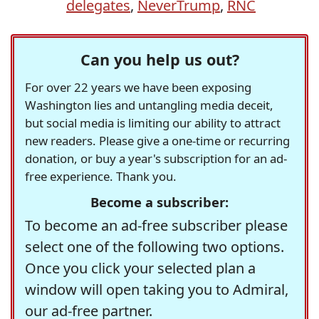
delegates
,
NeverTrump
,
RNC
Can you help us out?
For over 22 years we have been exposing
Washington lies and untangling media deceit,
but social media is limiting our ability to attract
new readers. Please give a one-time or recurring
donation, or buy a year's subscription for an ad-
free experience. Thank you.
Become a subscriber:
To become an ad-free subscriber please
select one of the following two options.
Once you click your selected plan a
window will open taking you to Admiral,
our ad-free partner.