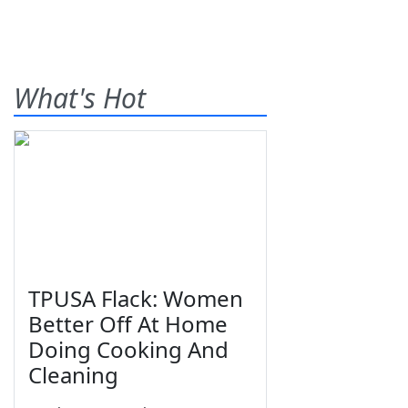
What's Hot
TPUSA Flack: Women
Better Off At Home
Doing Cooking And
Cleaning