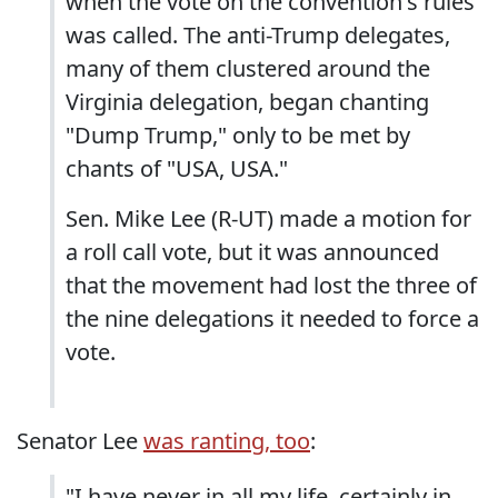
when the vote on the convention's rules
was called. The anti-Trump delegates,
many of them clustered around the
Virginia delegation, began chanting
"Dump Trump," only to be met by
chants of "USA, USA."
Sen. Mike Lee (R-UT) made a motion for
a roll call vote, but it was announced
that the movement had lost the three of
the nine delegations it needed to force a
vote.
Senator Lee
was ranting, too
:
"I have never in all my life, certainly in