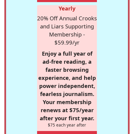
Yearly
20% Off Annual Crooks
and Liars Supporting
Membership -
$59.99/yr
Enjoy a full year of
ad-free reading, a
faster browsing
experience, and help
power independent,
fearless journalism.
Your membership
renews at $75/year
after your first year.
$75 each year after