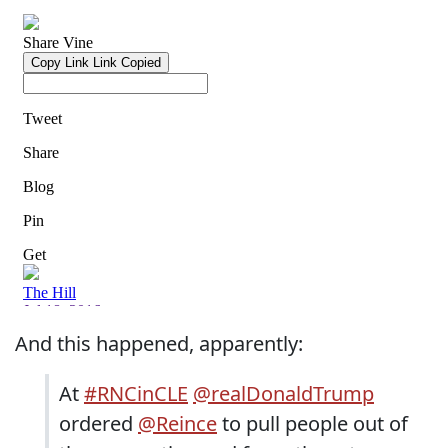
And this happened, apparently:
At
#RNCinCLE
@realDonaldTrump
ordered
@Reince
to pull people out of