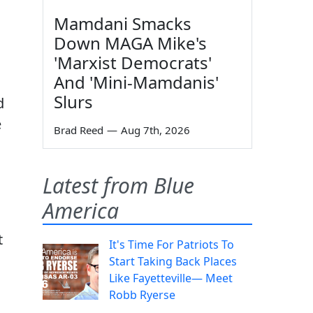
Mamdani Smacks
Down MAGA Mike's
'Marxist Democrats'
And 'Mini-Mamdanis'
Slurs
d
e
Brad Reed
—
Aug 7th, 2026
Latest from Blue
America
t
It's Time For Patriots To
Start Taking Back Places
Like Fayetteville— Meet
Robb Ryerse