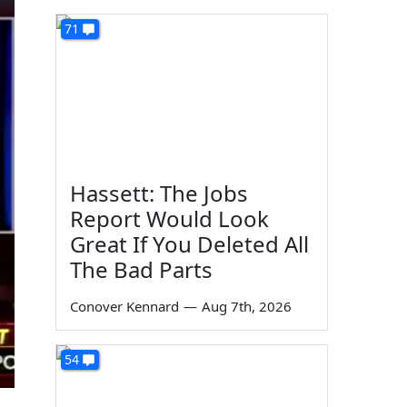
71
Hassett: The Jobs
Report Would Look
Great If You Deleted All
The Bad Parts
Conover Kennard
—
Aug 7th, 2026
54