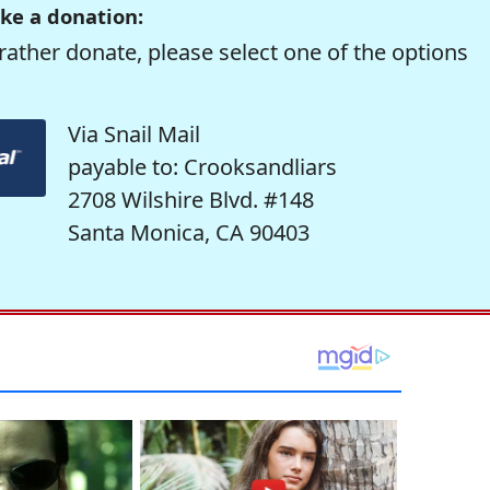
ke a donation:
rather donate, please select one of the options
Via Snail Mail
payable to: Crooksandliars
2708 Wilshire Blvd. #148
Santa Monica, CA 90403