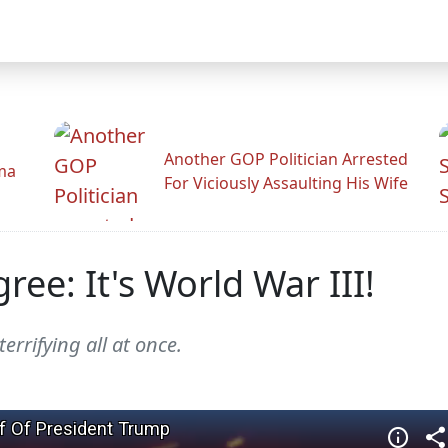
Another GOP Politician Arrested
ama
For Viciously Assaulting His Wife
ee: It's World War III!
errifying all at once.