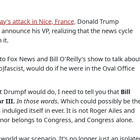
ay's attack in Nice, France,
Donald Trump
 announce his VP, realizing that the news cycle
it.
to Fox News and Bill O'Reilly's show to talk abou
fascist, would do if he were in the Oval Office
 Drumpf would do, I need to tell you that
Bill
r III.
In those words.
Which could possibly be th
ndulged itself in ever. It is not Roger Ailes and
 honor belongs to Congress, and Congress alone.
 world war scenario. It's no longer just an isolate