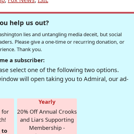
ou help us out?
hington lies and untangling media deceit, but social
readers. Please give a one-time or recurring donation, or
erience. Thank you.
me a subscriber:
se select one of the following two options.
window will open taking you to Admiral, our ad-
Yearly
 for
20% Off Annual Crooks
th!
and Liars Supporting
Membership -
 to