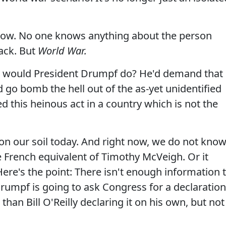
t now. No one knows anything about the person
tack. But
World War.
 would President Drumpf do? He'd demand that
 go bomb the hell out of the as-yet unidentified
this heinous act in a country which is not the
 on our soil today. And right now, we do not kno
he French equivalent of Timothy McVeigh. Or it
ere's the point: There isn't enough information 
rumpf is going to ask Congress for a declaration
than Bill O'Reilly declaring it on his own, but not