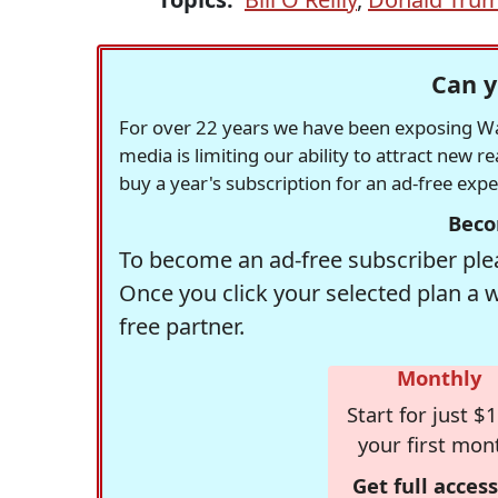
Can y
For over 22 years we have been exposing Was
media is limiting our ability to attract new 
buy a year's subscription for an ad-free exp
Beco
To become an ad-free subscriber plea
Once you click your selected plan a 
free partner.
Monthly
Start for just $1
your first mon
Get full access