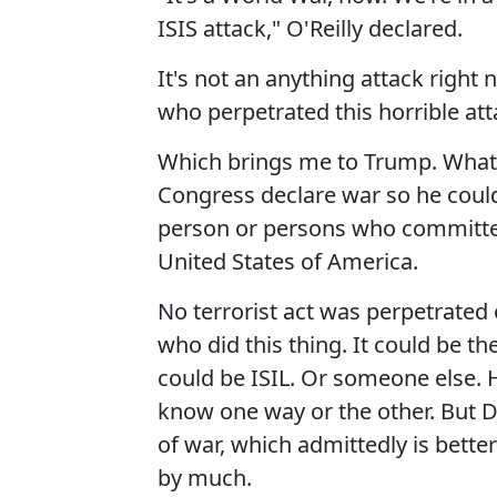
ISIS attack," O'Reilly declared.
It's not an anything attack righ
who perpetrated this horrible at
Which brings me to Trump. What
Congress declare war so he could
person or persons who committed 
United States of America.
No terrorist act was perpetrated
who did this thing. It could be t
could be ISIL. Or someone else. H
know one way or the other. But D
of war, which admittedly is better 
by much.