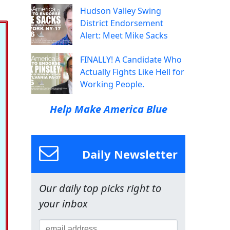
Hudson Valley Swing
District Endorsement
Alert: Meet Mike Sacks
FINALLY! A Candidate Who
Actually Fights Like Hell for
Working People.
Help Make America Blue
Daily Newsletter
Our daily top picks right to
your inbox