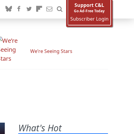
Support C&L
Go Ad-Free Today
Subscriber Login
We’re Seeing Stars
What's Hot