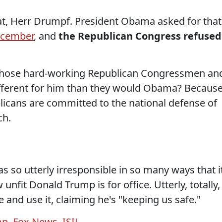
at, Herr Drumpf. President Obama asked for that
ecember
, and
the Republican Congress refused
 those hard-working Republican Congressmen an
fferent for him than they would Obama? Becaus
licans are committed to the national defense of
ch.
s so utterly irresponsible in so many ways that i
it Donald Trump is for office. Utterly, totally,
 and use it, claiming he's "keeping us safe."
mp
,
Fox News
,
ISIL