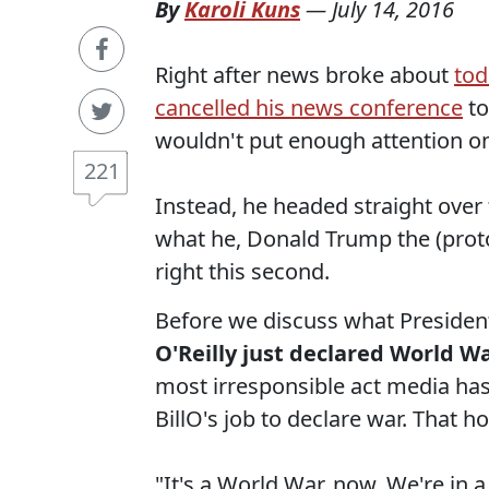
By
Karoli Kuns
—
July 14, 2016
Right after news broke about
tod
cancelled his news conference
to
wouldn't put enough attention on 
221
Instead, he headed straight over 
what he, Donald Trump the (proto)
right this second.
Before we discuss what President
O'Reilly just declared World Wa
most irresponsible act media has i
BillO's job to declare war. That
"It's a World War, now. We're in a