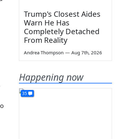
Trump's Closest Aides
Warn He Has
Completely Detached
From Reality
Andrea Thompson
—
Aug 7th, 2026
Happening now
w
35
to