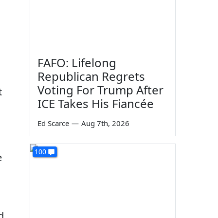
FAFO: Lifelong
Republican Regrets
Voting For Trump After
t
ICE Takes His Fiancée
Ed Scarce
—
Aug 7th, 2026
100
e
d