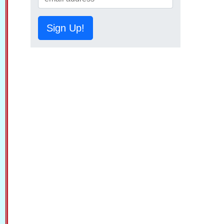
Sign Up!