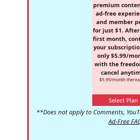
premium conten
ad-free experie
and member p
for just $1. Afte
first month, con
your subscriptio
only $5.99/mo
with the freed
cancel anytim
$5.99/month therea
Select Plan
**Does not apply to Comments, YouTu
Ad-Free FA