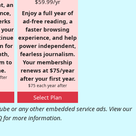
$59.99/yr
t, an
nce,
Enjoy a full year of
erks
ad-free reading, a
r your
faster browsing
tinue
experience, and help
n for
power independent,
nth,
fearless journalism.
om to
Your membership
e.
renews at $75/year
fter
after your first year.
$75 each year after
Select Plan
be or any other embedded service ads. View our
Q
for more information.