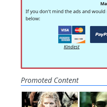
Ma
If you don't mind the ads and would 
below:
Kindest