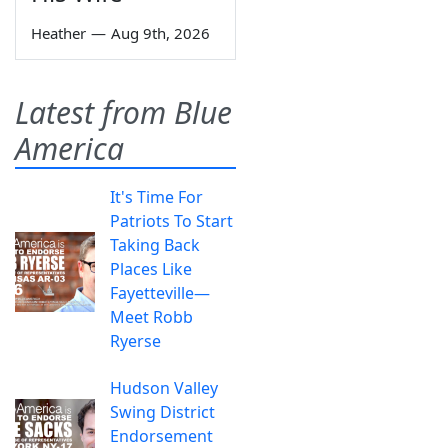
Heather
—
Aug 9th, 2026
Latest from Blue
America
It's Time For
Patriots To Start
Taking Back
Places Like
Fayetteville—
Meet Robb
Ryerse
Hudson Valley
Swing District
Endorsement