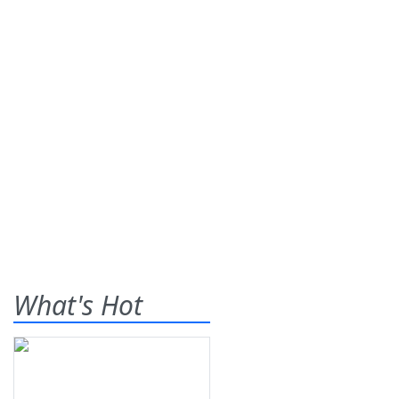
What's Hot