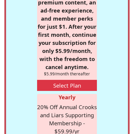
premium content, an
ad-free experience,
and member perks
for just $1. After your
first month, continue
your subscription for
only $5.99/month,
with the freedom to
cancel anytime.
$5.99/month thereafter
Select Plan
Yearly
20% Off Annual Crooks
and Liars Supporting
Membership -
$59.99/yr