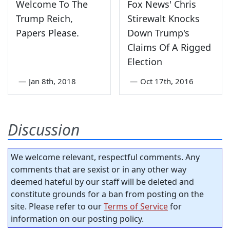
Welcome To The
Fox News' Chris
Trump Reich,
Stirewalt Knocks
Papers Please.
Down Trump's
Claims Of A Rigged
Election
—
Jan 8th, 2018
—
Oct 17th, 2016
Discussion
We welcome relevant, respectful comments. Any
comments that are sexist or in any other way
deemed hateful by our staff will be deleted and
constitute grounds for a ban from posting on the
site. Please refer to our
Terms of Service
for
information on our posting policy.