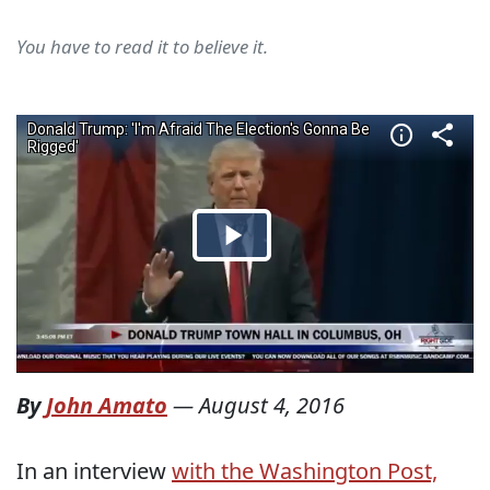
You have to read it to believe it.
By
John Amato
—
August 4, 2016
In an interview
with the Washington Post,