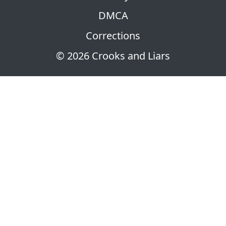
DMCA
Corrections
© 2026 Crooks and Liars