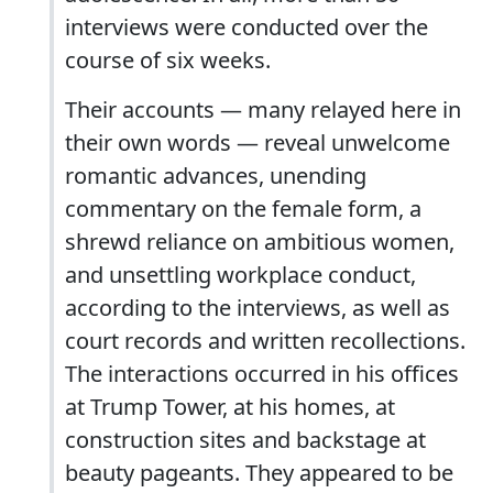
interviews were conducted over the
course of six weeks.
Their accounts — many relayed here in
their own words — reveal unwelcome
romantic advances, unending
commentary on the female form, a
shrewd reliance on ambitious women,
and unsettling workplace conduct,
according to the interviews, as well as
court records and written recollections.
The interactions occurred in his offices
at Trump Tower, at his homes, at
construction sites and backstage at
beauty pageants. They appeared to be