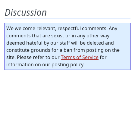
Discussion
We welcome relevant, respectful comments. Any
comments that are sexist or in any other way
deemed hateful by our staff will be deleted and
constitute grounds for a ban from posting on the
site. Please refer to our
Terms of Service
for
information on our posting policy.