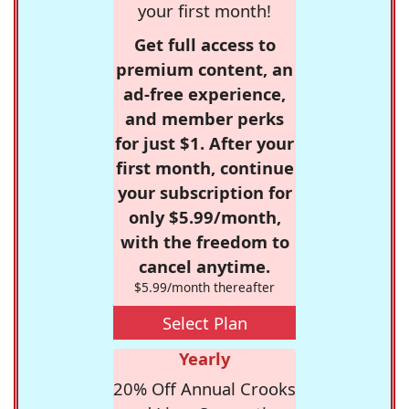
your first month!
Get full access to
premium content, an
ad-free experience,
and member perks
for just $1. After your
first month, continue
your subscription for
only $5.99/month,
with the freedom to
cancel anytime.
$5.99/month thereafter
Select Plan
Yearly
20% Off Annual Crooks