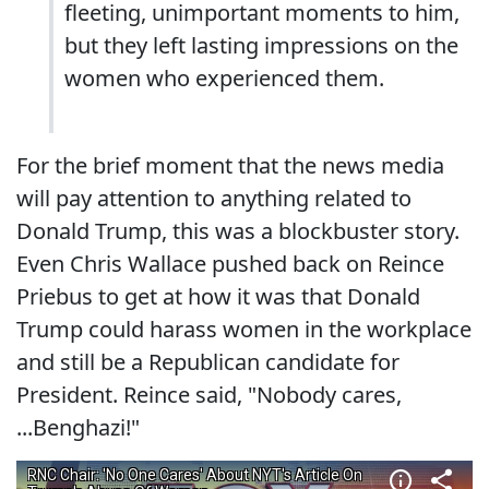
fleeting, unimportant moments to him,
but they left lasting impressions on the
women who experienced them.
For the brief moment that the news media
will pay attention to anything related to
Donald Trump, this was a blockbuster story.
Even Chris Wallace pushed back on Reince
Priebus to get at how it was that Donald
Trump could harass women in the workplace
and still be a Republican candidate for
President. Reince said, "Nobody cares,
...Benghazi!"