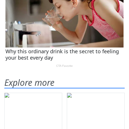
Explore more