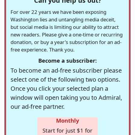
Can you help us out?
For over 22 years we have been exposing
Washington lies and untangling media deceit,
but social media is limiting our ability to attract
new readers. Please give a one-time or recurring
donation, or buy a year's subscription for an ad-
free experience. Thank you.
Become a subscriber:
To become an ad-free subscriber please
select one of the following two options.
Once you click your selected plan a
window will open taking you to Admiral,
our ad-free partner.
Monthly
Start for just $1 for