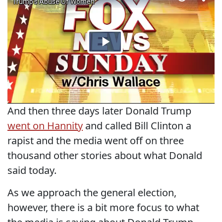
And then three days later Donald Trump
went on Hannity
and called Bill Clinton a
rapist and the media went off on three
thousand other stories about what Donald
said today.
As we approach the general election,
however, there is a bit more focus to what