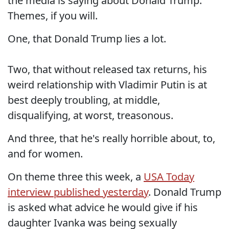
the media is saying about Donald Trump.
Themes, if you will.
One, that Donald Trump lies a lot.
Two, that without released tax returns, his
weird relationship with Vladimir Putin is at
best deeply troubling, at middle,
disqualifying, at worst, treasonous.
And three, that he's really horrible about, to,
and for women.
On theme three this week, a
USA Today
interview published yesterday
. Donald Trump
is asked what advice he would give if his
daughter Ivanka was being sexually