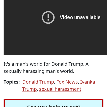
It's a man's world for Donald Trump. A
sexually harassing man's world.
Topics:
Donald Trump
,
Fox News
,
Ivanka
Trump
,
sexual harassment