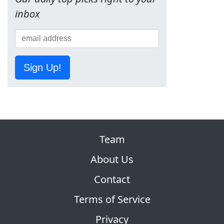
inbox
Sign Up!
Team
About Us
Contact
Terms of Service
Privacy