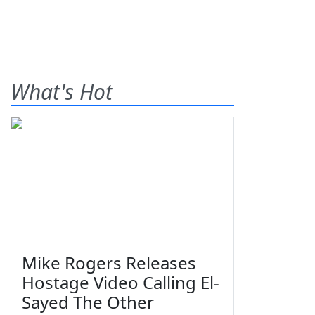
What's Hot
Mike Rogers Releases
Hostage Video Calling El-
Sayed The Other