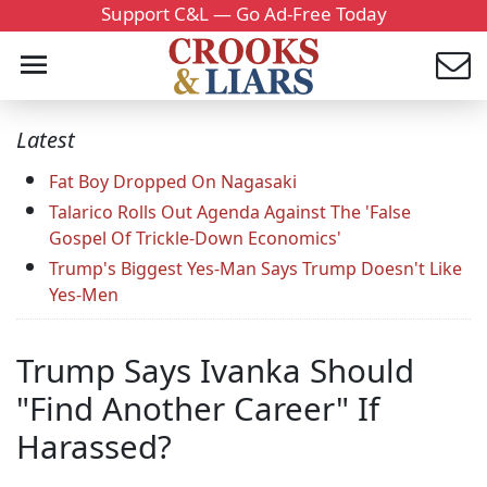
Support C&L — Go Ad-Free Today
Latest
Fat Boy Dropped On Nagasaki
Talarico Rolls Out Agenda Against The 'False
Gospel Of Trickle-Down Economics'
Trump's Biggest Yes-Man Says Trump Doesn't Like
Yes-Men
Trump Says Ivanka Should
"Find Another Career" If
Harassed?