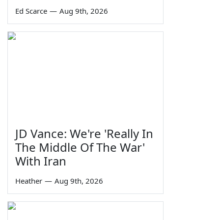
Ed Scarce
—
Aug 9th, 2026
JD Vance: We're 'Really In
The Middle Of The War'
With Iran
Heather
—
Aug 9th, 2026