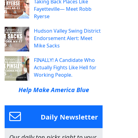
Taking Back Places Like
Fayetteville— Meet Robb
Ryerse
Hudson Valley Swing District
Endorsement Alert: Meet
Mike Sacks
FINALLY! A Candidate Who
Actually Fights Like Hell for
Working People.
Help Make America Blue
Daily Newsletter
Our daily top picks right to your