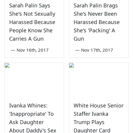
Sarah Palin Says
Sarah Palin Brags
She's Not Sexually
She's Never Been
Harassed Because
Harassed Because
People Know She
She's 'Packing' A
Carries A Gun
Gun
—
Nov 16th, 2017
—
Nov 17th, 2017
Ivanka Whines:
White House Senior
'Inappropriate' To
Staffer Ivanka
Ask Daughter
Trump Plays
About Daddy's Sex
Daughter Card