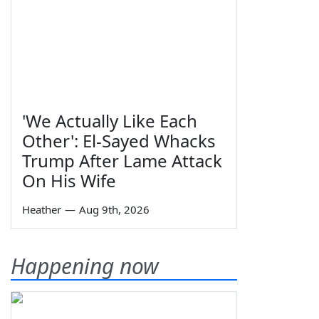
'We Actually Like Each
Other': El-Sayed Whacks
Trump After Lame Attack
On His Wife
Heather
—
Aug 9th, 2026
Happening now