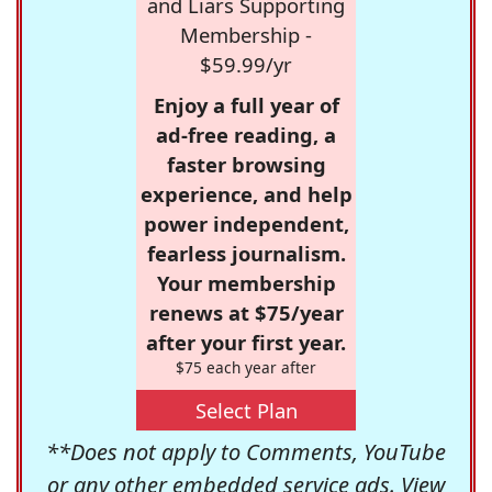
and Liars Supporting
Membership -
$59.99/yr
Enjoy a full year of
ad-free reading, a
faster browsing
experience, and help
power independent,
fearless journalism.
Your membership
renews at $75/year
after your first year.
$75 each year after
Select Plan
**Does not apply to Comments, YouTube
or any other embedded service ads. View