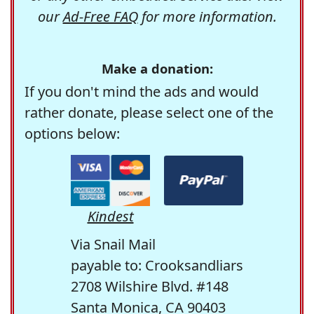
our
Ad-Free FAQ
for more information.
Make a donation:
If you don't mind the ads and would
rather donate, please select one of the
options below:
Kindest
Via Snail Mail
payable to: Crooksandliars
2708 Wilshire Blvd. #148
Santa Monica, CA 90403