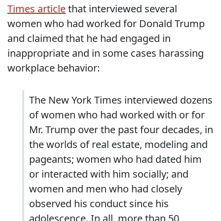
Times article
that interviewed several
women who had worked for Donald Trump
and claimed that he had engaged in
inappropriate and in some cases harassing
workplace behavior:
The New York Times interviewed dozens
of women who had worked with or for
Mr. Trump over the past four decades, in
the worlds of real estate, modeling and
pageants; women who had dated him
or interacted with him socially; and
women and men who had closely
observed his conduct since his
adolescence. In all, more than 50