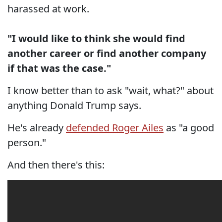
harassed at work.
"I would like to think she would find
another career or find another company
if that was the case."
I know better than to ask "wait, what?" about
anything Donald Trump says.
He's already
defended Roger Ailes
as "a good
person."
And then there's this: