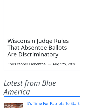
Wisconsin Judge Rules
That Absentee Ballots
Are Discriminatory
Chris capper Liebenthal
—
Aug 9th, 2026
Latest from Blue
America
It's Time For Patriots To Start