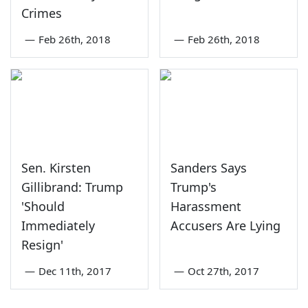
Crimes
—
Feb 26th, 2018
—
Feb 26th, 2018
Sen. Kirsten
Sanders Says
Gillibrand: Trump
Trump's
'Should
Harassment
Immediately
Accusers Are Lying
Resign'
—
Dec 11th, 2017
—
Oct 27th, 2017