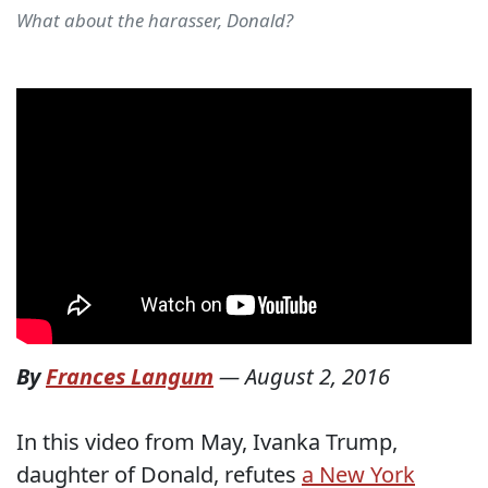
What about the harasser, Donald?
By
Frances Langum
—
August 2, 2016
In this video from May, Ivanka Trump,
daughter of Donald, refutes
a New York