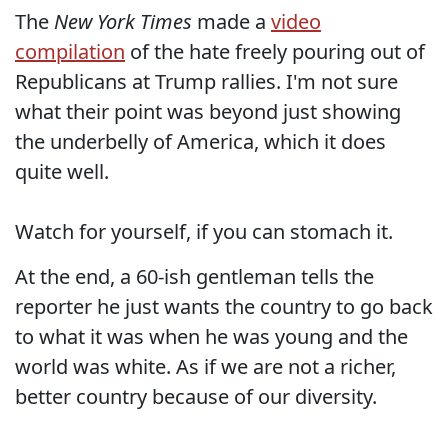
The
New York Times
made a
video
compilation
of the hate freely pouring out of
Republicans at Trump rallies. I'm not sure
what their point was beyond just showing
the underbelly of America, which it does
quite well.
Watch for yourself, if you can stomach it.
At the end, a 60-ish gentleman tells the
reporter he just wants the country to go back
to what it was when he was young and the
world was white. As if we are not a richer,
better country because of our diversity.