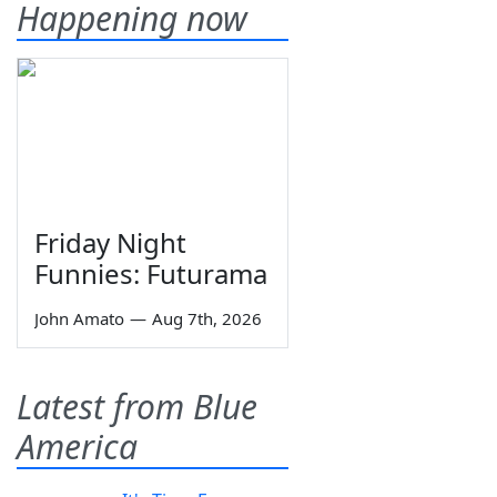
Happening now
Friday Night
Funnies: Futurama
John Amato
—
Aug 7th, 2026
Latest from Blue
America