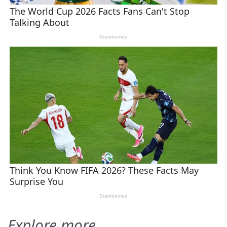
Explore more