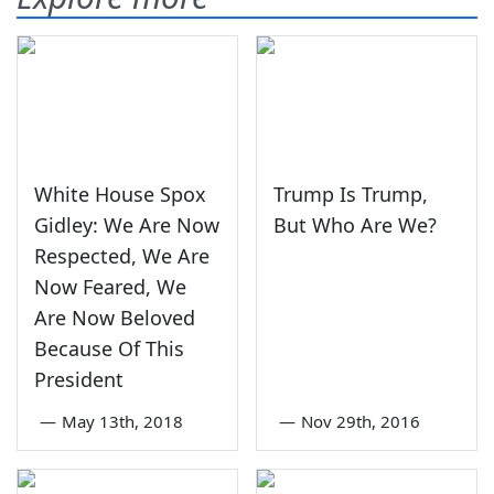
White House Spox
Trump Is Trump,
Gidley: We Are Now
But Who Are We?
Respected, We Are
Now Feared, We
Are Now Beloved
Because Of This
President
—
May 13th, 2018
—
Nov 29th, 2016