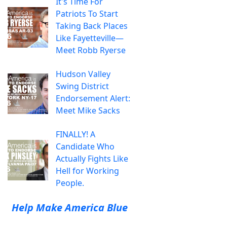
It's Time For
Patriots To Start
Taking Back Places
Like Fayetteville—
Meet Robb Ryerse
Hudson Valley
Swing District
Endorsement Alert:
Meet Mike Sacks
FINALLY! A
Candidate Who
Actually Fights Like
Hell for Working
People.
Help Make America Blue