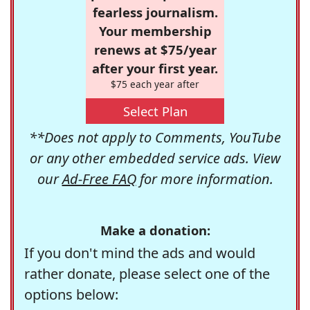
fearless journalism.
Your membership
renews at $75/year
after your first year.
$75 each year after
Select Plan
**Does not apply to Comments, YouTube
or any other embedded service ads. View
our
Ad-Free FAQ
for more information.
Make a donation:
If you don't mind the ads and would
rather donate, please select one of the
options below: