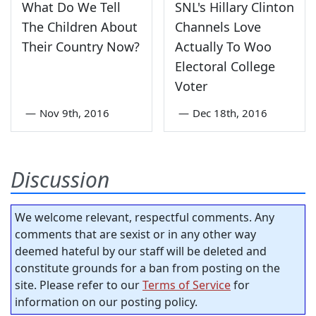
What Do We Tell
SNL's Hillary Clinton
The Children About
Channels Love
Their Country Now?
Actually To Woo
Electoral College
Voter
—
Nov 9th, 2016
—
Dec 18th, 2016
Discussion
We welcome relevant, respectful comments. Any
comments that are sexist or in any other way
deemed hateful by our staff will be deleted and
constitute grounds for a ban from posting on the
site. Please refer to our
Terms of Service
for
information on our posting policy.