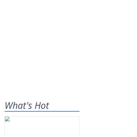
What's Hot