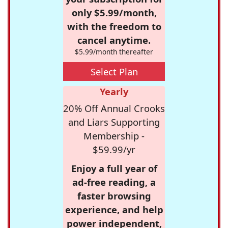
only $5.99/month,
with the freedom to
cancel anytime.
$5.99/month thereafter
Select Plan
Yearly
20% Off Annual Crooks
and Liars Supporting
Membership -
$59.99/yr
Enjoy a full year of
ad-free reading, a
faster browsing
experience, and help
power independent,