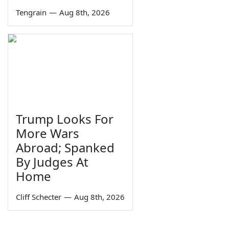
Tengrain
—
Aug 8th, 2026
Trump Looks For
More Wars
Abroad; Spanked
By Judges At
Home
Cliff Schecter
—
Aug 8th, 2026