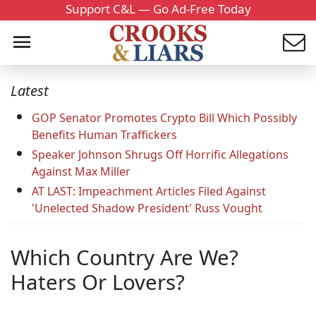
Support C&L — Go Ad-Free Today
Latest
GOP Senator Promotes Crypto Bill Which Possibly
Benefits Human Traffickers
Speaker Johnson Shrugs Off Horrific Allegations
Against Max Miller
AT LAST: Impeachment Articles Filed Against
'Unelected Shadow President' Russ Vought
Which Country Are We?
Haters Or Lovers?