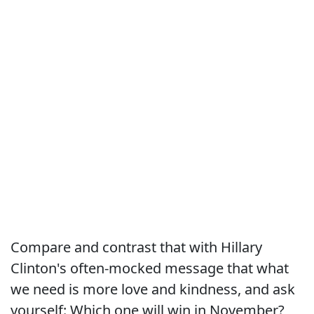
Compare and contrast that with Hillary
Clinton's often-mocked message that what
we need is more love and kindness, and ask
yourself: Which one will win in November?