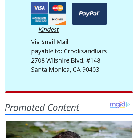
Kindest
Via Snail Mail
payable to: Crooksandliars
2708 Wilshire Blvd. #148
Santa Monica, CA 90403