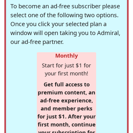
To become an ad-free subscriber please
select one of the following two options.
Once you click your selected plan a
window will open taking you to Admiral,
our ad-free partner.
Monthly
Start for just $1 for
your first month!
Get full access to
premium content, an
ad-free experience,
and member perks
for just $1. After your
first month, continue
your subscription for