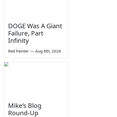
DOGE Was A Giant
Failure, Part
Infinity
Red Painter
—
Aug 8th, 2026
Mike’s Blog
Round-Up