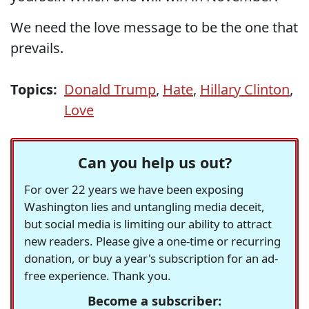
We need the love message to be the one that
prevails.
Topics:
Donald Trump
,
Hate
,
Hillary Clinton
,
Love
Can you help us out?
For over 22 years we have been exposing
Washington lies and untangling media deceit,
but social media is limiting our ability to attract
new readers. Please give a one-time or recurring
donation, or buy a year's subscription for an ad-
free experience. Thank you.
Become a subscriber: