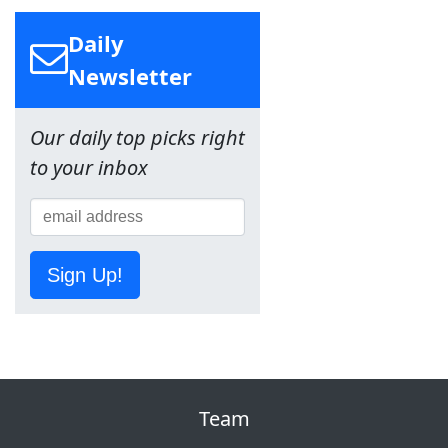
Daily
Newsletter
Our daily top picks right
to your inbox
Sign Up!
Team