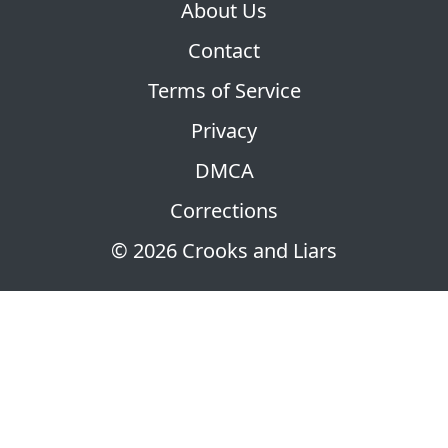
About Us
Contact
Terms of Service
Privacy
DMCA
Corrections
© 2026 Crooks and Liars