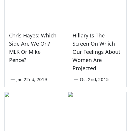
Chris Hayes: Which
Hillary Is The
Side Are We On?
Screen On Which
MLK Or Mike
Our Feelings About
Pence?
Women Are
Projected
—
Jan 22nd, 2019
—
Oct 2nd, 2015