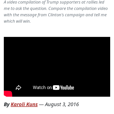
A video compilation of Trump supporters at rallies led
me to ask the question. Compare the compilation video
with the message from Clinton's campaign and tell me
which will win.
By
Karoli Kuns
—
August 3, 2016