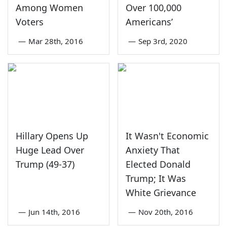
Among Women
Over 100,000
Voters
Americans’
—
Mar 28th, 2016
—
Sep 3rd, 2020
Hillary Opens Up
It Wasn't Economic
Huge Lead Over
Anxiety That
Trump (49-37)
Elected Donald
Trump; It Was
White Grievance
—
Jun 14th, 2016
—
Nov 20th, 2016