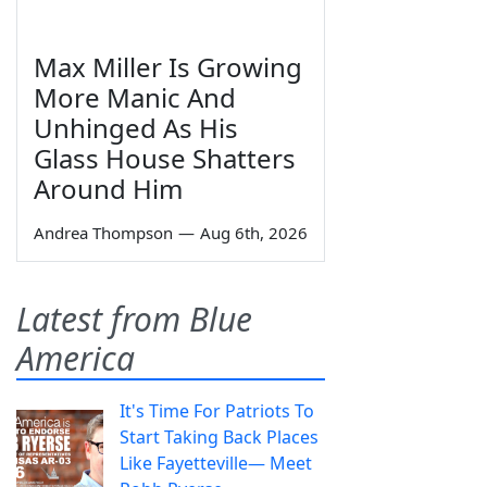
Max Miller Is Growing
More Manic And
Unhinged As His
Glass House Shatters
Around Him
Andrea Thompson
—
Aug 6th, 2026
Latest from Blue
America
It's Time For Patriots To
Start Taking Back Places
Like Fayetteville— Meet