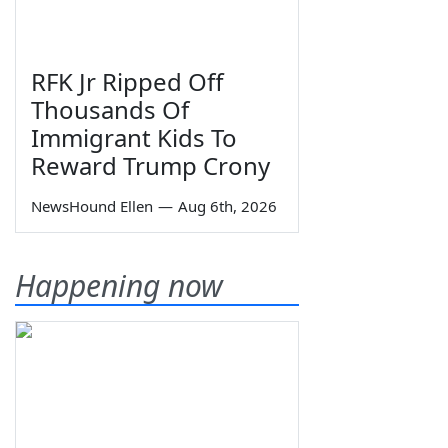
RFK Jr Ripped Off
Thousands Of
Immigrant Kids To
Reward Trump Crony
NewsHound Ellen
—
Aug 6th, 2026
Happening now