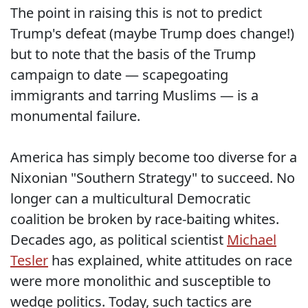
The point in raising this is not to predict
Trump's defeat (maybe Trump does change!)
but to note that the basis of the Trump
campaign to date — scapegoating
immigrants and tarring Muslims — is a
monumental failure.
America has simply become too diverse for a
Nixonian "Southern Strategy" to succeed. No
longer can a multicultural Democratic
coalition be broken by race-baiting whites.
Decades ago, as political scientist
Michael
Tesler
has explained, white attitudes on race
were more monolithic and susceptible to
wedge politics. Today, such tactics are