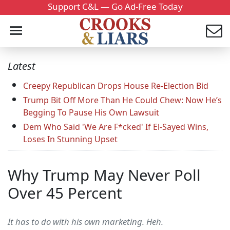
Support C&L — Go Ad-Free Today
Latest
Creepy Republican Drops House Re-Election Bid
Trump Bit Off More Than He Could Chew: Now He’s
Begging To Pause His Own Lawsuit
Dem Who Said 'We Are F*cked' If El-Sayed Wins,
Loses In Stunning Upset
Why Trump May Never Poll
Over 45 Percent
It has to do with his own marketing. Heh.