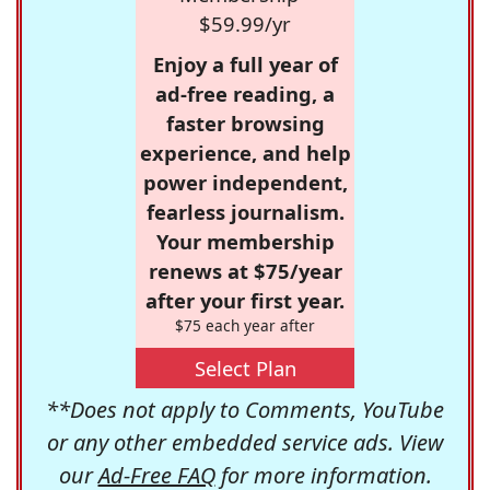
$59.99/yr
Enjoy a full year of
ad-free reading, a
faster browsing
experience, and help
power independent,
fearless journalism.
Your membership
renews at $75/year
after your first year.
$75 each year after
Select Plan
**Does not apply to Comments, YouTube
or any other embedded service ads. View
our
Ad-Free FAQ
for more information.