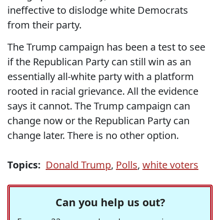
ineffective to dislodge white Democrats
from their party.
The Trump campaign has been a test to see
if the Republican Party can still win as an
essentially all-white party with a platform
rooted in racial grievance. All the evidence
says it cannot. The Trump campaign can
change now or the Republican Party can
change later. There is no other option.
Topics:
Donald Trump
,
Polls
,
white voters
Can you help us out?