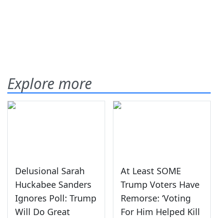
Explore more
Delusional Sarah
At Least SOME
Huckabee Sanders
Trump Voters Have
Ignores Poll: Trump
Remorse: ‘Voting
Will Do Great
For Him Helped Kill