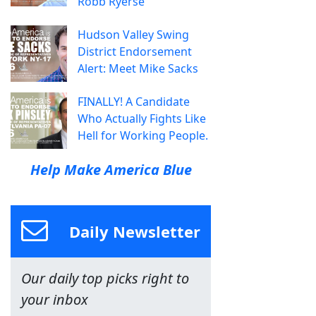
Robb Ryerse
Hudson Valley Swing
District Endorsement
Alert: Meet Mike Sacks
FINALLY! A Candidate
Who Actually Fights Like
Hell for Working People.
Help Make America Blue
Daily Newsletter
Our daily top picks right to
your inbox