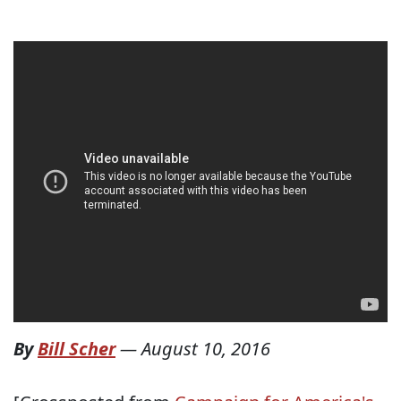
By
Bill Scher
—
August 10, 2016