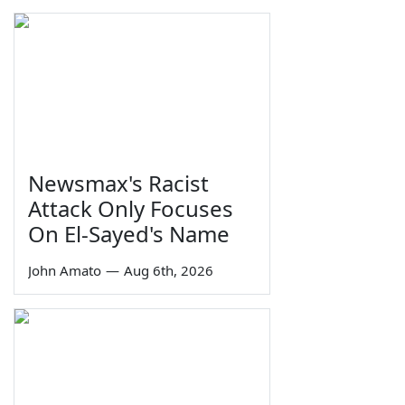
Newsmax's Racist
Attack Only Focuses
On El-Sayed's Name
John Amato
—
Aug 6th, 2026