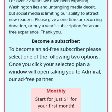
For over 22 years we have been exposing
Washington lies and untangling media deceit,
but social media is limiting our ability to attract
new readers. Please give a one-time or recurring
donation, or buy a year's subscription for an ad-
free experience. Thank you.
Become a subscriber:
To become an ad-free subscriber please
select one of the following two options.
Once you click your selected plan a
window will open taking you to Admiral,
our ad-free partner.
Monthly
Start for just $1 for
your first month!