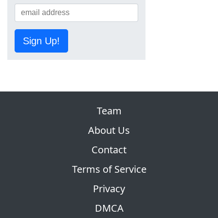
Sign Up!
Team
About Us
Contact
Terms of Service
Privacy
DMCA