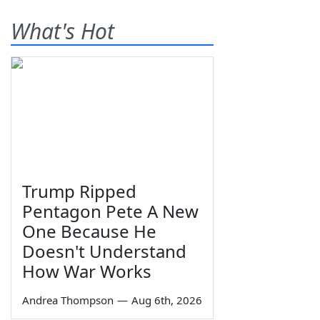
What's Hot
Trump Ripped
Pentagon Pete A New
One Because He
Doesn't Understand
How War Works
Andrea Thompson
—
Aug 6th, 2026