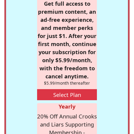
Get full access to
premium content, an
ad-free experience,
and member perks
for just $1. After your
first month, continue
your subscription for
only $5.99/month,
with the freedom to
cancel anytime.
$5.99/month thereafter
Select Plan
Yearly
20% Off Annual Crooks
and Liars Supporting
Membership -