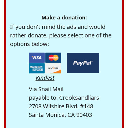
Make a donation:
If you don't mind the ads and would
rather donate, please select one of the
options below:
Kindest
Via Snail Mail
payable to: Crooksandliars
2708 Wilshire Blvd. #148
Santa Monica, CA 90403