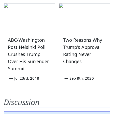
ABC/Washington
Two Reasons Why
Post Helsinki Poll
Trump's Approval
Crushes Trump
Rating Never
Over His Surrender
Changes
Summit
—
Jul 23rd, 2018
—
Sep 8th, 2020
Discussion