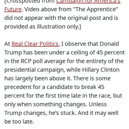
[Crossposted from
Campaign for America's
Future
. Video above from "The Apprentice"
did not appear with the original post and is
provided as illustration only.]
At
Real Clear Politics
, I observe that Donald
Trump has been under a ceiling of 45 percent
in the RCP poll average for the entirety of the
presidential campaign, while Hillary Clinton
has largely been above it. There is some
precedent for a candidate to break 45
percent for the first time late in the race, but
only when something changes. Unless
Trump changes, he’s stuck. And it may well
be too late.