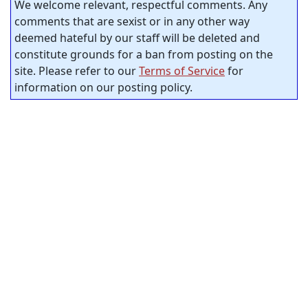
We welcome relevant, respectful comments. Any
comments that are sexist or in any other way
deemed hateful by our staff will be deleted and
constitute grounds for a ban from posting on the
site. Please refer to our
Terms of Service
for
information on our posting policy.