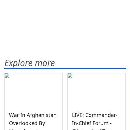
Explore more
War In Afghanistan
LIVE: Commander-
Overlooked By
In-Chief Forum -