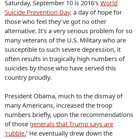
Saturday, September 10 is 2016's
World
Suicide Prevention Day,
a day of hope for
those who feel they've got no other
alternative. It's a very serious problem for so
many veterans of the U.S. Military who are
susceptible to such severe depression, it
often results in tragically high numbers of
suicides by those who have served this
country proudly.
President Obama, much to the dismay of
many Americans, increased the troop
numbers briefly, upon the recommendations
of those
generals that Trump says are
'rubble.
' He eventually drew down the