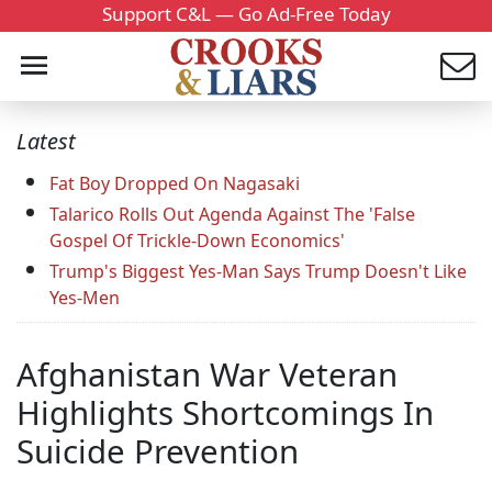
Support C&L — Go Ad-Free Today
Latest
Fat Boy Dropped On Nagasaki
Talarico Rolls Out Agenda Against The 'False
Gospel Of Trickle-Down Economics'
Trump's Biggest Yes-Man Says Trump Doesn't Like
Yes-Men
Afghanistan War Veteran
Highlights Shortcomings In
Suicide Prevention