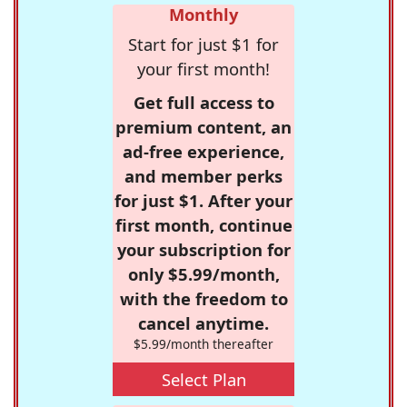
Monthly
Start for just $1 for
your first month!
Get full access to
premium content, an
ad-free experience,
and member perks
for just $1. After your
first month, continue
your subscription for
only $5.99/month,
with the freedom to
cancel anytime.
$5.99/month thereafter
Select Plan