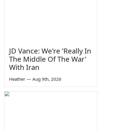
JD Vance: We're 'Really In
The Middle Of The War'
With Iran
Heather
—
Aug 9th, 2026