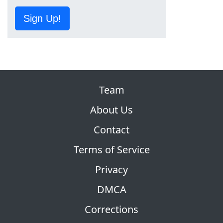
Sign Up!
Team
About Us
Contact
Terms of Service
Privacy
DMCA
Corrections