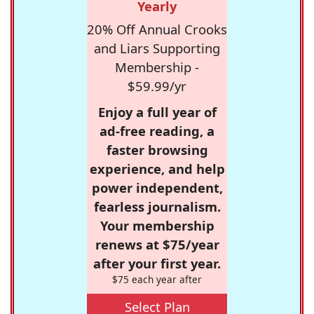
Yearly
20% Off Annual Crooks
and Liars Supporting
Membership -
$59.99/yr
Enjoy a full year of
ad-free reading, a
faster browsing
experience, and help
power independent,
fearless journalism.
Your membership
renews at $75/year
after your first year.
$75 each year after
Select Plan