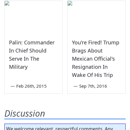
Palin: Commander
You're Fired! Trump
In Chief Should
Brags About
Serve In The
Mexican Official's
Military
Resignation In
Wake Of His Trip
—
Feb 26th, 2015
—
Sep 7th, 2016
Discussion
We welcome relevant, respectful comments. Any