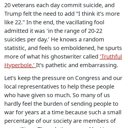
20 veterans each day commit suicide, and
Trump felt the need to add "I think it's more
like 22." In the end, the vacillating fool
admitted it was 'in the range of 20-22
suicides per day.' He knows a random
statistic, and feels so emboldened, he spurts
more of what his ghostwriter called
'Truthful
Hyperbole.'
It's pathetic and embarrassing.
Let's keep the pressure on Congress and our
local representatives to help these people
who have given so much. So many of us
hardly feel the burden of sending people to
war for years at a time because such a small
percentage of our society are members of