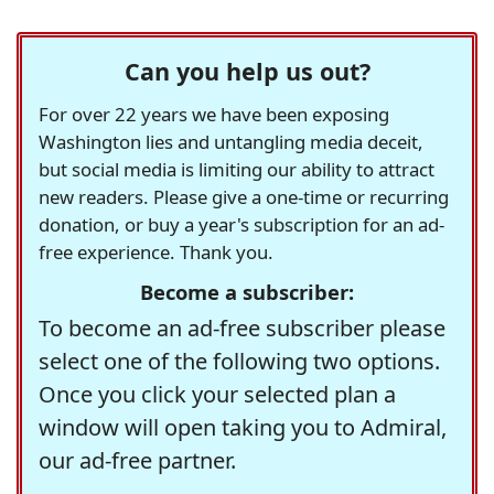
Can you help us out?
For over 22 years we have been exposing
Washington lies and untangling media deceit,
but social media is limiting our ability to attract
new readers. Please give a one-time or recurring
donation, or buy a year's subscription for an ad-
free experience. Thank you.
Become a subscriber:
To become an ad-free subscriber please
select one of the following two options.
Once you click your selected plan a
window will open taking you to Admiral,
our ad-free partner.