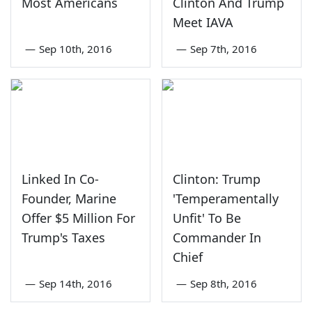
Most Americans
Clinton And Trump
Meet IAVA
—
Sep 10th, 2016
—
Sep 7th, 2016
Linked In Co-
Clinton: Trump
Founder, Marine
'Temperamentally
Offer $5 Million For
Unfit' To Be
Trump's Taxes
Commander In
Chief
—
Sep 14th, 2016
—
Sep 8th, 2016