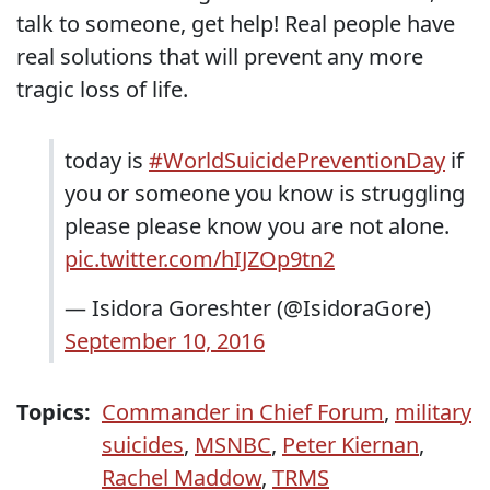
talk to someone, get help! Real people have
real solutions that will prevent any more
tragic loss of life.
today is
#WorldSuicidePreventionDay
if
you or someone you know is struggling
please please know you are not alone.
pic.twitter.com/hIJZOp9tn2
— Isidora Goreshter (@IsidoraGore)
September 10, 2016
Topics:
Commander in Chief Forum
,
military
suicides
,
MSNBC
,
Peter Kiernan
,
Rachel Maddow
,
TRMS