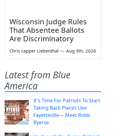
Wisconsin Judge Rules
That Absentee Ballots
Are Discriminatory
Chris capper Liebenthal
—
Aug 9th, 2026
Latest from Blue
America
It's Time For Patriots To Start
Taking Back Places Like
Fayetteville— Meet Robb
Ryerse