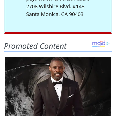
2708 Wilshire Blvd. #148
Santa Monica, CA 90403