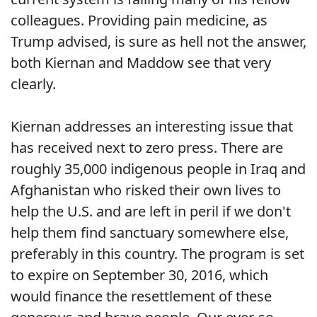
colleagues. Providing pain medicine, as
Trump advised, is sure as hell not the answer,
both Kiernan and Maddow see that very
clearly.
Kiernan addresses an interesting issue that
has received next to zero press. There are
roughly 35,000 indigenous people in Iraq and
Afghanistan who risked their own lives to
help the U.S. and are left in peril if we don't
help them find sanctuary somewhere else,
preferably in this country. The program is set
to expire on September 30, 2016, which
would finance the resettlement of these