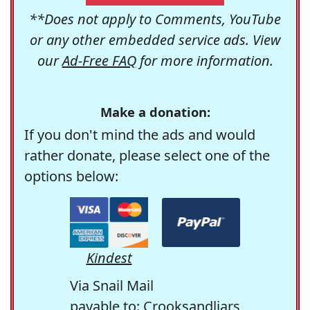
**Does not apply to Comments, YouTube
or any other embedded service ads. View
our
Ad-Free FAQ
for more information.
Make a donation:
If you don't mind the ads and would
rather donate, please select one of the
options below:
Kindest
Via Snail Mail
payable to: Crooksandliars