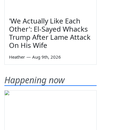
'We Actually Like Each
Other': El-Sayed Whacks
Trump After Lame Attack
On His Wife
Heather
—
Aug 9th, 2026
Happening now