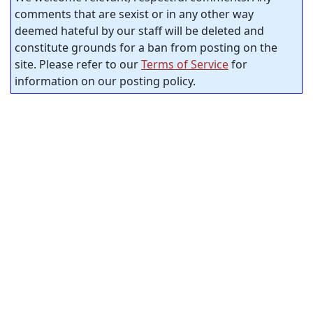
comments that are sexist or in any other way
deemed hateful by our staff will be deleted and
constitute grounds for a ban from posting on the
site. Please refer to our
Terms of Service
for
information on our posting policy.