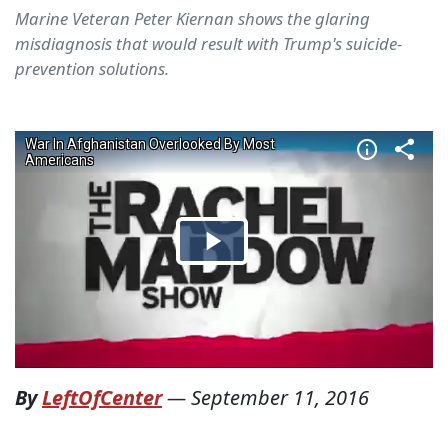
Marine Veteran Peter Kiernan shows the glaring
misdiagnosis that would result with Trump's suicide-
prevention solutions.
By
LeftOfCenter
—
September 11, 2016