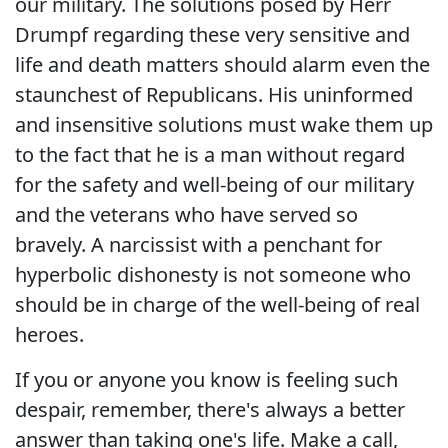
our military. The solutions posed by Herr
Drumpf regarding these very sensitive and
life and death matters should alarm even the
staunchest of Republicans. His uninformed
and insensitive solutions must wake them up
to the fact that he is a man without regard
for the safety and well-being of our military
and the veterans who have served so
bravely. A narcissist with a penchant for
hyperbolic dishonesty is not someone who
should be in charge of the well-being of real
heroes.
If you or anyone you know is feeling such
despair, remember, there's always a better
answer than taking one's life. Make a call,