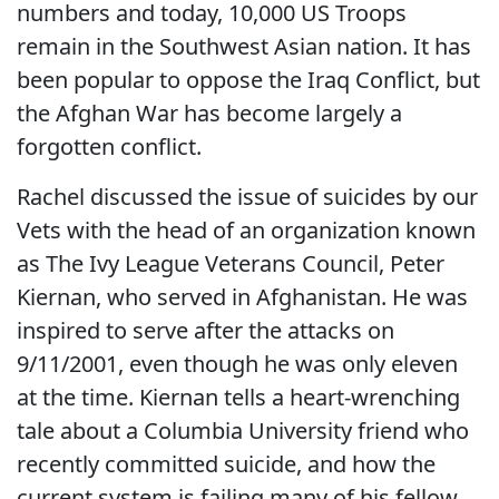
numbers and today, 10,000 US Troops
remain in the Southwest Asian nation. It has
been popular to oppose the Iraq Conflict, but
the Afghan War has become largely a
forgotten conflict.
Rachel discussed the issue of suicides by our
Vets with the head of an organization known
as The Ivy League Veterans Council, Peter
Kiernan, who served in Afghanistan. He was
inspired to serve after the attacks on
9/11/2001, even though he was only eleven
at the time. Kiernan tells a heart-wrenching
tale about a Columbia University friend who
recently committed suicide, and how the
current system is failing many of his fellow