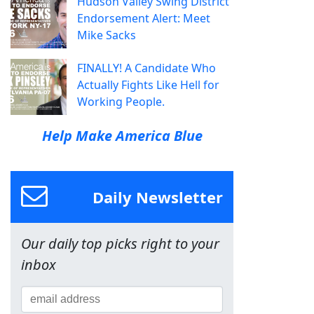
Hudson Valley Swing District
Endorsement Alert: Meet
Mike Sacks
FINALLY! A Candidate Who
Actually Fights Like Hell for
Working People.
Help Make America Blue
Daily Newsletter
Our daily top picks right to your
inbox