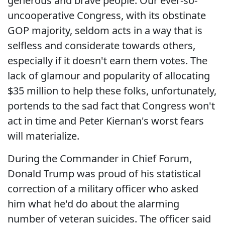
generous and brave people. Our ever-so-
uncooperative Congress, with its obstinate
GOP majority, seldom acts in a way that is
selfless and considerate towards others,
especially if it doesn't earn them votes. The
lack of glamour and popularity of allocating
$35 million to help these folks, unfortunately,
portends to the sad fact that Congress won't
act in time and Peter Kiernan's worst fears
will materialize.
During the Commander in Chief Forum,
Donald Trump was proud of his statistical
correction of a military officer who asked
him what he'd do about the alarming
number of veteran suicides. The officer said