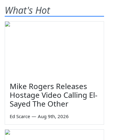
What's Hot
Mike Rogers Releases
Hostage Video Calling El-
Sayed The Other
Ed Scarce
—
Aug 9th, 2026