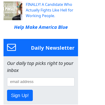
FINALLY! A Candidate Who
Actually Fights Like Hell for
Working People.
Help Make America Blue
Daily Newsletter
Our daily top picks right to your
inbox
Sign Up!