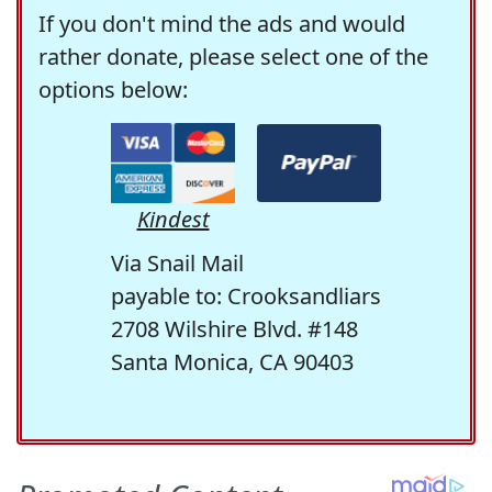
If you don't mind the ads and would
rather donate, please select one of the
options below:
Kindest
Via Snail Mail
payable to: Crooksandliars
2708 Wilshire Blvd. #148
Santa Monica, CA 90403