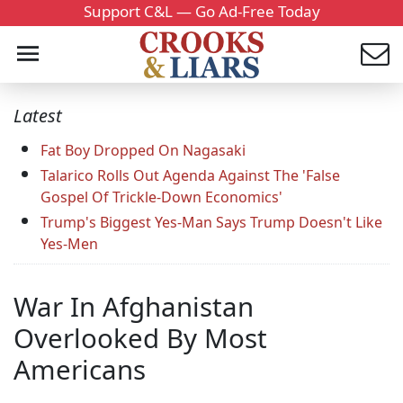
Support C&L — Go Ad-Free Today
Latest
Fat Boy Dropped On Nagasaki
Talarico Rolls Out Agenda Against The 'False
Gospel Of Trickle-Down Economics'
Trump's Biggest Yes-Man Says Trump Doesn't Like
Yes-Men
War In Afghanistan
Overlooked By Most
Americans