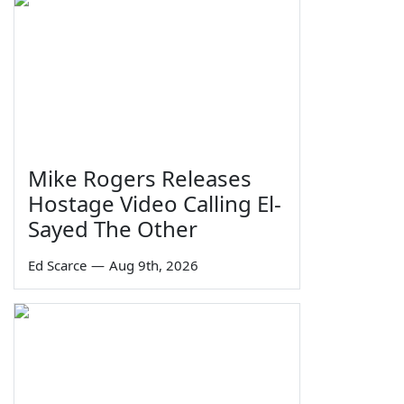
Mike Rogers Releases
Hostage Video Calling El-
Sayed The Other
Ed Scarce
—
Aug 9th, 2026