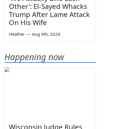
Other': El-Sayed Whacks
Trump After Lame Attack
On His Wife
Heather
—
Aug 9th, 2026
Happening now
Wisconsin Judge Rules