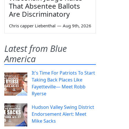
That Absentee Ballots
Are Discriminatory
Chris capper Liebenthal
—
Aug 9th, 2026
Latest from Blue
America
It's Time For Patriots To Start
Taking Back Places Like
Fayetteville— Meet Robb
Ryerse
Hudson Valley Swing District
Endorsement Alert: Meet
Mike Sacks