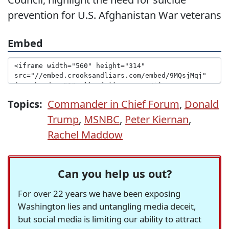
prevention for U.S. Afghanistan War veterans
Embed
Topics:
Commander in Chief Forum
,
Donald
Trump
,
MSNBC
,
Peter Kiernan
,
Rachel Maddow
Can you help us out?
For over 22 years we have been exposing
Washington lies and untangling media deceit,
but social media is limiting our ability to attract