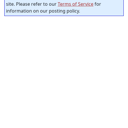
site. Please refer to our
Terms of Service
for
information on our posting policy.