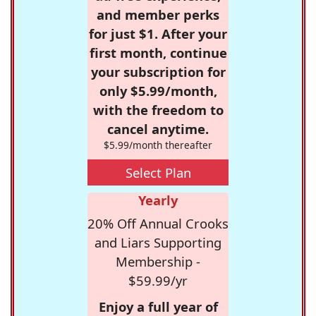
and member perks
for just $1. After your
first month, continue
your subscription for
only $5.99/month,
with the freedom to
cancel anytime.
$5.99/month thereafter
Select Plan
Yearly
20% Off Annual Crooks
and Liars Supporting
Membership -
$59.99/yr
Enjoy a full year of