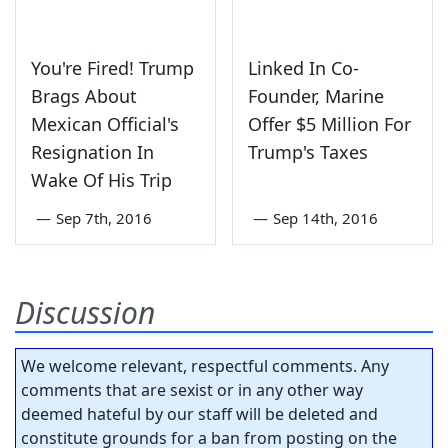
You're Fired! Trump
Linked In Co-
Brags About
Founder, Marine
Mexican Official's
Offer $5 Million For
Resignation In
Trump's Taxes
Wake Of His Trip
—
Sep 7th, 2016
—
Sep 14th, 2016
Discussion
We welcome relevant, respectful comments. Any
comments that are sexist or in any other way
deemed hateful by our staff will be deleted and
constitute grounds for a ban from posting on the