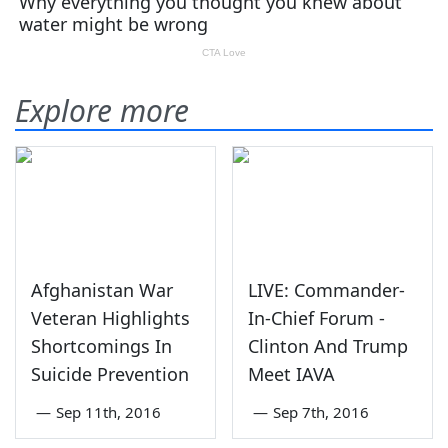
Explore more
Afghanistan War
LIVE: Commander-
Veteran Highlights
In-Chief Forum -
Shortcomings In
Clinton And Trump
Suicide Prevention
Meet IAVA
—
Sep 11th, 2016
—
Sep 7th, 2016