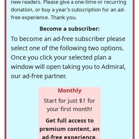
new readers. Please give a one-time or recurring
donation, or buy a year's subscription for an ad-
free experience. Thank you.
Become a subscriber:
To become an ad-free subscriber please
select one of the following two options.
Once you click your selected plan a
window will open taking you to Admiral,
our ad-free partner.
Monthly
Start for just $1 for
your first month!
Get full access to
premium content, an
ad-free experience,