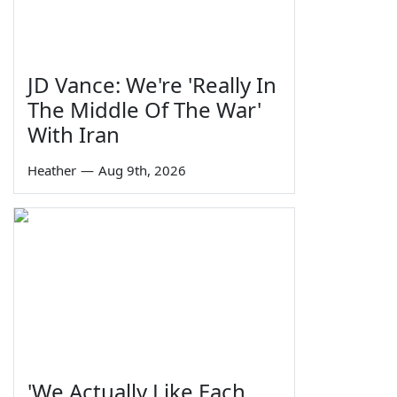
JD Vance: We're 'Really In
The Middle Of The War'
With Iran
Heather
—
Aug 9th, 2026
'We Actually Like Each