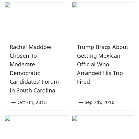
Rachel Maddow
Trump Brags About
Chosen To
Getting Mexican
Moderate
Official Who
Democratic
Arranged His Trip
Candidates' Forum
Fired
In South Carolina
—
Oct 7th, 2015
—
Sep 7th, 2016