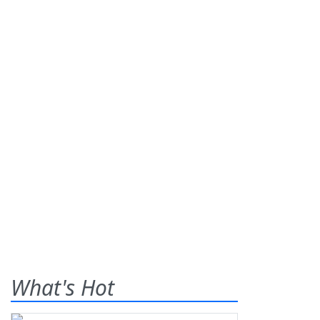
What's Hot