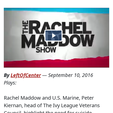
By
LeftOfCenter
—
September 10, 2016
Plays:
Rachel Maddow and U.S. Marine, Peter
Kiernan, head of The Ivy League Veterans
Council, highlight the need for suicide