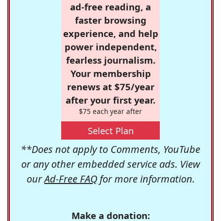
ad-free reading, a
faster browsing
experience, and help
power independent,
fearless journalism.
Your membership
renews at $75/year
after your first year.
$75 each year after
Select Plan
**Does not apply to Comments, YouTube
or any other embedded service ads. View
our
Ad-Free FAQ
for more information.
Make a donation: