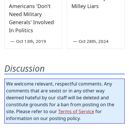
Americans 'Don't
Milley Liars
Need Military
Generals' Involved
In Politics
—
Oct 13th, 2019
—
Oct 28th, 2024
Discussion
We welcome relevant, respectful comments. Any
comments that are sexist or in any other way
deemed hateful by our staff will be deleted and
constitute grounds for a ban from posting on the
site. Please refer to our
Terms of Service
for
information on our posting policy.