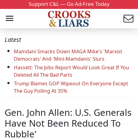
Support C&L — Go Ad-Free Today
Latest
Mamdani Smacks Down MAGA Mike's 'Marxist
Democrats' And 'Mini-Mamdanis' Slurs
Hassett: The Jobs Report Would Look Great If You
Deleted All The Bad Parts
Trump Blames GOP Wipeout On Everyone Except
The Guy Polling At 35%
Gen. John Allen: U.S. Generals
Have Not Been Reduced To
Rubble'