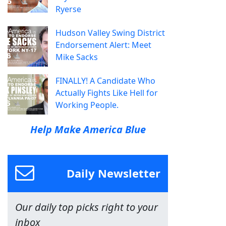
Ryerse
Hudson Valley Swing District
Endorsement Alert: Meet
Mike Sacks
FINALLY! A Candidate Who
Actually Fights Like Hell for
Working People.
Help Make America Blue
Daily Newsletter
Our daily top picks right to your
inbox