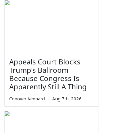
Appeals Court Blocks
Trump's Ballroom
Because Congress Is
Apparently Still A Thing
Conover Kennard
—
Aug 7th, 2026