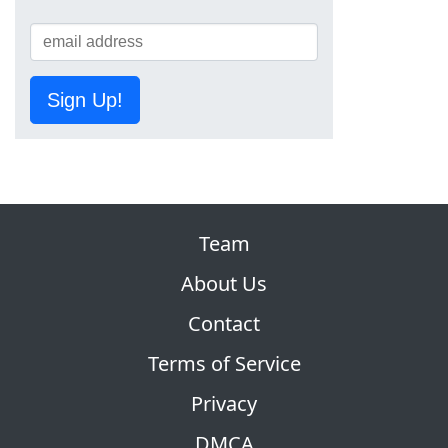
Sign Up!
Team
About Us
Contact
Terms of Service
Privacy
DMCA