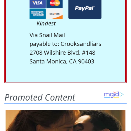
Kindest
Via Snail Mail
payable to: Crooksandliars
2708 Wilshire Blvd. #148
Santa Monica, CA 90403