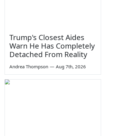
Trump's Closest Aides
Warn He Has Completely
Detached From Reality
Andrea Thompson
—
Aug 7th, 2026