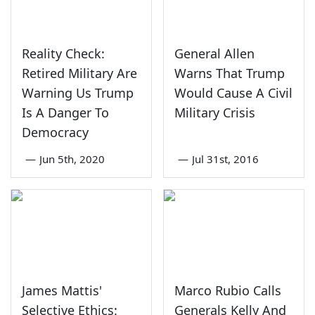
Reality Check:
General Allen
Retired Military Are
Warns That Trump
Warning Us Trump
Would Cause A Civil
Is A Danger To
Military Crisis
Democracy
—
Jun 5th, 2020
—
Jul 31st, 2016
James Mattis'
Marco Rubio Calls
Selective Ethics:
Generals Kelly And