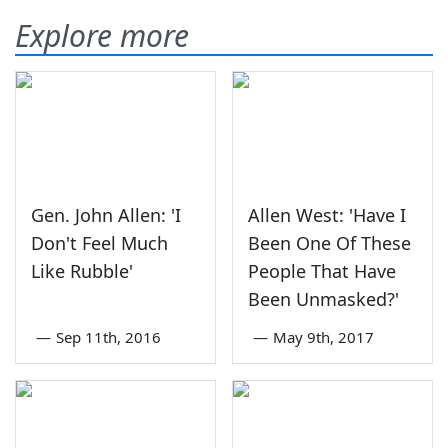
Explore more
Gen. John Allen: 'I
Allen West: 'Have I
Don't Feel Much
Been One Of These
Like Rubble'
People That Have
Been Unmasked?'
—
Sep 11th, 2016
—
May 9th, 2017