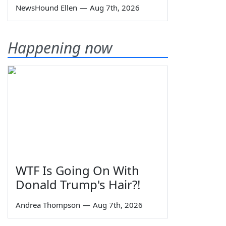
NewsHound Ellen
—
Aug 7th, 2026
Happening now
WTF Is Going On With
Donald Trump's Hair?!
Andrea Thompson
—
Aug 7th, 2026