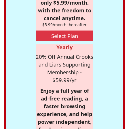
only $5.99/month,
with the freedom to
cancel anytime.
$5.99/month thereafter
Select Plan
Yearly
20% Off Annual Crooks
and Liars Supporting
Membership -
$59.99/yr
Enjoy a full year of
ad-free reading, a
faster browsing
experience, and help
power independent,