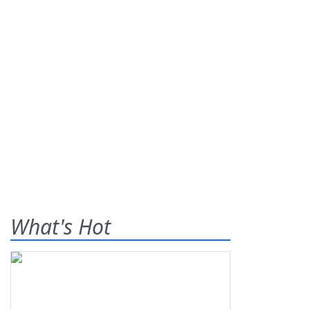
What's Hot