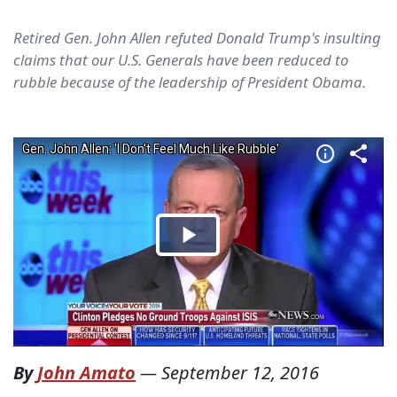
Retired Gen. John Allen refuted Donald Trump's insulting
claims that our U.S. Generals have been reduced to
rubble because of the leadership of President Obama.
By
John Amato
—
September 12, 2016