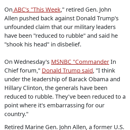
On
ABC's "This Week
," retired Gen. John
Allen pushed back against Donald Trump's
unfounded claim that our military leaders
have been "reduced to rubble" and said he
"shook his head" in disbelief.
On Wednesday's
MSNBC "Commander
In
Chief forum,"
Donald Trump said
, "I think
under the leadership of Barack Obama and
Hillary Clinton, the generals have been
reduced to rubble. They've been reduced to a
point where it's embarrassing for our
country."
Retired Marine Gen. John Allen, a former U.S.