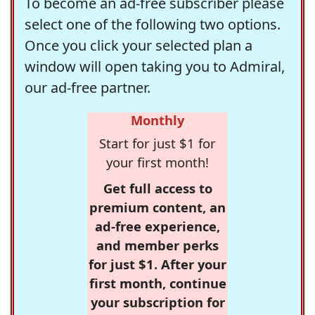
To become an ad-free subscriber please
select one of the following two options.
Once you click your selected plan a
window will open taking you to Admiral,
our ad-free partner.
Monthly
Start for just $1 for
your first month!
Get full access to
premium content, an
ad-free experience,
and member perks
for just $1. After your
first month, continue
your subscription for