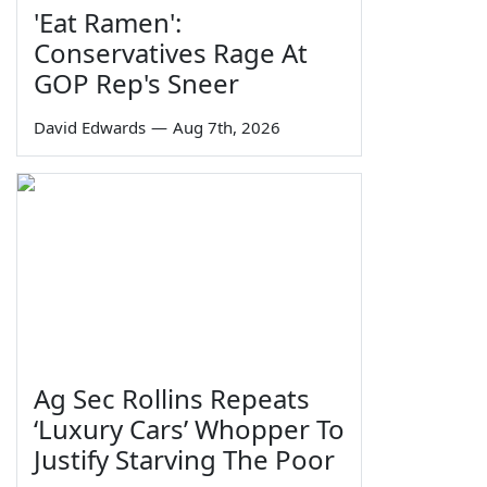
'Eat Ramen':
Conservatives Rage At
GOP Rep's Sneer
David Edwards
—
Aug 7th, 2026
Ag Sec Rollins Repeats
‘Luxury Cars’ Whopper To
Justify Starving The Poor