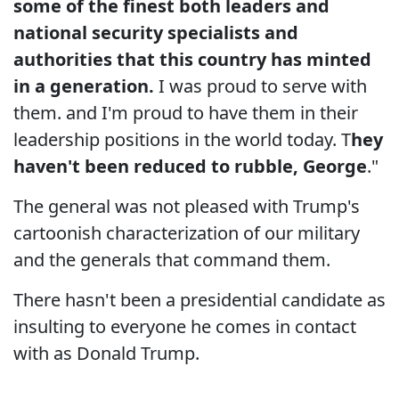
some of the finest both leaders and
national security specialists and
authorities that this country has minted
in a generation.
I was proud to serve with
them. and I'm proud to have them in their
leadership positions in the world today. T
hey
haven't been reduced to rubble, George
."
The general was not pleased with Trump's
cartoonish characterization of our military
and the generals that command them.
There hasn't been a presidential candidate as
insulting to everyone he comes in contact
with as Donald Trump.