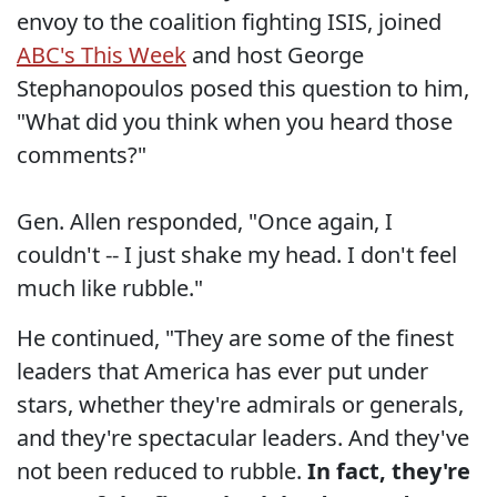
envoy to the coalition fighting ISIS, joined
ABC's This Week
and host George
Stephanopoulos posed this question to him,
"What did you think when you heard those
comments?"
Gen. Allen responded, "Once again, I
couldn't -- I just shake my head. I don't feel
much like rubble."
He continued, "They are some of the finest
leaders that America has ever put under
stars, whether they're admirals or generals,
and they're spectacular leaders. And they've
not been reduced to rubble.
In fact, they're