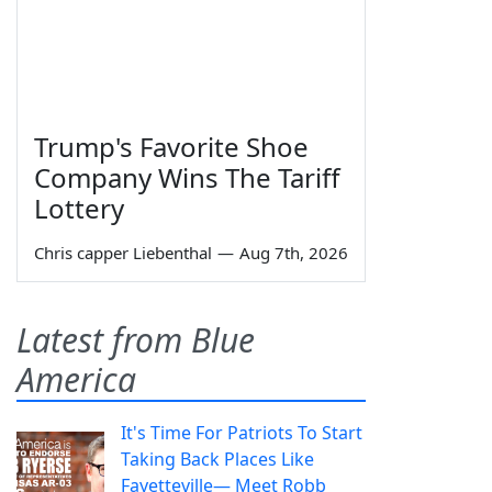
Trump's Favorite Shoe
Company Wins The Tariff
Lottery
Chris capper Liebenthal
—
Aug 7th, 2026
Latest from Blue
America
It's Time For Patriots To Start
Taking Back Places Like
Fayetteville— Meet Robb