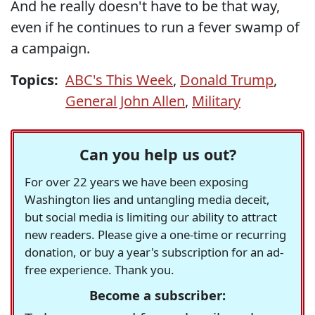
And he really doesn't have to be that way,
even if he continues to run a fever swamp of
a campaign.
Topics:
ABC's This Week
,
Donald Trump
,
General John Allen
,
Military
Can you help us out?
For over 22 years we have been exposing
Washington lies and untangling media deceit,
but social media is limiting our ability to attract
new readers. Please give a one-time or recurring
donation, or buy a year's subscription for an ad-
free experience. Thank you.
Become a subscriber: