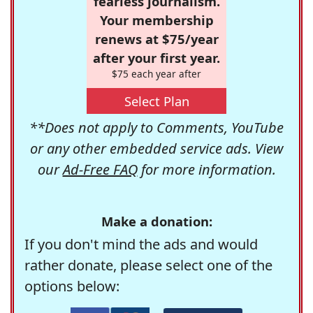
fearless journalism.
Your membership
renews at $75/year
after your first year.
$75 each year after
Select Plan
**Does not apply to Comments, YouTube
or any other embedded service ads. View
our
Ad-Free FAQ
for more information.
Make a donation:
If you don't mind the ads and would
rather donate, please select one of the
options below: