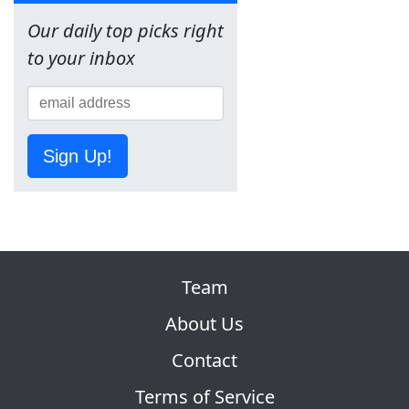
Our daily top picks right
to your inbox
Sign Up!
Team
About Us
Contact
Terms of Service