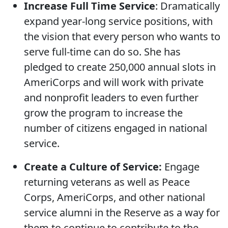
Increase Full Time Service
: Dramatically
expand year-long service positions, with
the vision that every person who wants to
serve full-time can do so. She has
pledged to create 250,000 annual slots in
AmeriCorps and will work with private
and nonprofit leaders to even further
grow the program to increase the
number of citizens engaged in national
service.
Create a Culture of Service:
Engage
returning veterans as well as Peace
Corps, AmeriCorps, and other national
service alumni in the Reserve as a way for
them to continue to contribute to the