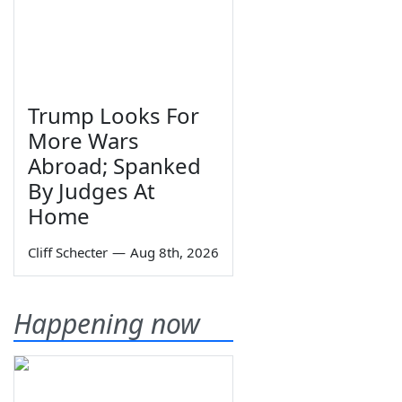
Trump Looks For
More Wars
Abroad; Spanked
By Judges At
Home
Cliff Schecter
—
Aug 8th, 2026
Happening now