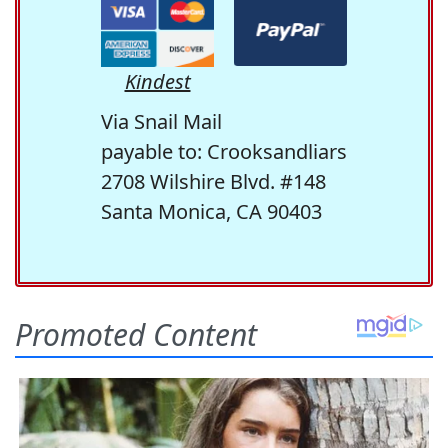
Kindest
Via Snail Mail
payable to: Crooksandliars
2708 Wilshire Blvd. #148
Santa Monica, CA 90403