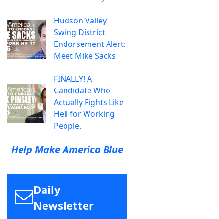
Hudson Valley
Swing District
Endorsement Alert:
Meet Mike Sacks
FINALLY! A
Candidate Who
Actually Fights Like
Hell for Working
People.
Help Make America Blue
Daily
Newsletter