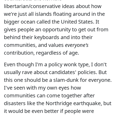
libertarian/conservative ideas about how
we're just all islands floating around in the
bigger ocean called the United States. It
gives people an opportunity to get out from
behind their keyboards and into their
communities, and values
everyone's
contribution, regardless of age.
Even though I'm a policy wonk type, I don't
usually rave about candidates' policies. But
this one should be a slam-dunk for everyone.
I've seen with my own eyes how
communities can come together after
disasters like the Northridge earthquake, but
it would be even better if people were