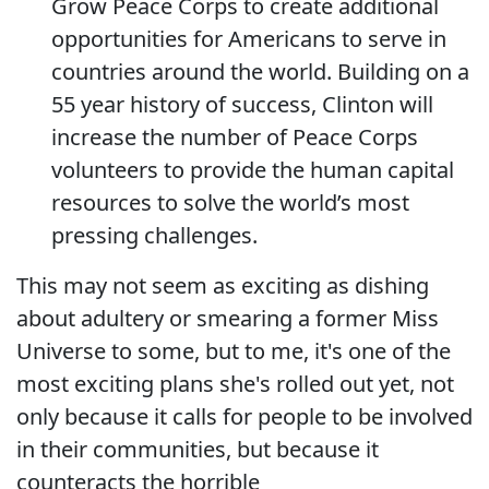
Grow Peace Corps to create additional
opportunities for Americans to serve in
countries around the world. Building on a
55 year history of success, Clinton will
increase the number of Peace Corps
volunteers to provide the human capital
resources to solve the world’s most
pressing challenges.
This may not seem as exciting as dishing
about adultery or smearing a former Miss
Universe to some, but to me, it's one of the
most exciting plans she's rolled out yet, not
only because it calls for people to be involved
in their communities, but because it
counteracts the horrible