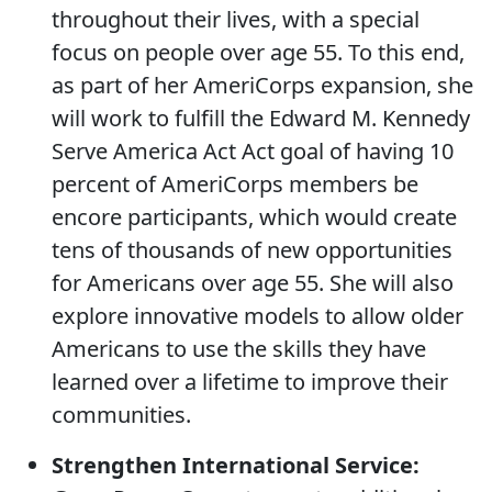
throughout their lives, with a special
focus on people over age 55. To this end,
as part of her AmeriCorps expansion, she
will work to fulfill the Edward M. Kennedy
Serve America Act Act goal of having 10
percent of AmeriCorps members be
encore participants, which would create
tens of thousands of new opportunities
for Americans over age 55. She will also
explore innovative models to allow older
Americans to use the skills they have
learned over a lifetime to improve their
communities.
Strengthen International Service: