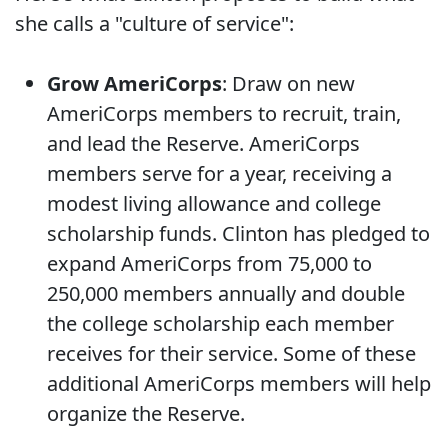
she calls a "culture of service":
Grow AmeriCorps
: Draw on new
AmeriCorps members to recruit, train,
and lead the Reserve. AmeriCorps
members serve for a year, receiving a
modest living allowance and college
scholarship funds. Clinton has pledged to
expand AmeriCorps from 75,000 to
250,000 members annually and double
the college scholarship each member
receives for their service. Some of these
additional AmeriCorps members will help
organize the Reserve.