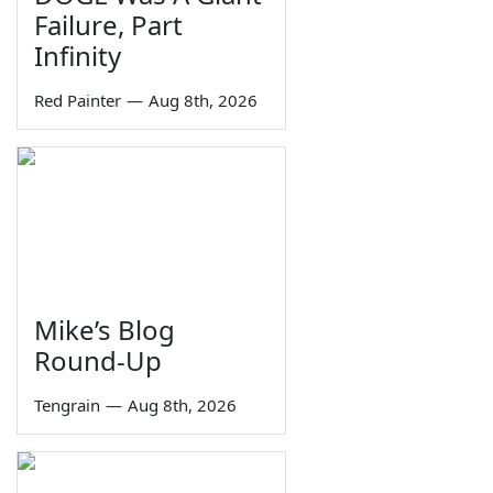
Failure, Part
Infinity
Red Painter
—
Aug 8th, 2026
Mike’s Blog
Round-Up
Tengrain
—
Aug 8th, 2026