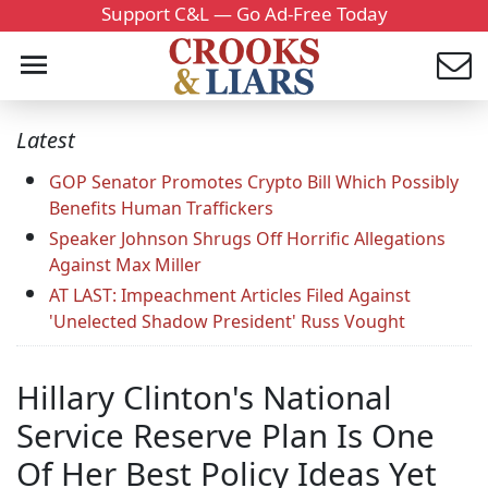
Support C&L — Go Ad-Free Today
Latest
GOP Senator Promotes Crypto Bill Which Possibly
Benefits Human Traffickers
Speaker Johnson Shrugs Off Horrific Allegations
Against Max Miller
AT LAST: Impeachment Articles Filed Against
'Unelected Shadow President' Russ Vought
Hillary Clinton's National
Service Reserve Plan Is One
Of Her Best Policy Ideas Yet