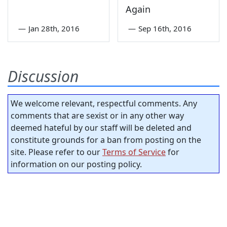
Again
—
Jan 28th, 2016
—
Sep 16th, 2016
Discussion
We welcome relevant, respectful comments. Any
comments that are sexist or in any other way
deemed hateful by our staff will be deleted and
constitute grounds for a ban from posting on the
site. Please refer to our
Terms of Service
for
information on our posting policy.