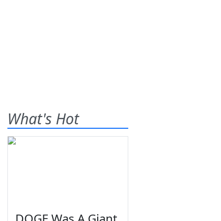
What's Hot
DOGE Was A Giant