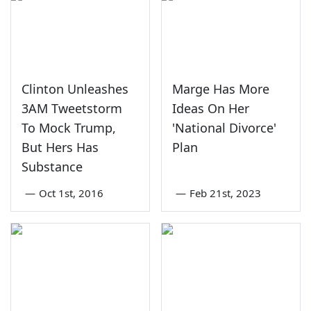
Clinton Unleashes
Marge Has More
3AM Tweetstorm
Ideas On Her
To Mock Trump,
'National Divorce'
But Hers Has
Plan
Substance
—
Oct 1st, 2016
—
Feb 21st, 2023