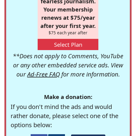
fearless journalism.
Your membership
renews at $75/year
after your first year.
$75 each year after
Select Plan
**Does not apply to Comments, YouTube
or any other embedded service ads. View
our
Ad-Free FAQ
for more information.
Make a donation:
If you don't mind the ads and would
rather donate, please select one of the
options below: