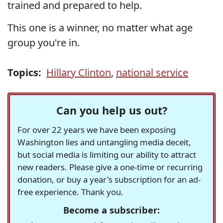
trained and prepared to help.
This one is a winner, no matter what age
group you're in.
Topics:
Hillary Clinton
,
national service
Can you help us out?
For over 22 years we have been exposing
Washington lies and untangling media deceit,
but social media is limiting our ability to attract
new readers. Please give a one-time or recurring
donation, or buy a year's subscription for an ad-
free experience. Thank you.
Become a subscriber: