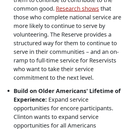
common good.
Research shows
that
those who complete national service are
more likely to continue to serve by
volunteering. The Reserve provides a
structured way for them to continue to
serve in their communities – and an on-
ramp to full-time service for Reservists
who want to take their service
commitment to the next level.
Build on Older Americans' Lifetime of
Experience:
Expand service
opportunities for encore participants.
Clinton wants to expand service
opportunities for all Americans