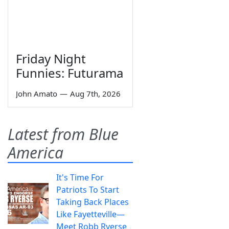
Friday Night
Funnies: Futurama
John Amato
—
Aug 7th, 2026
Latest from Blue
America
It's Time For
Patriots To Start
Taking Back Places
Like Fayetteville—
Meet Robb Ryerse