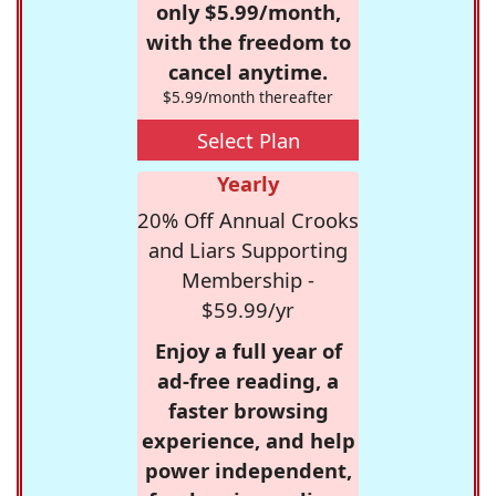
only $5.99/month,
with the freedom to
cancel anytime.
$5.99/month thereafter
Select Plan
Yearly
20% Off Annual Crooks
and Liars Supporting
Membership -
$59.99/yr
Enjoy a full year of
ad-free reading, a
faster browsing
experience, and help
power independent,