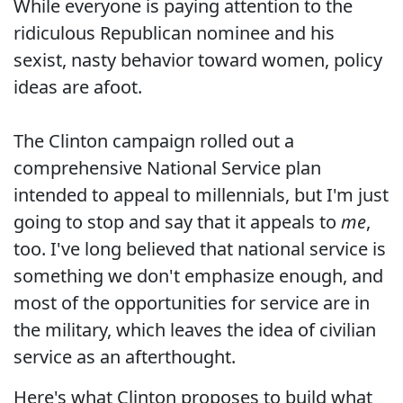
While everyone is paying attention to the
ridiculous Republican nominee and his
sexist, nasty behavior toward women, policy
ideas are afoot.
The Clinton campaign rolled out a
comprehensive National Service plan
intended to appeal to millennials, but I'm just
going to stop and say that it appeals to
me
,
too. I've long believed that national service is
something we don't emphasize enough, and
most of the opportunities for service are in
the military, which leaves the idea of civilian
service as an afterthought.
Here's what Clinton proposes to build what