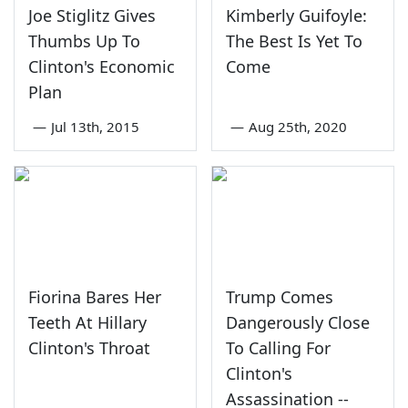
Joe Stiglitz Gives
Kimberly Guifoyle:
Thumbs Up To
The Best Is Yet To
Clinton's Economic
Come
Plan
—
Jul 13th, 2015
—
Aug 25th, 2020
Fiorina Bares Her
Trump Comes
Teeth At Hillary
Dangerously Close
Clinton's Throat
To Calling For
Clinton's
Assassination --