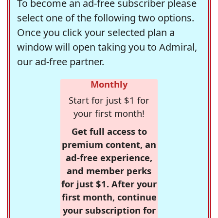
To become an ad-free subscriber please
select one of the following two options.
Once you click your selected plan a
window will open taking you to Admiral,
our ad-free partner.
Monthly
Start for just $1 for
your first month!
Get full access to
premium content, an
ad-free experience,
and member perks
for just $1. After your
first month, continue
your subscription for