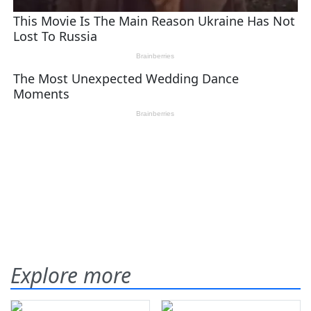
Explore more