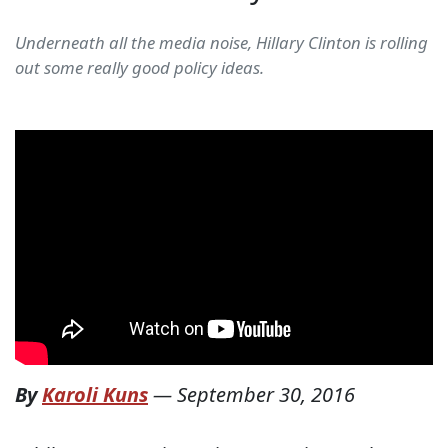
Underneath all the media noise, Hillary Clinton is rolling
out some really good policy ideas.
By
Karoli Kuns
—
September 30, 2016