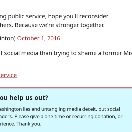
g public service, hope you'll reconsider
thers. Because we're stronger together.
linton)
October 1, 2016
 of social media than trying to shame a former Mi
service
ou help us out?
hington lies and untangling media deceit, but social
readers. Please give a one-time or recurring donation, or
erience. Thank you.