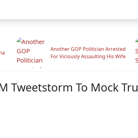
Another GOP Politician Arrested
ama
For Viciously Assaulting His Wife
AM Tweetstorm To Mock Tr