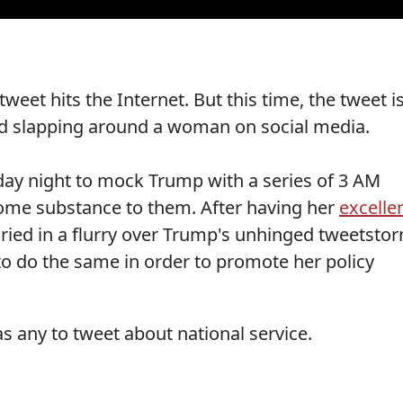
tweet hits the Internet. But this time, the tweet i
ld slapping around a woman on social media.
riday night to mock Trump with a series of 3 AM
some substance to them. After having her
excelle
ied in a flurry over Trump's unhinged tweetsto
to do the same in order to promote her policy
as any to tweet about national service.