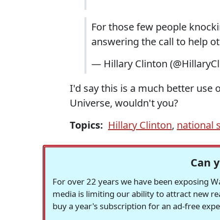
For those few people knockin
answering the call to help o
— Hillary Clinton (@HillaryC
I'd say this is a much better use
Universe, wouldn't you?
Topics:
Hillary Clinton
,
national 
Can y
For over 22 years we have been exposing Was
media is limiting our ability to attract new 
buy a year's subscription for an ad-free exp