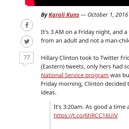
By
Karoli Kuns
—
October 1, 2016
It's 3 AM on a Friday night, and a 
from an adult and not a man-chi
77
Hillary Clinton took to Twitter F
(Eastern) tweets, only hers had 
National Service program
was bur
Friday morning, Clinton decided 
ideas.
It's 3:20am. As good a time 
https://t.co/6hRCC16UiV