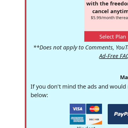
with the freed
cancel anytim
$5.99/month therea
Select Plan
**Does not apply to Comments, YouTu
Ad-Free FA
Ma
If you don't mind the ads and would 
below: