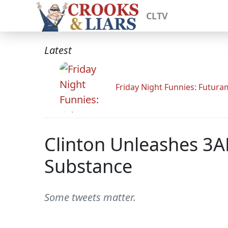
CLTV
Latest
Friday Night Funnies: Futur
Clinton Unleashes 3
Substance
Some tweets matter.