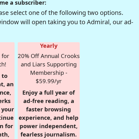
me a subscriber:
se select one of the following two options.
window will open taking you to Admiral, our ad-
Yearly
 for
20% Off Annual Crooks
th!
and Liars Supporting
Membership -
 to
$59.99/yr
t, an
nce,
Enjoy a full year of
erks
ad-free reading, a
r your
faster browsing
tinue
experience, and help
n for
power independent,
nth,
fearless journalism.