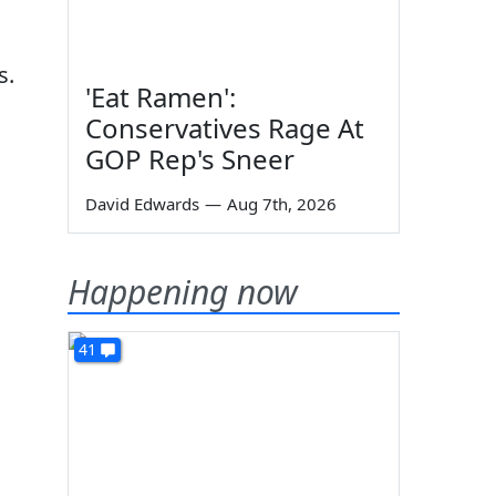
s.
'Eat Ramen':
Conservatives Rage At
GOP Rep's Sneer
David Edwards
—
Aug 7th, 2026
Happening now
41