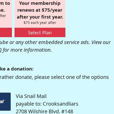
om to
Your membership
e.
renews at $75/year
fter
after your first year.
$75 each year after
Select Plan
be or any other embedded service ads. View our
Q
for more information.
ke a donation:
rather donate, please select one of the options
Via Snail Mail
payable to: Crooksandliars
2708 Wilshire Blvd. #148