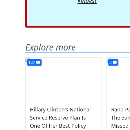
Kindest
Explore more
137
2
Hillary Clinton's National
Rand P
Service Reserve Plan Is
The 3am
One Of Her Best Policy
Missed