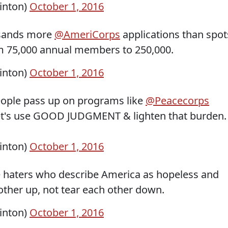
linton)
October 1, 2016
usands more
@AmeriCorps
applications than spot
rom 75,000 annual members to 250,000.
linton)
October 1, 2016
ople pass up on programs like
@Peacecorps
Let's use GOOD JUDGMENT & lighten that burden.
linton)
October 1, 2016
e haters who describe America as hopeless and
other up, not tear each other down.
linton)
October 1, 2016