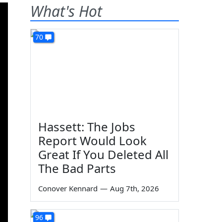
What's Hot
70
Hassett: The Jobs
Report Would Look
Great If You Deleted All
The Bad Parts
Conover Kennard
—
Aug 7th, 2026
96