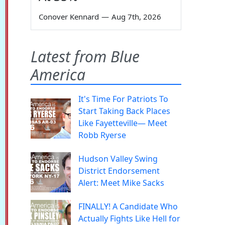
Conover Kennard
—
Aug 7th, 2026
Latest from Blue
America
It's Time For Patriots To
Start Taking Back Places
Like Fayetteville— Meet
Robb Ryerse
Hudson Valley Swing
District Endorsement
Alert: Meet Mike Sacks
FINALLY! A Candidate Who
Actually Fights Like Hell for