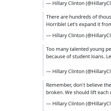
— Hillary Clinton (@HillaryC
There are hundreds of tho
Horrible! Let's expand it f
— Hillary Clinton (@HillaryC
Too many talented young pe
because of student loans. 
— Hillary Clinton (@HillaryC
Remember, don't believe th
broken. We should lift each 
— Hillary Clinton (@HillaryC