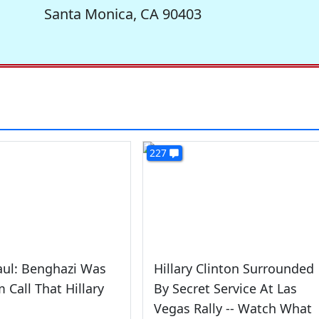
Santa Monica, CA 90403
227
aul: Benghazi Was
Hillary Clinton Surrounded
 Call That Hillary
By Secret Service At Las
Vegas Rally -- Watch What