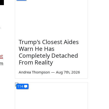
s
Trump's Closest Aides
Warn He Has
Completely Detached
nt
From Reality
rm
Andrea Thompson
—
Aug 7th, 2026
114