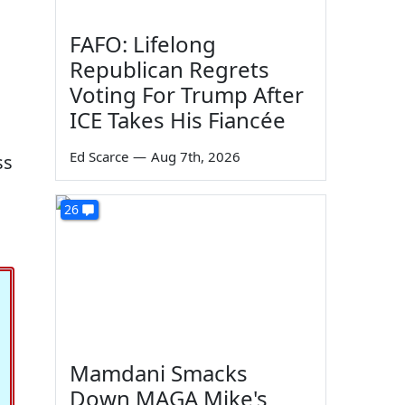
FAFO: Lifelong
Republican Regrets
Voting For Trump After
ICE Takes His Fiancée
Ed Scarce
—
Aug 7th, 2026
ss
26
Mamdani Smacks
Down MAGA Mike's