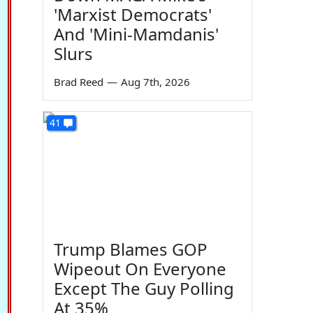
'Marxist Democrats'
And 'Mini-Mamdanis'
Slurs
Brad Reed
—
Aug 7th, 2026
41
Trump Blames GOP
Wipeout On Everyone
Except The Guy Polling
At 35%