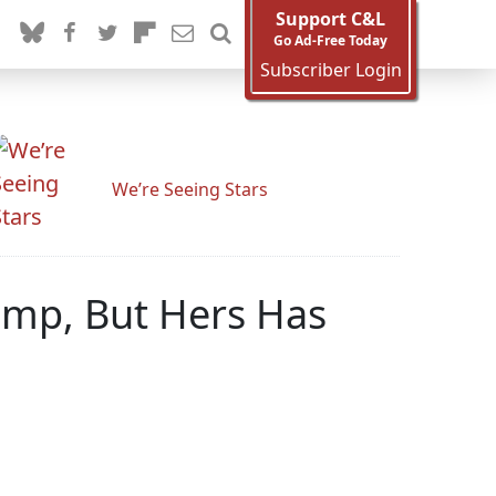
Support C&L
Go Ad-Free Today
Subscriber Login
We’re Seeing Stars
ump, But Hers Has