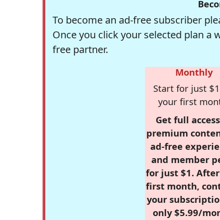
Beco
To become an ad-free subscriber plea
Once you click your selected plan a 
free partner.
Monthly
Start for just $1
your first mon
Get full access
premium conten
ad-free experie
and member p
for just $1. Afte
first month, con
your subscriptio
only $5.99/mo