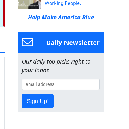
Working People.
Help Make America Blue
Daily Newsletter
Our daily top picks right to
your inbox
Sign Up!