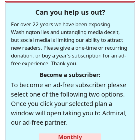
Can you help us out?
For over 22 years we have been exposing
Washington lies and untangling media deceit,
but social media is limiting our ability to attract
new readers. Please give a one-time or recurring
donation, or buy a year's subscription for an ad-
free experience. Thank you.
Become a subscriber:
To become an ad-free subscriber please
select one of the following two options.
Once you click your selected plan a
window will open taking you to Admiral,
our ad-free partner.
Monthly