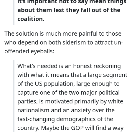
it’s important not to say mean things
about them lest they fall out of the
coalition.
The solution is much more painful to those
who depend on both siderism to attract un-
offended eyeballs:
What’s needed is an honest reckoning
with what it means that a large segment
of the US population, large enough to
capture one of the two major political
parties, is motivated primarily by white
nationalism and an anxiety over the
fast-changing demographics of the
country. Maybe the GOP will find a way