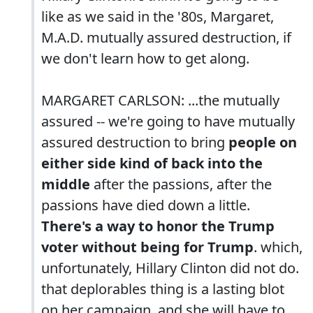
like as we said in the '80s, Margaret,
M.A.D. mutually assured destruction, if
we don't learn how to get along.
MARGARET CARLSON: ...the mutually
assured -- we're going to have mutually
assured destruction to bring
people on
either side kind of back into the
middle
after the passions, after the
passions have died down a little.
There's a way to honor the Trump
voter without being for Trump
. which,
unfortunately, Hillary Clinton did not do.
that deplorables thing is a lasting blot
on her campaign. and she will have to