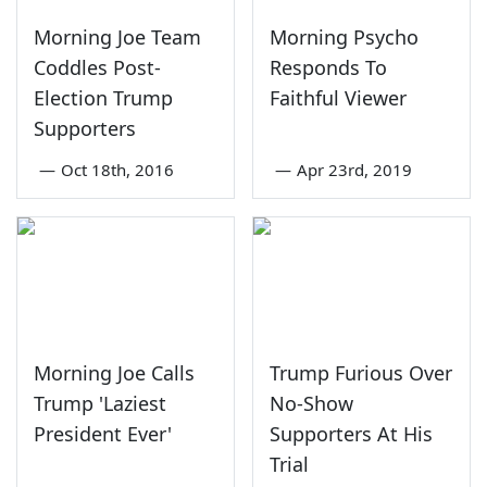
Morning Joe Team
Morning Psycho
Coddles Post-
Responds To
Election Trump
Faithful Viewer
Supporters
—
Oct 18th, 2016
—
Apr 23rd, 2019
Morning Joe Calls
Trump Furious Over
Trump 'Laziest
No-Show
President Ever'
Supporters At His
Trial