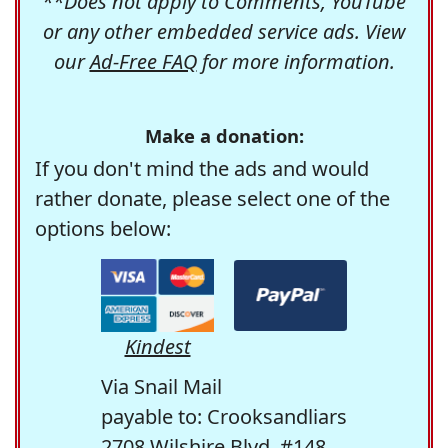
**Does not apply to Comments, YouTube
or any other embedded service ads. View
our
Ad-Free FAQ
for more information.
Make a donation:
If you don't mind the ads and would
rather donate, please select one of the
options below:
Kindest
Via Snail Mail
payable to: Crooksandliars
2708 Wilshire Blvd. #148