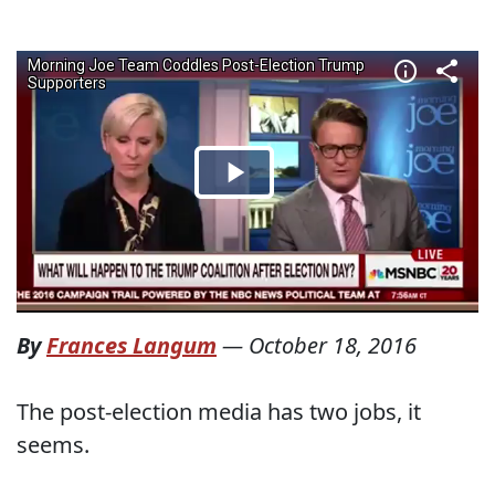
By
Frances Langum
—
October 18, 2016
The post-election media has two jobs, it
seems.