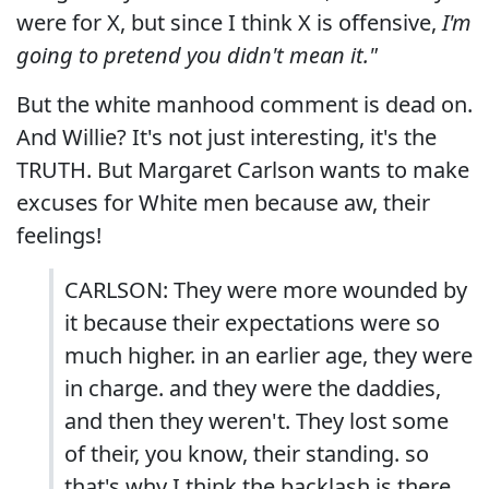
were for X, but since I think X is offensive,
I'm
going to pretend you didn't mean it."
But the white manhood comment is dead on.
And Willie? It's not just interesting, it's the
TRUTH. But Margaret Carlson wants to make
excuses for White men because aw, their
feelings!
CARLSON: They were more wounded by
it because their expectations were so
much higher. in an earlier age, they were
in charge. and they were the daddies,
and then they weren't. They lost some
of their, you know, their standing. so
that's why I think the backlash is there