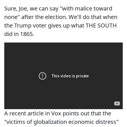
Sure, Joe, we can say "with malice toward
none" after the election. We'll do that when
the Trump voter gives up what THE SOUTH
did in 1865.
A recent article in Vox points out that the
"victims of globalization economic distress"