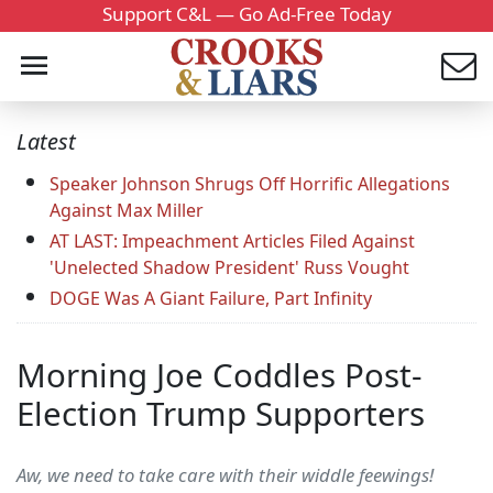
Support C&L — Go Ad-Free Today
Latest
Speaker Johnson Shrugs Off Horrific Allegations
Against Max Miller
AT LAST: Impeachment Articles Filed Against
'Unelected Shadow President' Russ Vought
DOGE Was A Giant Failure, Part Infinity
Morning Joe Coddles Post-
Election Trump Supporters
Aw, we need to take care with their widdle feewings!