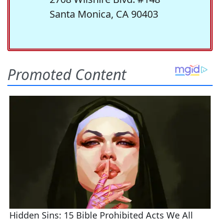
Santa Monica, CA 90403