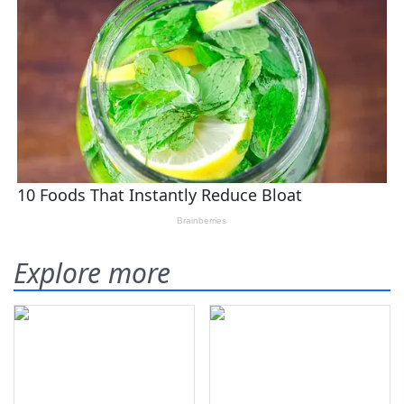
Explore more