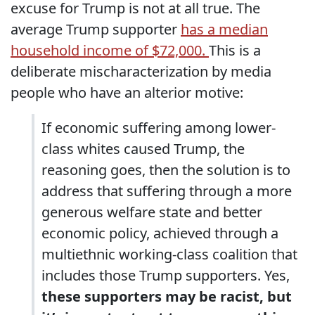
excuse for Trump is not at all true. The
average Trump supporter
has a median
household income of $72,000.
This is a
deliberate mischaracterization by media
people who have an alterior motive:
If economic suffering among lower-
class whites caused Trump, the
reasoning goes, then the solution is to
address that suffering through a more
generous welfare state and better
economic policy, achieved through a
multiethnic working-class coalition that
includes those Trump supporters. Yes,
these supporters may be racist, but