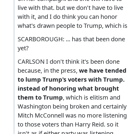
live with that. but we don't have to live
with it, and I do think you can honor
what's drawn people to Trump, which is
SCARBOROUGH: ... has that been done
yet?
CARLSON I don't think it's been done
because, in the press,
we have tended
to lump Trump's voters with Trump.
instead of honoring what brought
them to Trump
, which is elitism and
Washington being broken and certainly
Mitch McConnell was no more listening
to those voters than Harry Reid. so it
isn't as if either party was listening.