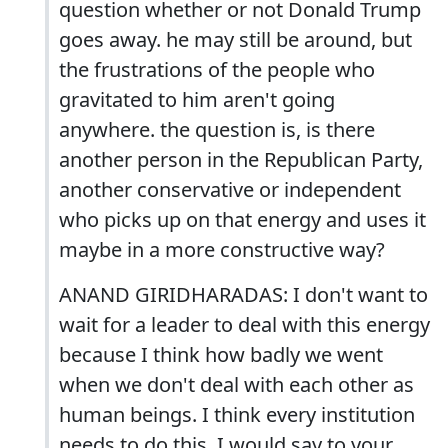
question whether or not Donald Trump
goes away. he may still be around, but
the frustrations of the people who
gravitated to him aren't going
anywhere. the question is, is there
another person in the Republican Party,
another conservative or independent
who picks up on that energy and uses it
maybe in a more constructive way?
ANAND GIRIDHARADAS: I don't want to
wait for a leader to deal with this energy
because I think how badly we went
when we don't deal with each other as
human beings. I think every institution
needs to do this. I would say to your