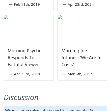
—
Feb 11th, 2019
—
Apr 23rd, 2024
Morning Psycho
Morning Joe
Responds To
Intones: 'We Are In
Faithful Viewer
Crisis'
—
Apr 23rd, 2019
—
Mar 6th, 2017
Discussion
We welcome relevant, respectful comments. Any