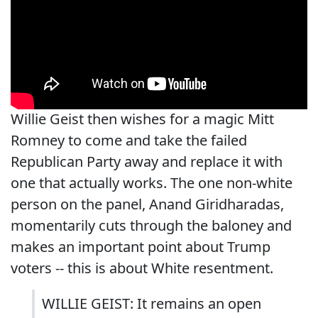
Willie Geist then wishes for a magic Mitt
Romney to come and take the failed
Republican Party away and replace it with
one that actually works. The one non-white
person on the panel, Anand Giridharadas,
momentarily cuts through the baloney and
makes an important point about Trump
voters -- this is about White resentment.
WILLIE GEIST: It remains an open