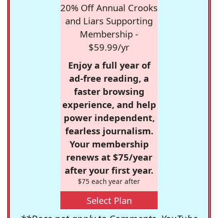
20% Off Annual Crooks
and Liars Supporting
Membership -
$59.99/yr
Enjoy a full year of
ad-free reading, a
faster browsing
experience, and help
power independent,
fearless journalism.
Your membership
renews at $75/year
after your first year.
$75 each year after
Select Plan