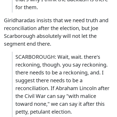
for them.
Giridharadas insists that we need truth and
reconciliation after the election, but Joe
Scarborough absolutely will not let the
segment end there.
SCARBOROUGH: Wait, wait. there's
reckoning, though. you say reckoning.
there needs to be a reckoning, and. I
suggest there needs to be a
reconciliation. If Abraham Lincoln after
the Civil War can say "with malice
toward none," we can say it after this
petty, petulant election.