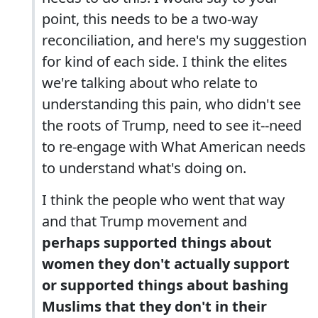
point, this needs to be a two-way
reconciliation, and here's my suggestion
for kind of each side. I think the elites
we're talking about who relate to
understanding this pain, who didn't see
the roots of Trump, need to see it--need
to re-engage with What American needs
to understand what's doing on.
I think the people who went that way
and that Trump movement and
perhaps supported things about
women they don't actually support
or supported things about bashing
Muslims that they don't in their