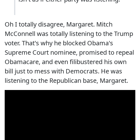
Oh I totally disagree, Margaret. Mitch
McConnell was totally listening to the Trump
voter. That's why he blocked Obama's
Supreme Court nominee, promised to repeal
Obamacare, and even filibustered his own
bill just to mess with Democrats. He was
listening to the Republican base, Margaret.