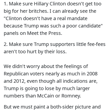
1. Make sure Hillary Clinton doesn't get too
big for her britches. I can already see the
"Clinton doesn't have a real mandate
because Trump was such a poor candidate"
panels on Meet the Press.
2. Make sure Trump supporters little fee-fees
aren't too hurt by their loss.
We didn't worry about the feelings of
Republican voters nearly as much in 2008
and 2012, even though all indications are,
Trump is going to lose by much larger
numbers than McCain or Romney.
But we must paint a both-sider picture and