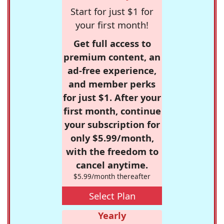
Start for just $1 for
your first month!
Get full access to
premium content, an
ad-free experience,
and member perks
for just $1. After your
first month, continue
your subscription for
only $5.99/month,
with the freedom to
cancel anytime.
$5.99/month thereafter
Select Plan
Yearly