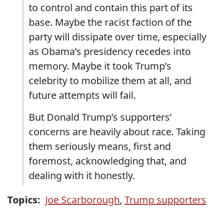
to control and contain this part of its
base. Maybe the racist faction of the
party will dissipate over time, especially
as Obama’s presidency recedes into
memory. Maybe it took Trump’s
celebrity to mobilize them at all, and
future attempts will fail.
But Donald Trump’s supporters’
concerns are heavily about race. Taking
them seriously means, first and
foremost, acknowledging that, and
dealing with it honestly.
Topics:
Joe Scarborough
,
Trump supporters