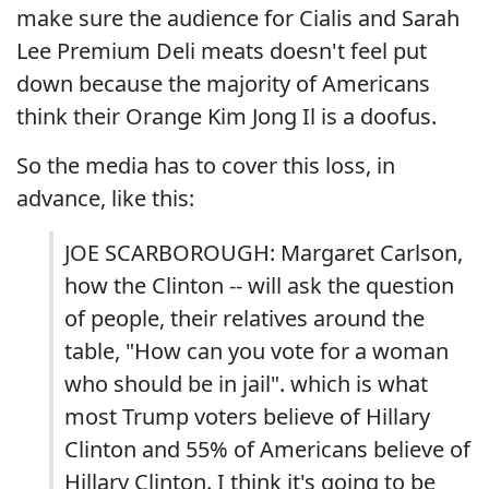
make sure the audience for Cialis and Sarah
Lee Premium Deli meats doesn't feel put
down because the majority of Americans
think their Orange Kim Jong Il is a doofus.
So the media has to cover this loss, in
advance, like this:
JOE SCARBOROUGH: Margaret Carlson,
how the Clinton -- will ask the question
of people, their relatives around the
table, "How can you vote for a woman
who should be in jail". which is what
most Trump voters believe of Hillary
Clinton and 55% of Americans believe of
Hillary Clinton. I think it's going to be