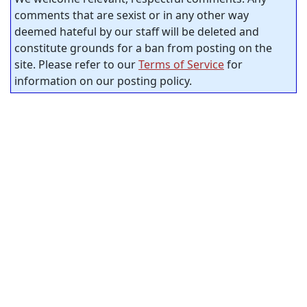
comments that are sexist or in any other way
deemed hateful by our staff will be deleted and
constitute grounds for a ban from posting on the
site. Please refer to our
Terms of Service
for
information on our posting policy.