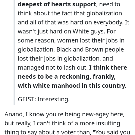
deepest of hearts support
, need to
think about the fact that globalization
and all of that was hard on everybody. It
wasn't just hard on White guys. For
some reason, women lost their jobs in
globalization, Black and Brown people
lost their jobs in globalization, and
managed not to lash out.
I think there
needs to be a reckoning, frankly,
with white manhood in this country.
GEIST: Interesting.
Anand, I know you're being new-agey here,
but really, I can't think of a more insulting
thing to say about a voter than, "You said you