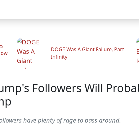
es
DOGE Was A Giant Failure, Part
adow
Infinity
mp's Followers Will Proba
mp
 followers have plenty of rage to pass around.