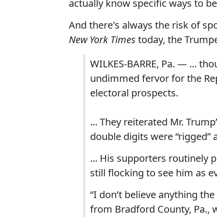
actually know specific ways to b
And there's always the risk of sp
New York Times
today, the Trump
WILKES-BARRE, Pa. — ... tho
undimmed fervor for the Re
electoral prospects.
... They reiterated Mr. Trum
double digits were “rigged” 
... His supporters routinely
still flocking to see him as
“I don’t believe anything the
from Bradford County, Pa., w