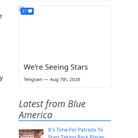
37
e
We’re Seeing Stars
y
Tengrain
—
Aug 7th, 2026
Latest from Blue
America
It's Time For Patriots To
Start Taking Back Places