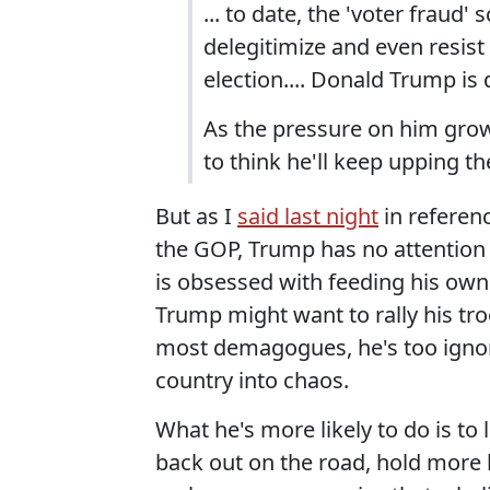
... to date, the 'voter fraud
delegitimize and even resist 
election.... Donald Trump is 
As the pressure on him gro
to think he'll keep upping th
But as I
said last night
in referenc
the GOP, Trump has no attention
is obsessed with feeding his own
Trump might want to rally his troo
most demagogues, he's too ignor
country into chaos.
What he's more likely to do is to 
back out on the road, hold more bi