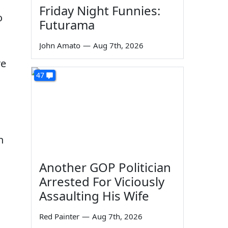
Friday Night Funnies:
o
Futurama
John Amato
—
Aug 7th, 2026
re
47
n
Another GOP Politician
n
Arrested For Viciously
Assaulting His Wife
Red Painter
—
Aug 7th, 2026