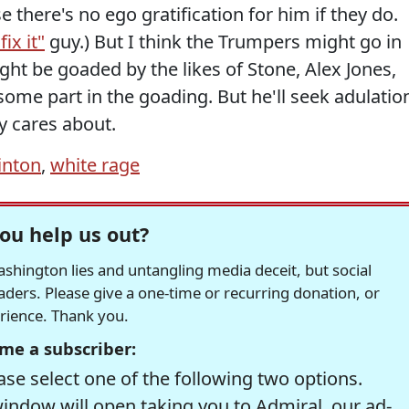
 there's no ego gratification for him if they do.
fix it"
guy.) But I think the Trumpers might go in
ight be goaded by the likes of Stone, Alex Jones,
ome part in the goading. But he'll seek adulatio
ly cares about.
linton
,
white rage
ou help us out?
hington lies and untangling media deceit, but social
readers. Please give a one-time or recurring donation, or
erience. Thank you.
me a subscriber:
se select one of the following two options.
window will open taking you to Admiral, our ad-