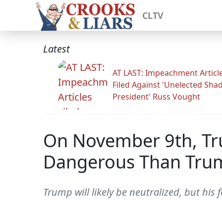
CLTV
Latest
AT LAST: Impeachment Articl
Filed Against 'Unelected Sh
President' Russ Vought
On November 9th, Tru
Dangerous Than Tru
Trump will likely be neutralized, but his