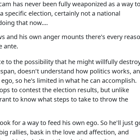
' scam has never been fully weaponized as a way t
a specific election, certainly not a national
doing that now....
ws and his own anger mounts there's every reas
e ante.
e to the possibility that he might willfully destro
 span, doesn't understand how politics works, a
 ego, so he's limited in what he can accomplish.
ps to contest the election results, but unlike
ant to know what steps to take to throw the
look for a way to feed his own ego. So he'll just g
g rallies, bask in the love and affection, and