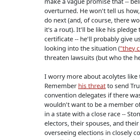
make a vague promise that -- belie
overturned. He won't tell us how,
do next (and, of course, there wo
it's a rout). It'll be like his ple
certificate -- he'll probably giv
looking into the situation (
"they c
threaten lawsuits (but who the he
I worry more about acolytes like 
Remember
his threat
to send Tru
convention delegates if there w
wouldn't want to be a member of 
in a state with a close race -- S
electors, their spouses, and their 
overseeing elections in closely c