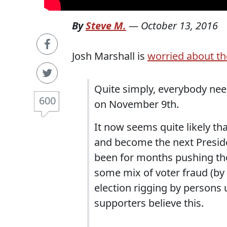
By
Steve M.
—
October 13, 2016
Josh Marshall is
worried about th
Quite simply, everybody nee
600
on November 9th.
It now seems quite likely th
and become the next Preside
been for months pushing the
some mix of voter fraud (by 
election rigging by persons
supporters believe this.