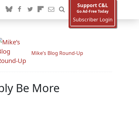
Support C&L
Go Ad-Free Today
Subscriber Login
Mike’s Blog Round-Up
bly Be More