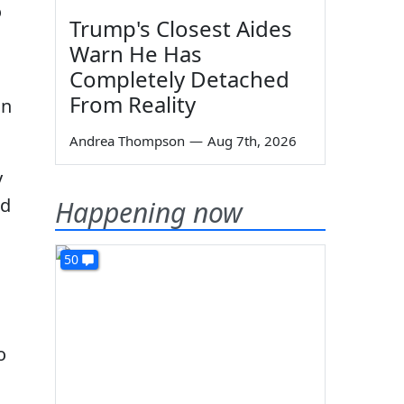
o
Trump's Closest Aides
Warn He Has
Completely Detached
From Reality
on
Andrea Thompson
—
Aug 7th, 2026
y
nd
Happening now
50
o