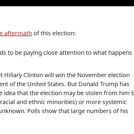
e aftermath
of this election:
ds to be paying close attention to what happens
at Hillary Clinton will win the November election
nt of the United States. But Donald Trump has
 idea that the election may be stolen from him 
racial and ethnic minorities) or more systemic
 unknown. Polls show that large numbers of his