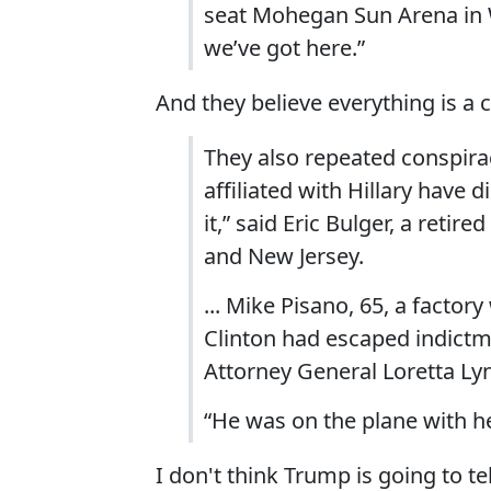
seat Mohegan Sun Arena in W
we’ve got here.”
And they believe everything is a 
They also repeated conspiracy
affiliated with Hillary have
it,” said Eric Bulger, a retir
and New Jersey.
... Mike Pisano, 65, a facto
Clinton had escaped indictme
Attorney General Loretta Ly
“He was on the plane with her
I don't think Trump is going to t