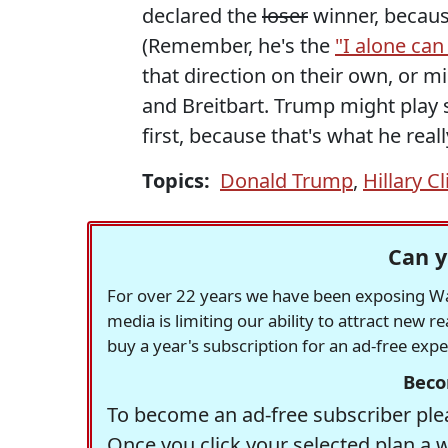
declared the
loser
winner, because
(Remember, he's the
"I alone can 
that direction on their own, or m
and Breitbart. Trump might play s
first, because that's what he real
Topics:
Donald Trump
,
Hillary C
Can y
For over 22 years we have been exposing Was
media is limiting our ability to attract new 
buy a year's subscription for an ad-free exp
Beco
To become an ad-free subscriber plea
Once you click your selected plan a 