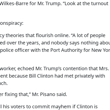
ilkes-Barre for Mr. Trump. “Look at the turnout
conspiracy:
 theories that flourish online. “A lot of people
 died over the years, and nobody says nothing abo
ed police officer with the Port Authority for New Yo
ry worker, echoed Mr. Trump’s contention that Mrs.
nt because Bill Clinton had met privately with
nch.
 fixing that,” Mr. Pisano said.
ell his voters to commit mayhem if Clinton is