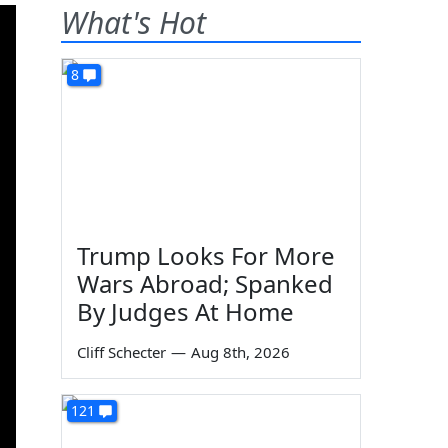
What's Hot
8
Trump Looks For More
Wars Abroad; Spanked
By Judges At Home
Cliff Schecter
—
Aug 8th, 2026
121