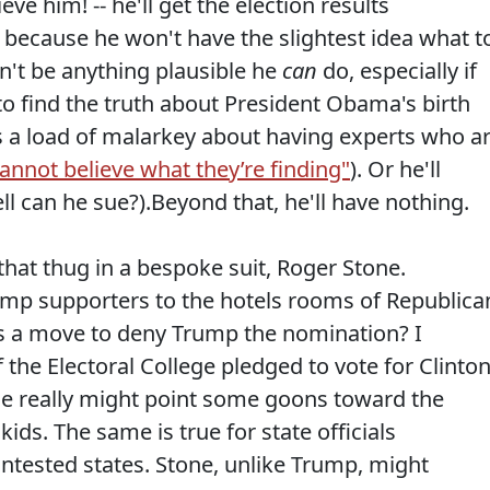
ve him! -- he'll get the election results
 because he won't have the slightest idea what t
n't be anything plausible he
can
do, especially if
dge to find the truth about President Obama's birth
e us a load of malarkey about having experts who a
annot believe what they’re finding"
). Or he'll
ll can he sue?).Beyond that, he'll have nothing.
that thug in a bespoke suit, Roger Stone.
mp supporters to the hotels rooms of Republica
as a move to deny Trump the nomination? I
the Electoral College pledged to vote for Clinto
tone really might point some goons toward the
kids. The same is true for state officials
ontested states. Stone, unlike Trump, might