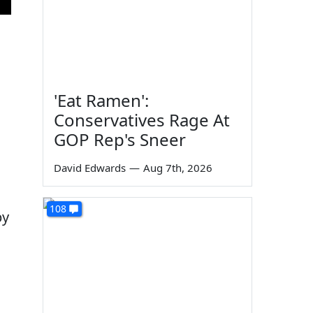
'Eat Ramen':
Conservatives Rage At
GOP Rep's Sneer
David Edwards
—
Aug 7th, 2026
108
by