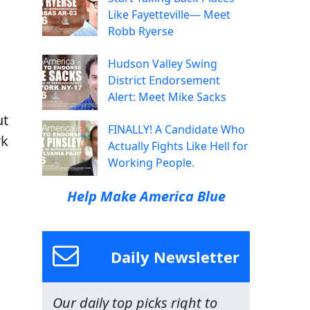
Like Fayetteville— Meet
Robb Ryerse
Hudson Valley Swing
District Endorsement
Alert: Meet Mike Sacks
ut
FINALLY! A Candidate Who
rk
Actually Fights Like Hell for
Working People.
Help Make America Blue
Daily Newsletter
Our daily top picks right to