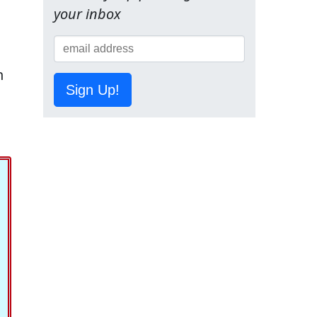
your inbox
n
Sign Up!