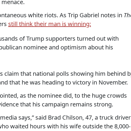
e menace.
ontaneous white riots. As Trip Gabriel notes in
Th
ers
still think their man is winning:
usands of Trump supporters turned out with
publican nominee and optimism about his
p’s claim that national polls showing him behind b
and that he was heading to victory in November.
 pointed, as the nominee did, to the huge crowds
 evidence that his campaign remains strong.
 media says,” said Brad Chilson, 47, a truck driver
ho waited hours with his wife outside the 8,000-