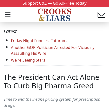
Support C&L — Go Ad-Free Today
Latest
Friday Night Funnies: Futurama
Another GOP Politician Arrested For Viciously
Assaulting His Wife
We’re Seeing Stars
The President Can Act Alone
To Curb Big Pharma Greed
Time to end the insane pricing system for prescription
drugs.