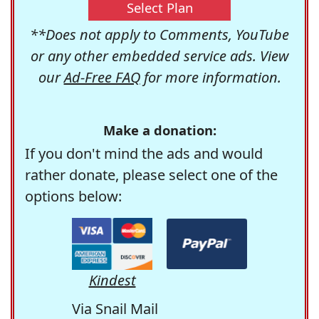
Select Plan
**Does not apply to Comments, YouTube
or any other embedded service ads. View
our
Ad-Free FAQ
for more information.
Make a donation:
If you don't mind the ads and would
rather donate, please select one of the
options below:
Kindest
Via Snail Mail