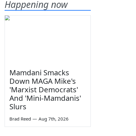
Happening now
Mamdani Smacks
Down MAGA Mike's
'Marxist Democrats'
And 'Mini-Mamdanis'
Slurs
Brad Reed
—
Aug 7th, 2026