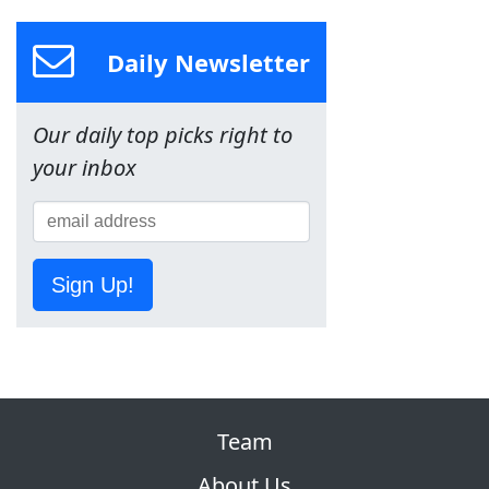
Daily Newsletter
Our daily top picks right to
your inbox
Sign Up!
Team
About Us