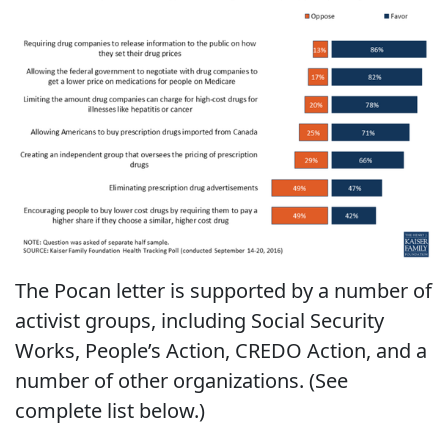
The Pocan letter is supported by a number of
activist groups, including Social Security
Works, People’s Action, CREDO Action, and a
number of other organizations. (See
complete list below.)