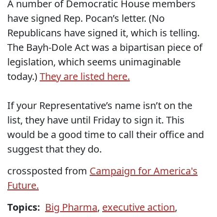
A number of Democratic House members
have signed Rep. Pocan’s letter. (No
Republicans have signed it, which is telling.
The Bayh-Dole Act was a bipartisan piece of
legislation, which seems unimaginable
today.)
They are listed here.
If your Representative’s name isn’t on the
list, they have until Friday to sign it. This
would be a good time to call their office and
suggest that they do.
crossposted from
Campaign for America's
Future.
Topics:
Big Pharma
,
executive action
,