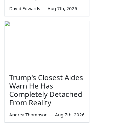
David Edwards
—
Aug 7th, 2026
Trump's Closest Aides
Warn He Has
Completely Detached
From Reality
Andrea Thompson
—
Aug 7th, 2026