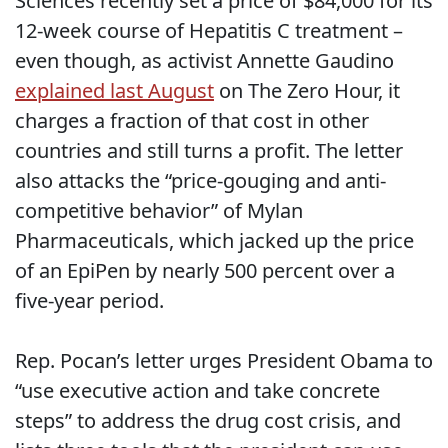
Sciences recently set a price of $84,000 for its
12-week course of Hepatitis C treatment –
even though, as activist Annette Gaudino
explained last August
on The Zero Hour, it
charges a fraction of that cost in other
countries and still turns a profit. The letter
also attacks the “price-gouging and anti-
competitive behavior” of Mylan
Pharmaceuticals, which jacked up the price
of an EpiPen by nearly 500 percent over a
five-year period.
Rep. Pocan’s letter urges President Obama to
“use executive action and take concrete
steps” to address the drug cost crisis, and