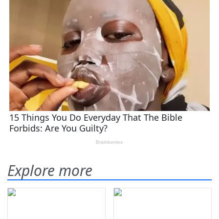
Explore more