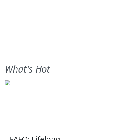
What's Hot
FAFO: Lifelong