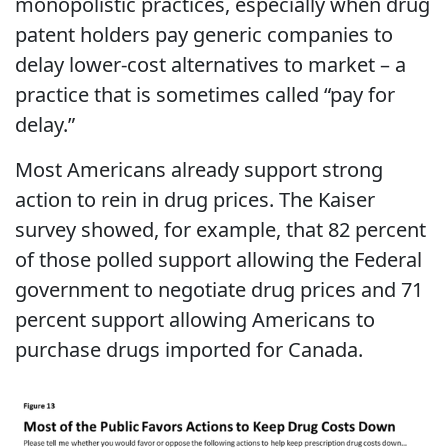
monopolistic practices, especially when drug
patent holders pay generic companies to
delay lower-cost alternatives to market – a
practice that is sometimes called “pay for
delay.”
Most Americans already support strong
action to rein in drug prices. The Kaiser
survey showed, for example, that 82 percent
of those polled support allowing the Federal
government to negotiate drug prices and 71
percent support allowing Americans to
purchase drugs imported for Canada.