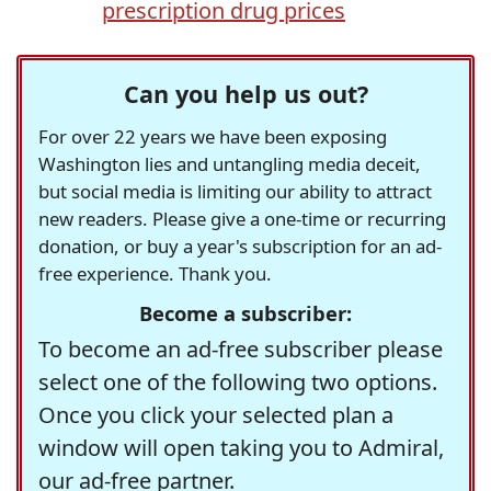
prescription drug prices
Can you help us out?
For over 22 years we have been exposing
Washington lies and untangling media deceit,
but social media is limiting our ability to attract
new readers. Please give a one-time or recurring
donation, or buy a year's subscription for an ad-
free experience. Thank you.
Become a subscriber:
To become an ad-free subscriber please
select one of the following two options.
Once you click your selected plan a
window will open taking you to Admiral,
our ad-free partner.