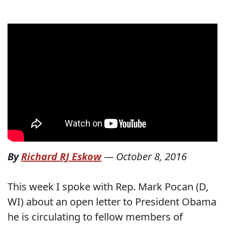
By
Richard RJ Eskow
—
October 8, 2016
This week I spoke with Rep. Mark Pocan (D,
WI) about an open letter to President Obama
he is circulating to fellow members of