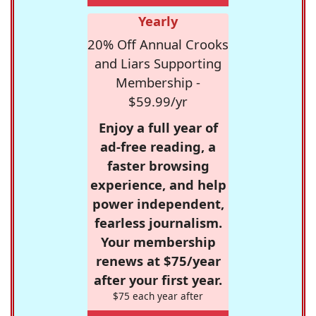
Yearly
20% Off Annual Crooks
and Liars Supporting
Membership -
$59.99/yr
Enjoy a full year of
ad-free reading, a
faster browsing
experience, and help
power independent,
fearless journalism.
Your membership
renews at $75/year
after your first year.
$75 each year after