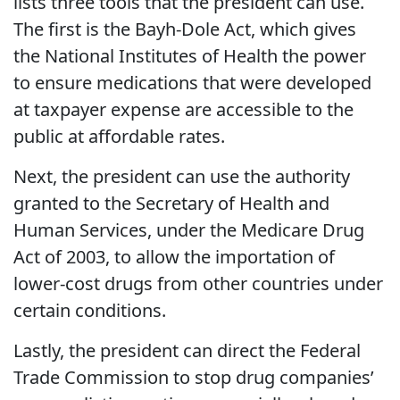
lists three tools that the president can use.
The first is the Bayh-Dole Act, which gives
the National Institutes of Health the power
to ensure medications that were developed
at taxpayer expense are accessible to the
public at affordable rates.
Next, the president can use the authority
granted to the Secretary of Health and
Human Services, under the Medicare Drug
Act of 2003, to allow the importation of
lower-cost drugs from other countries under
certain conditions.
Lastly, the president can direct the Federal
Trade Commission to stop drug companies’