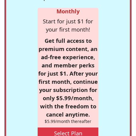
Monthly
Start for just $1 for
your first month!
Get full access to
premium content, an
ad-free experience,
and member perks
for just $1. After your
first month, continue
your subscription for
only $5.99/month,
with the freedom to
cancel anytime.
$5.99/month thereafter
Select Plan