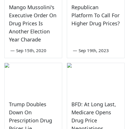
Mango Mussolini's
Republican
Executive Order On
Platform To Call For
Drug Prices Is
Higher Drug Prices?
Another Election
Year Charade
—
Sep 15th, 2020
—
Sep 19th, 2023
Trump Doubles
BFD: At Long Last,
Down On
Medicare Opens
Prescription Drug
Drug Price
Prices Lie
Negotiations