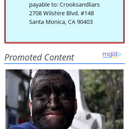
payable to: Crooksandliars
2708 Wilshire Blvd. #148
Santa Monica, CA 90403