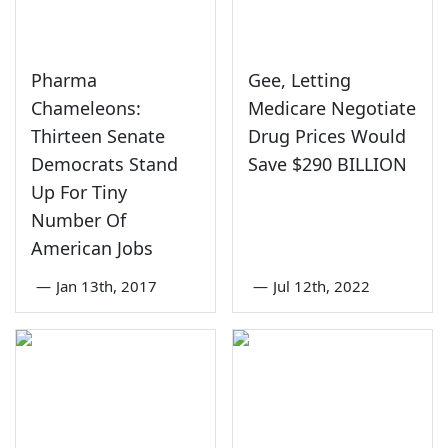
Pharma
Gee, Letting
Chameleons:
Medicare Negotiate
Thirteen Senate
Drug Prices Would
Democrats Stand
Save $290 BILLION
Up For Tiny
Number Of
American Jobs
—
Jan 13th, 2017
—
Jul 12th, 2022