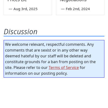
—
Aug 3rd, 2025
—
Feb 2nd, 2024
Discussion
We welcome relevant, respectful comments. Any
comments that are sexist or in any other way
deemed hateful by our staff will be deleted and
constitute grounds for a ban from posting on the
site. Please refer to our
Terms of Service
for
information on our posting policy.