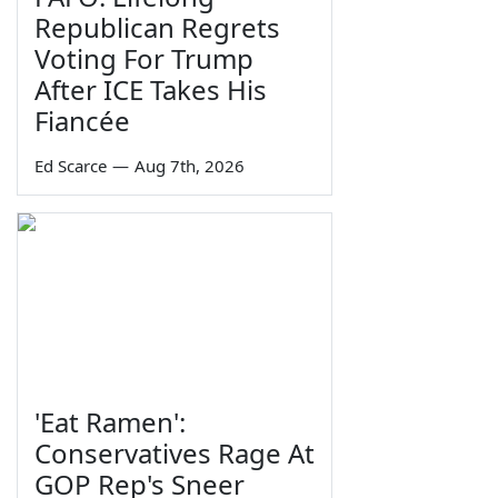
Republican Regrets
Voting For Trump
After ICE Takes His
Fiancée
Ed Scarce
—
Aug 7th, 2026
'Eat Ramen':
Conservatives Rage At
GOP Rep's Sneer