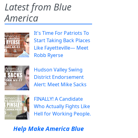
Latest from Blue
America
It's Time For Patriots To
Start Taking Back Places
Like Fayetteville— Meet
Robb Ryerse
Hudson Valley Swing
District Endorsement
Alert: Meet Mike Sacks
FINALLY! A Candidate
Who Actually Fights Like
Hell for Working People.
Help Make America Blue