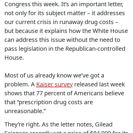
Congress this week. It’s an important letter,
not only for its subject matter – it addresses
our current crisis in runaway drug costs –
but because it explains how the White House
can address this issue without the need to
pass legislation in the Republican-controlled
House.
Most of us already know we’ve got a
problem. A
Kaiser survey
released last week
shows that 77 percent of Americans believe
that “prescription drug costs are
unreasonable.”
They’re right. As the letter notes, Gilead