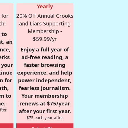
Yearly
 for
20% Off Annual Crooks
th!
and Liars Supporting
Membership -
 to
$59.99/yr
t, an
nce,
Enjoy a full year of
erks
ad-free reading, a
r your
faster browsing
tinue
experience, and help
n for
power independent,
nth,
fearless journalism.
om to
Your membership
e.
renews at $75/year
fter
after your first year.
$75 each year after