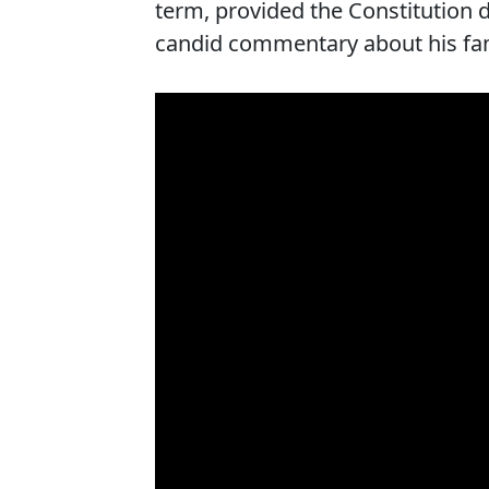
term, provided the Constitution 
candid commentary about his fami