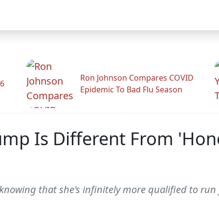
Ron Johnson Compares COVID
26
Epidemic To Bad Flu Season
mp Is Different From 'Ho
 knowing that she's infinitely more qualified to ru