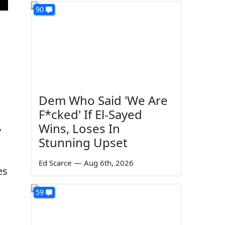
90
Dem Who Said 'We Are
F*cked' If El-Sayed
Wins, Loses In
y
Stunning Upset
Ed Scarce
—
Aug 6th, 2026
es
59