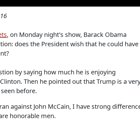
016
ts
, on Monday night's show, Barack Obama
tion: does the President wish that he could have
nt?
tion by saying how much he is enjoying
Clinton. Then he pointed out that Trump is a ver
 seen before.
 ran against John McCain, I have strong differenc
 are honorable men.