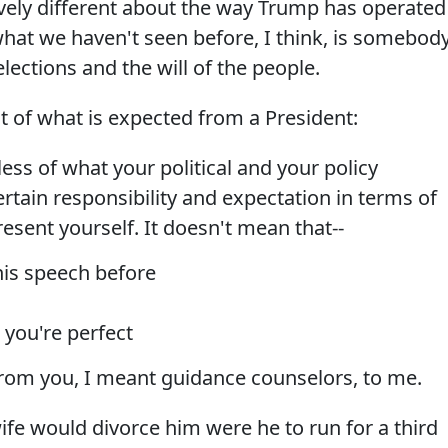
ively different about the way Trump has operated
 what we haven't seen before, I think, is somebod
elections and the will of the people.
 of what is expected from a President:
 of what your political and your policy
ertain responsibility and expectation in terms of
sent yourself. It doesn't mean that--
his speech before
 you're perfect
rom you, I meant guidance counselors, to me.
ife would divorce him were he to run for a third