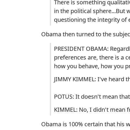
There is something qualitat
in the political sphere...But
questioning the integrity of 
Obama then turned to the subject
PRESIDENT OBAMA: Regardless
preferences are, there is a c
how you behave, how you pre
JIMMY KIMMEL: I've heard t
POTUS: It doesn't mean that
KIMMEL: No, I didn't mean f
Obama is 100% certain that his w