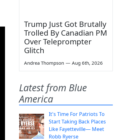
Trump Just Got Brutally
Trolled By Canadian PM
Over Teleprompter
Glitch
Andrea Thompson
—
Aug 6th, 2026
Latest from Blue
America
It's Time For Patriots To
Start Taking Back Places
Like Fayetteville— Meet
Robb Ryerse