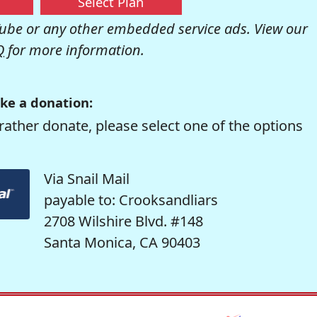
Select Plan
be or any other embedded service ads. View our
Q
for more information.
ke a donation:
rather donate, please select one of the options
Via Snail Mail
payable to: Crooksandliars
2708 Wilshire Blvd. #148
Santa Monica, CA 90403