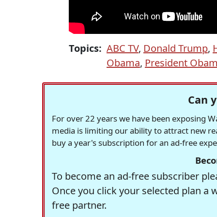
Topics:
ABC TV
,
Donald Trump
,
H
Obama
,
President Oba
Can y
For over 22 years we have been exposing Was
media is limiting our ability to attract new 
buy a year's subscription for an ad-free exp
Beco
To become an ad-free subscriber plea
Once you click your selected plan a 
free partner.