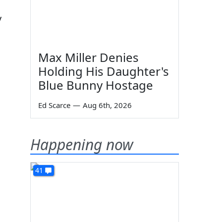
y
Max Miller Denies
Holding His Daughter's
Blue Bunny Hostage
Ed Scarce
—
Aug 6th, 2026
Happening now
41