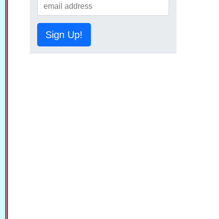
Sign Up!