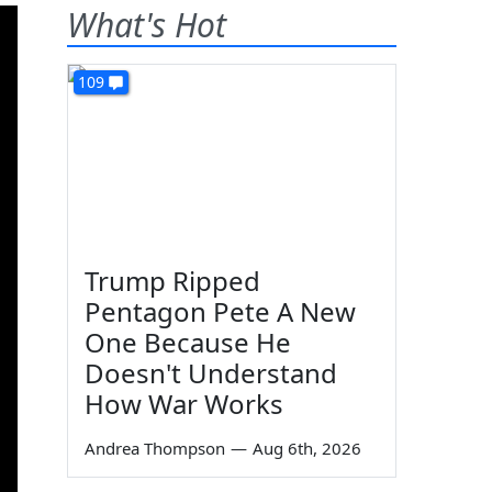
What's Hot
109
Trump Ripped
Pentagon Pete A New
One Because He
Doesn't Understand
How War Works
Andrea Thompson
—
Aug 6th, 2026