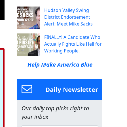
Hudson Valley Swing
District Endorsement
Alert: Meet Mike Sacks
FINALLY! A Candidate Who
Actually Fights Like Hell for
Working People.
Help Make America Blue
Daily Newsletter
Our daily top picks right to
your inbox