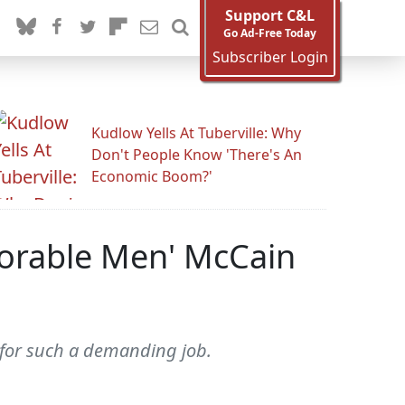
Support C&L
Go Ad-Free Today
Subscriber Login
Kudlow Yells At Tuberville: Why
Don't People Know 'There's An
Economic Boom?'
norable Men' McCain
n for such a demanding job.