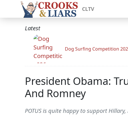
CLTV
Latest
Dog Surfing Competition 20
President Obama: Tru
And Romney
POTUS is quite happy to support Hillary,