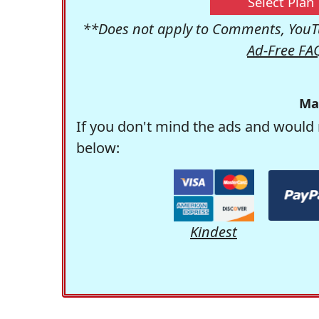
Select Plan
**Does not apply to Comments, YouTu
Ad-Free FA
Ma
If you don't mind the ads and would 
below:
Kindest