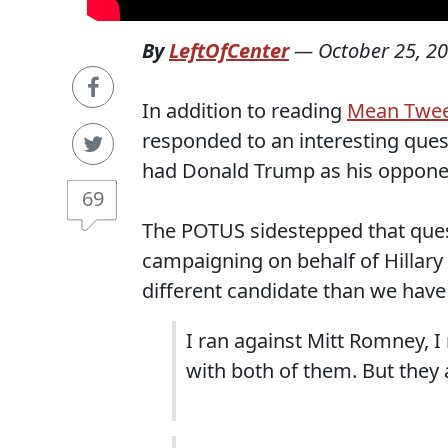
By
LeftOfCenter
—
October 25, 2
In addition to reading
Mean Twee
responded to an interesting ques
had Donald Trump as his oppone
69
The POTUS sidestepped that ques
campaigning on behalf of Hillary 
different candidate than we have
I ran against Mitt Romney, I
with both of them. But they