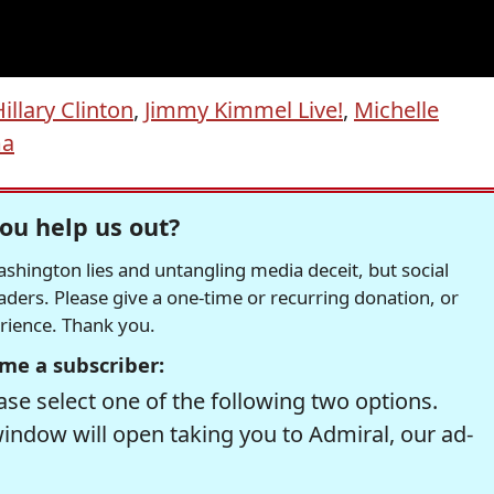
illary Clinton
,
Jimmy Kimmel Live!
,
Michelle
ma
ou help us out?
hington lies and untangling media deceit, but social
readers. Please give a one-time or recurring donation, or
erience. Thank you.
me a subscriber:
se select one of the following two options.
window will open taking you to Admiral, our ad-