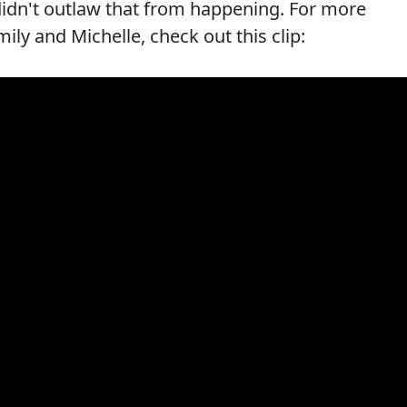
didn't outlaw that from happening. For more
ly and Michelle, check out this clip: