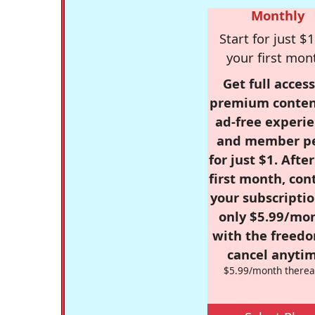
Monthly
Start for just $1
your first mon
Get full access
premium conten
ad-free experie
and member p
for just $1. Afte
first month, con
your subscriptio
only $5.99/mo
with the freed
cancel anytim
$5.99/month therea