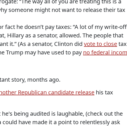
ogate: “The way all of you are treating this is a
why someone might not want to release their tax
 fact he doesn’t pay taxes: “A lot of my write-off
t, Hillary as a senator, allowed. The people that
nt it.” (As a senator, Clinton did
vote to close
tax
one Trump may have used to pay
no federal inco
tant story, months ago.
other Republican candidate release
his tax
he's being audited is laughable, (check out the
 could have made it a point to relentlessly ask