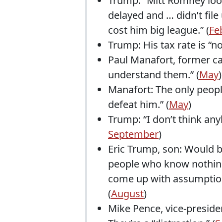
Trump: “Mitt Romney loo
delayed and … didn’t file
cost him big league.” (
Fe
Trump: His tax rate is “n
Paul Manafort, former c
understand them.” (
May
)
Manafort: The only peop
defeat him.” (
May
)
Trump: “I don’t think any
September
)
Eric Trump, son: Would b
people who know nothing 
come up with assumption
(
August
)
Mike Pence, vice-presid