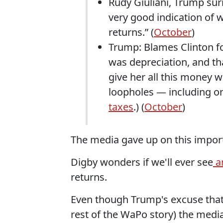
Rudy Giuliani, Trump surr
very good indication of 
returns.” (
October
)
Trump: Blames Clinton for
was depreciation, and tha
give her all this money wa
loopholes — including 
taxes
.) (
October
)
The media gave up on this impor
Digby wonders if we'll ever see
an
returns.
Even though Trump's excuse that 
rest of the WaPo story) the media