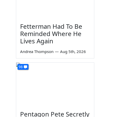
Fetterman Had To Be
Reminded Where He
Lives Again
Andrea Thompson
—
Aug 5th, 2026
98
Pentagon Pete Secretly