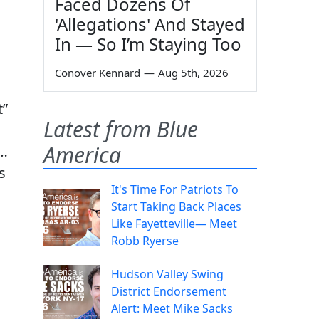
Faced Dozens Of
'Allegations' And Stayed
In — So I’m Staying Too
Conover Kennard
—
Aug 5th, 2026
t”
Latest from Blue
America
 …
s
It's Time For Patriots To
Start Taking Back Places
Like Fayetteville— Meet
Robb Ryerse
Hudson Valley Swing
District Endorsement
Alert: Meet Mike Sacks