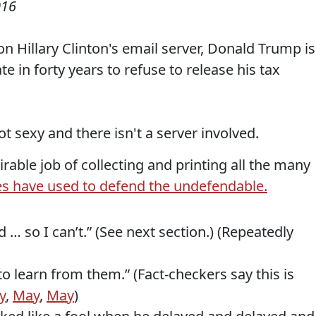
016
n Hillary Clinton's email server, Donald Trump is
te in forty years to refuse to release his tax
 not sexy and there isn't a server involved.
able job of collecting and printing all the many
s have used to defend the undefendable.
 … so I can’t.” (See next section.) (Repeatedly
o learn from them.” (Fact-checkers say this is
y
,
May
,
May
)