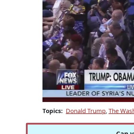
Topics:
Donald Trump
,
The Wash
Can y