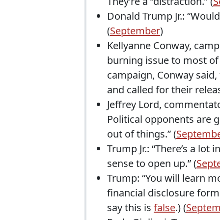
They’re a “distraction.” (
S
Donald Trump Jr.: “Would
(
September
)
Kellyanne Conway, campai
burning issue to most of
campaign, Conway said, “
and called for their releas
Jeffrey Lord, commentator
Political opponents are 
out of things.” (
Septemb
Trump Jr.: “There’s a lot
sense to open up.” (
Sept
Trump: “You will learn m
financial disclosure form
say this is
false
.) (
Septem