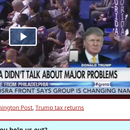
ington Post
,
Trump tax returns
ou help us out?