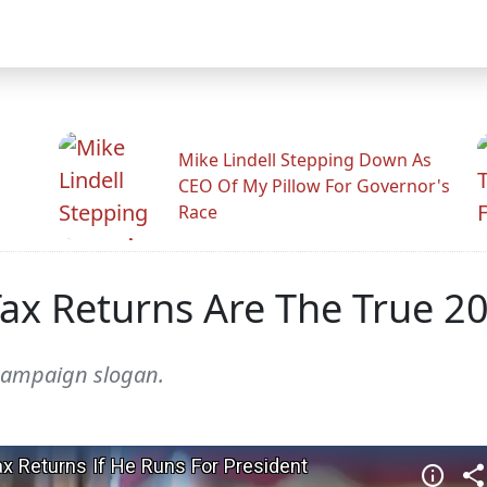
Mike Lindell Stepping Down As
CEO Of My Pillow For Governor's
Race
ax Returns Are The True 20
 campaign slogan.