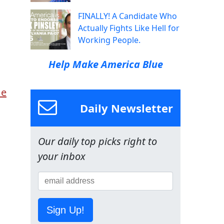
FINALLY! A Candidate Who
Actually Fights Like Hell for
Working People.
Help Make America Blue
me
Daily Newsletter
Our daily top picks right to
your inbox
Sign Up!