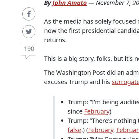
By
John Amato
—
November 7, 2
As the media has solely focused o
now the first presidential candida
returns.
190
This is a big story, folks, but it's
The Washington Post did an admir
excuses Trump and his
surrogate
Trump: “I’m being audited
since
February
)
Trump: “There’s nothing t
false
.) (
February
,
Februar