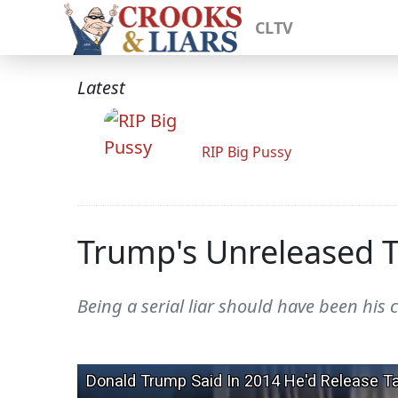
CLTV
Latest
RIP Big Pussy
Trump's Unreleased T
Being a serial liar should have been his