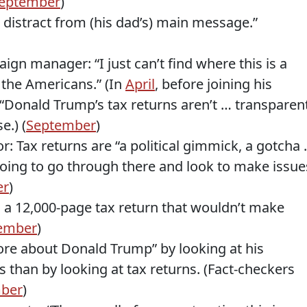
eptember
)
 distract from (his dad’s) main message.”
gn manager: “I just can’t find where this is a
 the Americans.” (In
April
, before joining his
Donald Trump’s tax returns aren’t … transparen
e.) (
September
)
: Tax returns are “a political gimmick, a gotcha
going to go through there and look to make issue
er
)
 in a 12,000-page tax return that wouldn’t make
ember
)
ore about Donald Trump” by looking at his
s than by looking at tax returns. (Fact-checkers
ber
)