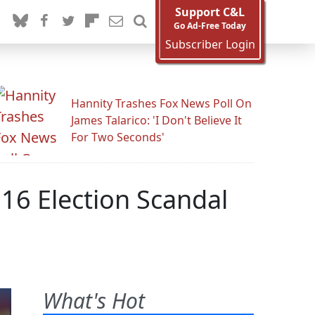
Support C&L
Go Ad-Free Today
Subscriber Login
Hannity Trashes Fox News Poll On
James Talarico: 'I Don't Believe It
For Two Seconds'
16 Election Scandal
What's Hot