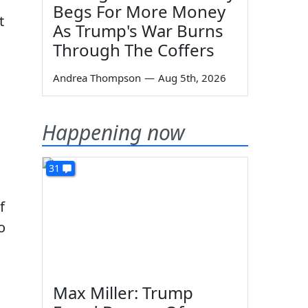
Begs For More Money
t
As Trump's War Burns
Through The Coffers
Andrea Thompson
—
Aug 5th, 2026
Happening now
31
f
o
Max Miller: Trump