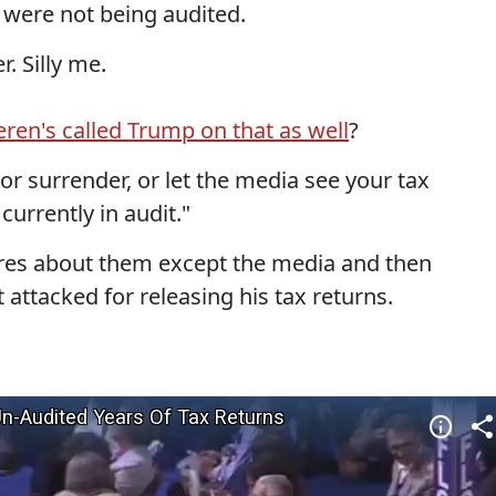
 were not being audited.
. Silly me.
ren's called Trump on that as well
?
r surrender, or let the media see your tax
 currently in audit."
ares about them except the media and then
attacked for releasing his tax returns.