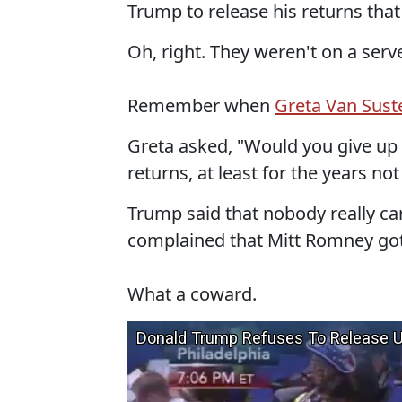
Trump to release his returns that
Oh, right. They weren't on a server
Remember when
Greta Van Suste
Greta asked, "Would you give up o
returns, at least for the years not
Trump said that nobody really c
complained that Mitt Romney got 
What a coward.