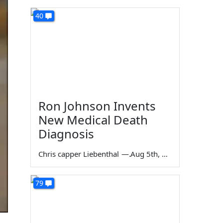
40
Ron Johnson Invents
New Medical Death
Diagnosis
Chris capper Liebenthal
—
Aug 5th, 2026
79