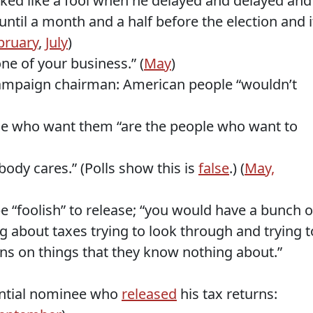
ked like a fool when he delayed and delayed and
 until a month and a half before the election and i
bruary
,
July
)
one of your business.” (
May
)
ampaign chairman: American people “wouldn’t
le who want them “are the people who want to
body cares.” (Polls show this is
false
.) (
May,
e “foolish” to release; “you would have a bunch o
about taxes trying to look through and trying t
s on things that they know nothing about.”
ential nominee who
released
his tax returns: