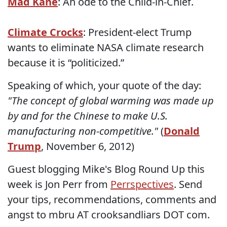
Mad Kane
: An ode to the Child-in-Chief.
Climate Crocks
: President-elect Trump
wants to eliminate NASA climate research
because it is “politicized.”
Speaking of which, your quote of the day:
"The concept of global warming was made up
by and for the Chinese to make U.S.
manufacturing non-competitive."
(
Donald
Trump
, November 6, 2012)
Guest blogging Mike's Blog Round Up this
week is Jon Perr from
Perrspectives
. Send
your tips, recommendations, comments and
angst to mbru AT crooksandliars DOT com.