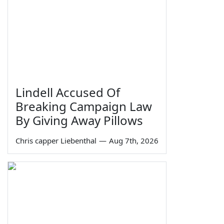
Lindell Accused Of
Breaking Campaign Law
By Giving Away Pillows
Chris capper Liebenthal
—
Aug 7th, 2026