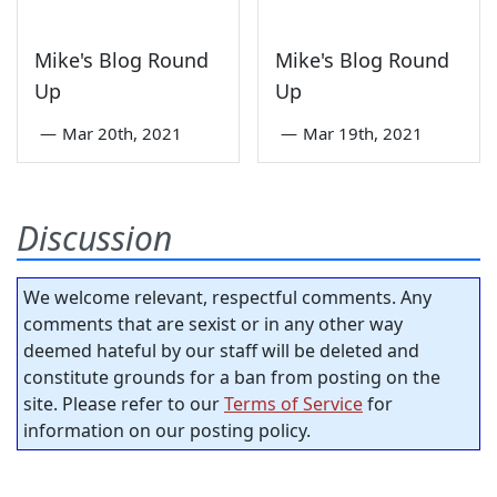
Mike's Blog Round
Mike's Blog Round
Up
Up
—
Mar 20th, 2021
—
Mar 19th, 2021
Discussion
We welcome relevant, respectful comments. Any
comments that are sexist or in any other way
deemed hateful by our staff will be deleted and
constitute grounds for a ban from posting on the
site. Please refer to our
Terms of Service
for
information on our posting policy.