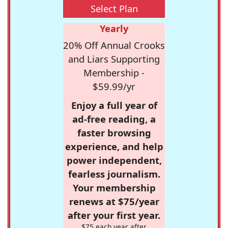
Select Plan
Yearly
20% Off Annual Crooks
and Liars Supporting
Membership -
$59.99/yr
Enjoy a full year of
ad-free reading, a
faster browsing
experience, and help
power independent,
fearless journalism.
Your membership
renews at $75/year
after your first year.
$75 each year after