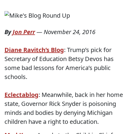
By
Jon Perr
—
November 24, 2016
Diane Ravitch’s Blog
: Trump’s pick for
Secretary of Education Betsy Devos has
some bad lessons for America’s public
schools.
Eclectablog
: Meanwhile, back in her home
state, Governor Rick Snyder is poisoning
minds and bodies by denying Michigan
children have a right to education.