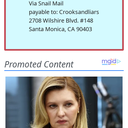
Via Snail Mail
payable to: Crooksandliars
2708 Wilshire Blvd. #148
Santa Monica, CA 90403