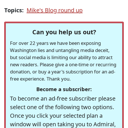
Topics:
Mike's Blog round up
Can you help us out?
For over 22 years we have been exposing
Washington lies and untangling media deceit,
but social media is limiting our ability to attract
new readers. Please give a one-time or recurring
donation, or buy a year's subscription for an ad-
free experience. Thank you.
Become a subscriber:
To become an ad-free subscriber please
select one of the following two options.
Once you click your selected plan a
window will open taking you to Admiral,