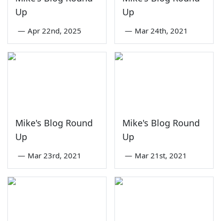
Up
Up
—
Apr 22nd, 2025
—
Mar 24th, 2021
Mike's Blog Round
Mike's Blog Round
Up
Up
—
Mar 23rd, 2021
—
Mar 21st, 2021