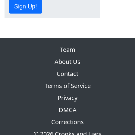
Sign Up!
Team
About Us
Contact
Terms of Service
Privacy
DMCA
Corrections
© 2026 Crooks and Liars