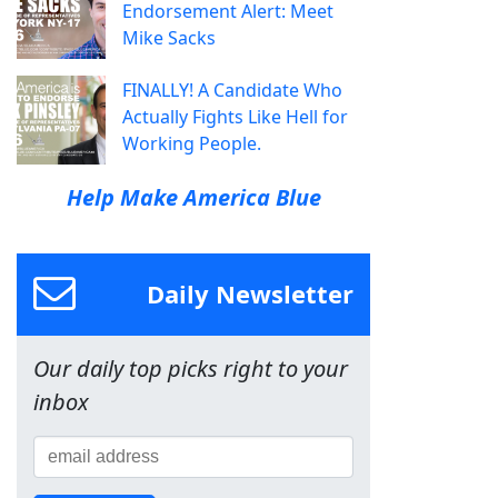
Endorsement Alert: Meet
Mike Sacks
FINALLY! A Candidate Who
Actually Fights Like Hell for
Working People.
Help Make America Blue
Daily Newsletter
Our daily top picks right to your
inbox