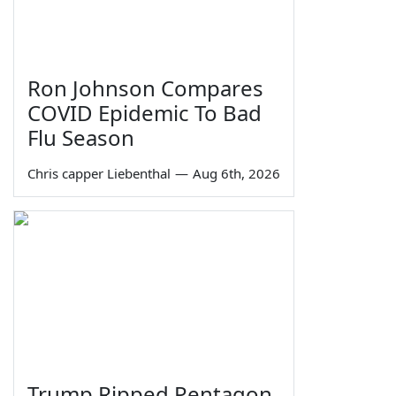
Ron Johnson Compares
COVID Epidemic To Bad
Flu Season
Chris capper Liebenthal
—
Aug 6th, 2026
Trump Ripped Pentagon