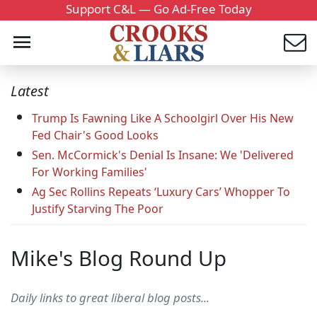
Support C&L — Go Ad-Free Today
Latest
Trump Is Fawning Like A Schoolgirl Over His New
Fed Chair's Good Looks
Sen. McCormick's Denial Is Insane: We 'Delivered
For Working Families'
Ag Sec Rollins Repeats ‘Luxury Cars’ Whopper To
Justify Starving The Poor
Mike's Blog Round Up
Daily links to great liberal blog posts...