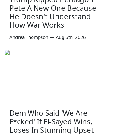
Pete A New One Because
He Doesn't Understand
How War Works
Andrea Thompson
—
Aug 6th, 2026
Dem Who Said 'We Are
F*cked' If El-Sayed Wins,
Loses In Stunning Upset