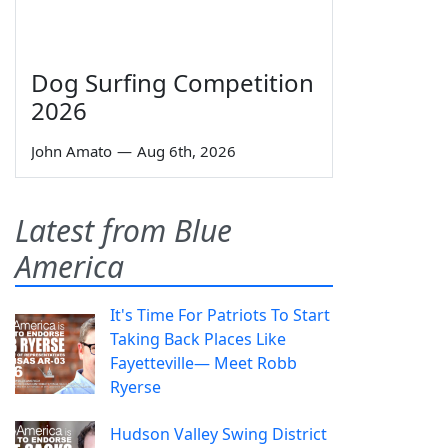
Dog Surfing Competition
2026
John Amato
—
Aug 6th, 2026
Latest from Blue
America
It's Time For Patriots To Start
Taking Back Places Like
Fayetteville— Meet Robb
Ryerse
Hudson Valley Swing District