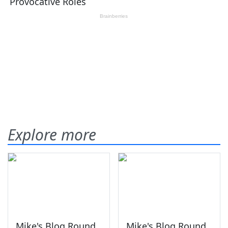
Explore more
Mike's Blog Round
Mike's Blog Round