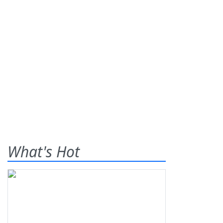
What's Hot