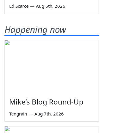
Ed Scarce
—
Aug 6th, 2026
Happening now
Mike’s Blog Round-Up
Tengrain
—
Aug 7th, 2026