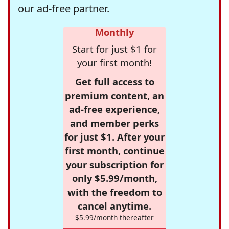
our ad-free partner.
Monthly
Start for just $1 for
your first month!
Get full access to
premium content, an
ad-free experience,
and member perks
for just $1. After your
first month, continue
your subscription for
only $5.99/month,
with the freedom to
cancel anytime.
$5.99/month thereafter