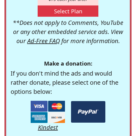
Select Plan
**Does not apply to Comments, YouTube
or any other embedded service ads. View
our
Ad-Free FAQ
for more information.
Make a donation:
If you don't mind the ads and would
rather donate, please select one of the
options below:
Kindest