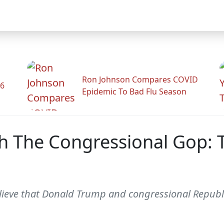
Ron Johnson Compares COVID
26
Epidemic To Bad Flu Season
h The Congressional Gop: 
lieve that Donald Trump and congressional Republ