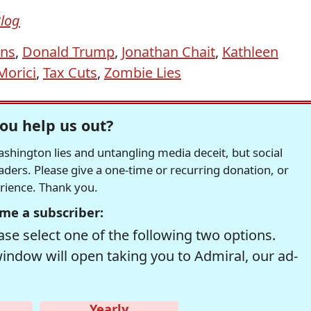
Blog
ans
,
Donald Trump
,
Jonathan Chait
,
Kathleen
Morici
,
Tax Cuts
,
Zombie Lies
ou help us out?
hington lies and untangling media deceit, but social
readers. Please give a one-time or recurring donation, or
erience. Thank you.
me a subscriber:
se select one of the following two options.
window will open taking you to Admiral, our ad-
Yearly