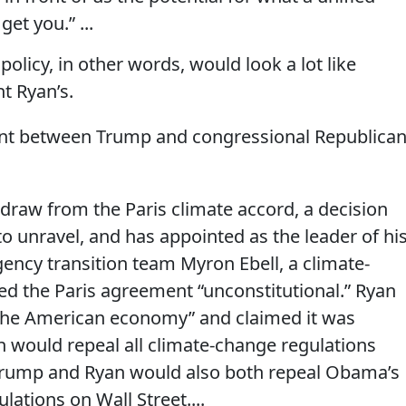
et you.” ...
olicy, in other words, would look a lot like
t Ryan’s.
ent between Trump and congressional Republica
raw from the Paris climate accord, a decision
to unravel, and has appointed as the leader of hi
ncy transition team Myron Ebell, a ­climate-
ed the Paris agreement “unconstitutional.” Ryan
r the American economy” and claimed it was
an would repeal all climate-change regulations
 Trump and Ryan would also both repeal Obama’s
lations on Wall Street....