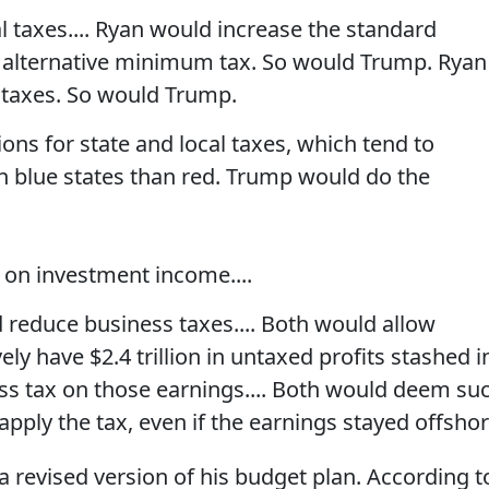
 taxes.... Ryan would increase the standard
 alternative minimum tax. So would Trump. Ryan
t taxes. So would Trump.
ns for state and local taxes, which tend to
 blue states than red. Trump would do the
 on investment income....
reduce business taxes.... Both would allow
ely have $2.4 trillion in untaxed profits stashed i
ess tax on those earnings.... Both would deem su
apply the tax, even if the earnings stayed offshor
 revised version of his budget plan. According t