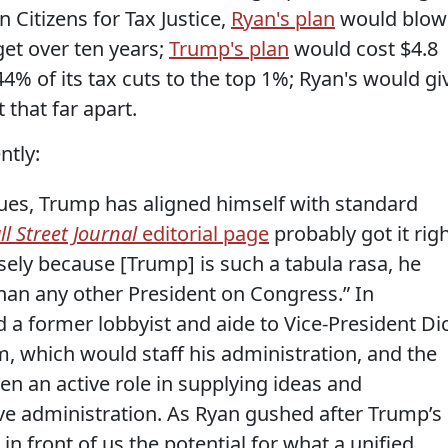
n Citizens for Tax Justice,
Ryan's plan
would blow
dget over ten years;
Trump's plan
would cost $4.8
44% of its tax cuts to the top 1%; Ryan's would gi
 that far apart.
ntly:
issues, Trump has aligned himself with standard
l Street Journal
editorial page
probably got it rig
sely because [Trump] is such a tabula rasa, he
an any other President on Congress.” In
a former lobbyist and aide to Vice-President Di
m, which would staff his administration, and the
n an active role in supplying ideas and
ive administration. As Ryan gushed after Trump’s
 in front of us the potential for what a unified