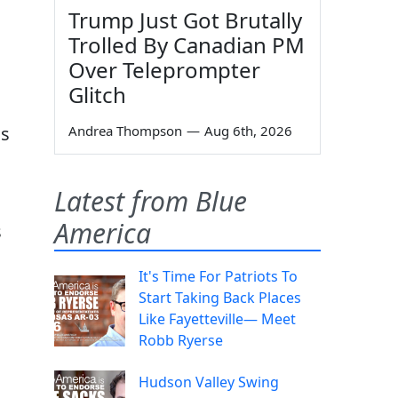
Trump Just Got Brutally
Trolled By Canadian PM
Over Teleprompter
Glitch
ns
Andrea Thompson
—
Aug 6th, 2026
Latest from Blue
America
s
It's Time For Patriots To
Start Taking Back Places
Like Fayetteville— Meet
Robb Ryerse
Hudson Valley Swing