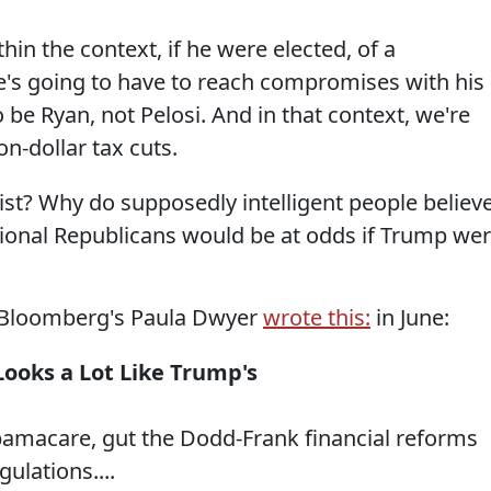
in the context, if he were elected, of a
's going to have to reach compromises with his
 be Ryan, not Pelosi. And in that context, we're
on-dollar tax cuts.
ist? Why do supposedly intelligent people believ
onal Republicans would be at odds if Trump we
s,Bloomberg's Paula Dwyer
wrote this:
in June:
Looks a Lot Like Trump's
bamacare, gut the Dodd-Frank financial reforms
ulations....