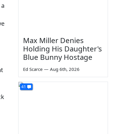
 a
ve
Max Miller Denies
Holding His Daughter's
Blue Bunny Hostage
ht
Ed Scarce
—
Aug 6th, 2026
41
ck