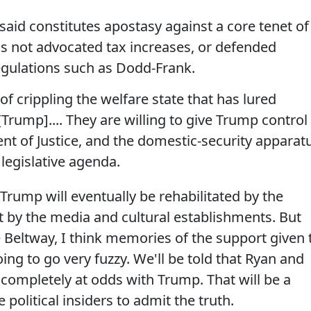
aid constitutes apostasy against a core tenet of
as not advocated tax increases, or defended
gulations such as Dodd-Frank.
 of crippling the welfare state that has lured
Trump].... They are willing to give Trump control
ent of Justice, and the domestic-security apparat
 legislative agenda.
k Trump will eventually be rehabilitated by the
ast by the media and cultural establishments. But
e Beltway, I think memories of the support given 
g to go very fuzzy. We'll be told that Ryan and
 completely at odds with Trump. That will be a
 political insiders to admit the truth.