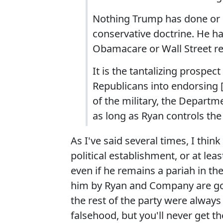
Nothing Trump has done or s
conservative doctrine. He h
Obamacare or Wall Street re
It is the tantalizing prospect
Republicans into endorsing [
of the military, the Departm
as long as Ryan controls the
As I've said several times, I thin
political establishment, or at le
even if he remains a pariah in th
him by Ryan and Company are goin
the rest of the party were always
falsehood, but you'll never get the