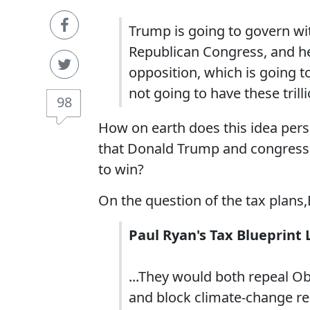
Trump is going to govern with
Republican Congress, and he
opposition, which is going to
not going to have these trilli
98
How on earth does this idea pers
that Donald Trump and congressi
to win?
On the question of the tax plan
Paul Ryan's Tax Blueprint 
...They would both repeal O
and block climate-change reg