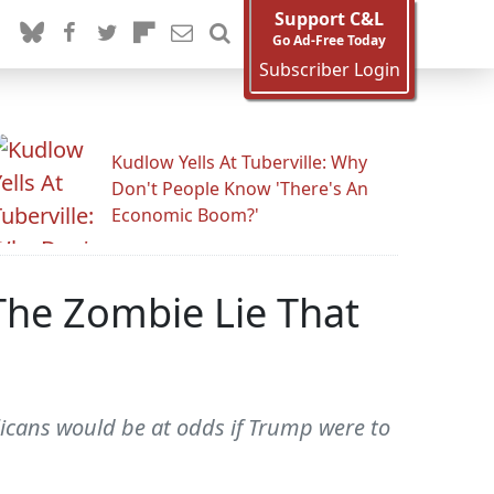
Support C&L
Go Ad-Free Today
Subscriber Login
Kudlow Yells At Tuberville: Why
Don't People Know 'There's An
Economic Boom?'
The Zombie Lie That
icans would be at odds if Trump were to