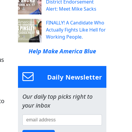
District Endorsement
Alert: Meet Mike Sacks
FINALLY! A Candidate Who
Actually Fights Like Hell for
Working People.
Help Make America Blue
us
Daily Newsletter
Our daily top picks right to
to
your inbox