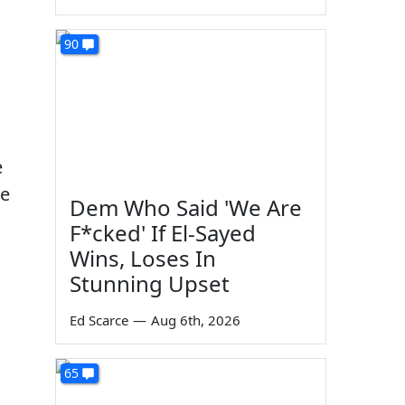
90
e
re
Dem Who Said 'We Are
F*cked' If El-Sayed
Wins, Loses In
Stunning Upset
Ed Scarce
—
Aug 6th, 2026
65