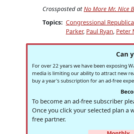
Crossposted at
No More Mr. Nice 
Topics:
Congressional Republic
Parker
,
Paul Ryan
,
Peter 
Can y
For over 22 years we have been exposing Was
media is limiting our ability to attract new 
buy a year's subscription for an ad-free exp
Beco
To become an ad-free subscriber plea
Once you click your selected plan a 
free partner.
Monthly