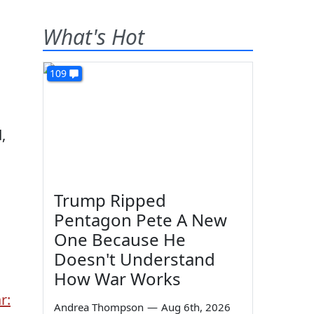
What's Hot
109
,
Trump Ripped
Pentagon Pete A New
One Because He
Doesn't Understand
How War Works
r:
Andrea Thompson
—
Aug 6th, 2026