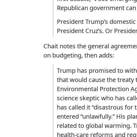
Republican government can g
President Trump’s domestic p
President Cruz’s. Or Presiden
Chait notes the general agreem
on budgeting, then adds:
Trump has promised to withd
that would cause the treaty 
Environmental Protection Age
science skeptic who has call
has called it “disastrous fo
entered “unlawfully.” His pl
related to global warming.
health-care reforms and regu