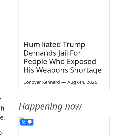
Humiliated Trump
Demands Jail For
People Who Exposed
His Weapons Shortage
Conover Kennard
—
Aug 6th, 2026
n
Happening now
ch
e.
59
o