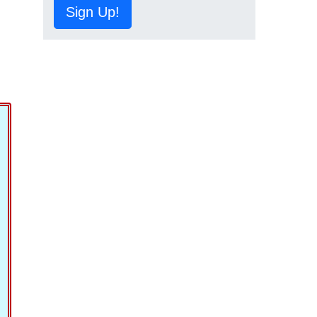
Sign Up!