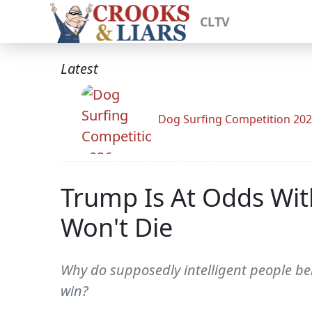
CLTV
Latest
Dog Surfing Competition 20
Trump Is At Odds Wit
Won't Die
Why do supposedly intelligent people be
win?