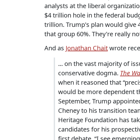
analysts at the liberal organizatio
$4 trillion hole in the federal bu
trillion. Trump's plan would give 
that group 60%. They're really not
And as
Jonathan Chait
wrote rece
... on the vast majority of 
conservative dogma.
The Wal
when it reasoned that “preci
would be more dependent th
September, Trump appointed 
Cheney to his transition tea
Heritage Foundation has take
candidates for his prospect
first debate, “I see emerging