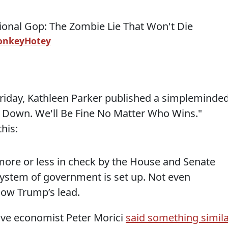
onkeyHotey
riday, Kathleen Parker published a simpleminded
m Down. We'll Be Fine No Matter Who Wins."
his:
 more or less in check by the House and Senate
system of government is set up. Not even
low Trump’s lead.
ive economist Peter Morici
said something simila