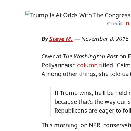
Credit:
D
By
Steve M.
—
November 8, 2016
Over at
The Washington Post
on F
Pollyannaish
column
titled "Cal
Among other things, she told us t
If Trump wins, he’ll be held
because that’s the way our 
Republicans are eager to fol
This morning, on NPR, conservat