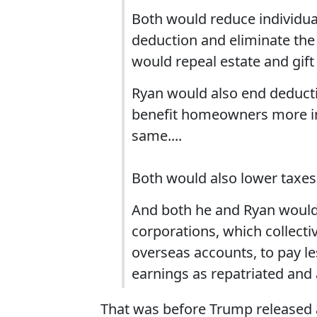
Both would reduce individual
deduction and eliminate the
would repeal estate and gif
Ryan would also end deductio
benefit homeowners more in
same....
Both would also lower taxes
And both he and Ryan would 
corporations, which collectiv
overseas accounts, to pay l
earnings as repatriated and 
That was before Trump released a