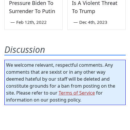
Pressure Biden To
Is A Violent Threat
Surrender To Putin
To Trump
—
Feb 12th, 2022
—
Dec 4th, 2023
Discussion
We welcome relevant, respectful comments. Any
comments that are sexist or in any other way
deemed hateful by our staff will be deleted and
constitute grounds for a ban from posting on the
site. Please refer to our
Terms of Service
for
information on our posting policy.