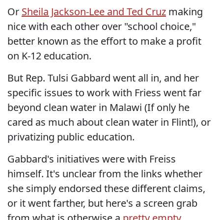
Or
Sheila Jackson-Lee and Ted Cruz
making
nice with each other over "school choice,"
better known as the effort to make a profit
on K-12 education.
But Rep. Tulsi Gabbard went all in, and her
specific issues to work with Friess went far
beyond clean water in Malawi (If only he
cared as much about clean water in Flint!), or
privatizing public education.
Gabbard's initiatives were with Freiss
himself. It's unclear from the links whether
she simply endorsed these different claims,
or it went farther, but here's a screen grab
from what is otherwise a
pretty empty