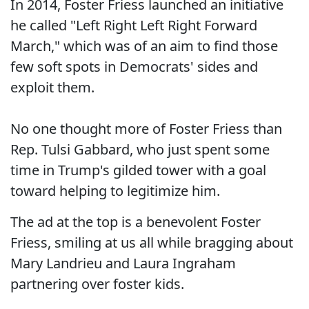
In 2014, Foster Friess launched an initiative
he called "Left Right Left Right Forward
March," which was of an aim to find those
few soft spots in Democrats' sides and
exploit them.
No one thought more of Foster Friess than
Rep. Tulsi Gabbard, who just spent some
time in Trump's gilded tower with a goal
toward helping to legitimize him.
The ad at the top is a benevolent Foster
Friess, smiling at us all while bragging about
Mary Landrieu and Laura Ingraham
partnering over foster kids.