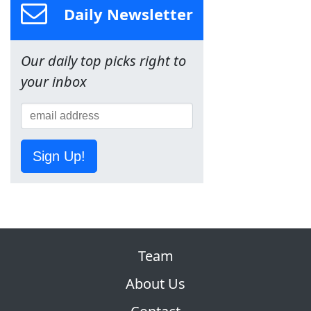
Daily Newsletter
Our daily top picks right to
your inbox
Sign Up!
Team
About Us