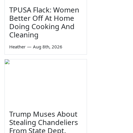
TPUSA Flack: Women
Better Off At Home
Doing Cooking And
Cleaning
Heather
—
Aug 8th, 2026
Trump Muses About
Stealing Chandeliers
From State Dept.