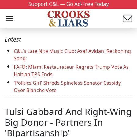
Support C&L — Go Ad-Free Today
Latest
C&L's Late Nite Music Club: Asaf Avidan 'Reckoning
Song'
FAFO: Miami Restaurateur Regrets Trump Vote As
Haitian TPS Ends
'Politics Girl' Shreds Spineless Senator Cassidy
Over Blanche Vote
Tulsi Gabbard And Right-Wing
Big Donor - Partners In
'Bipartisanship'