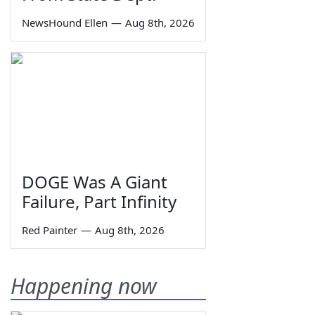
NewsHound Ellen
—
Aug 8th, 2026
DOGE Was A Giant
Failure, Part Infinity
Red Painter
—
Aug 8th, 2026
Happening now