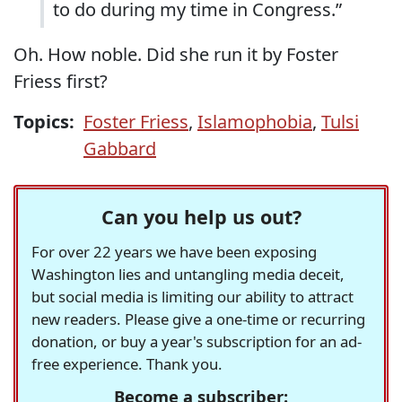
to do during my time in Congress.”
Oh. How noble. Did she run it by Foster
Friess first?
Topics:
Foster Friess
,
Islamophobia
,
Tulsi
Gabbard
Can you help us out?
For over 22 years we have been exposing
Washington lies and untangling media deceit,
but social media is limiting our ability to attract
new readers. Please give a one-time or recurring
donation, or buy a year's subscription for an ad-
free experience. Thank you.
Become a subscriber: