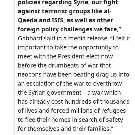
policies regarding Syria, our fight
against terrorist groups like al-
Qaeda and ISIS, as well as other
foreign policy challenges we face,
”
Gabbard said in a media release. “I felt it
important to take the opportunity to
meet with the President-elect now
before the drumbeats of war that
neocons have been beating drag us into
an escalation of the war to overthrow
the Syrian government—a war which
has already cost hundreds of thousands
of lives and forced millions of refugees
to flee their homes in search of safety
for themselves and their families.”