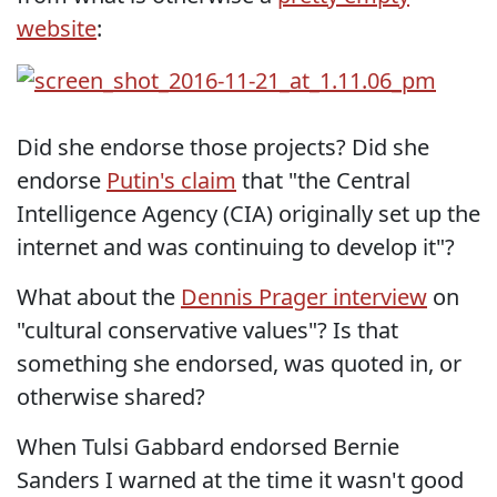
website
:
Did she endorse those projects? Did she
endorse
Putin's claim
that "the Central
Intelligence Agency (CIA) originally set up the
internet and was continuing to develop it"?
What about the
Dennis Prager interview
on
"cultural conservative values"? Is that
something she endorsed, was quoted in, or
otherwise shared?
When Tulsi Gabbard endorsed Bernie
Sanders I warned at the time it wasn't good