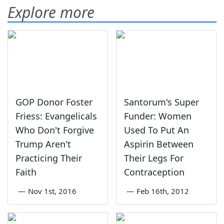
Explore more
GOP Donor Foster
Santorum's Super
Friess: Evangelicals
Funder: Women
Who Don't Forgive
Used To Put An
Trump Aren't
Aspirin Between
Practicing Their
Their Legs For
Faith
Contraception
—
Nov 1st, 2016
—
Feb 16th, 2012