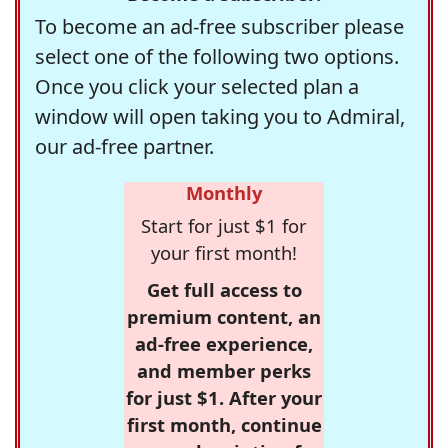
To become an ad-free subscriber please
select one of the following two options.
Once you click your selected plan a
window will open taking you to Admiral,
our ad-free partner.
Monthly
Start for just $1 for
your first month!
Get full access to
premium content, an
ad-free experience,
and member perks
for just $1. After your
first month, continue