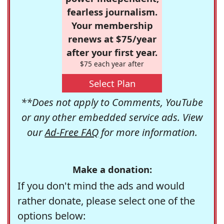
fearless journalism.
Your membership
renews at $75/year
after your first year.
$75 each year after
Select Plan
**Does not apply to Comments, YouTube
or any other embedded service ads. View
our
Ad-Free FAQ
for more information.
Make a donation:
If you don't mind the ads and would
rather donate, please select one of the
options below: