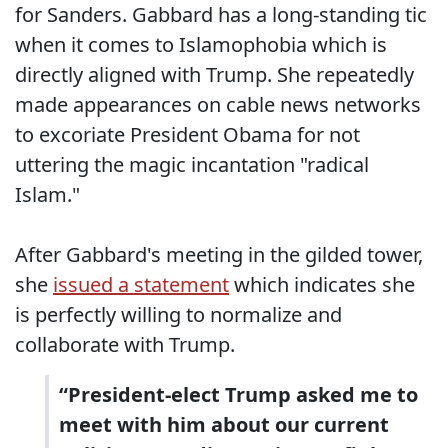
for Sanders. Gabbard has a long-standing tic
when it comes to Islamophobia which is
directly aligned with Trump. She repeatedly
made appearances on cable news networks
to excoriate President Obama for not
uttering the magic incantation "radical
Islam."
After Gabbard's meeting in the gilded tower,
she
issued a statement
which indicates she
is perfectly willing to normalize and
collaborate with Trump.
“President-elect Trump asked me to
meet with him about our current