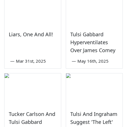
Liars, One And All!
Tulsi Gabbard
Hyperventilates
Over James Comey
—
Mar 31st, 2025
—
May 16th, 2025
Tucker Carlson And
Tulsi And Ingraham
Tulsi Gabbard
Suggest 'The Left'