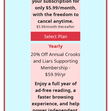
your subscription for
only $5.99/month,
with the freedom to
cancel anytime.
$5.99/month thereafter
Select Plan
Yearly
20% Off Annual Crooks
and Liars Supporting
Membership -
$59.99/yr
Enjoy a full year of
ad-free reading, a
faster browsing
experience, and help
power independent,