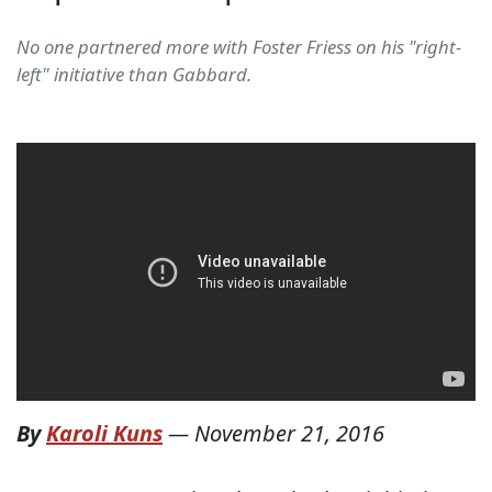
No one partnered more with Foster Friess on his "right-
left" initiative than Gabbard.
By
Karoli Kuns
—
November 21, 2016