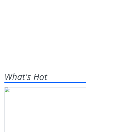
What's Hot