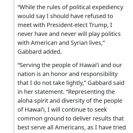
“While the rules of political expediency
would say I should have refused to
meet with President-elect Trump, I
never have and never will play politics
with American and Syrian lives,”
Gabbard added.
“Serving the people of Hawaiʻi and our
nation is an honor and responsibility
that I do not take lightly,” Gabbard said
in her statement. “Representing the
aloha spirit and diversity of the people
of Hawaiʻi, I will continue to seek
common ground to deliver results that
best serve all Americans, as I have tried