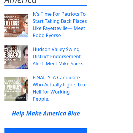
It's Time For Patriots To
Start Taking Back Places
Like Fayetteville— Meet
Robb Ryerse
Hudson Valley Swing
District Endorsement
Alert: Meet Mike Sacks
FINALLY! A Candidate
Who Actually Fights Like
Hell for Working
People.
Help Make America Blue