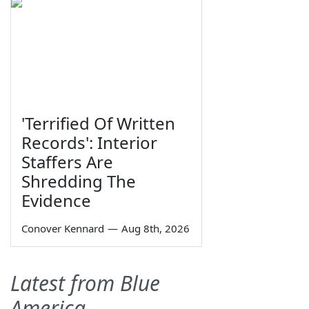
'Terrified Of Written
Records': Interior
Staffers Are
Shredding The
Evidence
Conover Kennard
—
Aug 8th, 2026
Latest from Blue
America