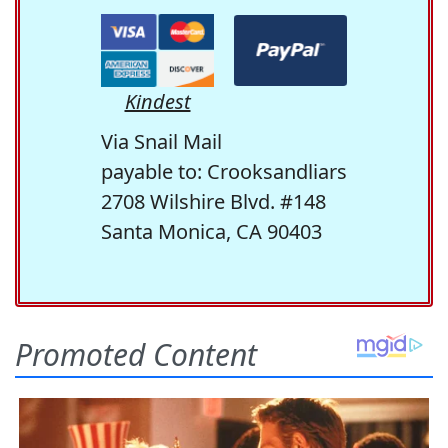
Kindest
Via Snail Mail
payable to: Crooksandliars
2708 Wilshire Blvd. #148
Santa Monica, CA 90403