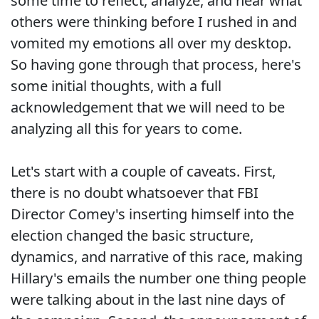
some time to reflect, analyze, and hear what
others were thinking before I rushed in and
vomited my emotions all over my desktop.
So having gone through that process, here's
some initial thoughts, with a full
acknowledgement that we will need to be
analyzing all this for years to come.
Let's start with a couple of caveats. First,
there is no doubt whatsoever that FBI
Director Comey's inserting himself into the
election changed the basic structure,
dynamics, and narrative of this race, making
Hillary's emails the number one thing people
were talking about in the last nine days of