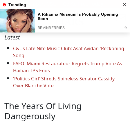
Support C&L — Go Ad-Free Today
Latest
C&L's Late Nite Music Club: Asaf Avidan 'Reckoning
Song'
FAFO: Miami Restaurateur Regrets Trump Vote As
Haitian TPS Ends
'Politics Girl' Shreds Spineless Senator Cassidy
Over Blanche Vote
The Years Of Living
Dangerously