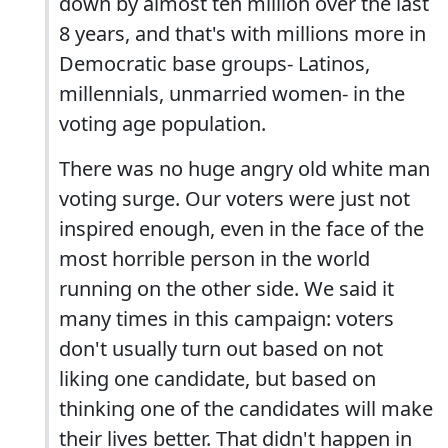
down by almost ten million over the last
8 years, and that's with millions more in
Democratic base groups- Latinos,
millennials, unmarried women- in the
voting age population.
There was no huge angry old white man
voting surge. Our voters were just not
inspired enough, even in the face of the
most horrible person in the world
running on the other side. We said it
many times in this campaign: voters
don't usually turn out based on not
liking one candidate, but based on
thinking one of the candidates will make
their lives better. That didn't happen in