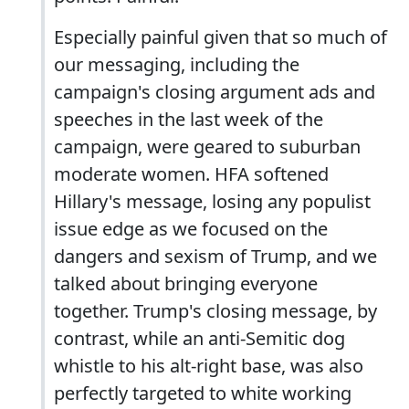
Especially painful given that so much of
our messaging, including the
campaign's closing argument ads and
speeches in the last week of the
campaign, were geared to suburban
moderate women. HFA softened
Hillary's message, losing any populist
issue edge as we focused on the
dangers and sexism of Trump, and we
talked about bringing everyone
together. Trump's closing message, by
contrast, while an anti-Semitic dog
whistle to his alt-right base, was also
perfectly targeted to white working