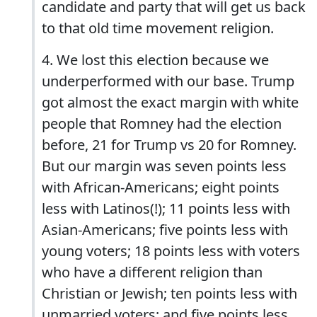
candidate and party that will get us back
to that old time movement religion.
4. We lost this election because we
underperformed with our base. Trump
got almost the exact margin with white
people that Romney had the election
before, 21 for Trump vs 20 for Romney.
But our margin was seven points less
with African-Americans; eight points
less with Latinos(!); 11 points less with
Asian-Americans; five points less with
young voters; 18 points less with voters
who have a different religion than
Christian or Jewish; ten points less with
unmarried voters; and five points less