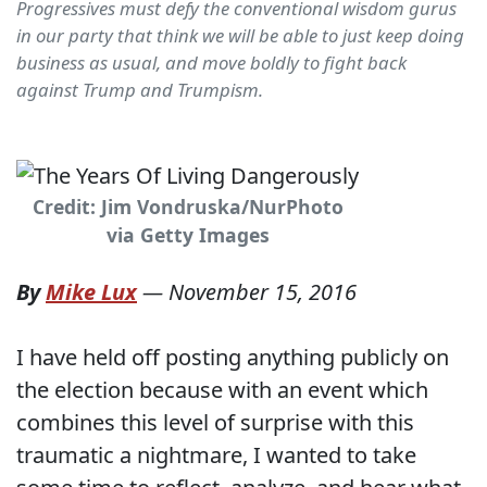
Progressives must defy the conventional wisdom gurus
in our party that think we will be able to just keep doing
business as usual, and move boldly to fight back
against Trump and Trumpism.
Credit: Jim Vondruska/NurPhoto
via Getty Images
By
Mike Lux
—
November 15, 2016
I have held off posting anything publicly on
the election because with an event which
combines this level of surprise with this
traumatic a nightmare, I wanted to take