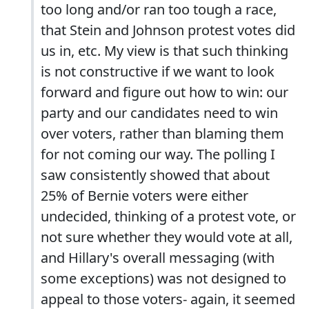
too long and/or ran too tough a race,
that Stein and Johnson protest votes did
us in, etc. My view is that such thinking
is not constructive if we want to look
forward and figure out how to win: our
party and our candidates need to win
over voters, rather than blaming them
for not coming our way. The polling I
saw consistently showed that about
25% of Bernie voters were either
undecided, thinking of a protest vote, or
not sure whether they would vote at all,
and Hillary's overall messaging (with
some exceptions) was not designed to
appeal to those voters- again, it seemed