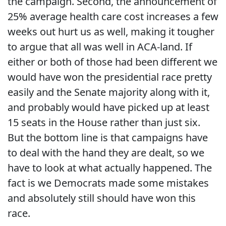
the campaign. Second, the announcement of
25% average health care cost increases a few
weeks out hurt us as well, making it tougher
to argue that all was well in ACA-land. If
either or both of those had been different we
would have won the presidential race pretty
easily and the Senate majority along with it,
and probably would have picked up at least
15 seats in the House rather than just six.
But the bottom line is that campaigns have
to deal with the hand they are dealt, so we
have to look at what actually happened. The
fact is we Democrats made some mistakes
and absolutely still should have won this
race.