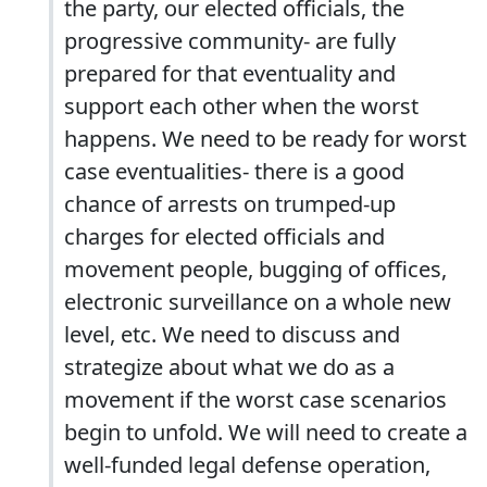
the party, our elected officials, the
progressive community- are fully
prepared for that eventuality and
support each other when the worst
happens. We need to be ready for worst
case eventualities- there is a good
chance of arrests on trumped-up
charges for elected officials and
movement people, bugging of offices,
electronic surveillance on a whole new
level, etc. We need to discuss and
strategize about what we do as a
movement if the worst case scenarios
begin to unfold. We will need to create a
well-funded legal defense operation,