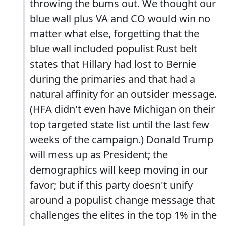
throwing the bums out. We thought our
blue wall plus VA and CO would win no
matter what else, forgetting that the
blue wall included populist Rust belt
states that Hillary had lost to Bernie
during the primaries and that had a
natural affinity for an outsider message.
(HFA didn't even have Michigan on their
top targeted state list until the last few
weeks of the campaign.) Donald Trump
will mess up as President; the
demographics will keep moving in our
favor; but if this party doesn't unify
around a populist change message that
challenges the elites in the top 1% in the