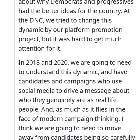
about why Democrats and progressives
had the better ideas for the country. At
the DNC, we tried to change this
dynamic by our platform promotion
project, but it was hard to get much
attention for it.
In 2018 and 2020, we are going to need
to understand this dynamic, and have
candidates and campaigns who use
social media to drive a message about
who they genuinely are as real life
people. And, as much as it flies in the
face of modern campaign thinking, I
think we are going to need to move
away from candidates being so carefully