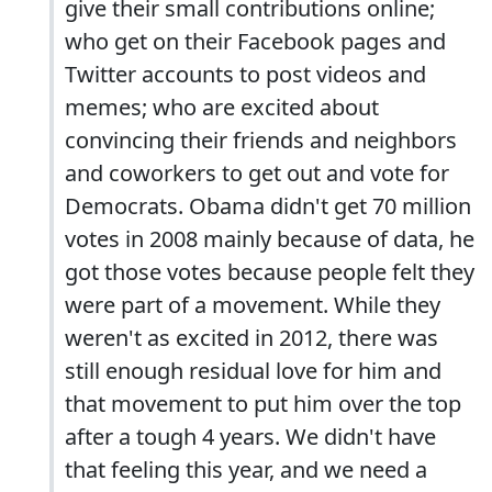
give their small contributions online;
who get on their Facebook pages and
Twitter accounts to post videos and
memes; who are excited about
convincing their friends and neighbors
and coworkers to get out and vote for
Democrats. Obama didn't get 70 million
votes in 2008 mainly because of data, he
got those votes because people felt they
were part of a movement. While they
weren't as excited in 2012, there was
still enough residual love for him and
that movement to put him over the top
after a tough 4 years. We didn't have
that feeling this year, and we need a