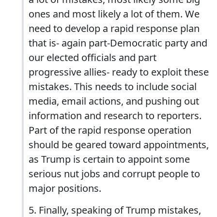
ones and most likely a lot of them. We
need to develop a rapid response plan
that is- again part-Democratic party and
our elected officials and part
progressive allies- ready to exploit these
mistakes. This needs to include social
media, email actions, and pushing out
information and research to reporters.
Part of the rapid response operation
should be geared toward appointments,
as Trump is certain to appoint some
serious nut jobs and corrupt people to
major positions.
5. Finally, speaking of Trump mistakes,