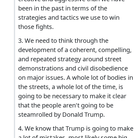
been in the past in terms of the
strategies and tactics we use to win
those fights.
3. We need to think through the
development of a coherent, compelling,
and repeated strategy around street
demonstrations and civil disobedience
on major issues. A whole lot of bodies in
the streets, a whole lot of the time, is
going to be necessary to make it clear
that the people aren't going to be
steamrolled by Donald Trump.
4. We know that Trump is going to make
a lot of mistakes, most likely some big