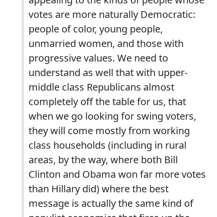
votes are more naturally Democratic:
people of color, young people,
unmarried women, and those with
progressive values. We need to
understand as well that with upper-
middle class Republicans almost
completely off the table for us, that
when we go looking for swing voters,
they will come mostly from working
class households (including in rural
areas, by the way, where both Bill
Clinton and Obama won far more votes
than Hillary did) where the best
message is actually the same kind of