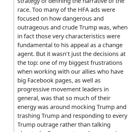
strategy of defining the narrative of the
race. Too many of the HFA ads were
focused on how dangerous and
outrageous and crude Trump was, when
in fact those very characteristics were
fundamental to his appeal as a change
agent. But it wasn't just the decisions at
the top: one of my biggest frustrations
when working with our allies who have
big Facebook pages, as well as
progressive movement leaders in
general, was that so much of their
energy was around mocking Trump and
trashing Trump and responding to every
Trump outrage rather than talking