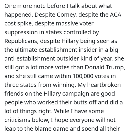
One more note before I talk about what
happened. Despite Comey, despite the ACA
cost spike, despite massive voter
suppression in states controlled by
Republicans, despite Hillary being seen as
the ultimate establishment insider in a big
anti-establishment outsider kind of year, she
still got a lot more votes than Donald Trump,
and she still came within 100,000 votes in
three states from winning. My heartbroken
friends on the Hillary campaign are good
people who worked their butts off and did a
lot of things right. While I have some
criticisms below, I hope everyone will not
leap to the blame game and spend all their