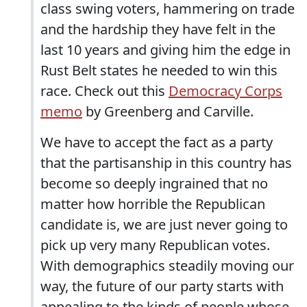
class swing voters, hammering on trade
and the hardship they have felt in the
last 10 years and giving him the edge in
Rust Belt states he needed to win this
race. Check out this
Democracy Corps
memo
by Greenberg and Carville.
We have to accept the fact as a party
that the partisanship in this country has
become so deeply ingrained that no
matter how horrible the Republican
candidate is, we are just never going to
pick up very many Republican votes.
With demographics steadily moving our
way, the future of our party starts with
appealing to the kinds of people whose