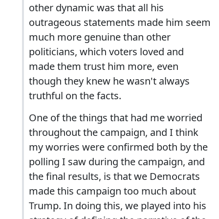
other dynamic was that all his
outrageous statements made him seem
much more genuine than other
politicians, which voters loved and
made them trust him more, even
though they knew he wasn't always
truthful on the facts.
One of the things that had me worried
throughout the campaign, and I think
my worries were confirmed both by the
polling I saw during the campaign, and
the final results, is that we Democrats
made this campaign too much about
Trump. In doing this, we played into his