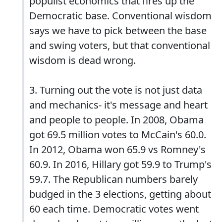
populist economics that fires up the
Democratic base. Conventional wisdom
says we have to pick between the base
and swing voters, but that conventional
wisdom is dead wrong.
3. Turning out the vote is not just data
and mechanics- it's message and heart
and people to people. In 2008, Obama
got 69.5 million votes to McCain's 60.0.
In 2012, Obama won 65.9 vs Romney's
60.9. In 2016, Hillary got 59.9 to Trump's
59.7. The Republican numbers barely
budged in the 3 elections, getting about
60 each time. Democratic votes went