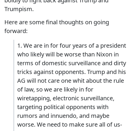
boldly to fight back against Trump and
Trumpism.
Here are some final thoughts on going
forward:
1. We are in for four years of a president
who likely will be worse than Nixon in
terms of domestic surveillance and dirty
tricks against opponents. Trump and his
AG will not care one whit about the rule
of law, so we are likely in for
wiretapping, electronic surveillance,
targeting political opponents with
rumors and innuendo, and maybe
worse. We need to make sure all of us-