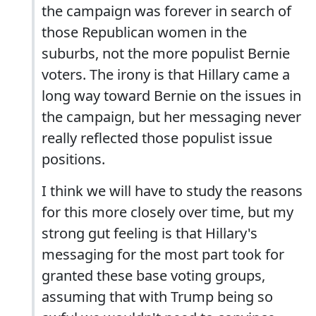
the campaign was forever in search of
those Republican women in the
suburbs, not the more populist Bernie
voters. The irony is that Hillary came a
long way toward Bernie on the issues in
the campaign, but her messaging never
really reflected those populist issue
positions.
I think we will have to study the reasons
for this more closely over time, but my
strong gut feeling is that Hillary's
messaging for the most part took for
granted these base voting groups,
assuming that with Trump being so