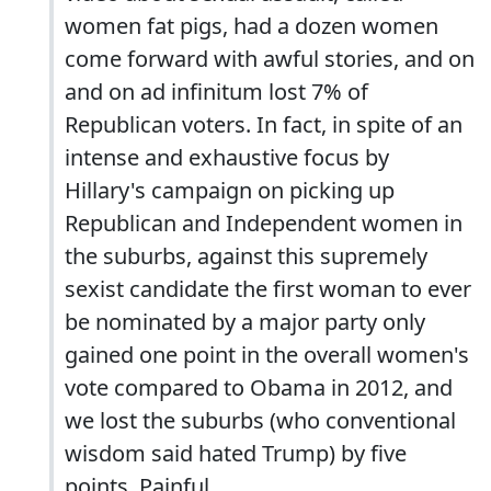
women fat pigs, had a dozen women
come forward with awful stories, and on
and on ad infinitum lost 7% of
Republican voters. In fact, in spite of an
intense and exhaustive focus by
Hillary's campaign on picking up
Republican and Independent women in
the suburbs, against this supremely
sexist candidate the first woman to ever
be nominated by a major party only
gained one point in the overall women's
vote compared to Obama in 2012, and
we lost the suburbs (who conventional
wisdom said hated Trump) by five
points. Painful.