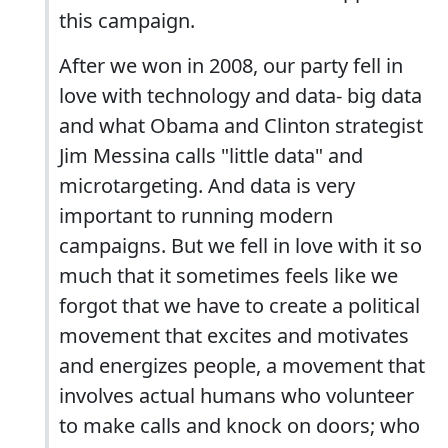
this campaign.
After we won in 2008, our party fell in
love with technology and data- big data
and what Obama and Clinton strategist
Jim Messina calls "little data" and
microtargeting. And data is very
important to running modern
campaigns. But we fell in love with it so
much that it sometimes feels like we
forgot that we have to create a political
movement that excites and motivates
and energizes people, a movement that
involves actual humans who volunteer
to make calls and knock on doors; who