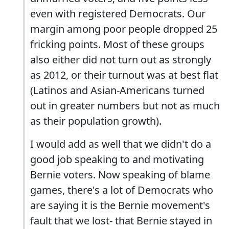
even with registered Democrats. Our
margin among poor people dropped 25
fricking points. Most of these groups
also either did not turn out as strongly
as 2012, or their turnout was at best flat
(Latinos and Asian-Americans turned
out in greater numbers but not as much
as their population growth).
I would add as well that we didn't do a
good job speaking to and motivating
Bernie voters. Now speaking of blame
games, there's a lot of Democrats who
are saying it is the Bernie movement's
fault that we lost- that Bernie stayed in