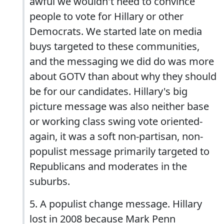
awful we wouldn't need to convince
people to vote for Hillary or other
Democrats. We started late on media
buys targeted to these communities,
and the messaging we did do was more
about GOTV than about why they should
be for our candidates. Hillary's big
picture message was also neither base
or working class swing vote oriented-
again, it was a soft non-partisan, non-
populist message primarily targeted to
Republicans and moderates in the
suburbs.
5. A populist change message. Hillary
lost in 2008 because Mark Penn