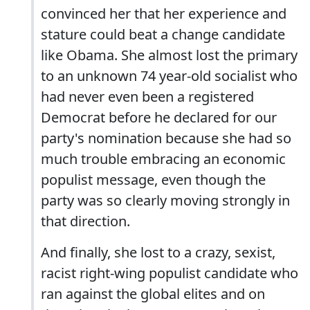
convinced her that her experience and
stature could beat a change candidate
like Obama. She almost lost the primary
to an unknown 74 year-old socialist who
had never even been a registered
Democrat before he declared for our
party's nomination because she had so
much trouble embracing an economic
populist message, even though the
party was so clearly moving strongly in
that direction.
And finally, she lost to a crazy, sexist,
racist right-wing populist candidate who
ran against the global elites and on