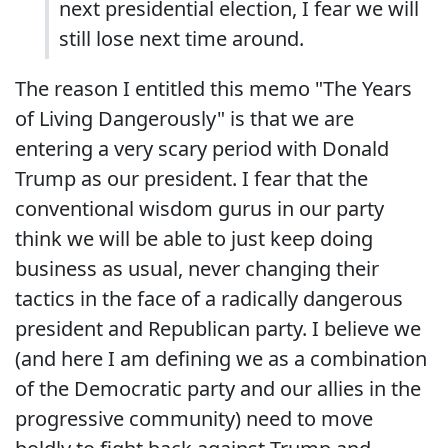
next presidential election, I fear we will
still lose next time around.
The reason I entitled this memo "The Years
of Living Dangerously" is that we are
entering a very scary period with Donald
Trump as our president. I fear that the
conventional wisdom gurus in our party
think we will be able to just keep doing
business as usual, never changing their
tactics in the face of a radically dangerous
president and Republican party. I believe we
(and here I am defining we as a combination
of the Democratic party and our allies in the
progressive community) need to move