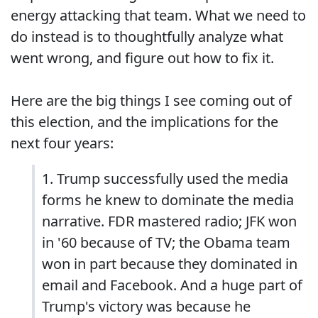
energy attacking that team. What we need to
do instead is to thoughtfully analyze what
went wrong, and figure out how to fix it.
Here are the big things I see coming out of
this election, and the implications for the
next four years:
1. Trump successfully used the media
forms he knew to dominate the media
narrative. FDR mastered radio; JFK won
in '60 because of TV; the Obama team
won in part because they dominated in
email and Facebook. And a huge part of
Trump's victory was because he