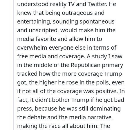
understood reality TV and Twitter. He
knew that being outrageous and
entertaining, sounding spontaneous
and unscripted, would make him the
media favorite and allow him to
overwhelm everyone else in terms of
free media and coverage. A study I saw
in the middle of the Republican primary
tracked how the more coverage Trump
got, the higher he rose in the polls, even
if not all of the coverage was positive. In
fact, it didn't bother Trump if he got bad
press, because he was still dominating
the debate and the media narrative,
making the race all about him. The