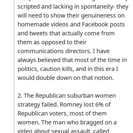
scripted and lacking in spontaneity- they
will need to show their genuineness on
homemade videos and Facebook posts
and tweets that actually come from
them as opposed to their
communications directors. I have
always believed that most of the time in
politics, caution kills, and in this era I
would double down on that notion.
2. The Republican suburban women
strategy failed. Romney lost 6% of
Republican voters, most of them
women. The man who bragged on a
video about sexual assault, called