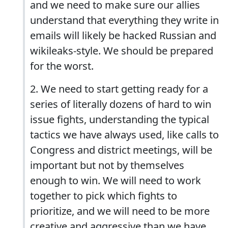
and we need to make sure our allies
understand that everything they write in
emails will likely be hacked Russian and
wikileaks-style. We should be prepared
for the worst.
2. We need to start getting ready for a
series of literally dozens of hard to win
issue fights, understanding the typical
tactics we have always used, like calls to
Congress and district meetings, will be
important but not by themselves
enough to win. We will need to work
together to pick which fights to
prioritize, and we will need to be more
creative and aggressive than we have