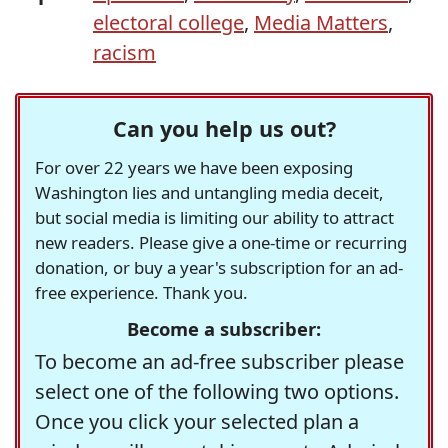
electoral college
,
Media Matters
,
racism
Can you help us out?
For over 22 years we have been exposing
Washington lies and untangling media deceit,
but social media is limiting our ability to attract
new readers. Please give a one-time or recurring
donation, or buy a year's subscription for an ad-
free experience. Thank you.
Become a subscriber:
To become an ad-free subscriber please
select one of the following two options.
Once you click your selected plan a