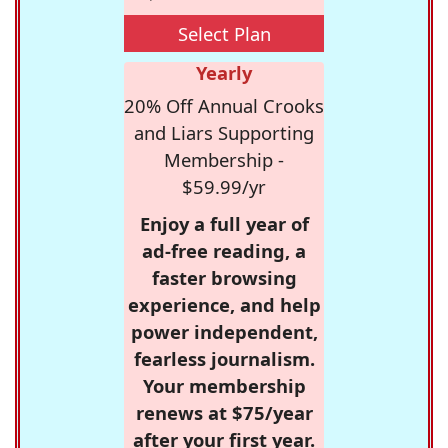
Select Plan
Yearly
20% Off Annual Crooks
and Liars Supporting
Membership -
$59.99/yr
Enjoy a full year of
ad-free reading, a
faster browsing
experience, and help
power independent,
fearless journalism.
Your membership
renews at $75/year
after your first year.