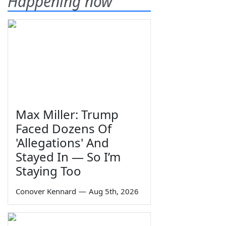
Happening now
Max Miller: Trump
Faced Dozens Of
'Allegations' And
Stayed In — So I’m
Staying Too
Conover Kennard
—
Aug 5th, 2026