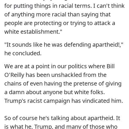
for putting things in racial terms. I can't think
of anything more racial than saying that
people are protecting or trying to attack a
white establishment."
"It sounds like he was defending apartheid!,"
he concluded.
We are at a point in our politics where Bill
O'Reilly has been unshackled from the
chains of even having the pretense of giving
a damn about anyone but white folks.
Trump's racist campaign has vindicated him.
So of course he's talking about apartheid. It
is what he, Trump, and many of those who