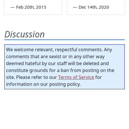
—
Feb 20th, 2015
—
Dec 14th, 2020
Discussion
We welcome relevant, respectful comments. Any
comments that are sexist or in any other way
deemed hateful by our staff will be deleted and
constitute grounds for a ban from posting on the
site. Please refer to our
Terms of Service
for
information on our posting policy.