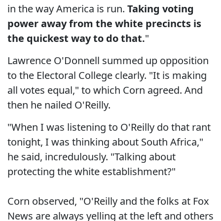
in the way America is run.
Taking voting
power away from the white precincts is
the quickest way to do that.
"
Lawrence O'Donnell summed up opposition
to the Electoral College clearly. "It is making
all votes equal," to which Corn agreed. And
then he nailed O'Reilly.
"When I was listening to O'Reilly do that rant
tonight, I was thinking about South Africa,"
he said, incredulously. "Talking about
protecting the white establishment?"
Corn observed, "O'Reilly and the folks at Fox
News are always yelling at the left and others