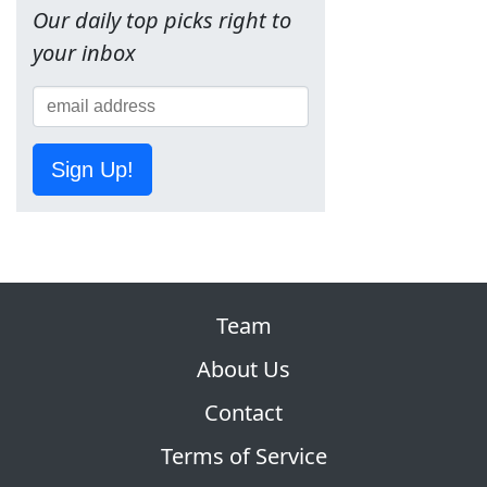
Our daily top picks right to
your inbox
Sign Up!
Team
About Us
Contact
Terms of Service