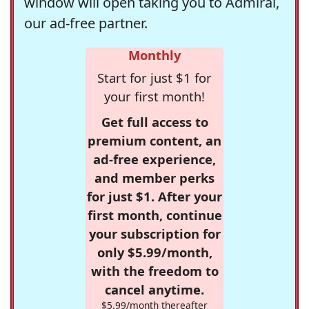
window will open taking you to Admiral,
our ad-free partner.
Monthly
Start for just $1 for
your first month!
Get full access to
premium content, an
ad-free experience,
and member perks
for just $1. After your
first month, continue
your subscription for
only $5.99/month,
with the freedom to
cancel anytime.
$5.99/month thereafter