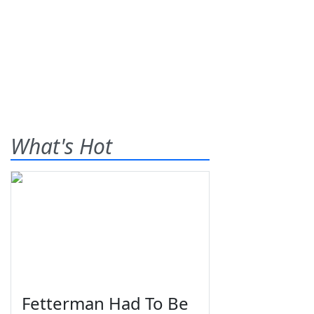
What's Hot
Fetterman Had To Be