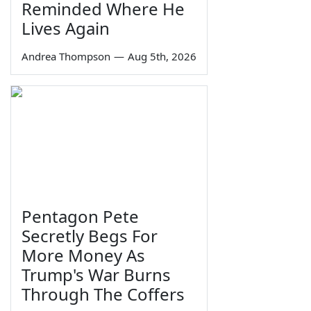
Reminded Where He
Lives Again
Andrea Thompson
—
Aug 5th, 2026
Pentagon Pete
Secretly Begs For
More Money As
Trump's War Burns
Through The Coffers