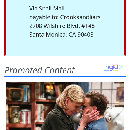
Via Snail Mail
payable to: Crooksandliars
2708 Wilshire Blvd. #148
Santa Monica, CA 90403