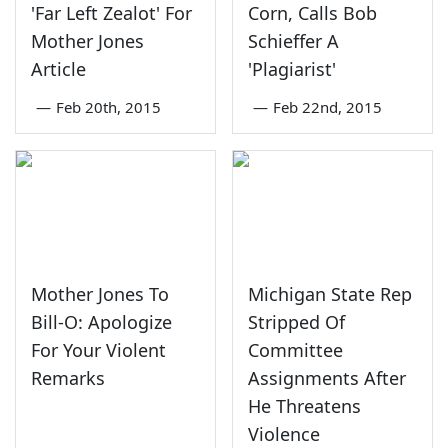
'Far Left Zealot' For
Corn, Calls Bob
Mother Jones
Schieffer A
Article
'Plagiarist'
—
Feb 20th, 2015
—
Feb 22nd, 2015
Mother Jones To
Michigan State Rep
Bill-O: Apologize
Stripped Of
For Your Violent
Committee
Remarks
Assignments After
He Threatens
Violence