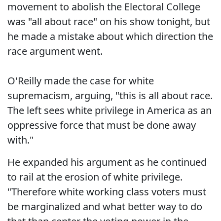
movement to abolish the Electoral College
was "all about race" on his show tonight, but
he made a mistake about which direction the
race argument went.
O'Reilly made the case for white
supremacism, arguing, "this is all about race.
The left sees white privilege in America as an
oppressive force that must be done away
with."
He expanded his argument as he continued
to rail at the erosion of white privilege.
"Therefore white working class voters must
be marginalized and what better way to do