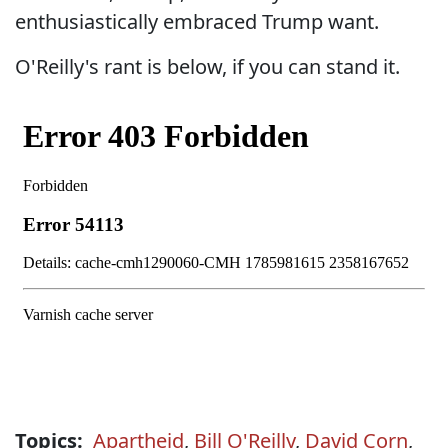
enthusiastically embraced Trump want.
O'Reilly's rant is below, if you can stand it.
Topics:
Apartheid
,
Bill O'Reilly
,
David Corn
,