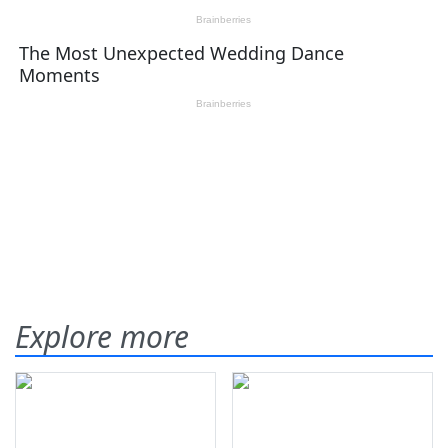
Explore more