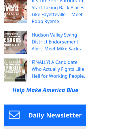
It's Time For Patriots To
Start Taking Back Places
Like Fayetteville— Meet
Robb Ryerse
Hudson Valley Swing
District Endorsement
Alert: Meet Mike Sacks
FINALLY! A Candidate
Who Actually Fights Like
Hell for Working People.
Help Make America Blue
Daily Newsletter