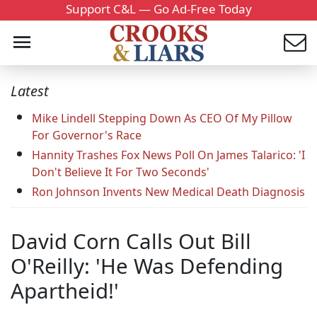
Support C&L — Go Ad-Free Today
Latest
Mike Lindell Stepping Down As CEO Of My Pillow
For Governor's Race
Hannity Trashes Fox News Poll On James Talarico: 'I
Don't Believe It For Two Seconds'
Ron Johnson Invents New Medical Death Diagnosis
David Corn Calls Out Bill
O'Reilly: 'He Was Defending
Apartheid!'