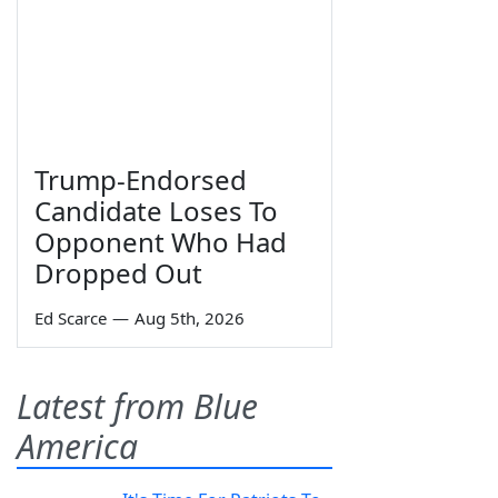
Trump-Endorsed
Candidate Loses To
Opponent Who Had
Dropped Out
Ed Scarce
—
Aug 5th, 2026
Latest from Blue
America