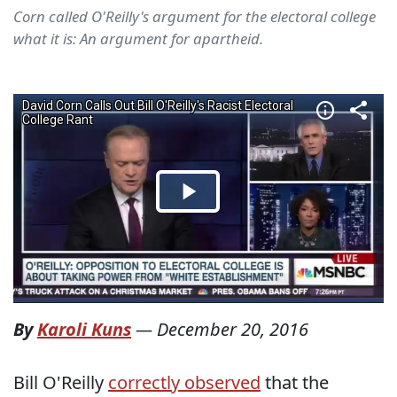
Corn called O'Reilly's argument for the electoral college
what it is: An argument for apartheid.
By
Karoli Kuns
—
December 20, 2016
Bill O'Reilly
correctly observed
that the