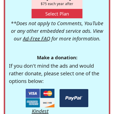
$75 each year after
Select Plan
**Does not apply to Comments, YouTube
or any other embedded service ads. View
our
Ad-Free FAQ
for more information.
Make a donation:
If you don't mind the ads and would
rather donate, please select one of the
options below:
Kindest