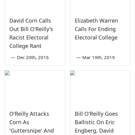
David Corn Calls
Elizabeth Warren
Out Bill O'Reilly's
Calls For Ending
Racist Electoral
Electoral College
College Rant
—
Dec 20th, 2016
—
Mar 19th, 2019
O'Reilly Attacks
Bill O'Reilly Goes
Corn As
Ballistic On Eric
'Guttersnipe' And
Engberg, David