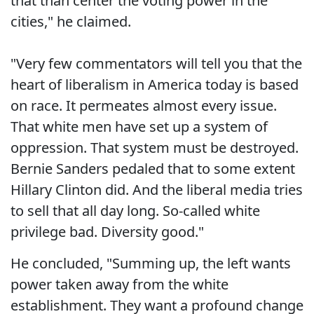
that than center the voting power in the
cities," he claimed.
"Very few commentators will tell you that the
heart of liberalism in America today is based
on race. It permeates almost every issue.
That white men have set up a system of
oppression. That system must be destroyed.
Bernie Sanders pedaled that to some extent
Hillary Clinton did. And the liberal media tries
to sell that all day long. So-called white
privilege bad. Diversity good."
He concluded, "Summing up, the left wants
power taken away from the white
establishment. They want a profound change