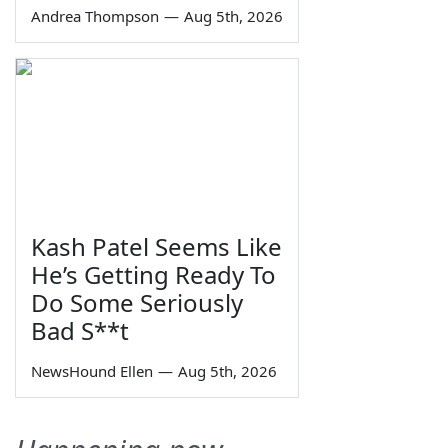
Andrea Thompson
—
Aug 5th, 2026
Kash Patel Seems Like
He’s Getting Ready To
Do Some Seriously
Bad S**t
NewsHound Ellen
—
Aug 5th, 2026