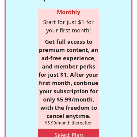
Monthly
Start for just $1 for
your first month!
Get full access to
premium content, an
ad-free experience,
and member perks
for just $1. After your
first month, continue
your subscription for
only $5.99/month,
with the freedom to
cancel anytime.
$5.99/month thereafter
Select Plan