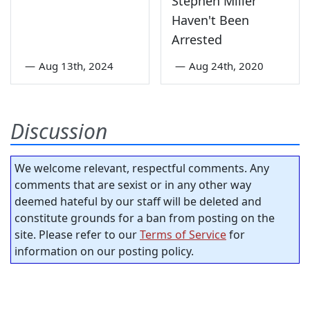
Stephen Miller
Haven't Been
Arrested
—
Aug 13th, 2024
—
Aug 24th, 2020
Discussion
We welcome relevant, respectful comments. Any
comments that are sexist or in any other way
deemed hateful by our staff will be deleted and
constitute grounds for a ban from posting on the
site. Please refer to our
Terms of Service
for
information on our posting policy.