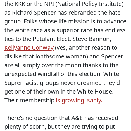
the KKK or the NPI (National Policy Institute)
as Richard Spencer has rebranded the hate
group. Folks whose life mission is to advance
the white race as a superior race has endless
ties to the Petulant Elect. Steve Bannon,
Kellyanne Conway
(yes, another reason to
dislike that loathsome woman) and Spencer
are all simply over the moon thanks to the
unexpected windfall of this election. White
Supremacist groups never dreamed they'd
get one of their own in the White House.
Their membership
is growing, sadly.
There's no question that A&E has received
plenty of scorn, but they are trying to put