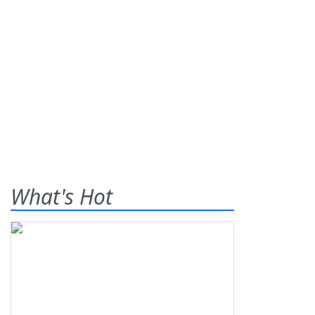
What's Hot