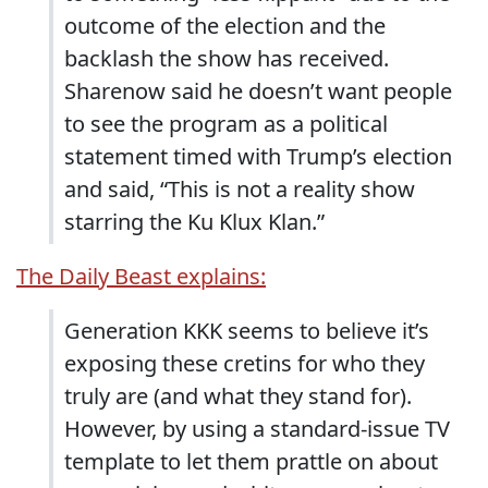
outcome of the election and the
backlash the show has received.
Sharenow said he doesn’t want people
to see the program as a political
statement timed with Trump’s election
and said, “This is not a reality show
starring the Ku Klux Klan.”
The Daily Beast explains:
Generation KKK seems to believe it’s
exposing these cretins for who they
truly are (and what they stand for).
However, by using a standard-issue TV
template to let them prattle on about