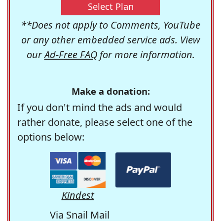
Select Plan
**Does not apply to Comments, YouTube
or any other embedded service ads. View
our
Ad-Free FAQ
for more information.
Make a donation:
If you don't mind the ads and would
rather donate, please select one of the
options below:
Kindest
Via Snail Mail