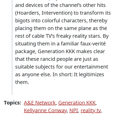
and devices of the channel’s other hits
(Hoarders, Intervention) to transform its
bigots into colorful characters, thereby
placing them on the same plane as the
rest of cable TV’s freaky reality stars. By
situating them in a familiar faux-verité
package, Generation KKK makes clear
that these rancid people are just as
suitable subjects for our entertainment
as anyone else. In short: It legitimizes
them.
Topics:
A&E Network
,
Generation KKK
,
Kellyanne Conway
,
NPI
,
reality tv
,