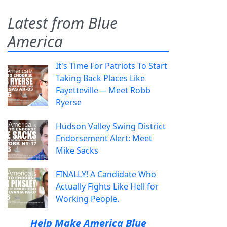
Latest from Blue
America
It's Time For Patriots To Start
Taking Back Places Like
Fayetteville— Meet Robb
Ryerse
Hudson Valley Swing District
Endorsement Alert: Meet
Mike Sacks
FINALLY! A Candidate Who
Actually Fights Like Hell for
Working People.
Help Make America Blue