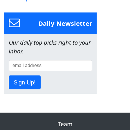
Daily Newsletter
Our daily top picks right to your
inbox
Sign Up!
Team