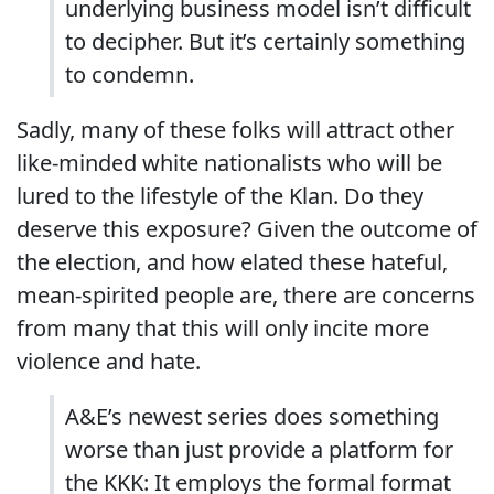
underlying business model isn’t difficult
to decipher. But it’s certainly something
to condemn.
Sadly, many of these folks will attract other
like-minded white nationalists who will be
lured to the lifestyle of the Klan. Do they
deserve this exposure? Given the outcome of
the election, and how elated these hateful,
mean-spirited people are, there are concerns
from many that this will only incite more
violence and hate.
A&E’s newest series does something
worse than just provide a platform for
the KKK: It employs the formal format