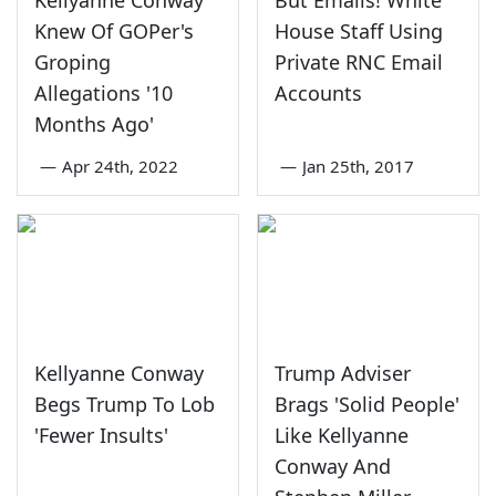
Kellyanne Conway
But Emails! White
Knew Of GOPer's
House Staff Using
Groping
Private RNC Email
Allegations '10
Accounts
Months Ago'
—
Apr 24th, 2022
—
Jan 25th, 2017
Kellyanne Conway
Trump Adviser
Begs Trump To Lob
Brags 'Solid People'
'Fewer Insults'
Like Kellyanne
Conway And