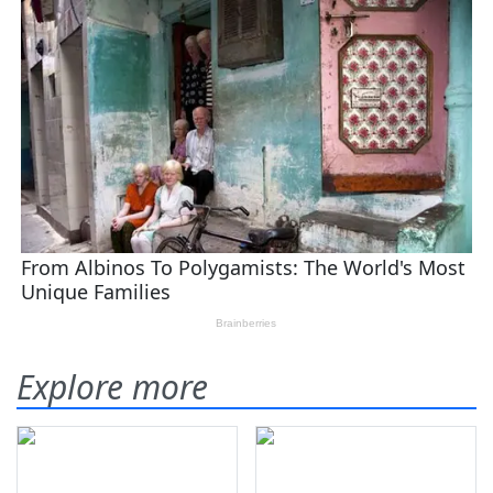
Explore more