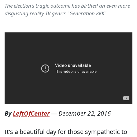
The election's tragic outcome has birthed an even more
disgusting reality TV genre: "Generation KKK"
By
LeftOfCenter
—
December 22, 2016
It's a beautiful day for those sympathetic to