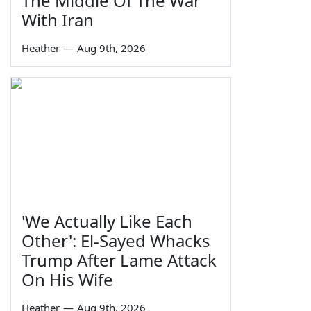
The Middle Of The War'
With Iran
Heather
—
Aug 9th, 2026
'We Actually Like Each
Other': El-Sayed Whacks
Trump After Lame Attack
On His Wife
Heather
—
Aug 9th, 2026