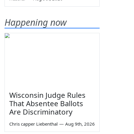
Happening now
Wisconsin Judge Rules
That Absentee Ballots
Are Discriminatory
Chris capper Liebenthal
—
Aug 9th, 2026