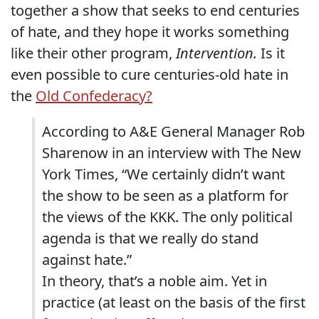
together a show that seeks to end centuries
of hate, and they hope it works something
like their other program,
Intervention.
Is it
even possible to cure centuries-old hate in
the
Old Confederacy?
According to A&E General Manager Rob
Sharenow in an interview with The New
York Times, “We certainly didn’t want
the show to be seen as a platform for
the views of the KKK. The only political
agenda is that we really do stand
against hate.”
In theory, that’s a noble aim. Yet in
practice (at least on the basis of the first