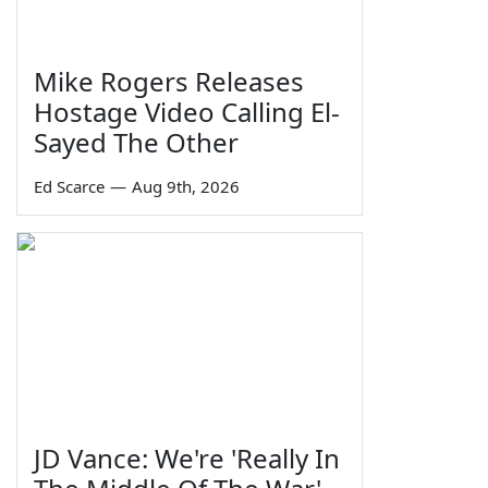
Mike Rogers Releases
Hostage Video Calling El-
Sayed The Other
Ed Scarce
—
Aug 9th, 2026
JD Vance: We're 'Really In