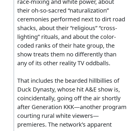
race-mixing and white power, about
their oh-so-sacred “naturalization”
ceremonies performed next to dirt road
shacks, about their “religious” “cross-
lighting” rituals, and about the color-
coded ranks of their hate group, the
show treats them no differently than
any of its other reality TV oddballs.
That includes the bearded hillbillies of
Duck Dynasty, whose hit A&E show is,
coincidentally, going off the air shortly
after Generation KKK—another program
courting rural white viewers—
premieres. The network’s apparent