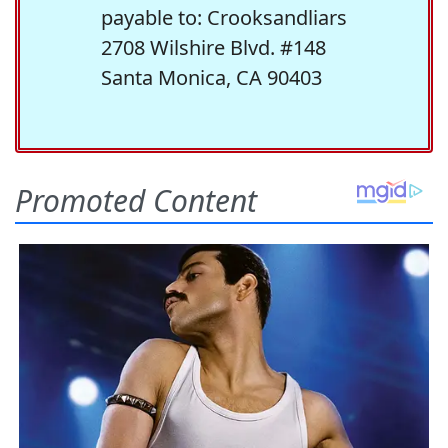
payable to: Crooksandliars
2708 Wilshire Blvd. #148
Santa Monica, CA 90403