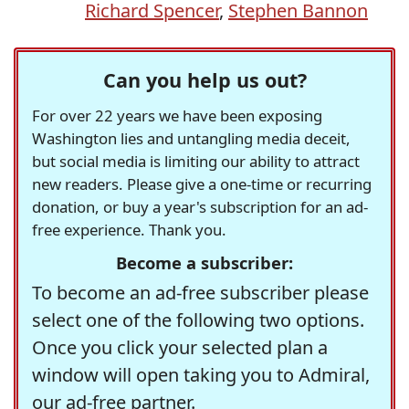
Richard Spencer
,
Stephen Bannon
Can you help us out?
For over 22 years we have been exposing
Washington lies and untangling media deceit,
but social media is limiting our ability to attract
new readers. Please give a one-time or recurring
donation, or buy a year's subscription for an ad-
free experience. Thank you.
Become a subscriber:
To become an ad-free subscriber please
select one of the following two options.
Once you click your selected plan a
window will open taking you to Admiral,
our ad-free partner.