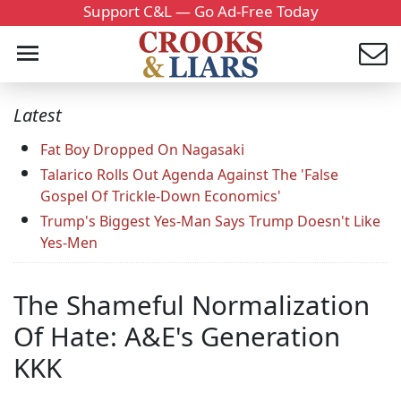
Support C&L — Go Ad-Free Today
Latest
Fat Boy Dropped On Nagasaki
Talarico Rolls Out Agenda Against The 'False
Gospel Of Trickle-Down Economics'
Trump's Biggest Yes-Man Says Trump Doesn't Like
Yes-Men
The Shameful Normalization
Of Hate: A&E's Generation
KKK