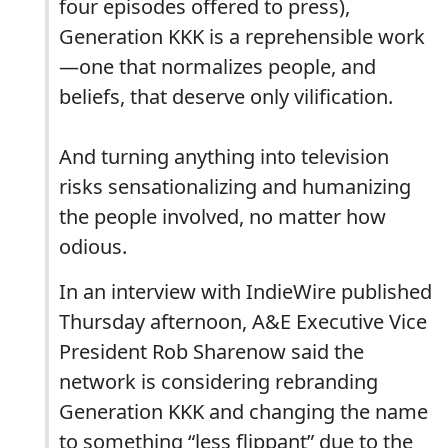
four episodes offered to press),
Generation KKK is a reprehensible work
—one that normalizes people, and
beliefs, that deserve only vilification.
And turning anything into television
risks sensationalizing and humanizing
the people involved, no matter how
odious.
In an interview with IndieWire published
Thursday afternoon, A&E Executive Vice
President Rob Sharenow said the
network is considering rebranding
Generation KKK and changing the name
to something “less flippant” due to the