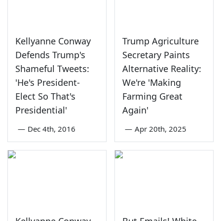
Kellyanne Conway
Trump Agriculture
Defends Trump's
Secretary Paints
Shameful Tweets:
Alternative Reality:
'He's President-
We're 'Making
Elect So That's
Farming Great
Presidential'
Again'
—
Dec 4th, 2016
—
Apr 20th, 2025