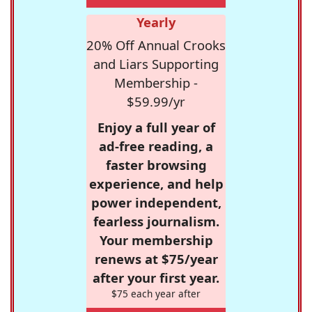
Yearly
20% Off Annual Crooks
and Liars Supporting
Membership -
$59.99/yr
Enjoy a full year of
ad-free reading, a
faster browsing
experience, and help
power independent,
fearless journalism.
Your membership
renews at $75/year
after your first year.
$75 each year after