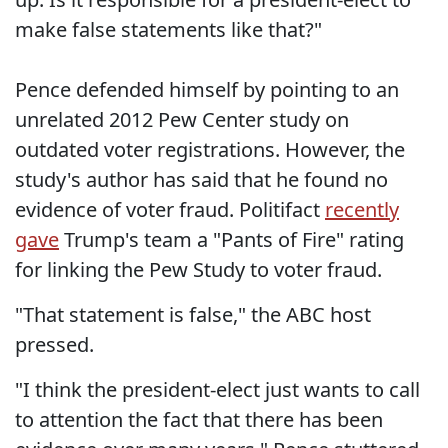
make false statements like that?"
Pence defended himself by pointing to an
unrelated 2012 Pew Center study on
outdated voter registrations. However, the
study's author has said that he found no
evidence of voter fraud. Politifact
recently
gave
Trump's team a "Pants of Fire" rating
for linking the Pew Study to voter fraud.
"That statement is false," the ABC host
pressed.
"I think the president-elect just wants to call
to attention the fact that there has been