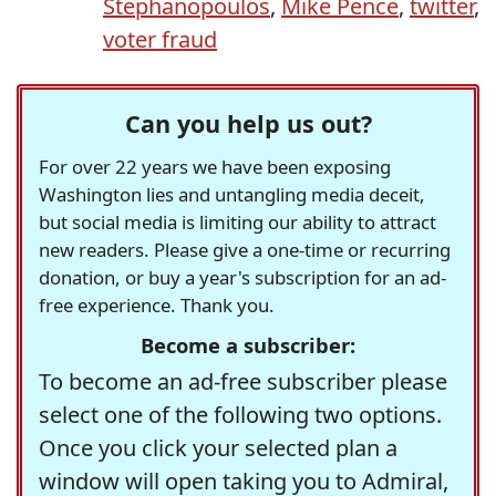
Stephanopoulos
,
Mike Pence
,
twitter
,
voter fraud
Can you help us out?
For over 22 years we have been exposing
Washington lies and untangling media deceit,
but social media is limiting our ability to attract
new readers. Please give a one-time or recurring
donation, or buy a year's subscription for an ad-
free experience. Thank you.
Become a subscriber:
To become an ad-free subscriber please
select one of the following two options.
Once you click your selected plan a
window will open taking you to Admiral,