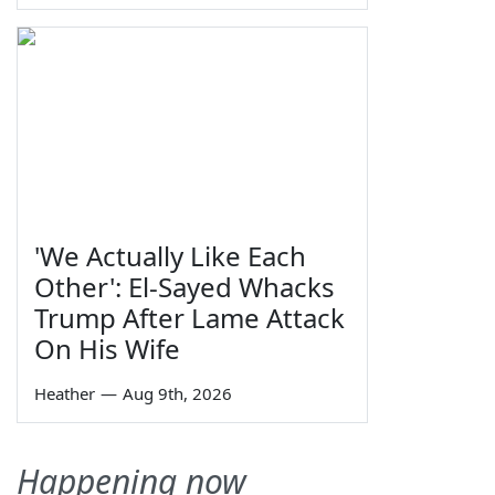
'We Actually Like Each
Other': El-Sayed Whacks
Trump After Lame Attack
On His Wife
Heather
—
Aug 9th, 2026
Happening now