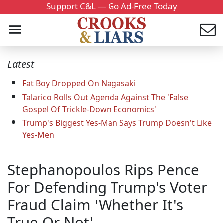
Support C&L — Go Ad-Free Today
Latest
Fat Boy Dropped On Nagasaki
Talarico Rolls Out Agenda Against The 'False
Gospel Of Trickle-Down Economics'
Trump's Biggest Yes-Man Says Trump Doesn't Like
Yes-Men
Stephanopoulos Rips Pence
For Defending Trump's Voter
Fraud Claim 'Whether It's
True Or Not'