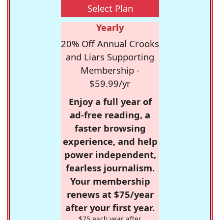
Select Plan
Yearly
20% Off Annual Crooks
and Liars Supporting
Membership -
$59.99/yr
Enjoy a full year of
ad-free reading, a
faster browsing
experience, and help
power independent,
fearless journalism.
Your membership
renews at $75/year
after your first year.
$75 each year after