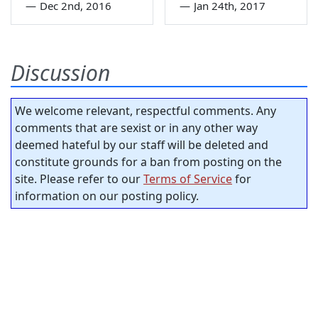
—
Dec 2nd, 2016
—
Jan 24th, 2017
Discussion
We welcome relevant, respectful comments. Any
comments that are sexist or in any other way
deemed hateful by our staff will be deleted and
constitute grounds for a ban from posting on the
site. Please refer to our
Terms of Service
for
information on our posting policy.