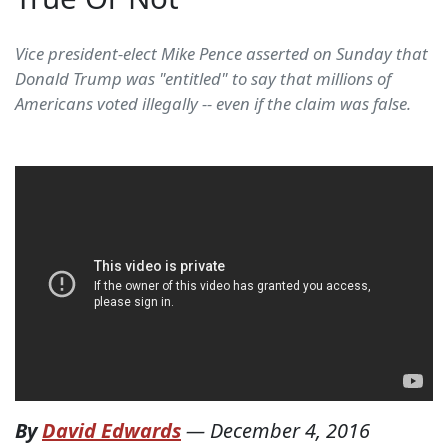
Vice president-elect Mike Pence asserted on Sunday that
Donald Trump was "entitled" to say that millions of
Americans voted illegally -- even if the claim was false.
By
David Edwards
—
December 4, 2016