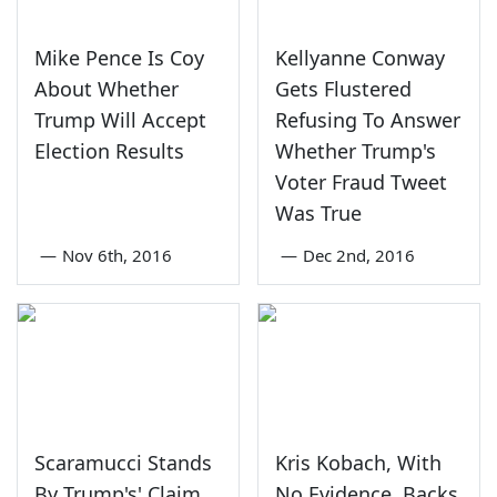
Mike Pence Is Coy
Kellyanne Conway
About Whether
Gets Flustered
Trump Will Accept
Refusing To Answer
Election Results
Whether Trump's
Voter Fraud Tweet
Was True
—
Nov 6th, 2016
—
Dec 2nd, 2016
Scaramucci Stands
Kris Kobach, With
By Trump's' Claim
No Evidence, Backs