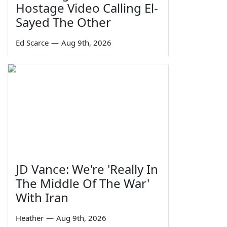
Hostage Video Calling El-
Sayed The Other
Ed Scarce
—
Aug 9th, 2026
JD Vance: We're 'Really In
The Middle Of The War'
With Iran
Heather
—
Aug 9th, 2026