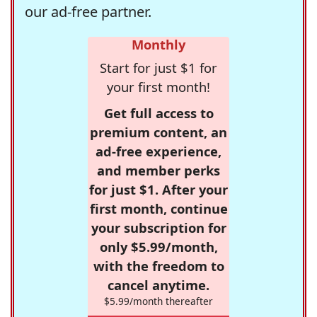
our ad-free partner.
Monthly
Start for just $1 for
your first month!
Get full access to
premium content, an
ad-free experience,
and member perks
for just $1. After your
first month, continue
your subscription for
only $5.99/month,
with the freedom to
cancel anytime.
$5.99/month thereafter