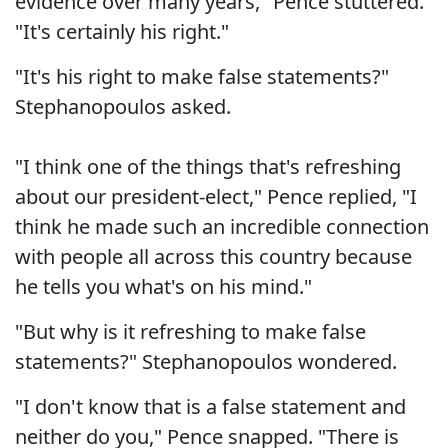
evidence over many years," Pence stuttered.
"It's certainly his right."
"It's his right to make false statements?"
Stephanopoulos asked.
"I think one of the things that's refreshing
about our president-elect," Pence replied, "I
think he made such an incredible connection
with people all across this country because
he tells you what's on his mind."
"But why is it refreshing to make false
statements?" Stephanopoulos wondered.
"I don't know that is a false statement and
neither do you," Pence snapped. "There is