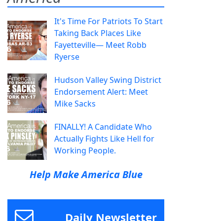
It's Time For Patriots To Start
Taking Back Places Like
Fayetteville— Meet Robb
Ryerse
Hudson Valley Swing District
Endorsement Alert: Meet
Mike Sacks
FINALLY! A Candidate Who
Actually Fights Like Hell for
Working People.
Help Make America Blue
Daily Newsletter