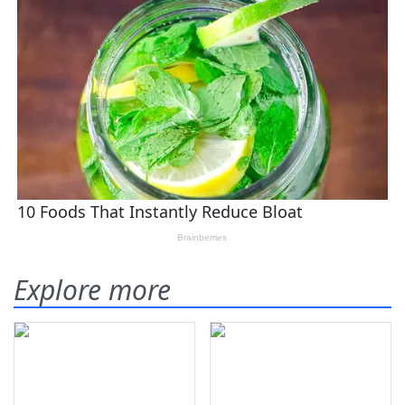
Explore more