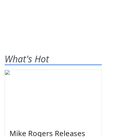
What's Hot
Mike Rogers Releases