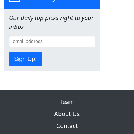
Our daily top picks right to your
inbox
Sign Up!
Team
About Us
Contact