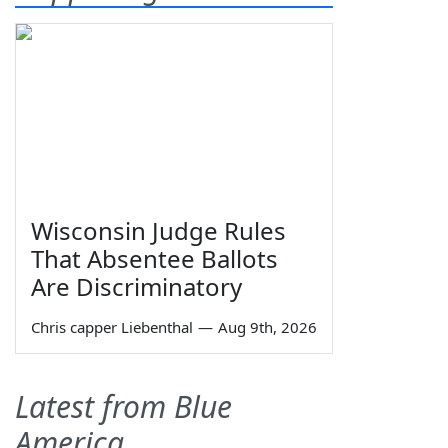
Wisconsin Judge Rules
That Absentee Ballots
Are Discriminatory
Chris capper Liebenthal
—
Aug 9th, 2026
Latest from Blue
America