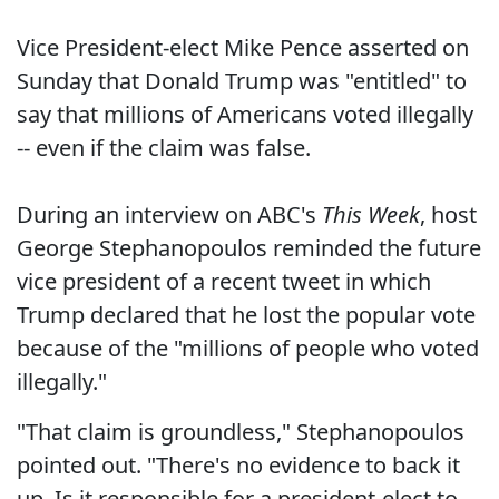
Vice President-elect Mike Pence asserted on
Sunday that Donald Trump was "entitled" to
say that millions of Americans voted illegally
-- even if the claim was false.
During an interview on ABC's
This Week
, host
George Stephanopoulos reminded the future
vice president of a recent tweet in which
Trump declared that he lost the popular vote
because of the "millions of people who voted
illegally."
"That claim is groundless," Stephanopoulos
pointed out. "There's no evidence to back it
up. Is it responsible for a president-elect to