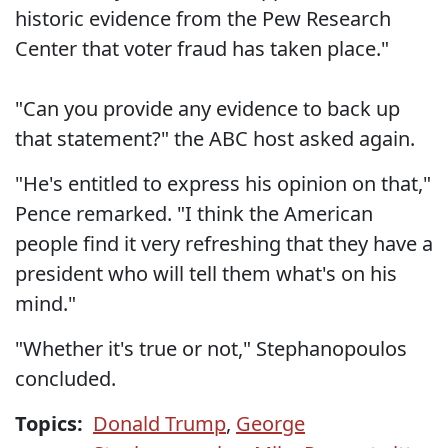
historic evidence from the Pew Research
Center that voter fraud has taken place."
"Can you provide any evidence to back up
that statement?" the ABC host asked again.
"He's entitled to express his opinion on that,"
Pence remarked. "I think the American
people find it very refreshing that they have a
president who will tell them what's on his
mind."
"Whether it's true or not," Stephanopoulos
concluded.
Topics:
Donald Trump
,
George