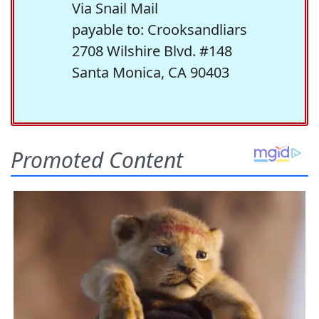
Via Snail Mail
payable to: Crooksandliars
2708 Wilshire Blvd. #148
Santa Monica, CA 90403