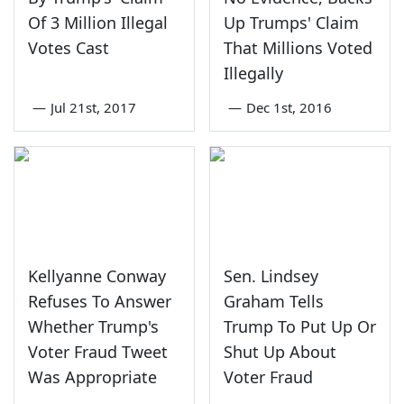
Of 3 Million Illegal
Up Trumps' Claim
Votes Cast
That Millions Voted
Illegally
—
Jul 21st, 2017
—
Dec 1st, 2016
Kellyanne Conway
Sen. Lindsey
Refuses To Answer
Graham Tells
Whether Trump's
Trump To Put Up Or
Voter Fraud Tweet
Shut Up About
Was Appropriate
Voter Fraud