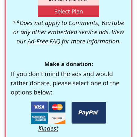
Select Plan
**Does not apply to Comments, YouTube
or any other embedded service ads. View
our
Ad-Free FAQ
for more information.
Make a donation:
If you don't mind the ads and would
rather donate, please select one of the
options below:
Kindest