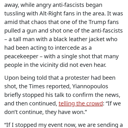
away, while angry anti-fascists began
tussling with Alt-Right fans in the area. It was
amid that chaos that one of the Trump fans
pulled a gun and shot one of the anti-fascists
– a tall man with a black leather jacket who
had been acting to intercede as a
peacekeeper – with a single shot that many
people in the vicinity did not even hear.
Upon being told that a protester had been
shot, the Times reported, Yiannopoulos
briefly stopped his talk to confirm the news,
and then continued,
telling the crowd
: “If we
don’t continue, they have won.”
“If I stopped my event now, we are sending a