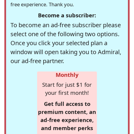
free experience. Thank you.
Become a subscriber:
To become an ad-free subscriber please
select one of the following two options.
Once you click your selected plan a
window will open taking you to Admiral,
our ad-free partner.
Monthly
Start for just $1 for
your first month!
Get full access to
premium content, an
ad-free experience,
and member perks