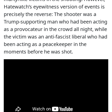
Hatewatch’s eyewitness version of events is
precisely the reverse: The shooter was a
Trump-supporting man who had been acting
as a provocateur in the crowd all night, while
the victim was an anti-fascist liberal who had
been acting as a peacekeeper in the
moments before he was shot.