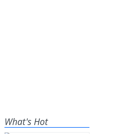
What's Hot