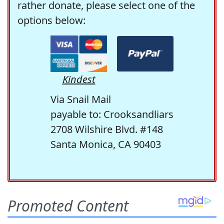
rather donate, please select one of the
options below:
Kindest
Via Snail Mail
payable to: Crooksandliars
2708 Wilshire Blvd. #148
Santa Monica, CA 90403