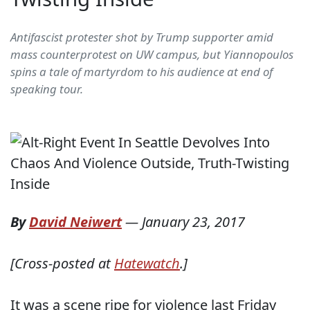
Antifascist protester shot by Trump supporter amid
mass counterprotest on UW campus, but Yiannopoulos
spins a tale of martyrdom to his audience at end of
speaking tour.
By
David Neiwert
—
January 23, 2017
[Cross-posted at
Hatewatch
.]
It was a scene ripe for violence last Friday