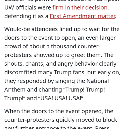
UW officials were
firm in their decision
,
defending it as a
First Amendment matter
.
Would-be attendees lined up to wait for the
doors to the event to open, an even larger
crowd of about a thousand counter-
protesters showed up to greet them. The
shouts, chants, and angry behavior clearly
discomfited many Trump fans, but early on,
they responded by singing the National
Anthem and chanting “Trump! Trump!
Trump!” and “USA! USA! USA!”
When the doors to the event opened, the
counter-protesters quickly moved to block
any further entrance to the event. Press