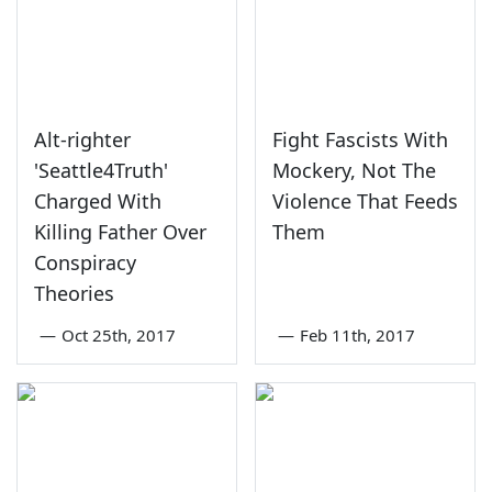
Alt-righter
Fight Fascists With
'Seattle4Truth'
Mockery, Not The
Charged With
Violence That Feeds
Killing Father Over
Them
Conspiracy
Theories
—
Oct 25th, 2017
—
Feb 11th, 2017