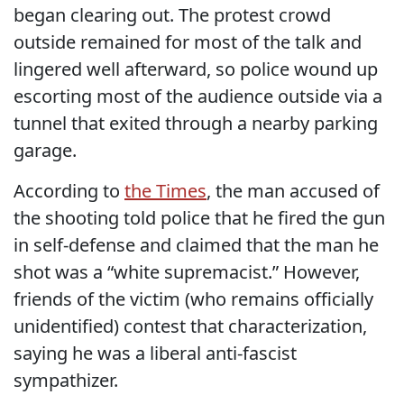
began clearing out. The protest crowd
outside remained for most of the talk and
lingered well afterward, so police wound up
escorting most of the audience outside via a
tunnel that exited through a nearby parking
garage.
According to
the Times
, the man accused of
the shooting told police that he fired the gun
in self-defense and claimed that the man he
shot was a “white supremacist.” However,
friends of the victim (who remains officially
unidentified) contest that characterization,
saying he was a liberal anti-fascist
sympathizer.