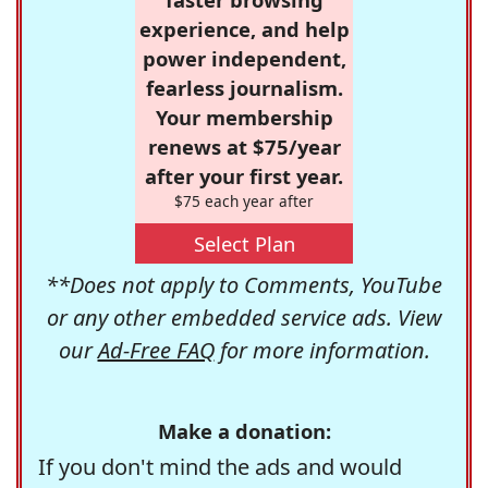
experience, and help
power independent,
fearless journalism.
Your membership
renews at $75/year
after your first year.
$75 each year after
Select Plan
**Does not apply to Comments, YouTube
or any other embedded service ads. View
our
Ad-Free FAQ
for more information.
Make a donation:
If you don't mind the ads and would