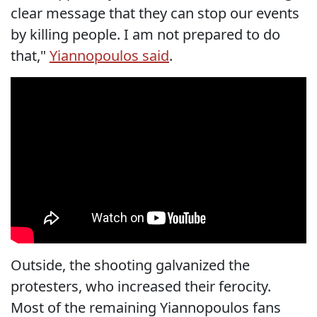
clear message that they can stop our events
by killing people. I am not prepared to do
that,"
Yiannopoulos said
.
Outside, the shooting galvanized the
protesters, who increased their ferocity.
Most of the remaining Yiannopoulos fans