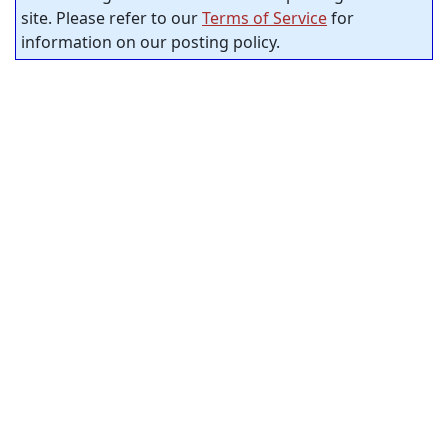
site. Please refer to our
Terms of Service
for
information on our posting policy.