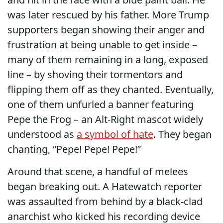
was later rescued by his father. More Trump
supporters began showing their anger and
frustration at being unable to get inside –
many of them remaining in a long, exposed
line – by shoving their tormentors and
flipping them off as they chanted. Eventually,
one of them unfurled a banner featuring
Pepe the Frog – an Alt-Right mascot widely
understood as
a symbol of hate
. They began
chanting, “Pepe! Pepe! Pepe!”
Around that scene, a handful of melees
began breaking out. A Hatewatch reporter
was assaulted from behind by a black-clad
anarchist who kicked his recording device