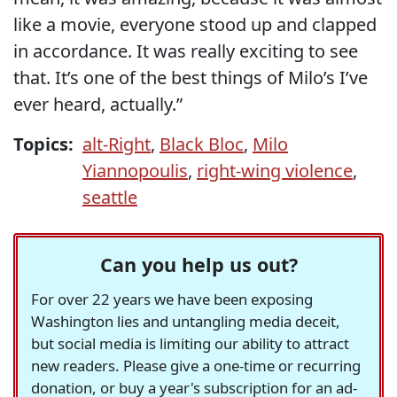
like a movie, everyone stood up and clapped
in accordance. It was really exciting to see
that. It’s one of the best things of Milo’s I’ve
ever heard, actually.”
Topics:
alt-Right
,
Black Bloc
,
Milo
Yiannopoulis
,
right-wing violence
,
seattle
Can you help us out?
For over 22 years we have been exposing
Washington lies and untangling media deceit,
but social media is limiting our ability to attract
new readers. Please give a one-time or recurring
donation, or buy a year's subscription for an ad-