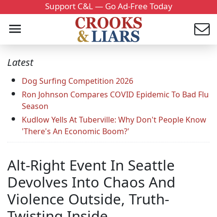
Support C&L — Go Ad-Free Today
Latest
Dog Surfing Competition 2026
Ron Johnson Compares COVID Epidemic To Bad Flu
Season
Kudlow Yells At Tuberville: Why Don't People Know
'There's An Economic Boom?'
Alt-Right Event In Seattle
Devolves Into Chaos And
Violence Outside, Truth-
Twisting Inside