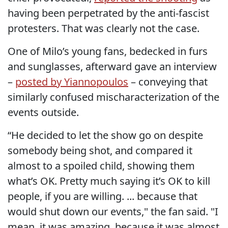
having been perpetrated by the anti-fascist
protesters. That was clearly not the case.
One of Milo’s young fans, bedecked in furs
and sunglasses, afterward gave an interview
–
posted by Yiannopoulos
– conveying that
similarly confused mischaracterization of the
events outside.
“He decided to let the show go on despite
somebody being shot, and compared it
almost to a spoiled child, showing them
what’s OK. Pretty much saying it’s OK to kill
people, if you are willing. ... because that
would shut down our events," the fan said. "I
mean, it was amazing, because it was almost