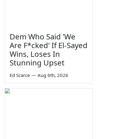
Dem Who Said 'We
Are F*cked' If El-Sayed
Wins, Loses In
Stunning Upset
Ed Scarce
—
Aug 6th, 2026