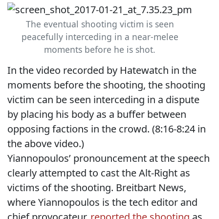
The eventual shooting victim is seen
peacefully interceding in a near-melee
moments before he is shot.
In the video recorded by Hatewatch in the
moments before the shooting, the shooting
victim can be seen interceding in a dispute
by placing his body as a buffer between
opposing factions in the crowd. (8:16-8:24 in
the above video.)
Yiannopoulos’ pronouncement at the speech
clearly attempted to cast the Alt-Right as
victims of the shooting. Breitbart News,
where Yiannopoulos is the tech editor and
chief provocateur,
reported the shooting
as