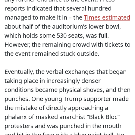
reports indicated that several hundred
managed to make it in – the
Times estimated
about half of the auditorium’s lower bowl,
which holds some 530 seats, was full.
However, the remaining crowd with tickets to
the event remained stuck outside.
Eventually, the verbal exchanges that began
taking place in increasingly denser
conditions became physical shoves, and then
punches. One young Trump supporter made
the mistake of directly approaching a
phalanx of masked anarchist “Black Bloc”
protesters and was punched in the mouth
and hit in the face with a blue paint ball. He