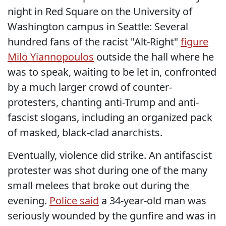
night in Red Square on the University of
Washington campus in Seattle: Several
hundred fans of the racist "Alt-Right"
figure
Milo Yiannopoulos
outside the hall where he
was to speak, waiting to be let in, confronted
by a much larger crowd of counter-
protesters, chanting anti-Trump and anti-
fascist slogans, including an organized pack
of masked, black-clad anarchists.
Eventually, violence did strike. An antifascist
protester was shot during one of the many
small melees that broke out during the
evening.
Police said
a 34-year-old man was
seriously wounded by the gunfire and was in