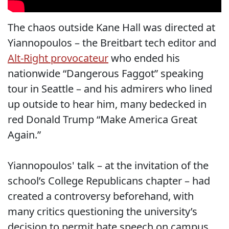
The chaos outside Kane Hall was directed at
Yiannopoulos – the Breitbart tech editor and
Alt-Right provocateur
who ended his
nationwide “Dangerous Faggot” speaking
tour in Seattle – and his admirers who lined
up outside to hear him, many bedecked in
red Donald Trump “Make America Great
Again.”
Yiannopoulos' talk – at the invitation of the
school’s College Republicans chapter – had
created a controversy beforehand, with
many critics questioning the university’s
decision to permit hate speech on campus.