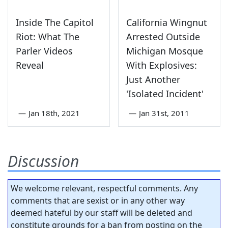
Inside The Capitol
California Wingnut
Riot: What The
Arrested Outside
Parler Videos
Michigan Mosque
Reveal
With Explosives:
Just Another
'Isolated Incident'
—
Jan 18th, 2021
—
Jan 31st, 2011
Discussion
We welcome relevant, respectful comments. Any
comments that are sexist or in any other way
deemed hateful by our staff will be deleted and
constitute grounds for a ban from posting on the