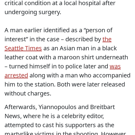
critical condition at a local hospital after
undergoing surgery.
A man earlier identified as a “person of
interest” in the case – described by
the
Seattle Times
as an Asian man in a black
leather coat with a maroon shirt underneath
– turned himself in to police later and
was
arrested
along with a man who accompanied
him to the station. Both were later released
without charges.
Afterwards, Yiannopoulos and Breitbart
News, where he is a celebrity editor,
attempted to cast his supporters as the
martyrlike victims in the shooting. However,