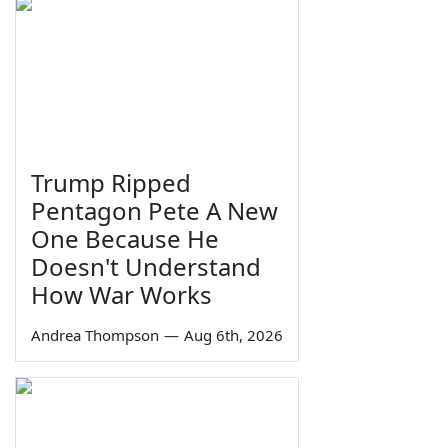
Trump Ripped
Pentagon Pete A New
One Because He
Doesn't Understand
How War Works
Andrea Thompson
—
Aug 6th, 2026