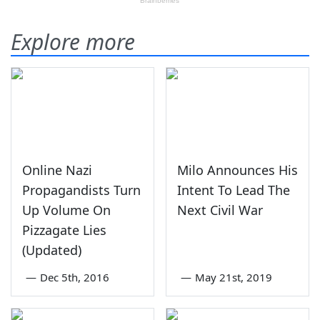
Explore more
Online Nazi
Milo Announces His
Propagandists Turn
Intent To Lead The
Up Volume On
Next Civil War
Pizzagate Lies
(Updated)
—
Dec 5th, 2016
—
May 21st, 2019