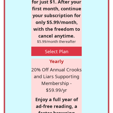
for just $1. After your
first month, continue
your subscription for
only $5.99/month,
with the freedom to
cancel anytime.
$5.99/month thereafter
Select Plan
Yearly
20% Off Annual Crooks
and Liars Supporting
Membership -
$59.99/yr
Enjoy a full year of
ad-free reading, a
faster browsing