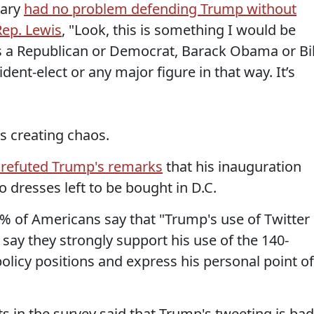
tary
had no problem defending Trump without
Rep. Lewis
, "Look, this is something I would be
s a Republican or Democrat, Barack Obama or Bil
ident-elect or any major figure in that way. It’s
s creating chaos.
 refuted Trump's remarks
that his inauguration
 dresses left to be bought in D.C.
% of Americans say that "Trump's use of Twitter 
 say they strongly support his use of the 140-
icy positions and express his personal point of
s in the survey said that Trump's tweeting is bad