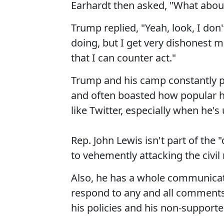
Earhardt then asked, "What abou
Trump replied, "Yeah, look, I don'
doing, but I get very dishonest m
that I can counter act."
Trump and his camp constantly pr
and often boasted how popular h
like Twitter, especially when he's
Rep. John Lewis isn't part of the
to vehemently attacking the civil r
Also, he has a whole communicati
respond to any and all comments
his policies and his non-supporter