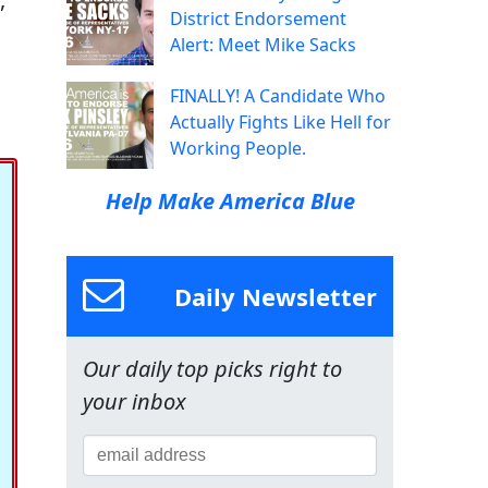
District Endorsement
Alert: Meet Mike Sacks
FINALLY! A Candidate Who
Actually Fights Like Hell for
Working People.
Help Make America Blue
Daily Newsletter
Our daily top picks right to
your inbox