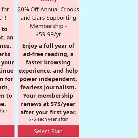
 for
20% Off Annual Crooks
th!
and Liars Supporting
Membership -
 to
$59.99/yr
t, an
nce,
Enjoy a full year of
erks
ad-free reading, a
r your
faster browsing
tinue
experience, and help
n for
power independent,
nth,
fearless journalism.
om to
Your membership
e.
renews at $75/year
fter
after your first year.
$75 each year after
Select Plan