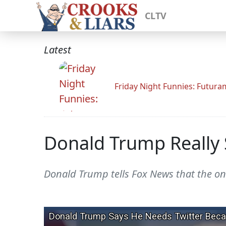
CLTV
Latest
Friday Night Funnies: Futur
Donald Trump Really S
Donald Trump tells Fox News that the on