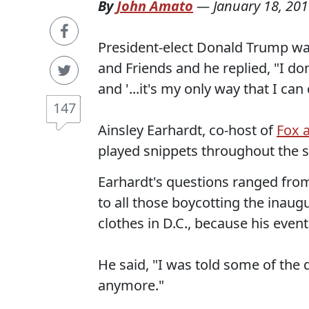
By
John Amato
—
January 18, 20
President-elect Donald Trump was 
and Friends and he replied, "I don
and '...it's my only way that I can
147
Ainsley Earhardt, co-host of
Fox 
played snippets throughout the 
Earhardt's questions ranged fro
to all those boycotting the inaug
clothes in D.C., because his event 
He said, "I was told some of the 
anymore."