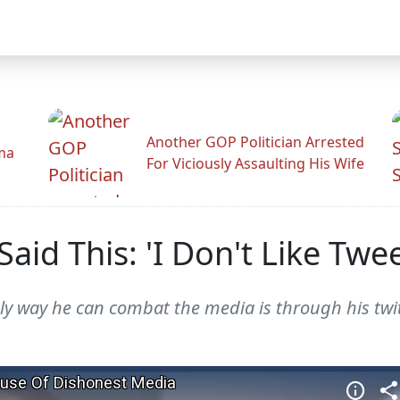
Another GOP Politician Arrested
ama
For Viciously Assaulting His Wife
aid This: 'I Don't Like Twee
ly way he can combat the media is through his twit