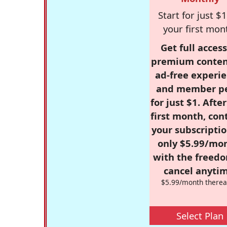
Start for just $1
your first mon
Get full access
premium conten
ad-free experie
and member p
for just $1. Afte
first month, con
your subscriptio
only $5.99/mo
with the freed
cancel anytim
$5.99/month therea
Select Plan