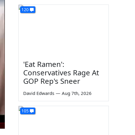
120
'Eat Ramen':
Conservatives Rage At
GOP Rep's Sneer
David Edwards
—
Aug 7th, 2026
105