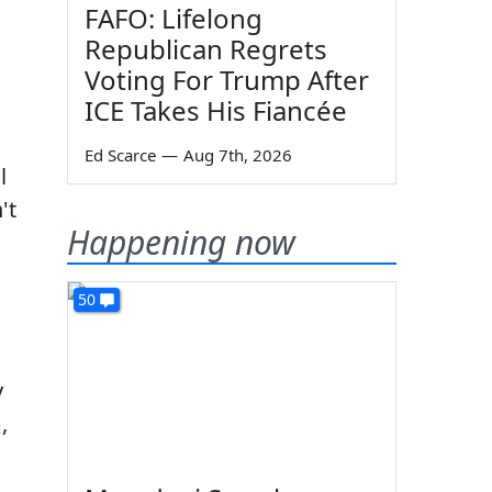
FAFO: Lifelong
Republican Regrets
Voting For Trump After
ICE Takes His Fiancée
Ed Scarce
—
Aug 7th, 2026
l
't
Happening now
50
y
,