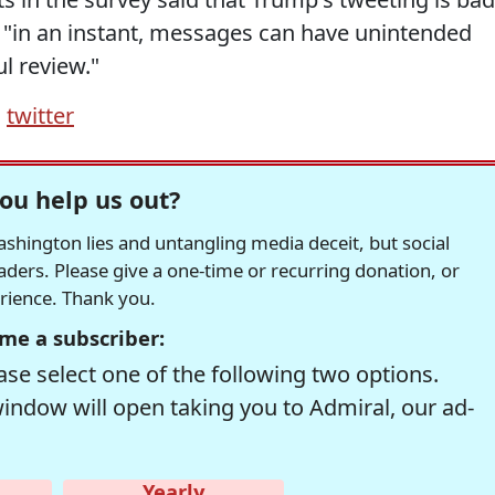
 "in an instant, messages can have unintended
l review."
,
twitter
ou help us out?
hington lies and untangling media deceit, but social
readers. Please give a one-time or recurring donation, or
erience. Thank you.
me a subscriber:
se select one of the following two options.
window will open taking you to Admiral, our ad-
Yearly