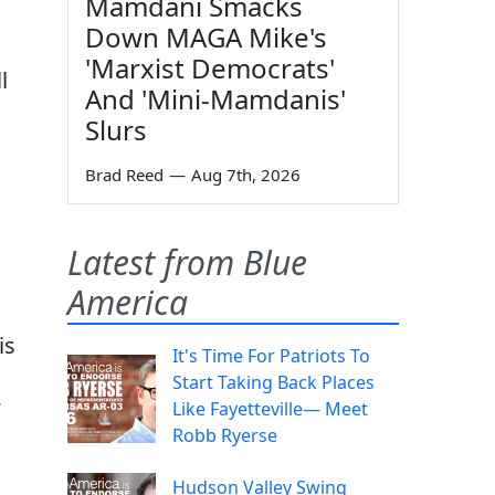
Mamdani Smacks
Down MAGA Mike's
'Marxist Democrats'
l
And 'Mini-Mamdanis'
Slurs
Brad Reed
—
Aug 7th, 2026
Latest from Blue
America
is
It's Time For Patriots To
Start Taking Back Places
Like Fayetteville— Meet
Robb Ryerse
Hudson Valley Swing
,