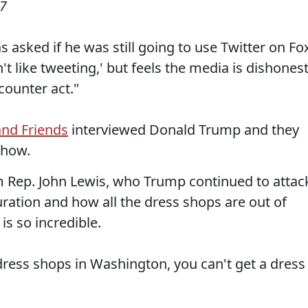
17
asked if he was still going to use Twitter on Fo
't like tweeting,' but feels the media is dishones
 counter act."
and Friends
interviewed Donald Trump and they
show.
m Rep. John Lewis, who Trump continued to attac
uration and how all the dress shops are out of
is so incredible.
dress shops in Washington, you can't get a dress