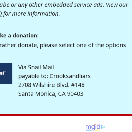
be or any other embedded service ads. View our
Q
for more information.
ke a donation:
rather donate, please select one of the options
Via Snail Mail
payable to: Crooksandliars
2708 Wilshire Blvd. #148
Santa Monica, CA 90403