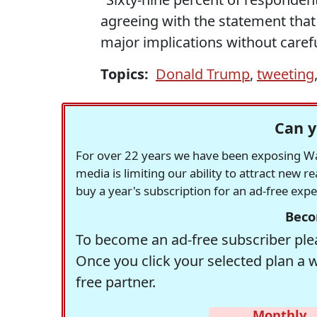
agreeing with the statement that
major implications without carefu
Topics:
Donald Trump
,
tweeting
Can y
For over 22 years we have been exposing Was
media is limiting our ability to attract new 
buy a year's subscription for an ad-free exp
Beco
To become an ad-free subscriber plea
Once you click your selected plan a 
free partner.
Monthly