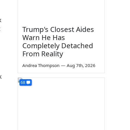
x
Trump's Closest Aides
t
Warn He Has
Completely Detached
From Reality
Andrea Thompson
—
Aug 7th, 2026
k
68