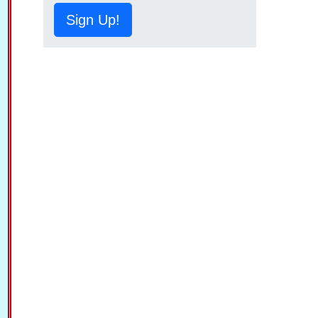
Sign Up!