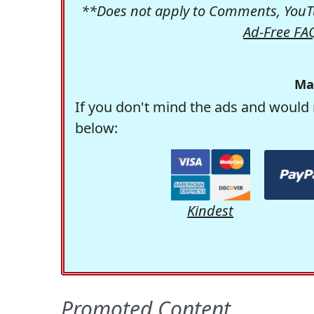
**Does not apply to Comments, YouTu
Ad-Free FA
Ma
If you don't mind the ads and would 
below:
Kindest