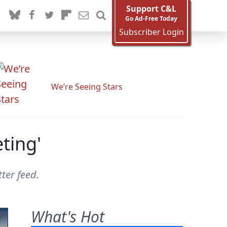
Support C&L
Go Ad-Free Today
Subscriber Login
We’re Seeing Stars
ting'
ter feed.
What's Hot