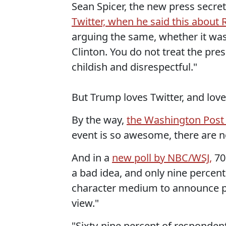
Sean Spicer, the new press secre
Twitter, when he said this about 
arguing the same, whether it wa
Clinton. You do not treat the pres
childish and disrespectful."
But Trump loves Twitter, and love
By the way,
the Washington Post
event is so awesome, there are no
And in a
new poll by NBC/WSJ,
70
a bad idea, and only nine percent
character medium to announce pol
view."
"Sixty-nine percent of respondent