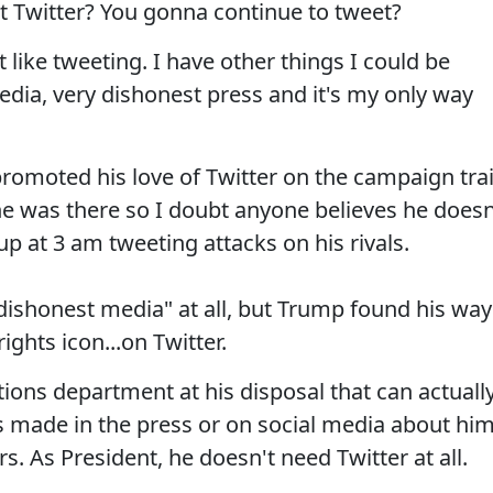
t Twitter? You gonna continue to tweet?
t like tweeting. I have other things I could be
edia, very dishonest press and it's my only way
omoted his love of Twitter on the campaign trai
e was there so I doubt anyone believes he doesn
 up at 3 am tweeting attacks on his rivals.
 "dishonest media" at all, but Trump found his way
ights icon...on Twitter.
ons department at his disposal that can actuall
 made in the press or on social media about him
s. As President, he doesn't need Twitter at all.