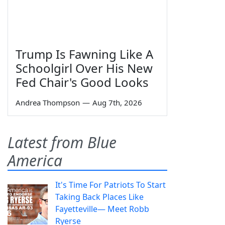
Trump Is Fawning Like A
Schoolgirl Over His New
Fed Chair's Good Looks
Andrea Thompson
—
Aug 7th, 2026
Latest from Blue
America
It's Time For Patriots To Start
Taking Back Places Like
Fayetteville— Meet Robb
Ryerse