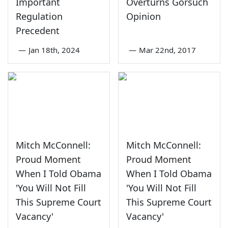
Important
Overturns Gorsuch
Regulation
Opinion
Precedent
—
Jan 18th, 2024
—
Mar 22nd, 2017
Mitch McConnell:
Mitch McConnell:
Proud Moment
Proud Moment
When I Told Obama
When I Told Obama
'You Will Not Fill
'You Will Not Fill
This Supreme Court
This Supreme Court
Vacancy'
Vacancy'