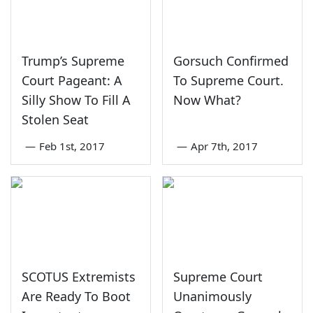
Trump’s Supreme
Gorsuch Confirmed
Court Pageant: A
To Supreme Court.
Silly Show To Fill A
Now What?
Stolen Seat
—
Feb 1st, 2017
—
Apr 7th, 2017
SCOTUS Extremists
Supreme Court
Are Ready To Boot
Unanimously