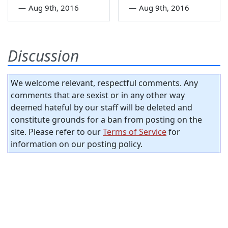
—
Aug 9th, 2016
—
Aug 9th, 2016
Discussion
We welcome relevant, respectful comments. Any
comments that are sexist or in any other way
deemed hateful by our staff will be deleted and
constitute grounds for a ban from posting on the
site. Please refer to our
Terms of Service
for
information on our posting policy.