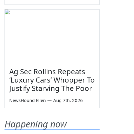
Ag Sec Rollins Repeats
‘Luxury Cars’ Whopper To
Justify Starving The Poor
NewsHound Ellen
—
Aug 7th, 2026
Happening now