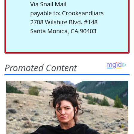
Via Snail Mail
payable to: Crooksandliars
2708 Wilshire Blvd. #148
Santa Monica, CA 90403