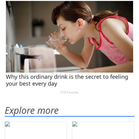
Explore more