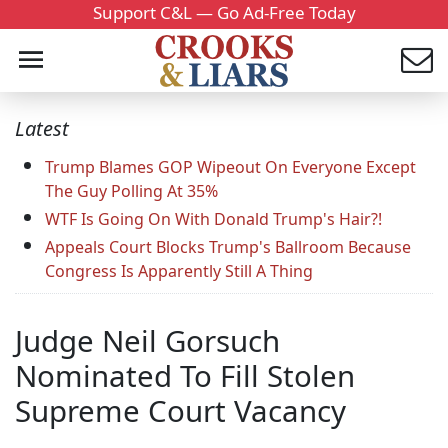
Support C&L — Go Ad-Free Today
Latest
Trump Blames GOP Wipeout On Everyone Except
The Guy Polling At 35%
WTF Is Going On With Donald Trump's Hair?!
Appeals Court Blocks Trump's Ballroom Because
Congress Is Apparently Still A Thing
Judge Neil Gorsuch
Nominated To Fill Stolen
Supreme Court Vacancy