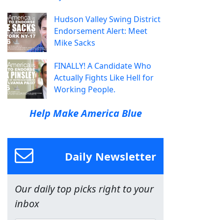
Hudson Valley Swing District
Endorsement Alert: Meet
Mike Sacks
FINALLY! A Candidate Who
Actually Fights Like Hell for
Working People.
Help Make America Blue
Daily Newsletter
Our daily top picks right to your
inbox