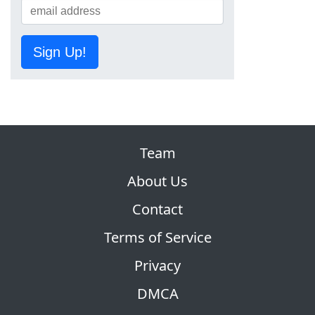
Sign Up!
Team
About Us
Contact
Terms of Service
Privacy
DMCA