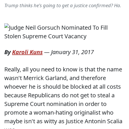
Trump thinks he's going to get a justice confirmed? Ha.
By
Karoli Kuns
—
January 31, 2017
Really, all you need to know is that the name
wasn't Merrick Garland, and therefore
whoever he is should be blocked at all costs
because Republicans do not get to steal a
Supreme Court nomination in order to
promote a woman-hating originalist who
maybe isn't as witty as Justice Antonin Scalia