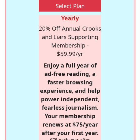
Select Plan
Yearly
20% Off Annual Crooks
and Liars Supporting
Membership -
$59.99/yr
Enjoy a full year of
ad-free reading, a
faster browsing
experience, and help
power independent,
fearless journalism.
Your membership
renews at $75/year
after your first year.
$75 each year after