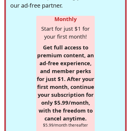
our ad-free partner.
Monthly
Start for just $1 for
your first month!
Get full access to
premium content, an
ad-free experience,
and member perks
for just $1. After your
first month, continue
your subscription for
only $5.99/month,
with the freedom to
cancel anytime.
$5.99/month thereafter