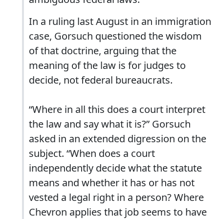
In a ruling last August in an immigration
case, Gorsuch questioned the wisdom
of that doctrine, arguing that the
meaning of the law is for judges to
decide, not federal bureaucrats.
“Where in all this does a court interpret
the law and say what it is?” Gorsuch
asked in an extended digression on the
subject. “When does a court
independently decide what the statute
means and whether it has or has not
vested a legal right in a person? Where
Chevron applies that job seems to have