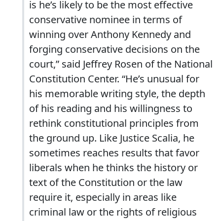
is he’s likely to be the most effective
conservative nominee in terms of
winning over Anthony Kennedy and
forging conservative decisions on the
court,” said Jeffrey Rosen of the National
Constitution Center. “He’s unusual for
his memorable writing style, the depth
of his reading and his willingness to
rethink constitutional principles from
the ground up. Like Justice Scalia, he
sometimes reaches results that favor
liberals when he thinks the history or
text of the Constitution or the law
require it, especially in areas like
criminal law or the rights of religious