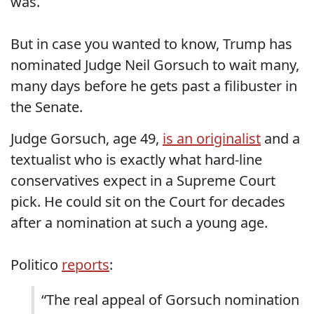
was.
But in case you wanted to know, Trump has
nominated Judge Neil Gorsuch to wait many,
many days before he gets past a filibuster in
the Senate.
Judge Gorsuch, age 49,
is an originalist
and a
textualist who is exactly what hard-line
conservatives expect in a Supreme Court
pick. He could sit on the Court for decades
after a nomination at such a young age.
Politico
reports
:
“The real appeal of Gorsuch nomination