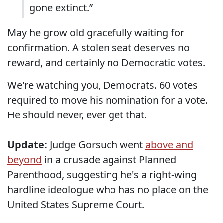
gone extinct.”
May he grow old gracefully waiting for
confirmation. A stolen seat deserves no
reward, and certainly no Democratic votes.
We're watching you, Democrats. 60 votes
required to move his nomination for a vote.
He should never, ever get that.
Update:
Judge Gorsuch went
above and
beyond
in a crusade against Planned
Parenthood, suggesting he's a right-wing
hardline ideologue who has no place on the
United States Supreme Court.