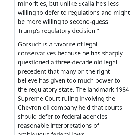
minorities, but unlike Scalia he’s less
willing to defer to regulations and might
be more willing to second-guess
Trump’s regulatory decision.”
Gorsuch is a favorite of legal
conservatives because he has sharply
questioned a three-decade old legal
precedent that many on the right
believe has given too much power to
the regulatory state. The landmark 1984
Supreme Court ruling involving the
Chevron oil company held that courts
should defer to federal agencies’
reasonable interpretations of
ambiguous federal laws.