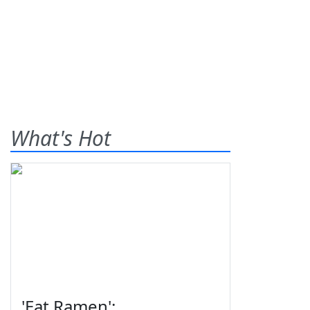
What's Hot
'Eat Ramen':