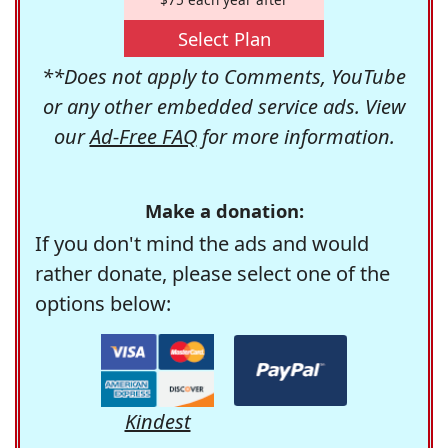
Select Plan
**Does not apply to Comments, YouTube
or any other embedded service ads. View
our
Ad-Free FAQ
for more information.
Make a donation:
If you don't mind the ads and would
rather donate, please select one of the
options below:
Kindest