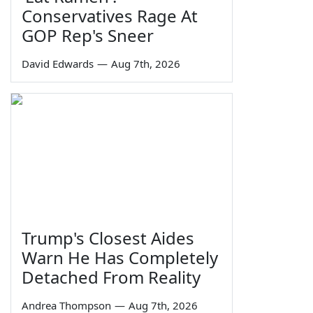
Conservatives Rage At
GOP Rep's Sneer
David Edwards
—
Aug 7th, 2026
Trump's Closest Aides
Warn He Has Completely
Detached From Reality
Andrea Thompson
—
Aug 7th, 2026