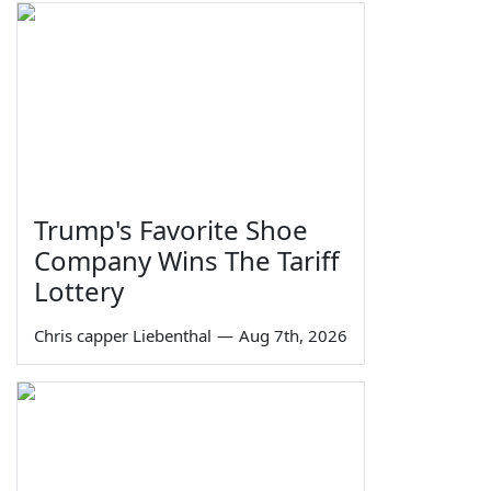
Trump's Favorite Shoe
Company Wins The Tariff
Lottery
Chris capper Liebenthal
—
Aug 7th, 2026