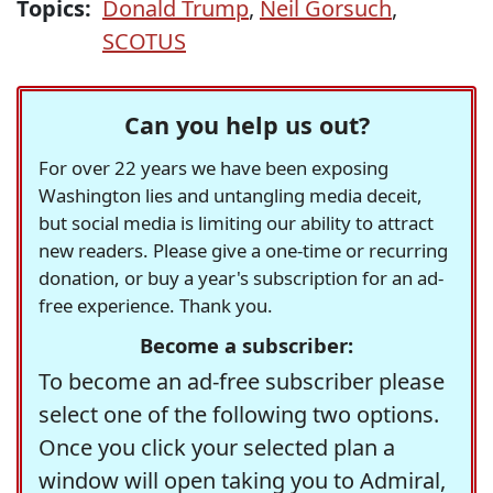
Topics:
Donald Trump
,
Neil Gorsuch
,
SCOTUS
Can you help us out?
For over 22 years we have been exposing
Washington lies and untangling media deceit,
but social media is limiting our ability to attract
new readers. Please give a one-time or recurring
donation, or buy a year's subscription for an ad-
free experience. Thank you.
Become a subscriber:
To become an ad-free subscriber please
select one of the following two options.
Once you click your selected plan a
window will open taking you to Admiral,