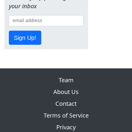
your inbox
Sign Up!
Team
About Us
Contact
Terms of Service
Privacy