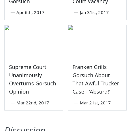
Gorsuch
Court Vacancy
—
Apr 6th, 2017
—
Jan 31st, 2017
Supreme Court
Franken Grills
Unanimously
Gorsuch About
Overturns Gorsuch
That Awful Trucker
Opinion
Case - 'Absurd!'
—
Mar 22nd, 2017
—
Mar 21st, 2017
Discussion