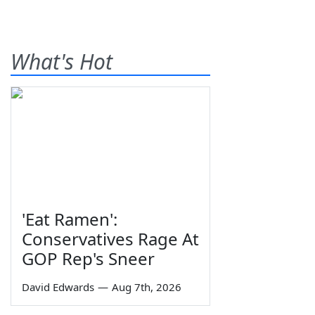
What's Hot
'Eat Ramen':
Conservatives Rage At
GOP Rep's Sneer
David Edwards
—
Aug 7th, 2026