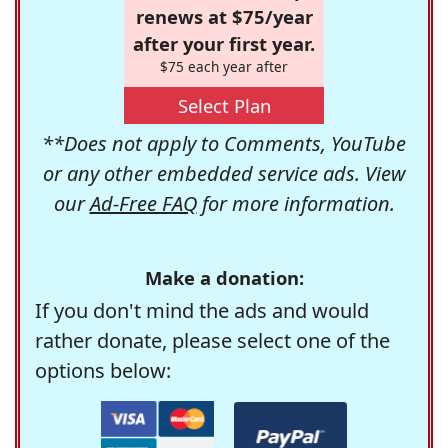
renews at $75/year
after your first year.
$75 each year after
Select Plan
**Does not apply to Comments, YouTube
or any other embedded service ads. View
our
Ad-Free FAQ
for more information.
Make a donation:
If you don't mind the ads and would
rather donate, please select one of the
options below: