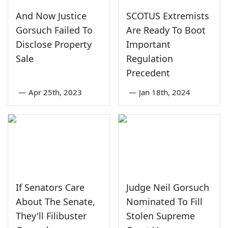
And Now Justice
SCOTUS Extremists
Gorsuch Failed To
Are Ready To Boot
Disclose Property
Important
Sale
Regulation
Precedent
—
Apr 25th, 2023
—
Jan 18th, 2024
If Senators Care
Judge Neil Gorsuch
About The Senate,
Nominated To Fill
They'll Filibuster
Stolen Supreme