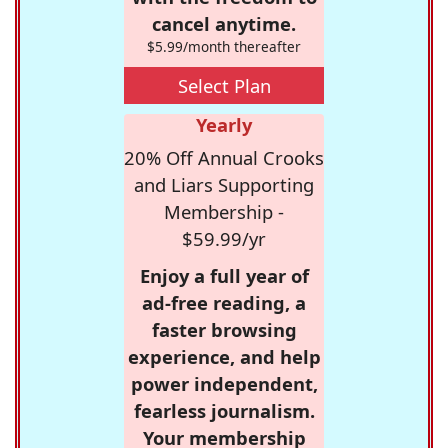
cancel anytime.
$5.99/month thereafter
Select Plan
Yearly
20% Off Annual Crooks
and Liars Supporting
Membership -
$59.99/yr
Enjoy a full year of
ad-free reading, a
faster browsing
experience, and help
power independent,
fearless journalism.
Your membership