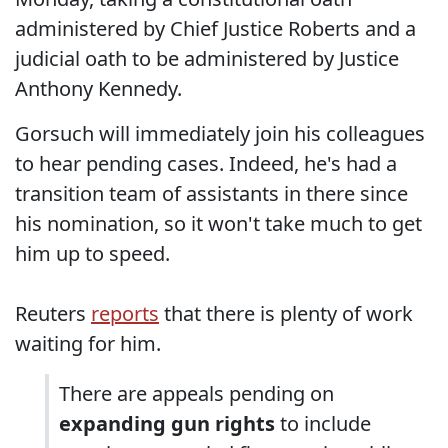
administered by Chief Justice Roberts and a
judicial oath to be administered by Justice
Anthony Kennedy.
Gorsuch will immediately join his colleagues
to hear pending cases. Indeed, he's had a
transition team of assistants in there since
his nomination, so it won't take much to get
him up to speed.
Reuters
reports
that there is plenty of work
waiting for him.
There are appeals pending on
expanding gun rights
to include