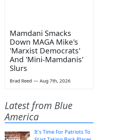
Mamdani Smacks
Down MAGA Mike's
'Marxist Democrats'
And 'Mini-Mamdanis'
Slurs
Brad Reed
—
Aug 7th, 2026
Latest from Blue
America
It's Time For Patriots To
Start Taking Back Places