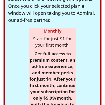
Once you click your selected plan a
window will open taking you to Admiral,
our ad-free partner.
Monthly
Start for just $1 for
your first month!
Get full access to
premium content, an
ad-free experience,
and member perks
for just $1. After your
first month, continue
your subscription for
only $5.99/month,
with the freedom to