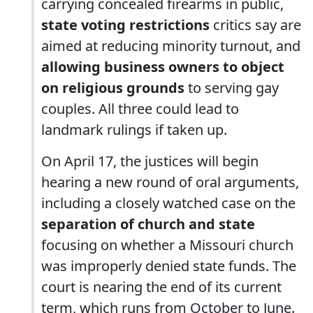
carrying concealed firearms in public,
state voting restrictions
critics say are
aimed at reducing minority turnout, and
allowing business owners to object
on religious grounds
to serving gay
couples. All three could lead to
landmark rulings if taken up.
On April 17, the justices will begin
hearing a new round of oral arguments,
including a closely watched case on the
separation of church and state
focusing on whether a Missouri church
was improperly denied state funds. The
court is nearing the end of its current
term, which runs from October to June.