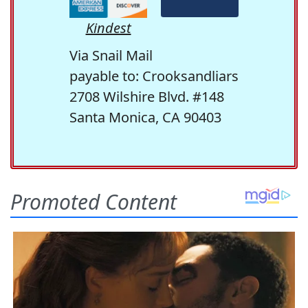
Kindest
Via Snail Mail
payable to: Crooksandliars
2708 Wilshire Blvd. #148
Santa Monica, CA 90403