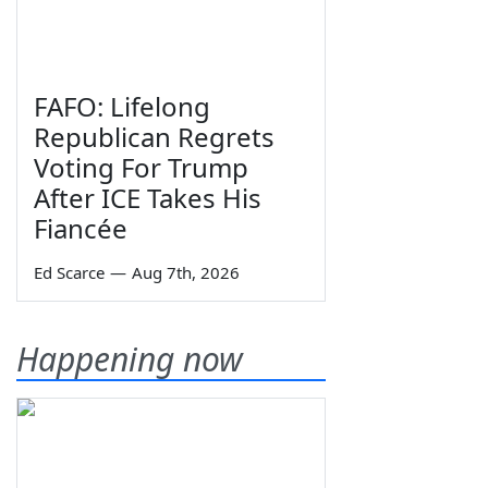
FAFO: Lifelong
Republican Regrets
Voting For Trump
After ICE Takes His
Fiancée
Ed Scarce
—
Aug 7th, 2026
Happening now