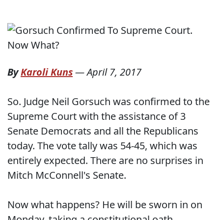
By
Karoli Kuns
—
April 7, 2017
So. Judge Neil Gorsuch was confirmed to the
Supreme Court with the assistance of 3
Senate Democrats and all the Republicans
today. The vote tally was 54-45, which was
entirely expected. There are no surprises in
Mitch McConnell's Senate.
Now what happens? He will be sworn in on
Monday, taking a constitutional oath