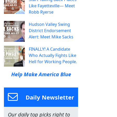
Like Fayetteville— Meet
Robb Ryerse
Hudson Valley Swing
District Endorsement
Alert: Meet Mike Sacks
FINALLY! A Candidate
Who Actually Fights Like
Hell for Working People.
Help Make America Blue
Daily Newsletter
Our daily top picks right to