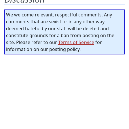
We welcome relevant, respectful comments. Any
comments that are sexist or in any other way
deemed hateful by our staff will be deleted and
constitute grounds for a ban from posting on the
site. Please refer to our
Terms of Service
for
information on our posting policy.