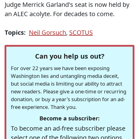
Judge Merrick Garland's seat is now held by
an ALEC acolyte. For decades to come.
Topics:
Neil Gorsuch
,
SCOTUS
Can you help us out?
For over 22 years we have been exposing
Washington lies and untangling media deceit,
but social media is limiting our ability to attract
new readers. Please give a one-time or recurring
donation, or buy a year's subscription for an ad-
free experience. Thank you.
Become a subscriber:
To become an ad-free subscriber please
select one of the following two options.