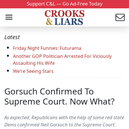
Support C&L — Go Ad-Free Today
Latest
Friday Night Funnies: Futurama
Another GOP Politician Arrested For Viciously
Assaulting His Wife
We’re Seeing Stars
Gorsuch Confirmed To
Supreme Court. Now What?
As expected, Republicans with the help of some red state
Dems confirmed Neil Gorsuch to the Supreme Court.