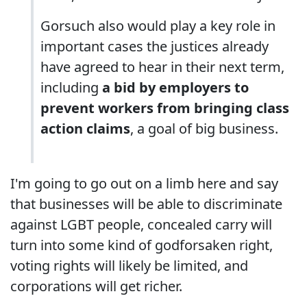
Gorsuch also would play a key role in
important cases the justices already
have agreed to hear in their next term,
including
a bid by employers to
prevent workers from bringing class
action claims
, a goal of big business.
I'm going to go out on a limb here and say
that businesses will be able to discriminate
against LGBT people, concealed carry will
turn into some kind of godforsaken right,
voting rights will likely be limited, and
corporations will get richer.