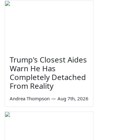
Trump's Closest Aides
Warn He Has
Completely Detached
From Reality
Andrea Thompson
—
Aug 7th, 2026