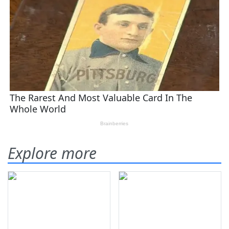
Explore more