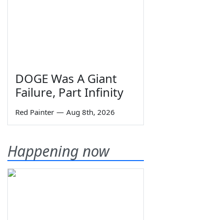
DOGE Was A Giant
Failure, Part Infinity
Red Painter
—
Aug 8th, 2026
Happening now