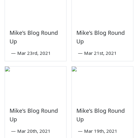
Mike's Blog Round
Mike's Blog Round
Up
Up
—
Mar 23rd, 2021
—
Mar 21st, 2021
Mike's Blog Round
Mike's Blog Round
Up
Up
—
Mar 20th, 2021
—
Mar 19th, 2021