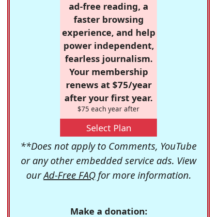
ad-free reading, a
faster browsing
experience, and help
power independent,
fearless journalism.
Your membership
renews at $75/year
after your first year.
$75 each year after
Select Plan
**Does not apply to Comments, YouTube
or any other embedded service ads. View
our
Ad-Free FAQ
for more information.
Make a donation: