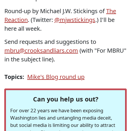
Round-up by Michael J.W. Stickings of
The
Reaction
. (Twitter:
@mjwstickings
.) I'll be
here all week.
Send requests and suggestions to
mbru@crooksandliars.com
(with "For MBRU"
in the subject line).
Topics:
Mike's Blog round up
Can you help us out?
For over 22 years we have been exposing
Washington lies and untangling media deceit,
but social media is limiting our ability to attract