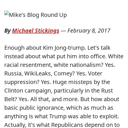
By
Michael Stickings
—
February 8, 2017
Enough about Kim Jong-trump. Let's talk
instead about what put him into office. White
racial resentment, white nationalism? Yes.
Russia, WikiLeaks, Comey? Yes. Voter
suppression? Yes. Huge missteps by the
Clinton campaign, particularly in the Rust
Belt? Yes. All that, and more. But how about
basic public ignorance, which as much as
anything is what Trump was able to exploit.
Actually, it's what Republicans depend on to