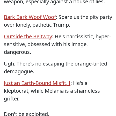
weapon, especially against a house of lies.
Bark Bark Woof Woof
: Spare us the pity party
over lonely, pathetic Trump.
Outside the Beltway
: He's narcissistic, hyper-
sensitive, obsessed with his image,
dangerous.
Ugh. There's no escaping the orange-tinted
demagogue.
Just an Earth-Bound Misfit, I
: He's a
kleptocrat, while Melania is a shameless
grifter.
Don't be exploited.