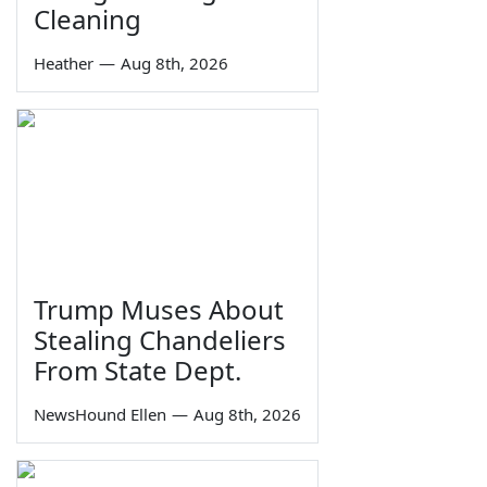
Cleaning
Heather
—
Aug 8th, 2026
Trump Muses About
Stealing Chandeliers
From State Dept.
NewsHound Ellen
—
Aug 8th, 2026