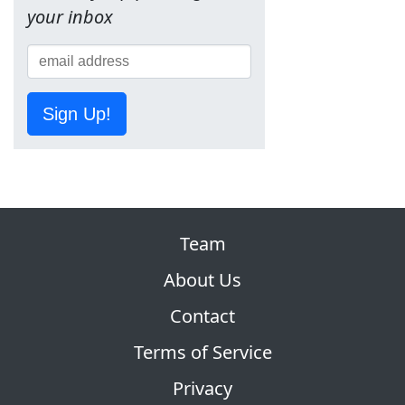
your inbox
Sign Up!
Team
About Us
Contact
Terms of Service
Privacy