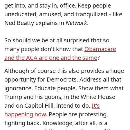
get into, and stay in, office. Keep people
uneducated, amused, and tranquilized – like
Ned Beatty explains in
Network
.
So should we be at all surprised that so
many people don't know that
Obamacare
and the ACA are one and the same
?
Although of course this also provides a huge
opportunity for Democrats. Address all that
ignorance. Educate people. Show them what
Trump and his goons, in the White House
and on Capitol Hill, intend to do.
It's
happening now
. People are protesting,
fighting back. Knowledge, after all, is a