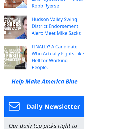
Robb Ryerse
Hudson Valley Swing
District Endorsement
Alert: Meet Mike Sacks
FINALLY! A Candidate
Who Actually Fights Like
Hell for Working
People.
Help Make America Blue
Daily Newsletter
Our daily top picks right to