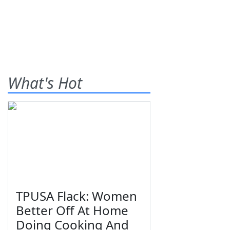
What's Hot
TPUSA Flack: Women
Better Off At Home
Doing Cooking And