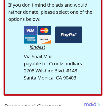
If you don't mind the ads and would
rather donate, please select one of the
options below:
Kindest
Via Snail Mail
payable to: Crooksandliars
2708 Wilshire Blvd. #148
Santa Monica, CA 90403