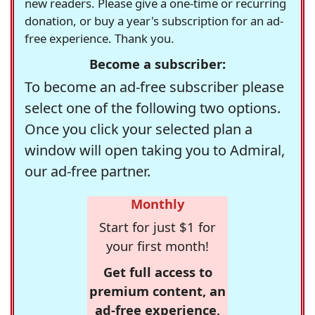
new readers. Please give a one-time or recurring
donation, or buy a year's subscription for an ad-
free experience. Thank you.
Become a subscriber:
To become an ad-free subscriber please
select one of the following two options.
Once you click your selected plan a
window will open taking you to Admiral,
our ad-free partner.
Monthly
Start for just $1 for
your first month!
Get full access to
premium content, an
ad-free experience,