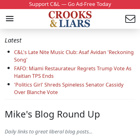
Support C&L — Go Ad-Free Today
Latest
C&L's Late Nite Music Club: Asaf Avidan 'Reckoning
Song'
FAFO: Miami Restaurateur Regrets Trump Vote As
Haitian TPS Ends
'Politics Girl' Shreds Spineless Senator Cassidy
Over Blanche Vote
Mike's Blog Round Up
Daily links to great liberal blog posts...