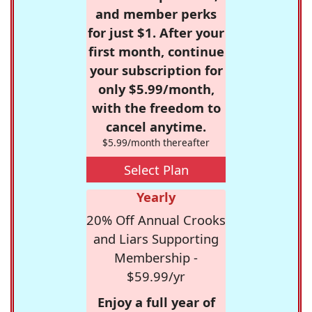
and member perks
for just $1. After your
first month, continue
your subscription for
only $5.99/month,
with the freedom to
cancel anytime.
$5.99/month thereafter
Select Plan
Yearly
20% Off Annual Crooks
and Liars Supporting
Membership -
$59.99/yr
Enjoy a full year of