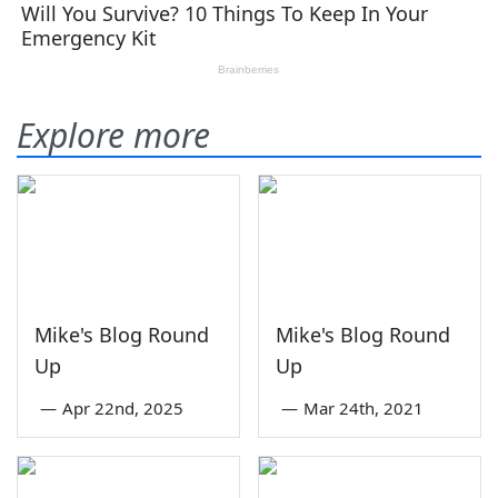
Explore more
Mike's Blog Round
Mike's Blog Round
Up
Up
—
Apr 22nd, 2025
—
Mar 24th, 2021