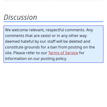
Discussion
We welcome relevant, respectful comments. Any
comments that are sexist or in any other way
deemed hateful by our staff will be deleted and
constitute grounds for a ban from posting on the
site. Please refer to our
Terms of Service
for
information on our posting policy.