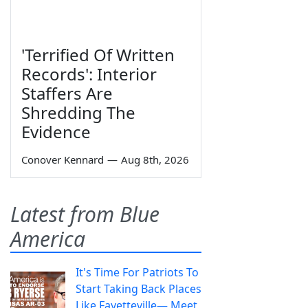
'Terrified Of Written
Records': Interior
Staffers Are
Shredding The
Evidence
Conover Kennard
—
Aug 8th, 2026
Latest from Blue
America
It's Time For Patriots To
Start Taking Back Places
Like Fayetteville— Meet