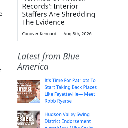
Records': Interior
Staffers Are Shredding
e
The Evidence
Conover Kennard
—
Aug 8th, 2026
Latest from Blue
America
e
It's Time For Patriots To
Start Taking Back Places
Like Fayetteville— Meet
Robb Ryerse
Hudson Valley Swing
District Endorsement