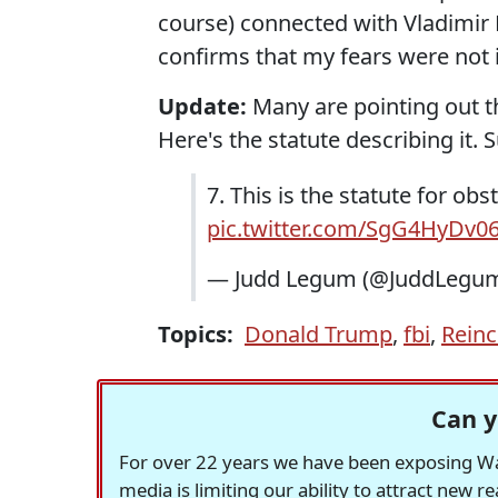
course) connected with Vladimir Pu
confirms that my fears were not i
Update:
Many are pointing out tha
Here's the statute describing it. 
7. This is the statute for obs
pic.twitter.com/SgG4HyDv0
— Judd Legum (@JuddLegu
Topics:
Donald Trump
,
fbi
,
Reinc
Can y
For over 22 years we have been exposing Was
media is limiting our ability to attract new 