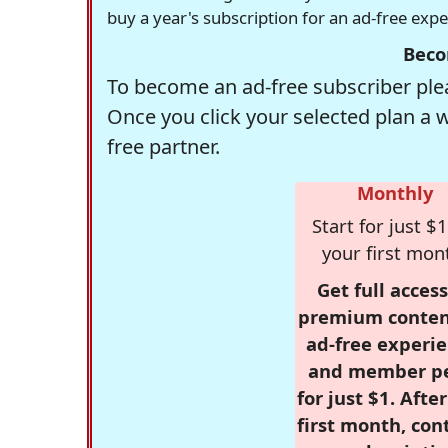
buy a year's subscription for an ad-free exp
Beco
To become an ad-free subscriber plea
Once you click your selected plan a 
free partner.
Monthly
Start for just $1
your first mon
Get full access
premium conten
ad-free experie
and member p
for just $1. Afte
first month, con