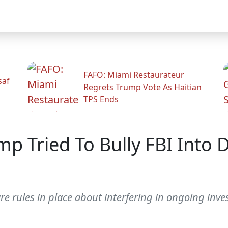
FAFO: Miami Restaurateur
saf
Regrets Trump Vote As Haitian
TPS Ends
p Tried To Bully FBI Into 
 are rules in place about interfering in ongoing inve