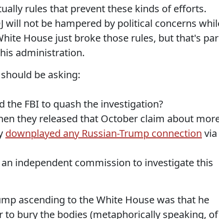
ally rules that prevent these kinds of efforts.
J will not be hampered by political concerns whil
White House just broke those rules, but that's par
his administration.
 should be asking:
 the FBI to quash the investigation?
hen they released that October claim about mor
ly
downplayed any Russian-Trump connection
via
et an independent commission to investigate this
mp ascending to the White House was that he
to bury the bodies (metaphorically speaking, of