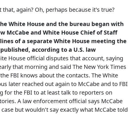
hat, again? Oh, perhaps because it's true?
the White House and the bureau began with
ew McCabe and White House Chief of Staff
elines of a separate White House meeting the
 published, according to a U.S. law
te House official disputes that account, saying
early that morning and said The New York Times
t the FBI knows about the contacts. The White
ebus later reached out again to McCabe and to FBI
for the FBI to at least talk to reporters on
tories. A law enforcement official says McCabe
e case but wouldn't say exactly what McCabe told