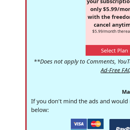
your subscriptio
only $5.99/mo
with the freed
cancel anytim
$5.99/month therea
Select Plan
**Does not apply to Comments, YouTu
Ad-Free FA
Ma
If you don't mind the ads and would 
below: