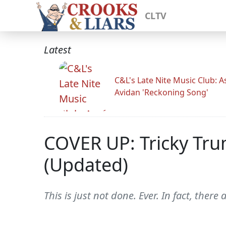
CLTV
Latest
C&L's Late Nite Music Club: A
Avidan 'Reckoning Song'
COVER UP: Tricky Trum
(Updated)
This is just not done. Ever. In fact, there