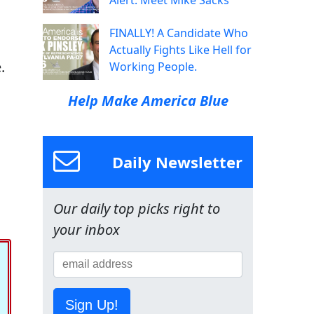
Alert: Meet Mike Sacks
FINALLY! A Candidate Who
Actually Fights Like Hell for
.
Working People.
Help Make America Blue
Daily Newsletter
Our daily top picks right to
your inbox
Sign Up!