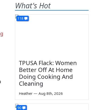
What's Hot
118
ng
TPUSA Flack: Women
Better Off At Home
Doing Cooking And
a
Cleaning
Heather
—
Aug 8th, 2026
90