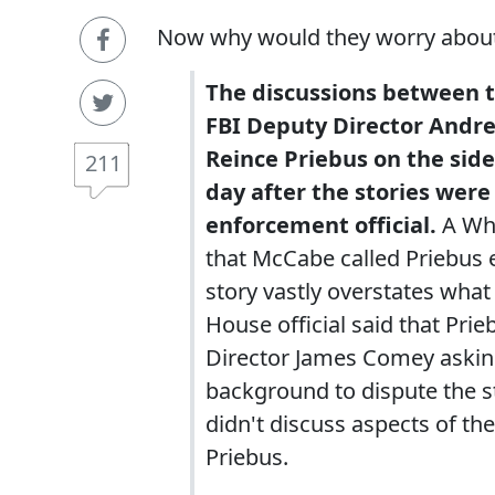
Now why would they worry about t
The discussions between 
FBI Deputy Director Andr
Reince Priebus on the sid
211
day after the stories were
enforcement official.
A Whi
that McCabe called Priebus 
story vastly overstates wha
House official said that Pri
Director James Comey asking 
background to dispute the s
didn't discuss aspects of th
Priebus.