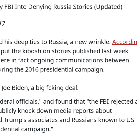
17
 his deep ties to Russia, a new wrinkle.
Accordi
 put the kibosh on stories published last week
were in fact ongoing communications between
ring the 2016 presidential campaign.
 Joe Biden, a big fcking deal.
eral officials," and found that "the FBI rejected 
ublicly knock down media reports about
 Trump's associates and Russians known to US
idential campaign."