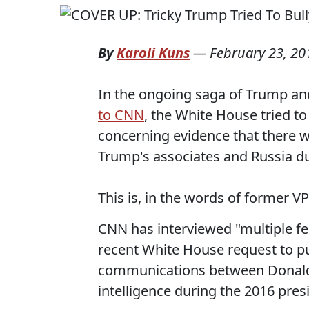
By
Karoli Kuns
—
February 23, 20
In the ongoing saga of Trump and
to CNN
, the White House tried to
concerning evidence that there 
Trump's associates and Russia du
This is, in the words of former VP
CNN has interviewed "multiple fed
recent White House request to p
communications between Donald
intelligence during the 2016 pres