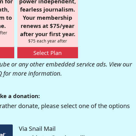
n for
power independent,
nth,
fearless journalism.
om to
Your membership
e.
renews at $75/year
fter
after your first year.
$75 each year after
Select Plan
be or any other embedded service ads. View our
Q
for more information.
ke a donation:
rather donate, please select one of the options
Via Snail Mail