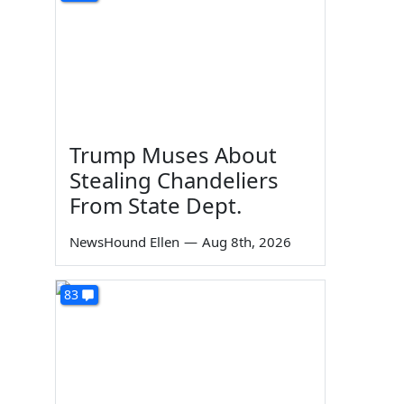
Trump Muses About
Stealing Chandeliers
From State Dept.
NewsHound Ellen
—
Aug 8th, 2026
83