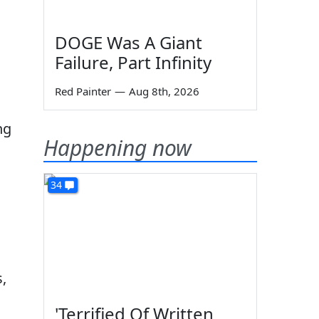
g
DOGE Was A Giant
Failure, Part Infinity
Red Painter
—
Aug 8th, 2026
ng
Happening now
34
,
'Terrified Of Written