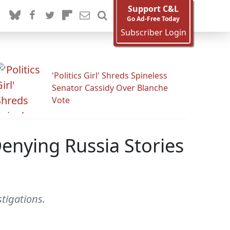
Support C&L
Go Ad-Free Today
Subscriber Login
'Politics Girl' Shreds Spineless
Senator Cassidy Over Blanche
Vote
Denying Russia Stories
stigations.