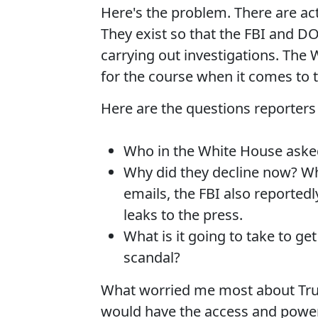
Here's the problem. There are actu
They exist so that the FBI and DO
carrying out investigations. The 
for the course when it comes to t
Here are the questions reporters
Who in the White House asked
Why did they decline now? W
emails, the FBI also reported
leaks to the press.
What is it going to take to g
scandal?
What worried me most about Tru
would have the access and power 