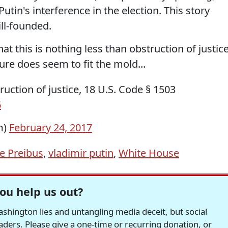
tin's interference in the election. This story
ll-founded.
t this is nothing less than obstruction of justice
Sure does seem to fit the mold...
truction of justice, 18 U.S. Code § 1503
6
m)
February 24, 2017
e Preibus
,
vladimir putin
,
White House
ou help us out?
hington lies and untangling media deceit, but social
readers. Please give a one-time or recurring donation, or