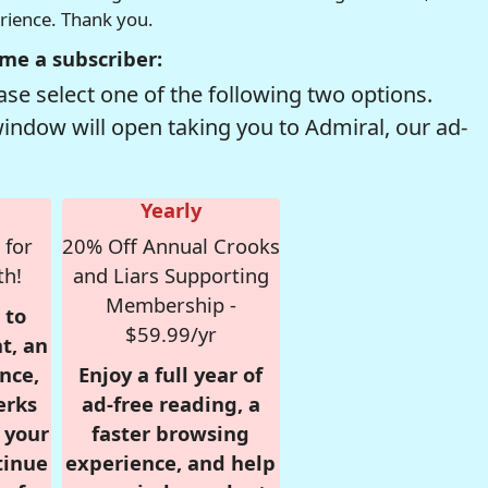
erience. Thank you.
me a subscriber:
se select one of the following two options.
window will open taking you to Admiral, our ad-
Yearly
 for
20% Off Annual Crooks
th!
and Liars Supporting
Membership -
 to
$59.99/yr
t, an
nce,
Enjoy a full year of
erks
ad-free reading, a
r your
faster browsing
tinue
experience, and help