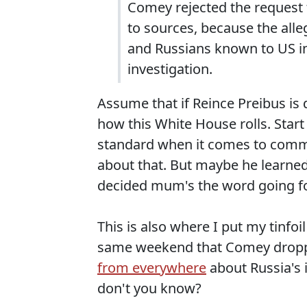
Comey rejected the request 
to sources, because the al
and Russians known to US in
investigation.
Assume that if Reince Preibus is d
how this White House rolls. Start
standard when it comes to commen
about that. But maybe he learned
decided mum's the word going f
This is also where I put my tinfo
same weekend that Comey dropp
from everywhere
about Russia's 
don't you know?