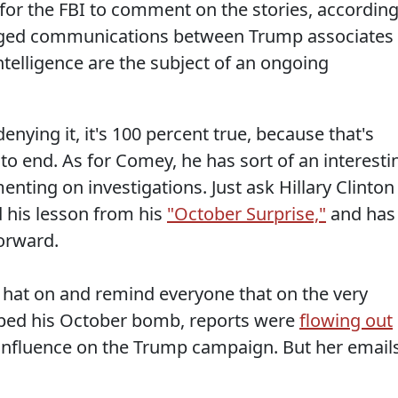
for the FBI to comment on the stories, accordin
leged communications between Trump associates
telligence are the subject of an ongoing
enying it, it's 100 percent true, because that's
 to end. As for Comey, he has sort of an interesti
ting on investigations. Just ask Hillary Clinton
 his lesson from his
"October Surprise,"
and has
orward.
il hat on and remind everyone that on the very
ed his October bomb, reports were
flowing out
influence on the Trump campaign. But her emails