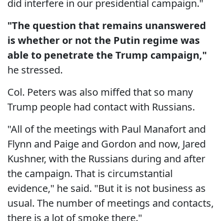
did interfere in our presidential campaign."
"The question that remains unanswered
is whether or not the Putin regime was
able to penetrate the Trump campaign,"
he stressed.
Col. Peters was also miffed that so many
Trump people had contact with Russians.
"All of the meetings with Paul Manafort and
Flynn and Paige and Gordon and now, Jared
Kushner, with the Russians during and after
the campaign. That is circumstantial
evidence," he said. "But it is not business as
usual. The number of meetings and contacts,
there is a lot of smoke there."