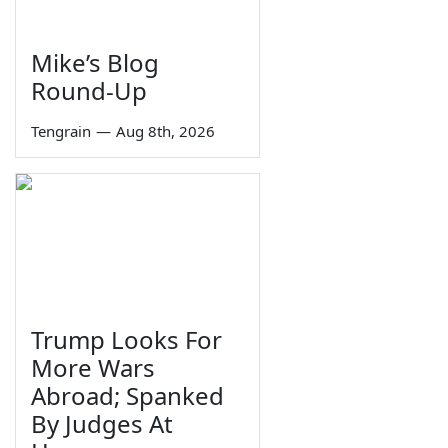
Mike’s Blog
Round-Up
Tengrain
—
Aug 8th, 2026
Trump Looks For
More Wars
Abroad; Spanked
By Judges At