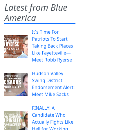
Latest from Blue
America
It's Time For
Patriots To Start
Taking Back Places
Like Fayetteville—
Meet Robb Ryerse
Hudson Valley
Swing District
Endorsement Alert:
Meet Mike Sacks
FINALLY! A
Candidate Who
Actually Fights Like
Hell for Working