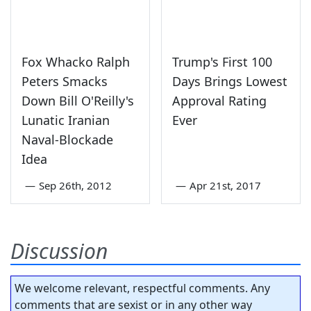
Fox Whacko Ralph
Trump's First 100
Peters Smacks
Days Brings Lowest
Down Bill O'Reilly's
Approval Rating
Lunatic Iranian
Ever
Naval-Blockade
Idea
—
Sep 26th, 2012
—
Apr 21st, 2017
Discussion
We welcome relevant, respectful comments. Any
comments that are sexist or in any other way