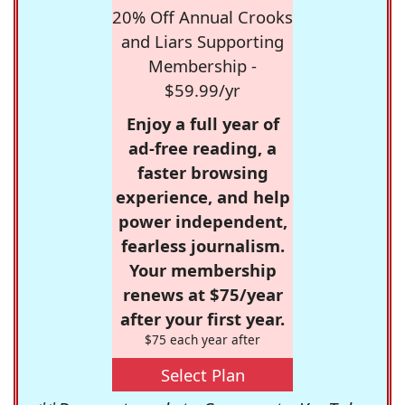
20% Off Annual Crooks
and Liars Supporting
Membership -
$59.99/yr
Enjoy a full year of
ad-free reading, a
faster browsing
experience, and help
power independent,
fearless journalism.
Your membership
renews at $75/year
after your first year.
$75 each year after
Select Plan