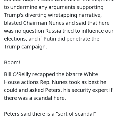
to undermine any arguments supporting
Trump's diverting wiretapping narrative,
blasted Chairman Nunes and said that here
was no question Russia tried to influence our
elections, and if Putin did penetrate the
Trump campaign.
Boom!
Bill O'Reilly recapped the bizarre White
House actions Rep. Nunes took as best he
could and asked Peters, his security expert if
there was a scandal here.
Peters said there is a "sort of scandal"