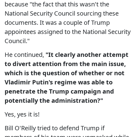
because "the fact that this wasn't the
National Security Council sourcing these
documents. It was a couple of Trump
appointees assigned to the National Security
Council."
He continued,
"It clearly another attempt
to divert attention from the main issue,
which is the question of whether or not
Vladimir Putin's regime was able to
penetrate the Trump campaign and
potentially the administration?"
Yes, yes it is!
Bill O'Reilly tried to defend Trump if