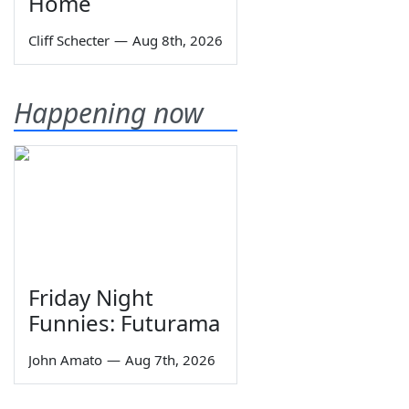
Home
Cliff Schecter
—
Aug 8th, 2026
Happening now
Friday Night
Funnies: Futurama
John Amato
—
Aug 7th, 2026