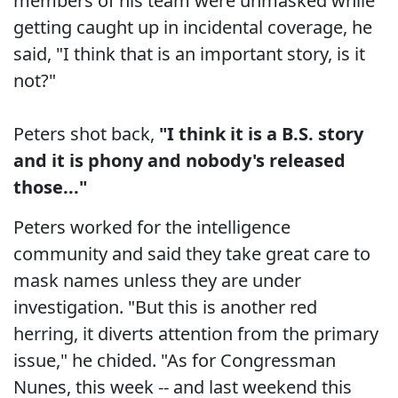
members of his team were unmasked while
getting caught up in incidental coverage, he
said, "I think that is an important story, is it
not?"
Peters shot back,
"I think it is a B.S. story
and it is phony and nobody's released
those..."
Peters worked for the intelligence
community and said they take great care to
mask names unless they are under
investigation. "But this is another red
herring, it diverts attention from the primary
issue," he chided. "As for Congressman
Nunes, this week -- and last weekend this