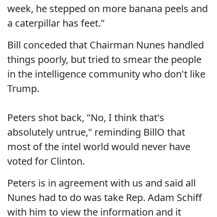
week, he stepped on more banana peels and
a caterpillar has feet."
Bill conceded that Chairman Nunes handled
things poorly, but tried to smear the people
in the intelligence community who don't like
Trump.
Peters shot back, "No, I think that's
absolutely untrue," reminding BillO that
most of the intel world would never have
voted for Clinton.
Peters is in agreement with us and said all
Nunes had to do was take Rep. Adam Schiff
with him to view the information and it