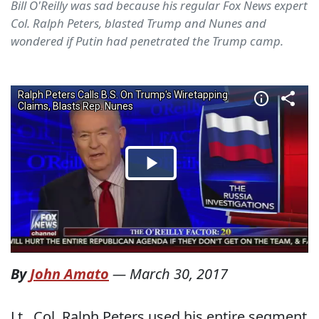
Bill O'Reilly was sad because his regular Fox News expert
Col. Ralph Peters, blasted Trump and Nunes and
wondered if Putin had penetrated the Trump camp.
By
John Amato
—
March 30, 2017
Lt.. Col. Ralph Peters used his entire segment