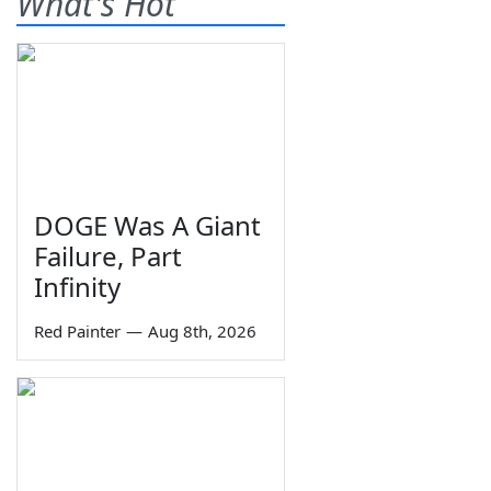
What's Hot
DOGE Was A Giant
Failure, Part
Infinity
Red Painter
—
Aug 8th, 2026