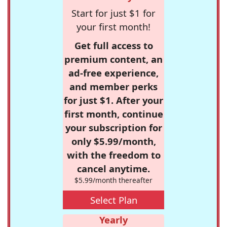
Start for just $1 for
your first month!
Get full access to
premium content, an
ad-free experience,
and member perks
for just $1. After your
first month, continue
your subscription for
only $5.99/month,
with the freedom to
cancel anytime.
$5.99/month thereafter
Select Plan
Yearly