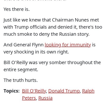
Yes there is.
Just like we knew that Chairman Nunes met
with Trump officials and denied it, there's too
much smoke to deny the Russian story.
And General Flynn
looking for immunity
is
very shocking in its own right.
Bill O'Reilly was very somber throughout the
entire segment.
The truth hurts.
Topics:
Bill O'Reilly
,
Donald Trump
,
Ralph
Peters
,
Russia