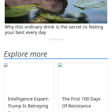
Explore more
Intelligence Expert:
The First 100 Days
Trump Is Betraying
Of Resistance