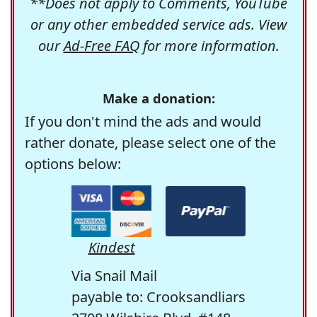
**Does not apply to Comments, YouTube
or any other embedded service ads. View
our
Ad-Free FAQ
for more information.
Make a donation:
If you don't mind the ads and would
rather donate, please select one of the
options below:
Kindest
Via Snail Mail
payable to: Crooksandliars