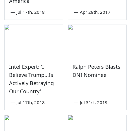
America
—
Jul 17th, 2018
—
Apr 28th, 2017
Intel Expert: 'I
Ralph Peters Blasts
Believe Trump...Is
DNI Nominee
Actively Betraying
Our Country'
—
Jul 17th, 2018
—
Jul 31st, 2019