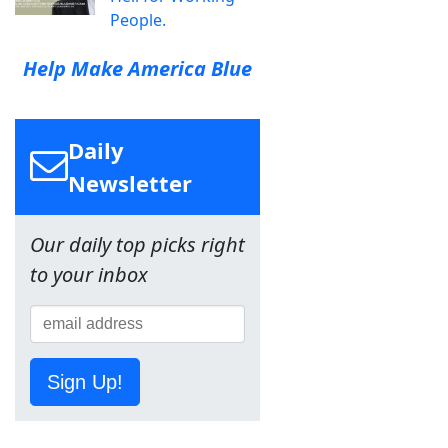
People.
Help Make America Blue
Daily
Newsletter
Our daily top picks right
to your inbox
Sign Up!