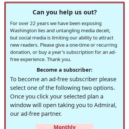
Can you help us out?
For over 22 years we have been exposing
Washington lies and untangling media deceit,
but social media is limiting our ability to attract
new readers. Please give a one-time or recurring
donation, or buy a year's subscription for an ad-
free experience. Thank you.
Become a subscriber:
To become an ad-free subscriber please
select one of the following two options.
Once you click your selected plan a
window will open taking you to Admiral,
our ad-free partner.
Monthly