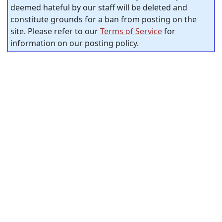
deemed hateful by our staff will be deleted and
constitute grounds for a ban from posting on the
site. Please refer to our
Terms of Service
for
information on our posting policy.