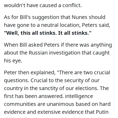
wouldn't have caused a conflict.
As for Bill's suggestion that Nunes should
have gone to a neutral location, Peters said,
"Well, this all stinks. It all stinks."
When Bill asked Peters if there was anything
about the Russian investigation that caught
his eye.
Peter then explained, "There are two crucial
questions. Crucial to the security of our
country in the sanctity of our elections. The
first has been answered. intelligence
communities are unanimous based on hard
evidence and extensive evidence that Putin