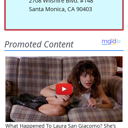
2708 Wilshire Blvd. #148
Santa Monica, CA 90403