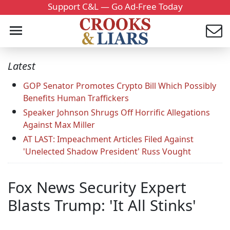
Support C&L — Go Ad-Free Today
Latest
GOP Senator Promotes Crypto Bill Which Possibly
Benefits Human Traffickers
Speaker Johnson Shrugs Off Horrific Allegations
Against Max Miller
AT LAST: Impeachment Articles Filed Against
'Unelected Shadow President' Russ Vought
Fox News Security Expert
Blasts Trump: 'It All Stinks'